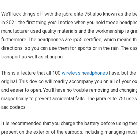
We’ll kick things off with the jabra elite 75t also known as the
in 2021 the first thing you’ll notice when you hold these headph
manufacturer used quality materials and the workmanship is gre
furthermore. The headphones are ip55 certified, which means the
directions, so you can use them for sports or in the rain. The 
transport as well as charging.
This is a feature that all 100
wireless headphones
have, but th
original. This device will readily accompany you on all of your 
and easier to open. You’ll have no trouble removing and changi
magnetically to prevent accidental falls. The jabra elite 75t us
aac codecs.
It is recommended that you charge the battery before using them f
present on the exterior of the earbuds, including managing mus