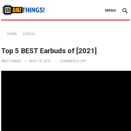
MENU
HOME
VIDEOS
Top 5 BEST Earbuds of [2021]
AMZTHINGS
NOV 18, 2021
COMMENTS OFF