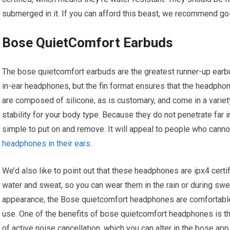
submerged in it. If you can afford this beast, we recommend goin
Bose QuietComfort Earbuds
The bose quietcomfort earbuds are the greatest runner-up earbu
in-ear headphones, but the fin format ensures that the headphon
are composed of silicone, as is customary, and come in a varie
stability for your body type. Because they do not penetrate far
simple to put on and remove. It will appeal to people who can
headphones in their ears
.
We’d also like to point out that these headphones are ipx4 certi
water and sweat, so you can wear them in the rain or during swea
appearance, the Bose quietcomfort headphones are comfortable 
use. One of the benefits of bose quietcomfort headphones is th
of active noise cancellation, which you can alter in the bose ap