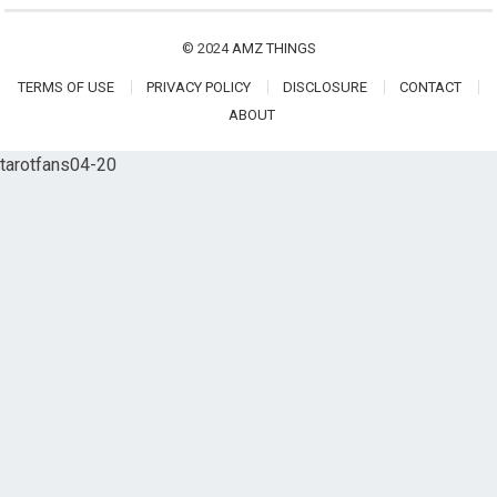
© 2024
AMZ THINGS
TERMS OF USE
PRIVACY POLICY
DISCLOSURE
CONTACT
ABOUT
tarotfans04-20