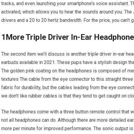
tracks, and even launching your smartphone’s voice assistant. T
activated, which allows you to hear the sounds around you. The 
drivers and a 20 to 20 hertz bandwidth. For the price, you can’t 
1More Triple Driver In-Ear Headphon
The second item we’ll discuss is another triple driver in-ear h
earbuds available in 2021. These pups have a stylish design th
The golden pink coating on the headphones is composed of meta
textures The cable from the eye connector to this straight three
fabric for durability, but the cables leading from the eye conne
we don’t like rubber cables is that they tend to get caught on c
The headphones come with a three button remote control that w
not all headphones can do. Although there are more detailed earp
more per minute for improved performance. The sonic output is 