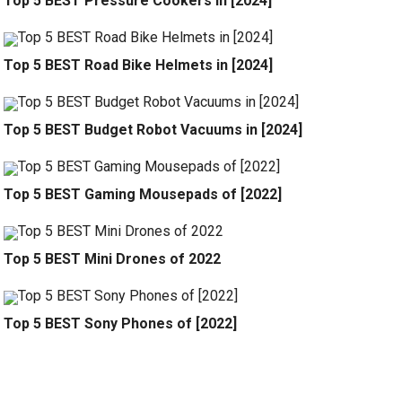
Top 5 BEST Pressure Cookers in [2024]
Top 5 BEST Road Bike Helmets in [2024]
Top 5 BEST Budget Robot Vacuums in [2024]
Top 5 BEST Gaming Mousepads of [2022]
Top 5 BEST Mini Drones of 2022
Top 5 BEST Sony Phones of [2022]