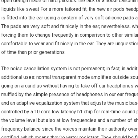
open design made of hard plastics. the lack of a noise cancelli
liquids like sweat For a more tailored fit, the new air pods hea
is fitted into the ear using a system of very soft silicone pads a
The pads are very soft and fit nicely in the ear; nevertheless, 
forcing them to change frequently in comparison to other simila
comfortable to wear and fit nicely in the ear. They are unquest
of time than prior generations.
The noise cancellation system is not permanent; in fact, in addi
additional uses: normal transparent mode amplifies outside soun
going on around us without having to take off our headphones wh
muffled by the simple presence of headphones in our ear freque
and an adaptive equalization system that adjusts the music bas
controlled by a 10 core low latency h1 chip for real-time sound 
the volume level but also at low frequencies and a number of 
frequency balance since the voices maintain their authority ove
certified, which means they’re water resistant. They should be fin