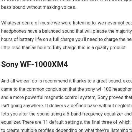
bass sound without masking voices.
Whatever genre of music we were listening to, we never noticed
headphones have a balanced sound that will please the majority
hours of battery life on a full charge you’ll need to charge the h
little less than an hour to fully charge this is a quality product.
Sony WF-1000XM4
And all we can do is recommend it thanks to a great sound, exc
came to the common conclusion that the sony wf-100 headphone
and a more powerful magnetic control system, Sony proves that
isn’t going anywhere. It delivers a defined base without negle
lets you alter the sound using a 5-band frequency equalizer and
equalizer. There are 11 default settings, the final three of whic
to create multiple profiles depending on what they’re listening 