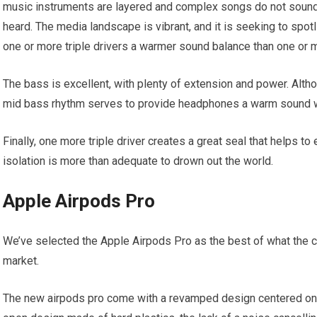
music instruments are layered and complex songs do not sound 
heard. The media landscape is vibrant, and it is seeking to spot
one or more triple drivers a warmer sound balance than one or 
The bass is excellent, with plenty of extension and power. Alth
mid bass rhythm serves to provide headphones a warm sound 
Finally, one more triple driver creates a great seal that helps to
isolation is more than adequate to drown out the world.
Apple Airpods Pro
We’ve selected the Apple Airpods Pro as the best of what the c
market.
The new airpods pro come with a revamped design centered on 