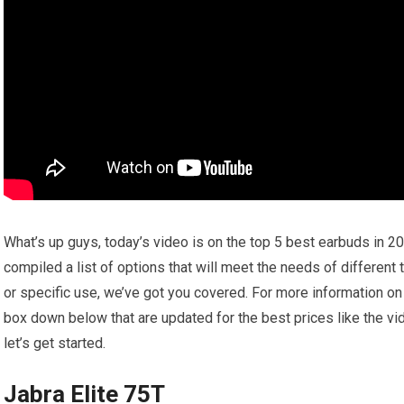
What’s up guys, today’s video is on the top 5 best earbuds in 2
compiled a list of options that will meet the needs of different
or specific use, we’ve got you covered. For more information on t
box down below that are updated for the best prices like the v
let’s get started.
Jabra Elite 75T