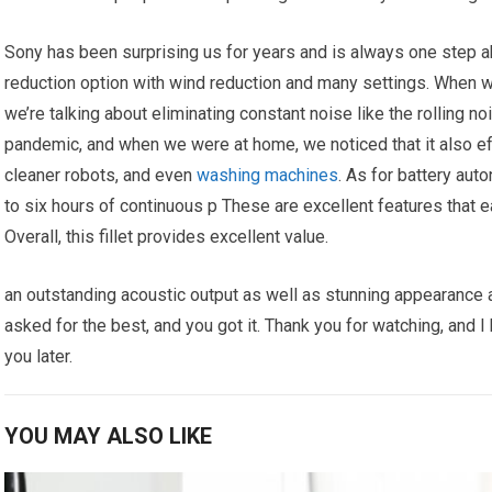
Sony has been surprising us for years and is always one step ah
reduction option with wind reduction and many settings. When w
we’re talking about eliminating constant noise like the rolling n
pandemic, and when we were at home, we noticed that it also ef
cleaner robots, and even
washing machines
. As for battery aut
to six hours of continuous p These are excellent features that e
Overall, this fillet provides excellent value.
an outstanding acoustic output as well as stunning appearance all
asked for the best, and you got it. Thank you for watching, and I 
you later.
YOU MAY ALSO LIKE