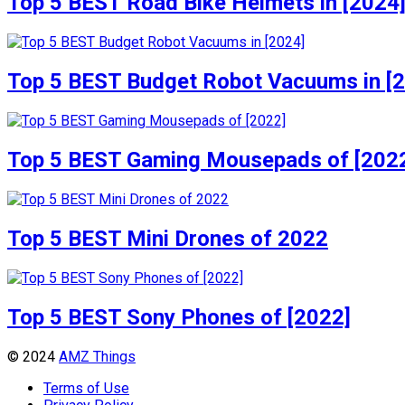
Top 5 BEST Road Bike Helmets in [2024
Top 5 BEST Budget Robot Vacuums in [
Top 5 BEST Gaming Mousepads of [202
Top 5 BEST Mini Drones of 2022
Top 5 BEST Sony Phones of [2022]
© 2024
AMZ Things
Terms of Use