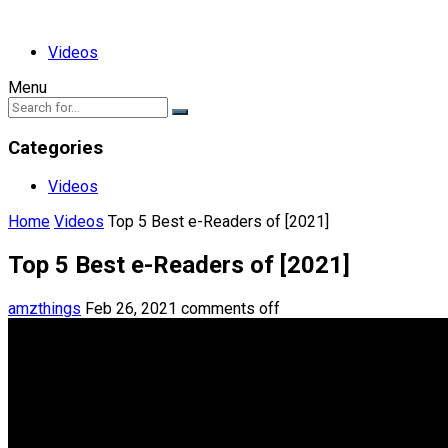
Videos
Menu
Categories
Videos
Home
Videos
Top 5 Best e-Readers of [2021]
Top 5 Best e-Readers of [2021]
amzthings
Feb 26, 2021
comments off