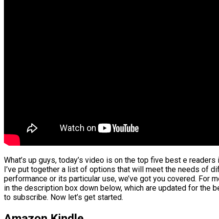
What’s up guys, today’s video is on the top five best e readers
I’ve put together a list of options that will meet the needs of d
performance or its particular use, we’ve got you covered. For mo
in the description box down below, which are updated for the be
to subscribe. Now let’s get started.
Amazon Kindle