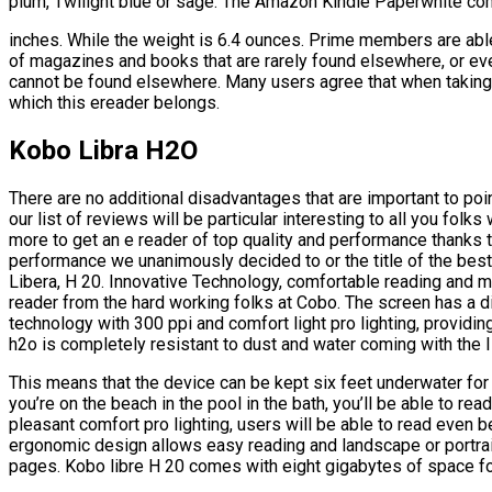
plum, Twilight blue or sage. The Amazon Kindle Paperwhite come
inches. While the weight is 6.4 ounces. Prime members are abl
of magazines and books that are rarely found elsewhere, or even
cannot be found elsewhere. Many users agree that when taking i
which this ereader belongs.
Kobo Libra H2O
There are no additional disadvantages that are important to poi
our list of reviews will be particular interesting to all you folk
more to get an e reader of top quality and performance thanks t
performance we unanimously decided to or the title of the be
Libera, H 20. Innovative Technology, comfortable reading and m
reader from the hard working folks at Cobo. The screen has a d
technology with 300 ppi and comfort light pro lighting, providing
h2o is completely resistant to dust and water coming with the I
This means that the device can be kept six feet underwater for 
you’re on the beach in the pool in the bath, you’ll be able to rea
pleasant comfort pro lighting, users will be able to read even 
ergonomic design allows easy reading and landscape or portrait
pages. Kobo libre H 20 comes with eight gigabytes of space f