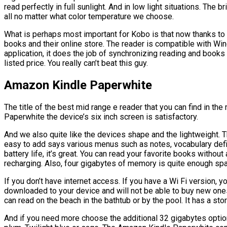
read perfectly in full sunlight. And in low light situations. The 
all no matter what color temperature we choose.
What is perhaps most important for Kobo is that now thanks to 
books and their online store. The reader is compatible with Wi
application, it does the job of synchronizing reading and book
listed price. You really can’t beat this guy.
Amazon Kindle Paperwhite
The title of the best mid range e reader that you can find in t
Paperwhite the device’s six inch screen is satisfactory.
And we also quite like the devices shape and the lightweight. T
easy to add says various menus such as notes, vocabulary defin
battery life, it’s great. You can read your favorite books withou
recharging. Also, four gigabytes of memory is quite enough sp
If you don’t have internet access. If you have a Wi Fi version, 
downloaded to your device and will not be able to buy new one
can read on the beach in the bathtub or by the pool. It has a st
And if you need more choose the additional 32 gigabytes optio