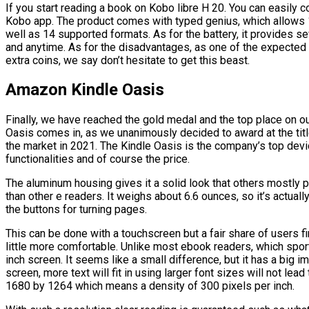
If you start reading a book on Kobo libre H 20. You can easily c
Kobo app. The product comes with typed genius, which allows 1
well as 14 supported formats. As for the battery, it provides s
and anytime. As for the disadvantages, as one of the expected 
extra coins, we say don’t hesitate to get this beast.
Amazon Kindle Oasis
Finally, we have reached the gold medal and the top place on o
Oasis comes in, as we unanimously decided to award at the title
the market in 2021. The Kindle Oasis is the company’s top device
functionalities and of course the price.
The aluminum housing gives it a solid look that others mostly pla
than other e readers. It weighs about 6.6 ounces, so it’s actuall
the buttons for turning pages.
This can be done with a touchscreen but a fair share of users f
little more comfortable. Unlike most ebook readers, which spor
inch screen. It seems like a small difference, but it has a big i
screen, more text will fit in using larger font sizes will not lea
1680 by 1264 which means a density of 300 pixels per inch.