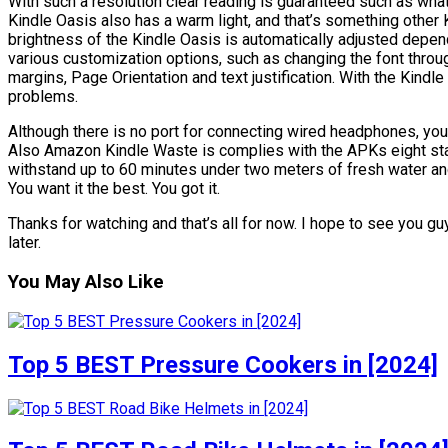
With such a resolution clear reading is guaranteed such as wha
Kindle Oasis also has a warm light, and that’s something other 
brightness of the Kindle Oasis is automatically adjusted depen
various customization options, such as changing the font through
margins, Page Orientation and text justification. With the Kind
problems.
Although there is no port for connecting wired headphones, yo
Also Amazon Kindle Waste is complies with the APKs eight stan
withstand up to 60 minutes under two meters of fresh water and a
You want it the best. You got it.
Thanks for watching and that’s all for now. I hope to see you guy
later.
You May Also Like
Top 5 BEST Pressure Cookers in [2024]