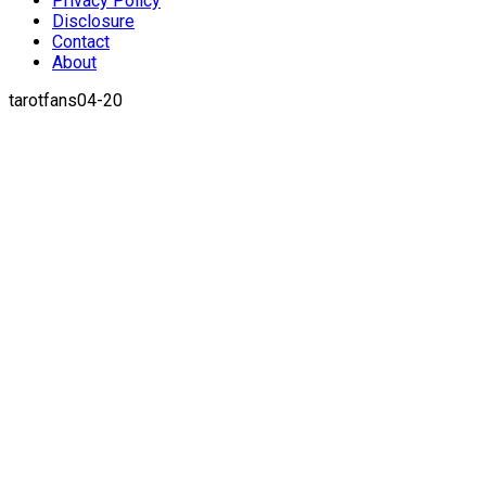
Privacy Policy
Disclosure
Contact
About
tarotfans04-20