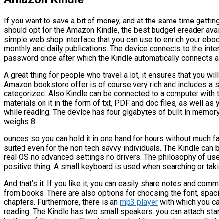
If you want to save a bit of money, and at the same time gettin
should opt for the Amazon Kindle, the best budget ereader avai
simple web shop interface that you can use to enrich your ebook 
monthly and daily publications. The device connects to the inter
password once after which the Kindle automatically connects as
A great thing for people who travel a lot, it ensures that you wi
Amazon bookstore offer is of course very rich and includes a s
categorized. Also Kindle can be connected to a computer with t
materials on it in the form of txt, PDF and doc files, as well as
while reading. The device has four gigabytes of built in memory,
weighs 8.
ounces so you can hold it in one hand for hours without much fat
suited even for the non tech savvy individuals. The Kindle can 
real OS no advanced settings no drivers. The philosophy of use
positive thing. A small keyboard is used when searching or tak
And that’s it. If you like it, you can easily share notes and co
from books. There are also options for choosing the font, spaci
chapters. Furthermore, there is an
mp3 player
with which you ca
reading. The Kindle has two small speakers, you can attach st