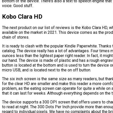
bottom of the device. There’s also a text to speech engine that w
voice. Good stuff.
Kobo Clara HD
The next product on our list of reviews is the Kobo Clara HD, wh
available on the market in 2021. This device comes as the pro
chain of stores.
It is ready to clash with the popular Kindle Paperwhite. Thanks 
catalog. The device really has a lot of advantages. Four times 
ounces less than the lightest paper right reader. In fact, it migh
our hand. The device is made of plastic and has a rough engrav
button is located at the bottom and is used to turn the device on
micro USB, and is located next to the on off button.
The six inch screen is the same size as many readers, but tha
for the clear HD are smaller and make this reader a more comfor
problem, as the eating screen can operate for quite a while on a
that it can last for weeks. Although everything depends on the 
The device supports a 300 DPI screen that offers users to chan
to read at night. The 300 Dots Per Inch provide more than enough
regard to individual pixels. We have no complaints about the b