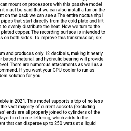
we can mount on processors with this passive model
t must be said that we can also install a fan on the
nt on the back we can see a The entire noctua nhp1
pipes that start directly from the cold plate and lift
s to evenly distribute the heat. Now we turn to the
 plated copper. The recording surface is intended to
 on both sides. To improve this transmission, six
pm and produces only 12 decibels, making it nearly
r based material, and hydraulic bearing will provide
 level. There are numerous attachments as well as a
ecommend. If you want your CPU cooler to run as
deal solution for you.
ilable in 2021. This model supports a tdp of no less
the vast majority of current sockets (excluding
s’ ends are all properly joined to cylinders of the
yed in chrome lettering, which adds to the
nt that can disperse up to 250 watts at a liquid