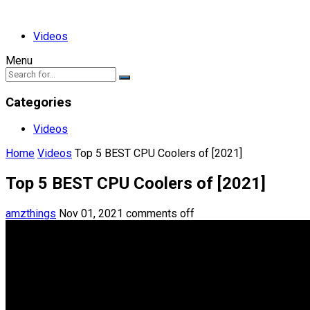
Videos
Menu
Categories
Videos
Home
Videos
Top 5 BEST CPU Coolers of [2021]
Top 5 BEST CPU Coolers of [2021]
amzthings
Nov 01, 2021
comments off