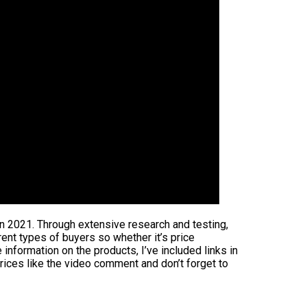
in 2021. Through extensive research and testing,
rent types of buyers so whether it’s price
information on the products, I’ve included links in
rices like the video comment and don’t forget to