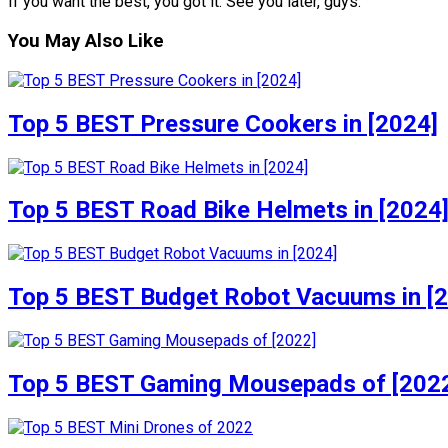
If you want the best, you got it. See you later, guys.
You May Also Like
Top 5 BEST Pressure Cookers in [2024]
Top 5 BEST Road Bike Helmets in [2024
Top 5 BEST Budget Robot Vacuums in [
Top 5 BEST Gaming Mousepads of [202