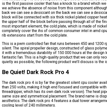
is the first passive cooler that has a knock to a brand which 
we achieve the absence of noise from this component although i
back we can see a desiccant on the back we can see a desicca
block will be connected with six thick nickel plated copper heat 
the upper half of the block before passing through all of the fin
most important element, the cold plate, which is made of nickel
completely cover the ihs of common consumer intel in amd cpus
rib extensions start from the cold plate.
This is a pwm controlled fan that runs between 450 and 1200 r
silent. The spiral propeller design, constructed of glass polyme
it with a tremendous durability of 150 000 hours at the design
fantastic fan. This is a high-quality product that we can only r
quietly as possible, the following product we’ll discuss is the i
Be Quiet! Dark Rock Pro 4
The dark rock pro 4 is by far the greatest silent cpu cooler ava
than 250 volts, making it high end focused and compatible with 
threadripper, which has its own dark rock version). The heat pipe
same size and symmetrical placement. The brand name is displa
aesthetics. The dark rock pro 4 features a dual tower arrangeme
cooling level of 240 millimeters.