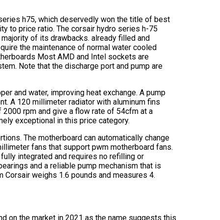
series h75, which deservedly won the title of best
ty to price ratio. The corsair hydro series h-75
majority of its drawbacks. already filled and
equire the maintenance of normal water cooled
motherboards Most AMD and Intel sockets are
stem. Note that the discharge port and pump are
pper and water, improving heat exchange. A pump
nt. A 120 millimeter radiator with aluminum fins
f 2000 rpm and give a flow rate of 54cfm at a
ely exceptional in this price category.
 portions. The motherboard can automatically change
llimeter fans that support pwm motherboard fans.
fully integrated and requires no refilling or
 bearings and a reliable pump mechanism that is
om Corsair weighs 1.6 pounds and measures 4.
und on the market in 2021 as the name suggests this