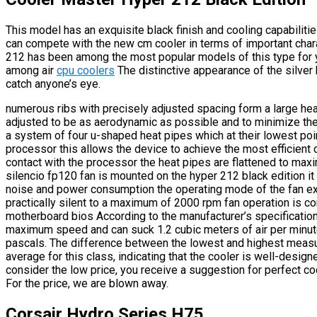
This model has an exquisite black finish and cooling capabilities. 
can compete with the new cm cooler in terms of important chara
212 has been among the most popular models of this type for 
among air
cpu coolers
The distinctive appearance of the silver
catch anyone’s eye.
numerous ribs with precisely adjusted spacing form a large heat 
adjusted to be as aerodynamic as possible and to minimize the 
a system of four u-shaped heat pipes which at their lowest poin
processor this allows the device to achieve the most efficient c
contact with the processor the heat pipes are flattened to max
silencio fp120 fan is mounted on the hyper 212 black edition it
noise and power consumption the operating mode of the fan e
practically silent to a maximum of 2000 rpm fan operation is c
motherboard bios According to the manufacturer’s specification
maximum speed and can suck 1.2 cubic meters of air per minute
pascals. The difference between the lowest and highest measu
average for this class, indicating that the cooler is well-desi
consider the low price, you receive a suggestion for perfect c
For the price, we are blown away.
Corsair Hydro Series H75