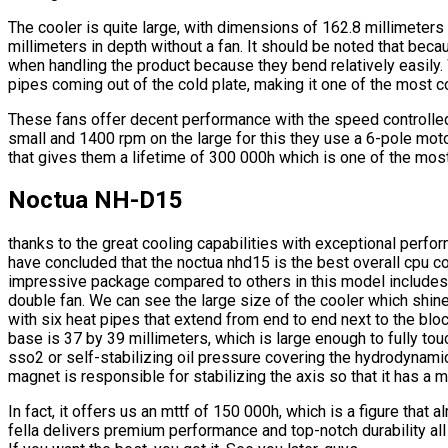
The cooler is quite large, with dimensions of 162.8 millimeters 
millimeters in depth without a fan. It should be noted that bec
when handling the product because they bend relatively easily
pipes coming out of the cold plate, making it one of the most c
These fans offer decent performance with the speed controlle
small and 1400 rpm on the large for this they use a 6-pole moto
that gives them a lifetime of 300 000h which is one of the mo
Noctua NH-D15
thanks to the great cooling capabilities with exceptional perf
have concluded that the noctua nhd15 is the best overall cpu co
impressive package compared to others in this model includes a
double fan. We can see the large size of the cooler which shi
with six heat pipes that extend from end to end next to the blo
base is 37 by 39 millimeters, which is large enough to fully to
sso2 or self-stabilizing oil pressure covering the hydrodynamic
magnet is responsible for stabilizing the axis so that it has a
In fact, it offers us an mttf of 150 000h, which is a figure that 
fella delivers premium performance and top-notch durability all 