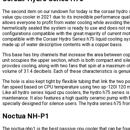
The second item on our rundown for today is the corsair hydro 
value cpu cooler in 2021 due to its incredible performance quali
allows everyone to profit from water cooling while avoiding the 
hermetically sealed the system is ready to use and does not r
configurations compatible with the great majority of current 
compatible with the Corsair Hydro Series h75 liquid cooling sy
made up of water descriptive contents with a copper basis.
This base has tiny channels that increase the area between co
unit occupies the upper section, which is both compact and sile
provides cooling, along with two fans that spin at a maximum o
volume of 31.4 decibels. Each of these characteristics is genuin
The hole is also kept tight by flexible tubing that link the two
fan speed based on CPU temperature using two sp-120l 120 mi
Like all hydro series liquid cpu coolers, the hydro h75 series is 
maintenance. It also features a high quality ceramic pump with
specially designed for silence users. The hydra series h75 fr
Noctua NH-P1
The noctua nhp1 is the best passive cpu cooler that can be fo