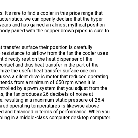
It’s rare to find a cooler in this price range that
cteristics. we can openly declare that the hyper
years and has gained an almost mythical position
 body paired with the copper brown pipes is sure to
transfer surface their position is carefully
resistance to airflow from the fan the cooler uses
t directly rest on the heat dispenser of the
ontact and thus heat transfer in the part of the
imize the useful heat transfer surface one cm
 uses a silent drive ic motor that reduces operating
xtends from a minimum of 650 rpm when it is
ontrolled by a pwm system that you adjust from the
s, the fan produces 26 decibels of noise at
, resulting in a maximum static pressure of 28.4
red operating temperatures is likewise above
gned and balanced in terms of performance. When you
ooling in a middle-class computer desktop computer.