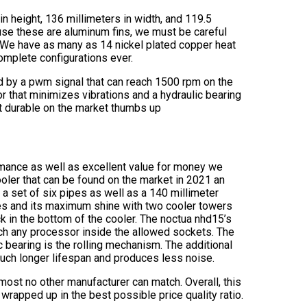
in height, 136 millimeters in width, and 119.5
ause these are aluminum fins, we must be careful
. We have as many as 14 nickel plated copper heat
omplete configurations ever.
d by a pwm signal that can reach 1500 rpm on the
r that minimizes vibrations and a hydraulic bearing
st durable on the market thumbs up
ormance as well as excellent value for money we
oler that can be found on the market in 2021 an
 set of six pipes as well as a 140 millimeter
nes and its maximum shine with two cooler towers
ck in the bottom of the cooler. The noctua nhd15’s
uch any processor inside the allowed sockets. The
 bearing is the rolling mechanism. The additional
 much longer lifespan and produces less noise.
almost no other manufacturer can match. Overall, this
wrapped up in the best possible price quality ratio.