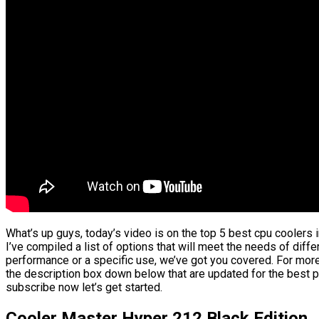
What’s up guys, today’s video is on the top 5 best cpu coolers 
I’ve compiled a list of options that will meet the needs of diffe
performance or a specific use, we’ve got you covered. For more 
the description box down below that are updated for the best p
subscribe now let’s get started.
Cooler Master Hyper 212 Black Edition