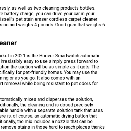
lessly, as well as two cleaning products bottles.
 battery charge, you can drive your car in your
 Bissell’s pet stain eraser cordless carpet cleaner
nsion and weighs 4 pounds. Good gear that weighs 6
eaner
market in 2021 is the Hoover Smartwatch automatic
 irresistibly easy to use simply press forward to
ution the suction will be as simple as it gets. The
fically for pet-friendly homes. You may use the
ning or as you go. It also comes with an
rt removal while being resistant to pet odors for
utomatically mixes and disperses the solution,
itionally, the cleaning grid is dosed precisely
able handle with a separate solution tank that uses
re is, of course, an automatic drying button that
tionally, the mix includes a nozzle that can be
d remove stains in those hard to reach places thanks