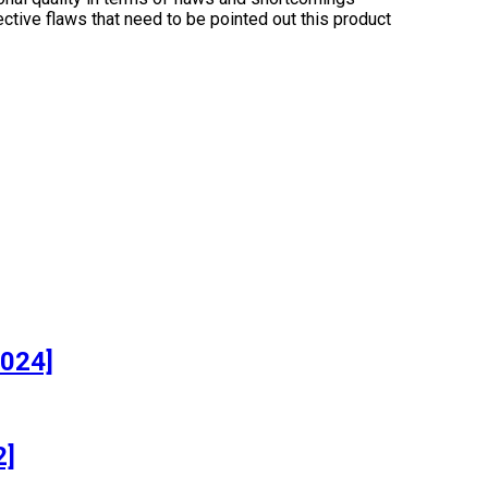
ctive flaws that need to be pointed out this product
]
2024]
2]