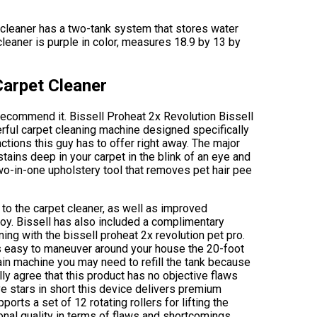
 cleaner has a two-tank system that stores water
cleaner is purple in color, measures 18.9 by 13 by
Carpet Cleaner
s recommend it. Bissell Proheat 2x Revolution Bissell
rful carpet cleaning machine designed specifically
unctions this guy has to offer right away. The major
stains deep in your carpet in the blink of an eye and
wo-in-one upholstery tool that removes pet hair pee
to the carpet cleaner, as well as improved
oy. Bissell has also included a complimentary
ning with the bissell proheat 2x revolution pet pro.
s easy to maneuver around your house the 20-foot
ain machine you may need to refill the tank because
ly agree that this product has no objective flaws
ive stars in short this device delivers premium
orts a set of 12 rotating rollers for lifting the
onal quality in terms of flaws and shortcomings