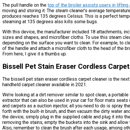
The pull handle on the
top of the broiler assists users in liftin
moving and storing it. The steam cleaner’s average temperature
produces reaches 135 degrees Celsius. This is a perfect tempe
steaming at 135 degrees also kills some bugs.
With this device, the manufacturer included 18 attachments, inc
sizes and shapes, and microfiber cloths. To use this steam cle
depending on the surface you want to clean. For example, to clea
of the handle and attach a microfiber cloth to the head of the bro
From here, I give it a thumbs up.
Bissell Pet Stain Eraser Cordless Carpet
The bissell pet stain eraser cordless carpet cleaner is the next p
handheld carpet cleaner available in 2021.
We’re looking at a dirt remover similar to spot clean, a portabl
extractor that can also be used in your car for floor mats seats
and carpets as a suction injector, all you need to do is spray t
forth with the built-in brush, and then vacuum the dirty water and
the device, simply plug in the supplied cable and plug it into t
removing the stains, empty the buckets into the sink and allow
Also, remember to clean the brush after each usage, among othe