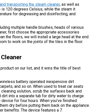
g and transporting the steam cleaner
, as well as
 is 120 degrees Celsius, while the steam it
rature for degreasing and disinfecting, and
luding multiple handle brushes, heads of various
aner, first choose the appropriate accessories
n the floors, we will install a large head at the end
om to work on the joints of the tiles in the floor.
 Cleaner
roduct on our list, and it wins the title of best
e wireless battery operated inexpensive dirt
 carpets, and so on. When used to treat car seats
he cleaning solution, scrub the surfaces back and
 dirt into a separate tub for dirty water to charge
he device for four hours. When you’ve finished
 them dry before putting them back on the appliance.
r benefits. The device features a 7.