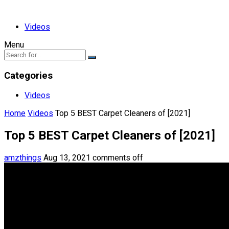
Videos
Menu
Categories
Videos
Home
Videos
Top 5 BEST Carpet Cleaners of [2021]
Top 5 BEST Carpet Cleaners of [2021]
amzthings
Aug 13, 2021
comments off