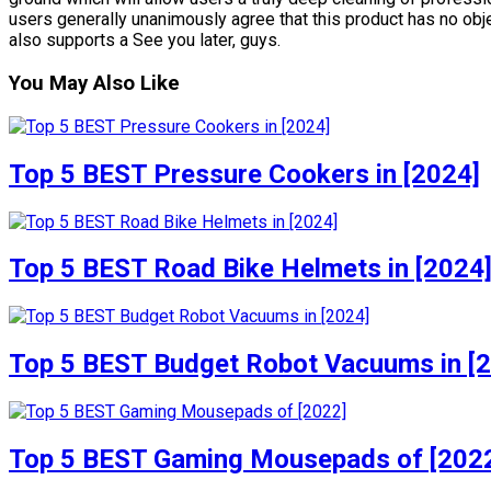
users generally unanimously agree that this product has no obje
also supports a See you later, guys.
You May Also Like
Top 5 BEST Pressure Cookers in [2024]
Top 5 BEST Road Bike Helmets in [2024
Top 5 BEST Budget Robot Vacuums in [
Top 5 BEST Gaming Mousepads of [202