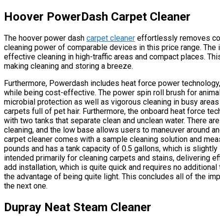
Hoover PowerDash Carpet Cleaner
The hoover power dash
carpet cleaner
effortlessly removes com
cleaning power of comparable devices in this price range. The 
effective cleaning in high-traffic areas and compact places. Thi
making cleaning and storing a breeze.
Furthermore, Powerdash includes heat force power technology,
while being cost-effective. The power spin roll brush for animal
microbial protection as well as vigorous cleaning in busy areas 
carpets full of pet hair. Furthermore, the onboard heat force t
with two tanks that separate clean and unclean water. There ar
cleaning, and the low base allows users to maneuver around an
carpet cleaner comes with a sample cleaning solution and meas
pounds and has a tank capacity of 0.5 gallons, which is slightly
intended primarily for cleaning carpets and stains, delivering 
add installation, which is quite quick and requires no addition
the advantage of being quite light. This concludes all of the imp
the next one.
Dupray Neat Steam Cleaner