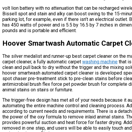
volt lion battery with no attenuation that can be recharged wire
Bissell spot and stain and alky can boost owing to the 15-minute
parking lot, for example, even if there isn’t an electrical outlet.
has 450 watts of power and is 5.5 by 16.5 by 7 inches in dime
pounds and is portable and efficient.
Hoover Smartwash Automatic Carpet Cl
The silver medalist and runner-up best carpet cleaner on the 
carpet cleaner, a fully automatic carpet
washing machine
that is
clean and pull back to dry without the trigger and the mixing sol
hoover smartwash automated carpet cleaner is developed speci
spot chaser pre-treatment stick to pre-clean stains before clea
antimicrobial brush flex force pet powder brush for complete di
animal stains on stairs or furniture.
The trigger-free design has met all of your needs because it a
automating the entire machine control and cleaning process. Add
according to current needs and requirements. There is a detach
the power of the oxy formula to remove inlaid animal stains. The
provides powerful suction and heat force for faster drying. Addi
removed in one step, and users will be able to easily touch an