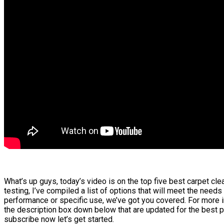
What’s up guys, today’s video is on the top five best carpet cl
testing, I’ve compiled a list of options that will meet the needs
performance or specific use, we’ve got you covered. For more in
the description box down below that are updated for the best p
subscribe now let’s get started.