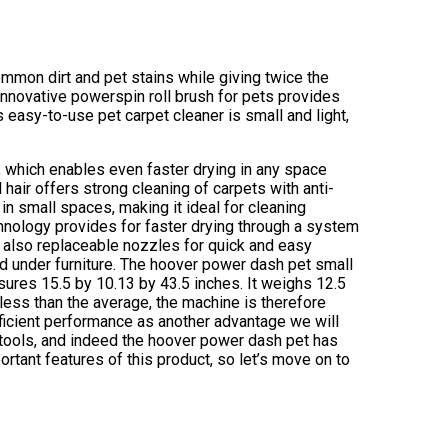
mon dirt and pet stains while giving twice the
innovative powerspin roll brush for pets provides
s easy-to-use pet carpet cleaner is small and light,
 which enables even faster drying in any space
 hair offers strong cleaning of carpets with anti-
in small spaces, making it ideal for cleaning
echnology provides for faster drying through a system
e also replaceable nozzles for quick and easy
d under furniture. The hoover power dash pet small
ures 15.5 by 10.13 by 43.5 inches. It weighs 12.5
 less than the average, the machine is therefore
efficient performance as another advantage we will
al tools, and indeed the hoover power dash pet has
ortant features of this product, so let’s move on to