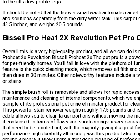
to the ultra low profile legs.
It should be noted that the hoover smartwash automatic carpet
and solutions separately from the dirty water tank. This carpet 
43.5 inches, and weighs 20.5 pounds.
Bissell Pro Heat 2X Revolution Pet Pro 
Overall, this is a very high-quality product, and all we can do i
Proheat 2x Revolution Bissell Proheat 2x The pet pro is a powe
for pet-friendly homes. You’ll fall in love with the plethora of f
feature is the quick cleaning mode, which removes all filth and 
then dries in 30 minutes. Other noteworthy features include a t
or stains.
The simple brush roll is removable and allows for rapid access 
maintenance and cleaning of internal components, which we enj
sample of its professional pet urine eliminator product for clea
This powerful stain remover weighs roughly 17.5 pounds and i
cable allows you to clean larger portions without moving the m
it contains 0. In terms of flaws and shortcomings, users general
that need to be pointed out, with the majority giving it a great f
performance high durability all in one pass this product also supp
ground which will allow users a truly deep cleaning of professi