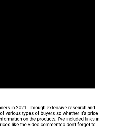
eaners in 2021. Through extensive research and
 of various types of buyers so whether it’s price
formation on the products, I’ve included links in
rices like the video commented don’t forget to