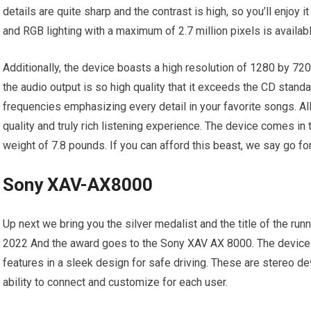
details are quite sharp and the contrast is high, so you’ll enjoy 
and RGB lighting with a maximum of 2.7 million pixels is availabl
Additionally, the device boasts a high resolution of 1280 by 720.
the audio output is so high quality that it exceeds the CD standar
frequencies emphasizing every detail in your favorite songs. Al
quality and truly rich listening experience. The device comes in
weight of 7.8 pounds. If you can afford this beast, we say go for 
Sony XAV-AX8000
Up next we bring you the silver medalist and the title of the run
2022 And the award goes to the Sony XAV AX 8000. The device
features in a sleek design for safe driving. These are stereo de
ability to connect and customize for each user.