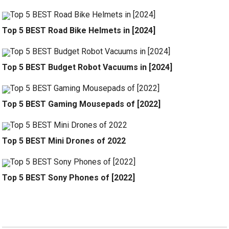
Top 5 BEST Road Bike Helmets in [2024]
Top 5 BEST Budget Robot Vacuums in [2024]
Top 5 BEST Gaming Mousepads of [2022]
Top 5 BEST Mini Drones of 2022
Top 5 BEST Sony Phones of [2022]