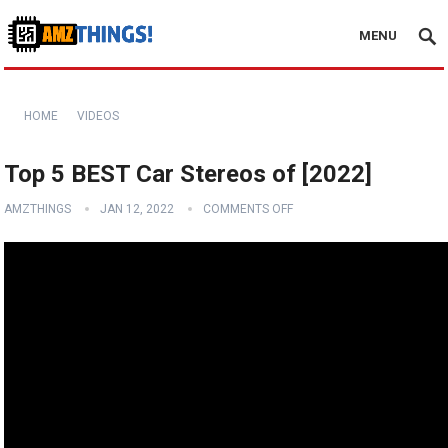
MENU
HOME
VIDEOS
Top 5 BEST Car Stereos of [2022]
AMZTHINGS
JAN 12, 2022
COMMENTS OFF