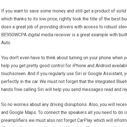
If you want to save some money and still get a product of sol
which thanks to its low price, rightly took the title of the best
does a great job of providing drivers with access to robust stere
BE950WCPA digital media receiver is a great example with buil
Auto.
You don’t even have to think about turning on your phone when
help you get pretty good control for iPhone and Android available
touchscreen. And if you regularly use Siri or Google Assistant, yo
perfectly in the car. We must not forget that the integrated Blu
hands free calling Siri will help you send messages read and rep
So no worries about any driving disruptions. Also, you will recei
and Google Maps. To connect the speakers all you need to do is
preamplifiers we must also not forget CarPlay which will infor