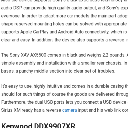
audio DSP can provide high quality audio output, and Sony’s exp
everyone. In order to adapt more car models the main part adop
shape reserved mounting holes can be solved with appropriat
supports Apple CarPlay and Android Auto connectivity, which is
clear and easy. In addition, the device also supports a reverse
The Sony XAV AX5500 comes in black and weighs 2.2 pounds. Am
simple assembly and installation with a smaller rear chassis. In
bases, a punchy middle section into clear set of troubles.
It’s easy to use, highly intuitive and comes in a durable casing 
should for such things of course the goods are delivered through
Furthermore, the dual USB ports lets you connect a USB device 
Sirius XM ready has a reverse
camera
input and his web link com
Kenwood DDX9907XR