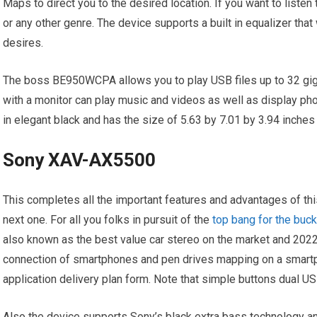
Maps to direct you to the desired location. If you want to listen 
or any other genre. The device supports a built in equalizer that 
desires.
The boss BE950WCPA allows you to play USB files up to 32 gig
with a monitor can play music and videos as well as display 
in elegant black and has the size of 5.63 by 7.01 by 3.94 inches
Sony XAV-AX5500
This completes all the important features and advantages of th
next one. For all you folks in pursuit of the
top bang for the buck
also known as the best value car stereo on the market and 202
connection of smartphones and pen drives mapping on a smartp
application delivery plan form. Note that simple buttons dual 
Also the device supports Sony’s black extra bass technology an