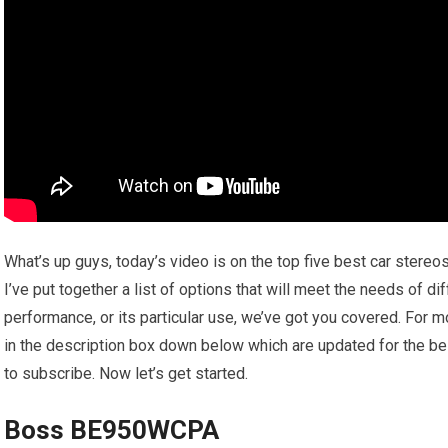
What’s up guys, today’s video is on the top five best car stereo
I’ve put together a list of options that will meet the needs of di
performance, or its particular use, we’ve got you covered. For m
in the description box down below which are updated for the bes
to subscribe. Now let’s get started.
Boss BE950WCPA