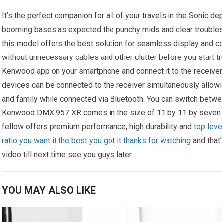
It’s the perfect companion for all of your travels in the Sonic 
booming bases as expected the punchy mids and clear troubles 
this model offers the best solution for seamless display and c
without unnecessary cables and other clutter before you start tru
Kenwood app on your smartphone and connect it to the receiver 
devices can be connected to the receiver simultaneously allowi
and family while connected via Bluetooth. You can switch betwe
Kenwood DMX 957 XR comes in the size of 11 by 11 by seven in
fellow offers premium performance, high durability and
top leve
ratio you want it the best you got it thanks for watching
and that’
video till next time see you guys later.
YOU MAY ALSO LIKE