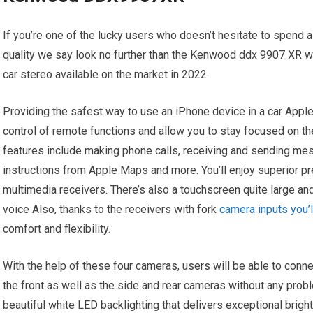
If you’re one of the lucky users who doesn’t hesitate to spend a
quality we say look no further than the Kenwood ddx 9907 XR w
car stereo available on the market in 2022.
Providing the safest way to use an iPhone device in a car Apple C
control of remote functions and allow you to stay focused on th
features include making phone calls, receiving and sending mes
instructions from Apple Maps and more. You’ll enjoy superior 
multimedia receivers. There’s also a touchscreen quite large an
voice Also, thanks to the receivers with fork
camera inputs you’l
comfort and flexibility.
With the help of these four cameras, users will be able to con
the front as well as the side and rear cameras without any pr
beautiful white LED backlighting that delivers exceptional bright