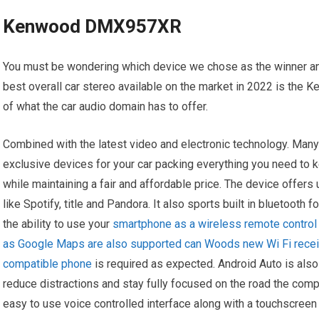
Kenwood DMX957XR
You must be wondering which device we chose as the winner and
best overall car stereo available on the market in 2022 is th
of what the car audio domain has to offer.
Combined with the latest video and electronic technology. Man
exclusive devices for your car packing everything you need to 
while maintaining a fair and affordable price. The device offer
like Spotify, title and Pandora. It also sports built in bluetooth
the ability to use your
smartphone as a wireless remote control 
as Google Maps are also supported can Woods new Wi Fi receive
compatible phone
is required as expected. Android Auto is al
reduce distractions and stay fully focused on the road the comp
easy to use voice controlled interface along with a touchscreen 