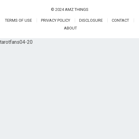
© 2024
AMZ THINGS
TERMS OF USE
PRIVACY POLICY
DISCLOSURE
CONTACT
ABOUT
tarotfans04-20