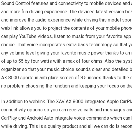
Sound Control features and connectivity to mobile devices and 
and more fun driving experience. The devices latest version bo
and improve the audio experience while driving this model spor
web link allows you to project the contents of your mobile phone
can play YouTube videos, listen to music from your favorite ap
choice. That voice incorporates extra bass technology so that yo
any volume level giving your favorite music power thanks to an i
of up to 55 by four watts with a max of four ohms. Also the sy
organizer so that your music choice sounds clear and detailed 
AX 8000 sports in anti glare screen of 8.5 inches thanks to the 
no problem choosing the function and keeping your focus on the
In addition to weblink. The XAV AX 8000 integrates Apple CarPla
connectivity options so you can receive calls and messages and
CarPlay and Android Auto integrate voice commands which can b
while driving. This is a quality product and all we can do is rec