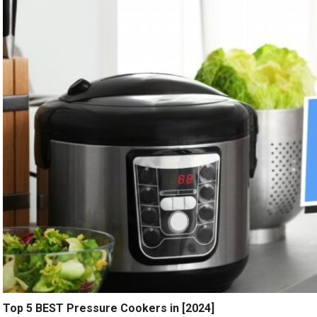
Top 5 BEST Pressure Cookers in [2024]