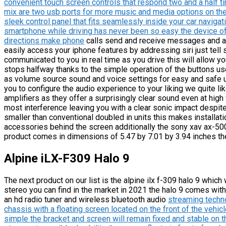
convenient touch screen controls that respond two and a half t
mix are two usb ports for more music and media options on the
sleek control panel that fits seamlessly inside your car navig
smartphone while driving has never been so easy the device of
directions make phone
calls send and receive messages and al
easily access your iphone features by addressing siri just tell 
communicated to you in real time as you drive this will allow yo
stops halfway thanks to the simple operation of the buttons us
as volume source sound and voice settings for easy and safe 
you to configure the audio experience to your liking we quite li
amplifiers as they offer a surprisingly clear sound even at hi
most interference leaving you with a clear sonic impact despite
smaller than conventional doubled in units this makes installat
accessories behind the screen additionally the sony xav ax-50
product comes in dimensions of 5.47 by 7.01 by 3.94 inches the
Alpine iLX-F309 Halo 9
The next product on our list is the alpine ilx f-309 halo 9 which
stereo you can find in the market in 2021 the halo 9 comes with
an hd radio tuner and wireless bluetooth audio
streaming techno
chassis with a floating screen located on the front of the vehic
simple the bracket and screen will remain fixed and stable on t