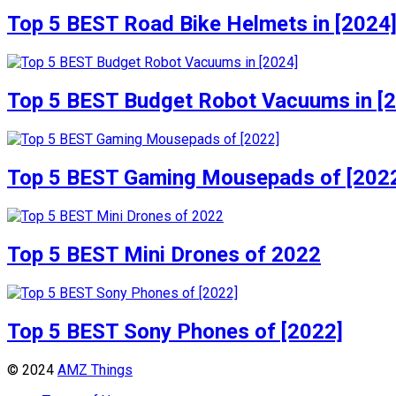
Top 5 BEST Road Bike Helmets in [2024
Top 5 BEST Budget Robot Vacuums in [
Top 5 BEST Gaming Mousepads of [202
Top 5 BEST Mini Drones of 2022
Top 5 BEST Sony Phones of [2022]
© 2024
AMZ Things