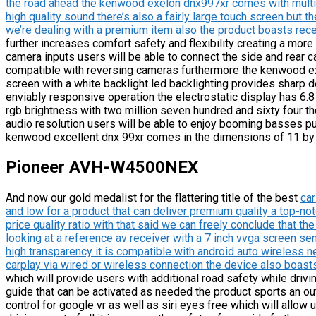
the road ahead the kenwood exelon dnx997xr comes with multime
high quality sound there’s also a fairly large touch screen but t
we’re dealing with a premium item also the product boasts rece
further increases comfort safety and flexibility creating a more 
camera inputs users will be able to connect the side and rear c
compatible with reversing cameras furthermore the kenwood ex
screen with a white backlight led backlighting provides sharp de
enviably responsive operation the electrostatic display has 6.
rgb brightness with two million seven hundred and sixty four t
audio resolution users will be able to enjoy booming basses pu
kenwood excellent dnx 99xr comes in the dimensions of 11 by 
Pioneer AVH-W4500NEX
And now our gold medalist for the flattering title of the best
car
and low for a product that can deliver premium quality a top-not
price quality ratio with that said we can freely conclude that 
looking at a reference av receiver with a 7 inch vvga screen sen
high transparency it is compatible with android auto wireless n
carplay via wired or wireless connection the device also boasts 
which will provide users with additional road safety while driv
guide that can be activated as needed the product sports an out
control for google vr as well as siri eyes free which will al