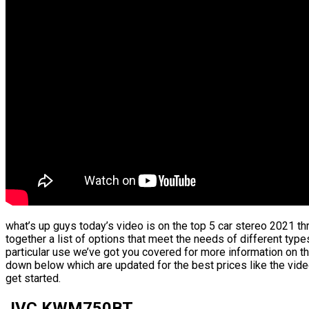
what’s up guys today’s video is on the top 5 car stereo 2021 th
together a list of options that meet the needs of different type
particular use we’ve got you covered for more information on th
down below which are updated for the best prices like the vid
get started.
JVC KWM750BT