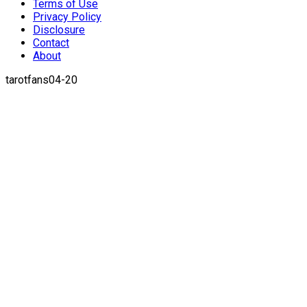
Terms of Use
Privacy Policy
Disclosure
Contact
About
tarotfans04-20