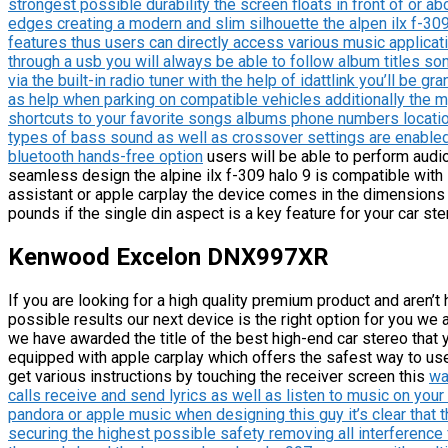
strongest possible durability the screen floats in front of or a
edges creating a modern and slim silhouette the alpen ilx f-30
features thus users can directly access various music applicati
through a usb you will always be able to follow album titles so
via the built-in radio tuner with the help of idattlink you’ll be gr
as help when parking on compatible vehicles additionally the 
shortcuts to your favorite songs albums phone numbers locati
types of bass sound as well as crossover settings are enabled 
bluetooth hands-free option
users will be able to perform audi
seamless design the alpine ilx f-309 halo 9 is compatible with
assistant or apple carplay the device comes in the dimensions 
pounds if the single din aspect is a key feature for your car ste
Kenwood Excelon DNX997XR
If you are looking for a high quality premium product and aren’t
possible results our next device is the right option for you we
we have awarded the title of the best high-end car stereo that 
equipped with apple carplay which offers the safest way to use 
get various instructions by touching the receiver screen this
wa
calls receive and send lyrics as well as listen to music on you
pandora or apple music when designing this guy it’s clear that 
securing the highest possible safety removing all interference