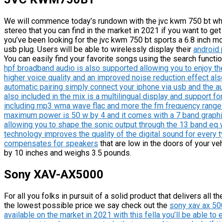
We will commence today’s rundown with the jvc kwm 750 bt whic
stereo that you can find in the market in 2021 if you want to get
you’ve been looking for the jvc kwm 750 bt sports a 6.8 inch mo
usb plug. Users will be able to wirelessly display their
android
You can easily find your favorite songs using the search functi
hpf broadband audio is also supported allowing you to enjoy th
higher voice quality and an improved noise reduction effect als
automatic pairing simply connect your iphone via usb and the aut
also included in the mix is a multilingual display and support fo
including mp3 wma wave flac and more the fm frequency range i
maximum power is 50 w by 4 and it comes with a 7 band graph
allowing you to shape the sonic output through the 13 band eq w
technology improves the quality of the digital sound for every 
compensates for speakers
that are low in the doors of your v
by 10 inches and weighs 3.5 pounds.
Sony XAV-AX5000
For all you folks in pursuit of a solid product that delivers all
the lowest possible price we say check out the
sony xav ax 500
available on the market in 2021 with this fella you’ll be able to