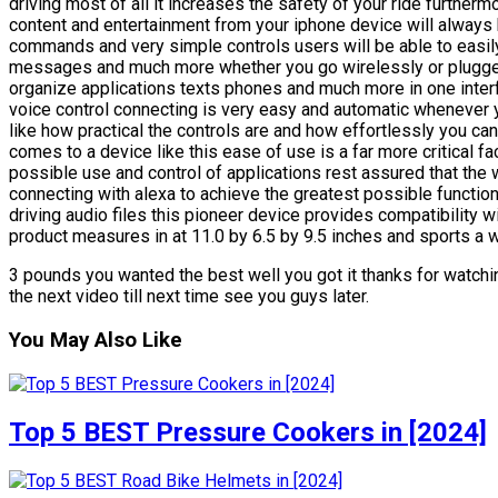
driving most of all it increases the safety of your ride furtherm
content and entertainment from your iphone device will always b
commands and very simple controls users will be able to easil
messages and much more whether you go wirelessly or plugged 
organize applications texts phones and much more in one interf
voice control connecting is very easy and automatic whenever y
like how practical the controls are and how effortlessly you c
comes to a device like this ease of use is a far more critical f
possible use and control of applications rest assured that the w
connecting with alexa to achieve the greatest possible functional
driving audio files this pioneer device provides compatibility wit
product measures in at 11.0 by 6.5 by 9.5 inches and sports a w
3 pounds you wanted the best well you got it thanks for watchin
the next video till next time see you guys later.
You May Also Like
Top 5 BEST Pressure Cookers in [2024]