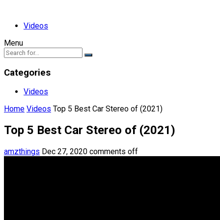
Videos
Menu
Categories
Videos
Home
Videos
Top 5 Best Car Stereo of (2021)
Top 5 Best Car Stereo of (2021)
amzthings
Dec 27, 2020
comments off