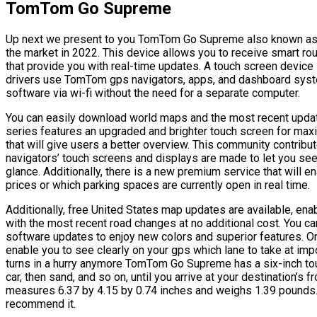
TomTom Go Supreme
Up next we present to you TomTom Go Supreme also known as t
the market in 2022. This device allows you to receive smart route
that provide you with real-time updates. A touch screen device 
drivers use TomTom gps navigators, apps, and dashboard s
software via wi-fi without the need for a separate computer.
You can easily download world maps and the most recent updat
series features an upgraded and brighter touch screen for maxim
that will give users a better overview. This community contribut
navigators’ touch screens and displays are made to let you see a
glance. Additionally, there is a new premium service that will e
prices or which parking spaces are currently open in real time.
Additionally, free United States map updates are available, en
with the most recent road changes at no additional cost. You c
software updates to enjoy new colors and superior features. O
enable you to see clearly on your gps which lane to take at im
turns in a hurry anymore TomTom Go Supreme has a six-inch touc
car, then sand, and so on, until you arrive at your destination’s fr
measures 6.37 by 4.15 by 0.74 inches and weighs 1.39 pounds. T
recommend it.