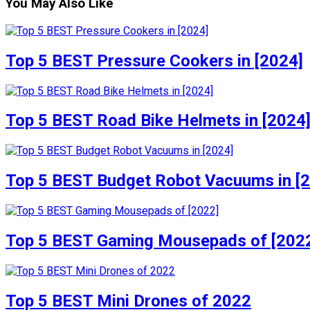
You May Also Like
Top 5 BEST Pressure Cookers in [2024]
Top 5 BEST Road Bike Helmets in [2024
Top 5 BEST Budget Robot Vacuums in [
Top 5 BEST Gaming Mousepads of [202
Top 5 BEST Mini Drones of 2022