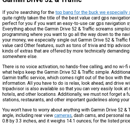
If you’re searching for the
top bang for the buck we especially 
quite rightly taken the title of the best value card gps navigati
perfect for you if you want an easy-to-use car gps navigation s
Everything about the Garmin Drive 52 & Traffic screams simplici
programming where you want to go all the way down to the naviga
your money, we especially single out Garmin Drive 52 & Traffic for
value card Other features, such as tons of trivia and trip advisor
kinds of extras that are offered by more technically demanding 
somewhere else.
There is no voice activation, no hands-free calling, and no wi-f
what helps keep the Garmin Drive 52 & Traffic simple. Additional
Garmin traffic service, which comes right out of the box with th
information. All you have to do is relax, look ahead, and drive wi
tripadvisor is also available so that you can very easily look at
hotels, and other locations. Additionally, we must not forget a f
stations, restaurants, and other important guidelines along your
You won’t have to worry about anything with Garmin Drive 52 &
angle, including rear view
cameras
, dash cams, and personal na
0.8 by 3.3 inches, and it weighs 14.1 ounces; for the listed price