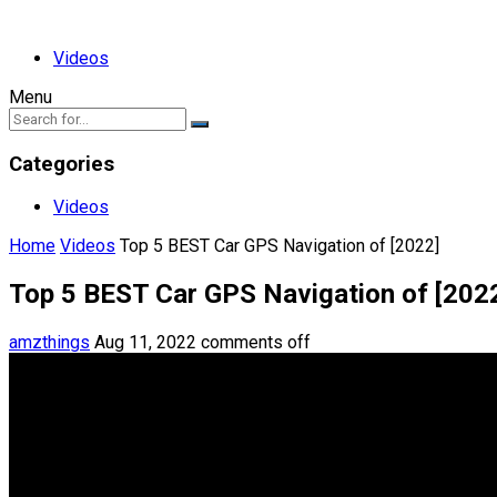
Videos
Menu
Categories
Videos
Home
Videos
Top 5 BEST Car GPS Navigation of [2022]
Top 5 BEST Car GPS Navigation of [202
amzthings
Aug 11, 2022
comments off