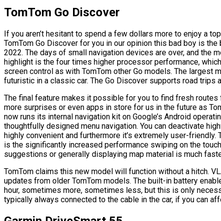
TomTom Go Discover
If you aren’t hesitant to spend a few dollars more to enjoy a to
TomTom Go Discover for you in our opinion this bad boy is the 
2022. The days of small navigation devices are over, and the 
highlight is the four times higher processor performance, which
screen control as with TomTom other Go models. The largest m
futuristic in a classic car. The Go Discover supports road trip
The final feature makes it possible for you to find fresh rou
more surprises or even apps in store for us in the future as
now runs its internal navigation kit on Google’s Android operati
thoughtfully designed menu navigation. You can deactivate highw
highly convenient and furthermore it’s extremely user-friendly. T
is the significantly increased performance swiping on the touch
suggestions or generally displaying map material is much faster
TomTom claims this new model will function without a hitch. V
updates from older TomTom models. The built-in battery enable
hour, sometimes more, sometimes less, but this is only necess
typically always connected to the cable in the car, if you can aff
Garmin DriveSmart 55