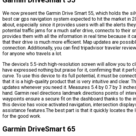
We now present the Garmin Drive Smart 55, which holds the sil
best car gps navigation system expected to hit the market in 20
about, especially since it provides users with all the alerts the
potential traffic jams for a much safer drive, connects to thei
provides them with all the information in real time because it c
that their drive is much more efficient. Map updates are possib
connection. Additionally, you can find tripadvisor traveler review
for anyone who travels a lot.
The device’s 5.5-inch high-resolution screen will allow you to c
have expressed nothing but praise for it, confirming that it perf
curve. To use this device to its full potential, it must be conne
that it is a high-quality product that is very intuitive and clear. 
updates whenever you need it. Measures 5.4 by 0.7 by 3 inches
hand. Garmin reel directions landmark directions points of intere
waypoints ensure a secure fit on the dashboard thanks to the in
this device has voice activated navigation, intersection display
assistance features.The best part is that it quickly locates the
for the good work.
Garmin DriveSmart 65