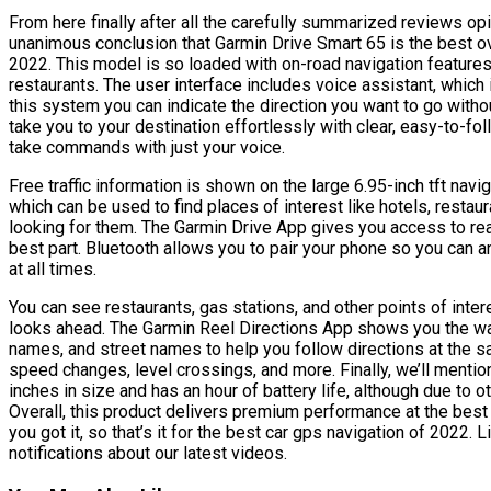
From here finally after all the carefully summarized reviews 
unanimous conclusion that Garmin Drive Smart 65 is the best ove
2022. This model is so loaded with on-road navigation features t
restaurants. The user interface includes voice assistant, whic
this system you can indicate the direction you want to go witho
take you to your destination effortlessly with clear, easy-to-fol
take commands with just your voice.
Free traffic information is shown on the large 6.95-inch tft navig
which can be used to find places of interest like hotels, restaur
looking for them. The Garmin Drive App gives you access to real
best part. Bluetooth allows you to pair your phone so you can 
at all times.
You can see restaurants, gas stations, and other points of intere
looks ahead. The Garmin Reel Directions App shows you the wa
names, and street names to help you follow directions at the sa
speed changes, level crossings, and more. Finally, we’ll mention
inches in size and has an hour of battery life, although due to o
Overall, this product delivers premium performance at the best 
you got it, so that’s it for the best car gps navigation of 2022.
notifications about our latest videos.