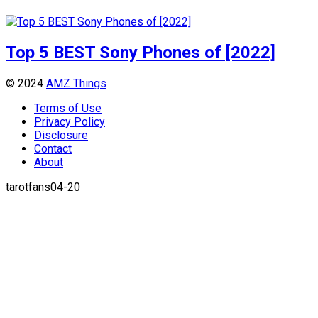
Top 5 BEST Sony Phones of [2022]
© 2024
AMZ Things
Terms of Use
Privacy Policy
Disclosure
Contact
About
tarotfans04-20