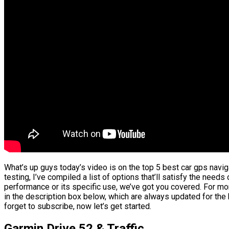
What’s up guys today’s video is on the top 5 best car gps navi
testing, I’ve compiled a list of options that’ll satisfy the needs
performance or its specific use, we’ve got you covered. For mor
in the description box below, which are always updated for the
forget to subscribe, now let’s get started.
Garmin Drive 52 & Traffic