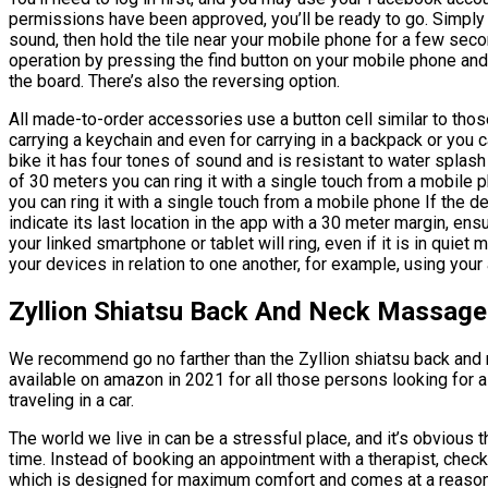
permissions have been approved, you’ll be ready to go. Simply 
sound, then hold the tile near your mobile phone for a few seco
operation by pressing the find button on your mobile phone and
the board. There’s also the reversing option.
All made-to-order accessories use a button cell similar to thos
carrying a keychain and even for carrying in a backpack or you 
bike it has four tones of sound and is resistant to water splash w
of 30 meters you can ring it with a single touch from a mobile p
you can ring it with a single touch from a mobile phone If the de
indicate its last location in the app with a 30 meter margin, ensur
your linked smartphone or tablet will ring, even if it is in quiet
your devices in relation to one another, for example, using your
Zyllion Shiatsu Back And Neck Massage
We recommend go no farther than the Zyllion shiatsu back and
available on amazon in 2021 for all those persons looking for 
traveling in a car.
The world we live in can be a stressful place, and it’s obvious t
time. Instead of booking an appointment with a therapist, che
which is designed for maximum comfort and comes at a reason