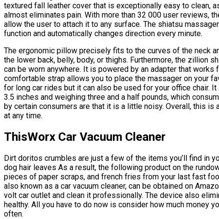
textured fall leather cover that is exceptionally easy to clean, 
almost eliminates pain. With more than 32 000 user reviews, th
allow the user to attach it to any surface. The shiatsu massa
function and automatically changes direction every minute.
The ergonomic pillow precisely fits to the curves of the neck an
the lower back, belly, body, or thighs. Furthermore, the zillion s
can be worn anywhere. It is powered by an adapter that works f
comfortable strap allows you to place the massager on your favo
for long car rides but it can also be used for your office chair.
3.5 inches and weighing three and a half pounds, which consum
by certain consumers are that it is a little noisy. Overall, this
at any time.
ThisWorx Car Vacuum Cleaner
Dirt doritos crumbles are just a few of the items you’ll find in
dog hair leaves As a result, the following product on the rundow
pieces of paper scraps, and french fries from your last fast foo
also known as a car vacuum cleaner, can be obtained on Amazon. A
volt car outlet and clean it professionally. The device also eli
healthy. All you have to do now is consider how much money you’
often.