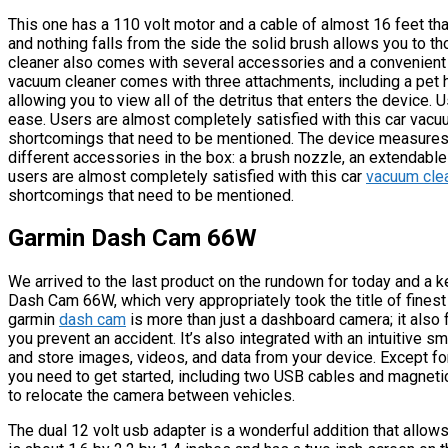
This one has a 110 volt motor and a cable of almost 16 feet th
and nothing falls from the side the solid brush allows you to t
cleaner also comes with several accessories and a convenient
vacuum cleaner comes with three attachments, including a pet hai
allowing you to view all of the detritus that enters the device.
ease. Users are almost completely satisfied with this car vacuu
shortcomings that need to be mentioned. The device measures 
different accessories in the box: a brush nozzle, an extendable
users are almost completely satisfied with this car
vacuum cle
shortcomings that need to be mentioned.
Garmin Dash Cam 66W
We arrived to the last product on the rundown for today and a 
Dash Cam 66W, which very appropriately took the title of fines
garmin
dash cam
is more than just a dashboard camera; it also 
you prevent an accident. It’s also integrated with an intuitive 
and store images, videos, and data from your device. Except fo
you need to get started, including two USB cables and magneti
to relocate the camera between vehicles.
The dual 12 volt usb adapter is a wonderful addition that allo