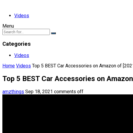
Videos
Menu
Categories
Videos
Home
Videos
Top 5 BEST Car Accessories on Amazon of [202
Top 5 BEST Car Accessories on Amazon 
amzthings
Sep 18, 2021
comments off