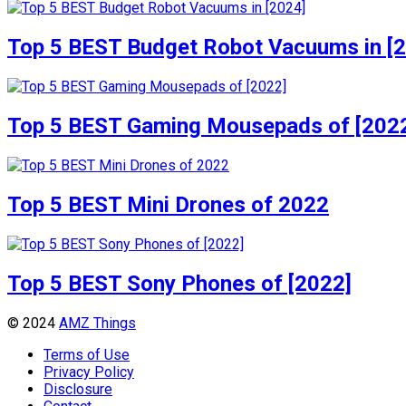
Top 5 BEST Budget Robot Vacuums in [
Top 5 BEST Gaming Mousepads of [202
Top 5 BEST Mini Drones of 2022
Top 5 BEST Sony Phones of [2022]
© 2024
AMZ Things
Terms of Use
Privacy Policy
Disclosure