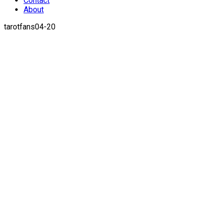
Contact
About
tarotfans04-20