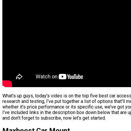
What’s up guys, today’s video is on the top five best car acce
research and testing, I’ve put together a list of options that’ll
whether it’s price performance or its specific use, we’ve got y
I’ve included links in the description box down below that are 
and don’t forget to subscribe, now let’s get started.
Maxboost Car Mount