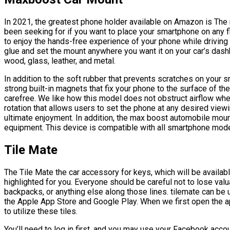
In 2021, the greatest phone holder available on Amazon is The
been seeking for if you want to place your smartphone on any f
to enjoy the hands-free experience of your phone while driving 
glue and set the mount anywhere you want it on your car’s dashb
wood, glass, leather, and metal.
In addition to the soft rubber that prevents scratches on your
strong built-in magnets that fix your phone to the surface of th
carefree. We like how this model does not obstruct airflow when 
rotation that allows users to set the phone at any desired vi
ultimate enjoyment. In addition, the max boost automobile mount
equipment. This device is compatible with all smartphone mode
Tile Mate
The Tile Mate the car accessory for keys, which will be availab
highlighted for you. Everyone should be careful not to lose valu
backpacks, or anything else along those lines. tilemate can be u
the Apple App Store and Google Play. When we first open the ap
to utilize these tiles.
You’ll need to log in first, and you may use your Facebook acco