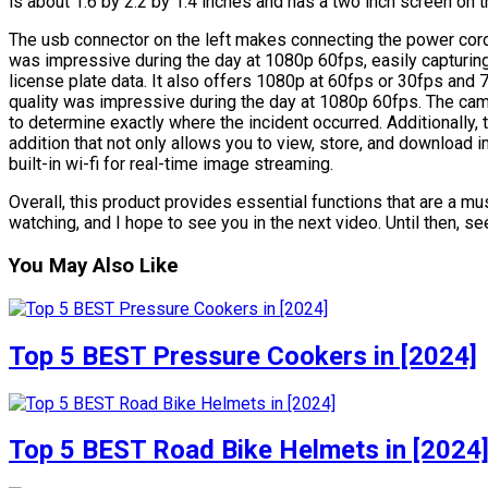
is about 1.6 by 2.2 by 1.4 inches and has a two inch screen on t
The usb connector on the left makes connecting the power cord s
was impressive during the day at 1080p 60fps, easily capturin
license plate data. It also offers 1080p at 60fps or 30fps and 7
quality was impressive during the day at 1080p 60fps. The cam
to determine exactly where the incident occurred. Additionally,
addition that not only allows you to view, store, and download 
built-in wi-fi for real-time image streaming.
Overall, this product provides essential functions that are a 
watching, and I hope to see you in the next video. Until then, see
You May Also Like
Top 5 BEST Pressure Cookers in [2024]
Top 5 BEST Road Bike Helmets in [2024