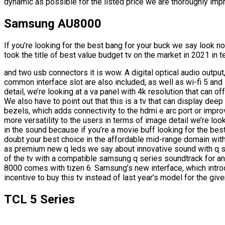
dynamic as possible for the listed price we are thoroughly imp
Samsung AU8000
If you’re looking for the best bang for your buck we say look n
took the title of best value budget tv on the market in 2021 in 
and two usb connectors it is wow. A digital optical audio output,
common interface slot are also included, as well as wi-fi 5 and
detail, we’re looking at a va panel with 4k resolution that can of
We also have to point out that this is a tv that can display dee
bezels, which adds connectivity to the hdmi e arc port or impro
more versatility to the users in terms of image detail we’re loo
in the sound because if you’re a movie buff looking for the best
doubt your best choice in the affordable mid-range domain wi
as premium new q leds we say about innovative sound with q
of the tv with a compatible samsung q series soundtrack for ano
8000 comes with tizen 6. Samsung’s new interface, which intro
incentive to buy this tv instead of last year’s model for the give
TCL 5 Series