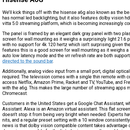
We’ll kick things off with the hisense a6g also known as the b
has normal led backlighting, but it also features dolby vision h
vitta 5.0 streaming platform, which is becoming increasingly c
The panel is framed by an elegant dark gray panel with two plast
screen for wall mounting as it weighs a surprisingly light 21.6
with no support for 4k 120 hertz which isn’t surprising given th
features this is a good screen for wall mounting as it weighs a 
auto low latency mode and the vrr refresh rate are both support
directed to the sound bar
.
Additionally, analog video input from a small port, digital optical
required. The television comes with a single thin remote with 
access Netflix, Amazon Prime, Racket and TV, YouTube, and Fr
with the a6g. This makes the large number of streaming apps mo
Chromecast.
Customers in the United States get a Google Chat Assistant, w
Assistant. Alexa is an Amazon virtual assistant. This flat scree
doesn’t stop it from being very bright when needed. Experts 
nits, and a regular preset setting with a 10 window consistently 
news is that dolby vision compatible content takes advantage 