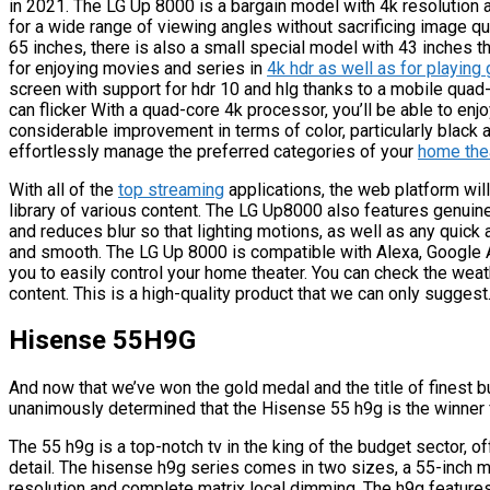
in 2021. The LG Up 8000 is a bargain model with 4k resolution 
for a wide range of viewing angles without sacrificing image qua
65 inches, there is also a small special model with 43 inches 
for enjoying movies and series in
4k hdr as well as for playin
screen with support for hdr 10 and hlg thanks to a mobile qua
can flicker With a quad-core 4k processor, you’ll be able to e
considerable improvement in terms of color, particularly black a
effortlessly manage the preferred categories of your
home the
With all of the
top streaming
applications, the web platform wil
library of various content. The LG Up8000 also features genuin
and reduces blur so that lighting motions, as well as any quick
and smooth. The LG Up 8000 is compatible with Alexa, Google A
you to easily control your home theater. You can check the weat
content. This is a high-quality product that we can only suggest
Hisense 55H9G
And now that we’ve won the gold medal and the title of finest b
unanimously determined that the Hisense 55 h9g is the winner 
The 55 h9g is a top-notch tv in the king of the budget sector, o
detail. The hisense h9g series comes in two sizes, a 55-inch
resolution and complete matrix local dimming. The h9g feature