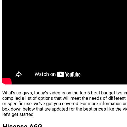
What’s up guys, today’s video is on the top 5 best budget tvs i
compiled a list of options that will meet the needs of differen
or specific use, we’ve got you covered. For more information on 
box down below that are updated for the best prices like the 
let’s get started.
Hisense A6G