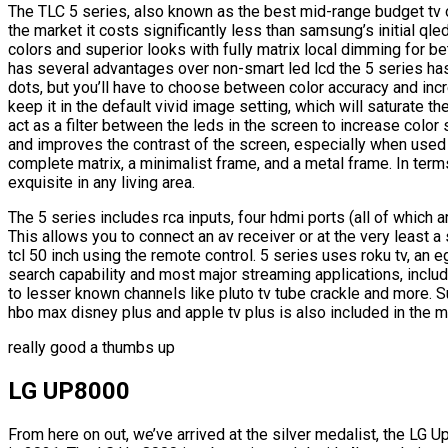
The TLC 5 series, also known as the best mid-range budget tv o
the market it costs significantly less than samsung’s initial q
colors and superior looks with fully matrix local dimming for bet
has several advantages over non-smart led lcd the 5 series ha
dots, but you’ll have to choose between color accuracy and i
keep it in the default vivid image setting, which will saturate t
act as a filter between the leds in the screen to increase color
and improves the contrast of the screen, especially when used 
complete matrix, a minimalist frame, and a metal frame. In ter
exquisite in any living area.
The 5 series includes rca inputs, four hdmi ports (all of which a
This allows you to connect an av receiver or at the very least 
tcl 50 inch using the remote control. 5 series uses roku tv, an eg
search capability and most major streaming applications, includ
to lesser known channels like pluto tv tube crackle and more.
hbo max disney plus and apple tv plus is also included in the m
really good a thumbs up
LG UP8000
From here on out, we’ve arrived at the silver medalist, the LG U