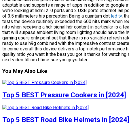
adaptable and supports a range of apps in addition to google as
we’re looking at hdmi 2. 0 ports and 2 USB ports ethernet lan por
of 3.5 millimeters his perception Being a quantum dot
led tv
, t
tests the device routinely exceeded the 600 nits mark when re
nits when receiving a hdr signal hdr content in particular is a fe
that will surpass ambient living room lighting should have the 
gaming users only point out that there is no variable refresh rate
ready to use h9g combined with the impressive contrast creates
to come overall this device delivers a top-notch performance hi
quality ratio you want it the best you got it thanks for watching 
next video till next time see you guys later.
You May Also Like
Top 5 BEST Pressure Cookers in [2024]
Top 5 BEST Road Bike Helmets in [2024