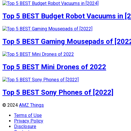
Top 5 BEST Budget Robot Vacuums in [
Top 5 BEST Gaming Mousepads of [202
Top 5 BEST Mini Drones of 2022
Top 5 BEST Sony Phones of [2022]
© 2024
AMZ Things
Terms of Use
Privacy Policy
Disclosure