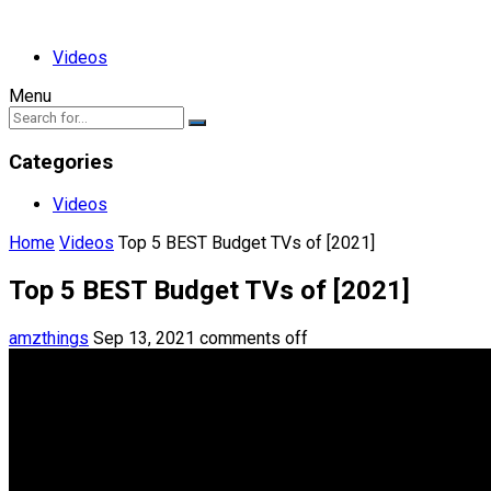
Videos
Menu
Categories
Videos
Home
Videos
Top 5 BEST Budget TVs of [2021]
Top 5 BEST Budget TVs of [2021]
amzthings
Sep 13, 2021
comments off