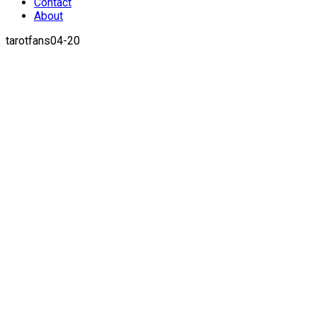
Contact
About
tarotfans04-20