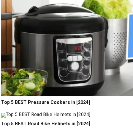
Top 5 BEST Pressure Cookers in [2024]
Top 5 BEST Road Bike Helmets in [2024]