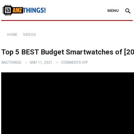
MENU
HOME
VIDEOS
Top 5 BEST Budget Smartwatches of [2
AMZTHINGS
MAY 11, 2021
COMMENTS OFF