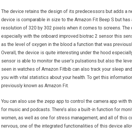
The device retains the design of its predecessors but adds a n
device is comparable in size to the Amazon Fit Beep S but has a 
resolution of 320 by 302 pixels when it comes to screens. The d
especially with the onboard improved biotrac 2 sensor this sens
as the level of oxygen in the blood a function that was previous
Overall, the device is quite interesting under the hood especial
sensor is able to monitor the user’s pulsations but also the leve
seen in watches of Amazon Fitbib can also track your sleep and 
you with vital statistics about your health. To get this informat
previously known as Amazon Fit.
You can also use the zepp app to control the camera app with t
for music and podcasts. There’s also a built-in function for moni
women, as well as one for stress management, and all of this com
nervous, one of the integrated functionalities of this device al