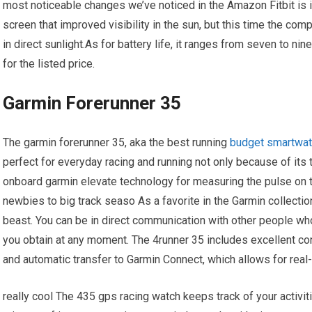
most noticeable changes we’ve noticed in the Amazon Fitbit is 
screen that improved visibility in the sun, but this time the co
in direct sunlight.As for battery life, it ranges from seven to n
for the listed price.
Garmin Forerunner 35
The garmin forerunner 35, aka the best running
budget smartwa
perfect for everyday racing and running not only because of its 
onboard garmin elevate technology for measuring the pulse on the
newbies to big track seaso As a favorite in the Garmin collectio
beast. You can be in direct communication with other people wh
you obtain at any moment. The 4runner 35 includes excellent conn
and automatic transfer to Garmin Connect, which allows for rea
really cool The 435 gps racing watch keeps track of your activit