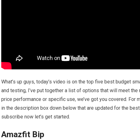
What’s up guys, today’s video is on the top five best budget s
and testing, I’ve put together a list of options that will meet th
price performance or specific use, we’ve got you covered. For m
in the description box down below that are updated for the best
subscribe now let’s get started.
Amazfit Bip