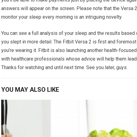
answers will appear on the screen. Please note that the Versa 2 
monitor your sleep every morning is an intriguing novelty.
You can see a full analysis of your sleep and the results based
you slept in more detail. The Fitbit Versa 2 is first and foremost
you’re wearing it. Fitbit is also launching another health-focus
with healthcare professionals whose advice will help them lead h
Thanks for watching and until next time. See you later, guys.
YOU MAY ALSO LIKE