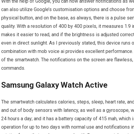
With the help of Google, you can now answer notifications as w
can also utilize Google’s customisation options and choose from
physical button, and on the base, as always, there is a pulse se
quality. With a resolution of 400 by 400 pixels, it measures 1.9 i
makes it easier to read, and if the brightness is adjusted correc
even in direct sunlight. As I previously stated, this device run
combination with mob voice ai provides excellent performance. 
of the smartwatch. The notifications on the screen are flawless
commands.
Samsung Galaxy Watch Active
The smartwatch calculates calories, steps, sleep, heart rate, an
and out of body sensors with latency, as well as a gyroscope, w
24 hours a day; and it has a battery capacity of 415 mah, which is
operation for up to two days with normal use and notifications i