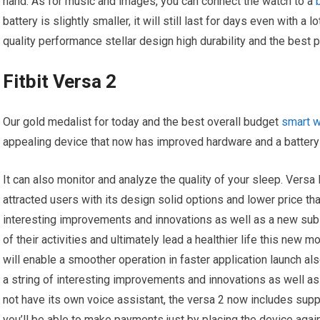
hand. As for music and images, you can connect the watch to a
battery is slightly smaller, it will still last for days even with a
quality performance stellar design high durability and the best pr
Fitbit Versa 2
Our gold medalist for today and the best overall budget
smart 
appealing device that now has improved hardware and a battery t
It can also monitor and analyze the quality of your sleep. Versa 
attracted users with its design solid options and lower price tha
interesting improvements and innovations as well as a new subs
of their activities and ultimately lead a healthier life this ne
will enable a smoother operation in faster application launch als
a string of interesting improvements and innovations as well a
not have its own voice assistant, the versa 2 now includes sup
you’ll be able to make payments just by placing the device agai