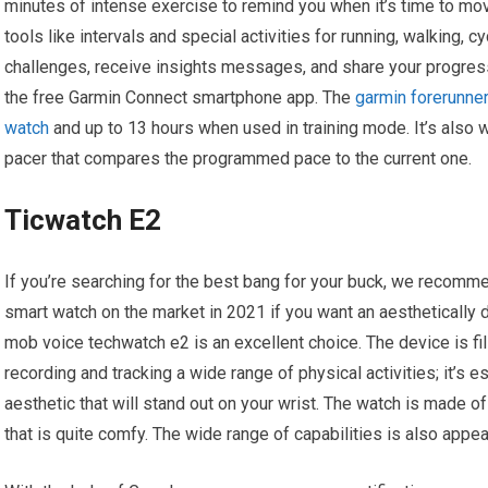
minutes of intense exercise to remind you when it’s time to move.
tools like intervals and special activities for running, walking, c
challenges, receive insights messages, and share your progres
the free Garmin Connect smartphone app. The
garmin forerunner
watch
and up to 13 hours when used in training mode. It’s also w
pacer that compares the programmed pace to the current one.
Ticwatch E2
If you’re searching for the best bang for your buck, we recomme
smart watch on the market in 2021 if you want an aesthetically
mob voice techwatch e2 is an excellent choice. The device is fil
recording and tracking a wide range of physical activities; it’s 
aesthetic that will stand out on your wrist. The watch is made o
that is quite comfy. The wide range of capabilities is also appea