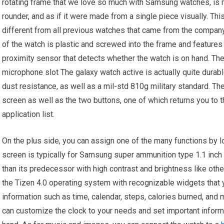
rotating frame that we love so much with Samsung watches, is 
rounder, and as if it were made from a single piece visually. Th
different from all previous watches that came from the company
of the watch is plastic and screwed into the frame and features 
proximity sensor that detects whether the watch is on hand. The
microphone slot The galaxy watch active is actually quite durable
dust resistance, as well as a mil-std 810g military standard. Th
screen as well as the two buttons, one of which returns you to 
application list.
On the plus side, you can assign one of the many functions by l
screen is typically for Samsung super ammunition type 1.1 inch 
than its predecessor with high contrast and brightness like o
the Tizen 4.0 operating system with recognizable widgets that yo
information such as time, calendar, steps, calories burned, and
can customize the clock to your needs and set important inform