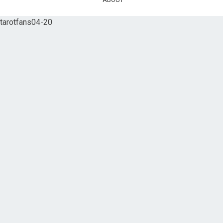
tarotfans04-20