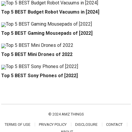
Top 5 BEST Budget Robot Vacuums in [2024]
Top 5 BEST Gaming Mousepads of [2022]
Top 5 BEST Mini Drones of 2022
Top 5 BEST Sony Phones of [2022]
© 2024
AMZ THINGS
TERMS OF USE
PRIVACY POLICY
DISCLOSURE
CONTACT
ABOUT