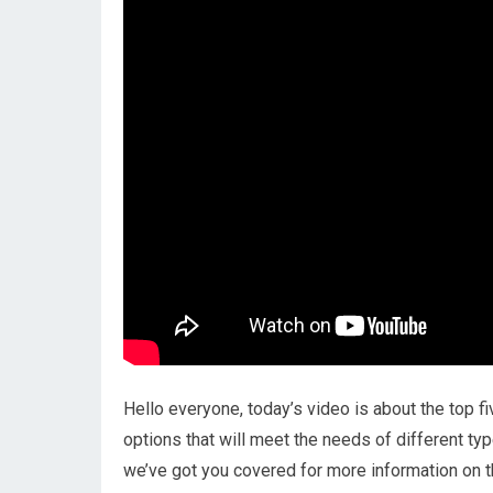
Hello everyone, today’s video is about the top f
options that will meet the needs of different ty
we’ve got you covered for more information on t