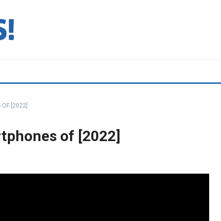
OF [2022]
tphones of [2022]