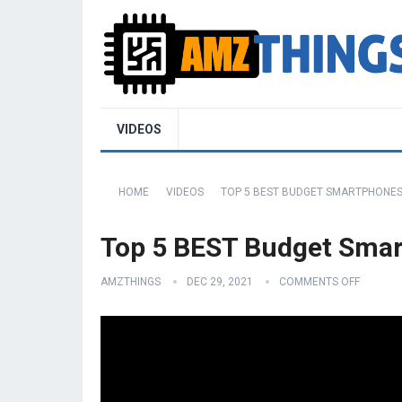
VIDEOS
HOME
VIDEOS
TOP 5 BEST BUDGET SMARTPHONES 
Top 5 BEST Budget Smar
AMZTHINGS
DEC 29, 2021
COMMENTS OFF