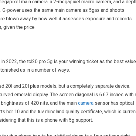
-megapixel main camera, a 2-megapixel macro camera, and a dept
ra. G-power uses the same main camera as 5gas and shoots
e are blown away by how well it assesses exposure and records
, given the price.
 in 2022, the tcl20 pro 5g is your winning ticket as the best value
tonished us in a number of ways.
sed 20l and 20l plus models, but a completely separate device.
 curved emerald display. The screen diagonal is 6.67 inches with 
 brightness of 420 nits, and the main
camera
sensor has optical
ts hdr 10 and the tuv rhineland quality certificate, which is curren
idering that this is a phone with 5g support.