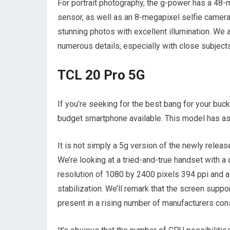
For portrait photography, the g-power has a 48
sensor, as well as an 8-megapixel selfie came
stunning photos with excellent illumination. W
numerous details, especially with close subjects
TCL 20 Pro 5G
If you’re seeking for the best bang for your buck
budget smartphone available. This model has as
It is not simply a 5g version of the newly relea
We’re looking at a tried-and-true handset with a
resolution of 1080 by 2400 pixels 394 ppi and a
stabilization. We’ll remark that the screen suppor
present in a rising number of manufacturers cons