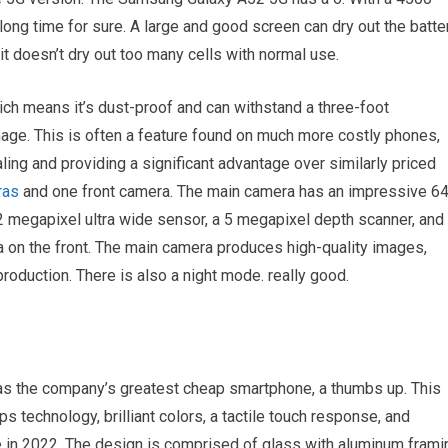
ong time for sure. A large and good screen can dry out the batter
it doesn’t dry out too many cells with normal use.
hich means it’s dust-proof and can withstand a three-foot
age. This is often a feature found on much more costly phones,
ng and providing a significant advantage over similarly priced
ras
and one front camera. The main camera has an impressive 6
12 megapixel ultra wide sensor, a 5 megapixel depth scanner, and
 on the front. The main camera produces high-quality images,
production. There is also a night mode. really good.
s the company’s greatest cheap smartphone, a thumbs up. This
ps technology, brilliant colors, a tactile touch response, and
able in 2022. The design is comprised of glass with aluminum frami