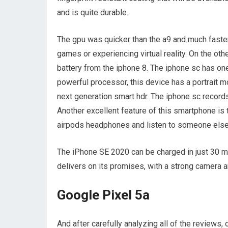
and is quite durable.
The gpu was quicker than the a9 and much faster
games or experiencing virtual reality. On the other
battery from the iphone 8. The iphone sc has on
powerful processor, this device has a portrait m
next generation smart hdr. The iphone sc records
Another excellent feature of this smartphone is 
airpods headphones and listen to someone else j
The iPhone SE 2020 can be charged in just 30 m
delivers on its promises, with a strong camera a
Google Pixel 5a
And after carefully analyzing all of the review