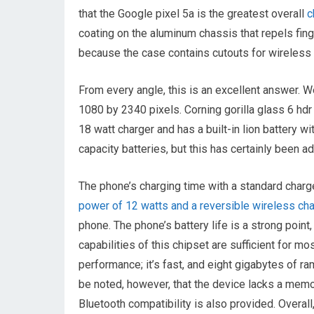
that the Google pixel 5a is the greatest overall
c
coating on the aluminum chassis that repels finge
because the case contains cutouts for wireless 
From every angle, this is an excellent answer. We
1080 by 2340 pixels. Corning gorilla glass 6 hdr
18 watt charger and has a built-in lion battery 
capacity batteries, but this has certainly been 
The phone’s charging time with a standard charge
power of 12 watts and a reversible wireless ch
phone. The phone’s battery life is a strong point,
capabilities of this chipset are sufficient for mo
performance; it’s fast, and eight gigabytes of r
be noted, however, that the device lacks a memor
Bluetooth compatibility is also provided. Over