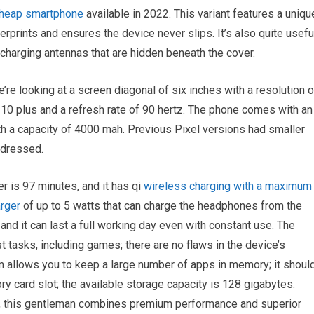
heap smartphone
available in 2022. This variant features a uniqu
rprints and ensures the device never slips. It’s also quite usefu
charging antennas that are hidden beneath the cover.
’re looking at a screen diagonal of six inches with a resolution o
 10 plus and a refresh rate of 90 hertz. The phone comes with an
with a capacity of 4000 mah. Previous Pixel versions had smaller
addressed.
r is 97 minutes, and it has qi
wireless charging with a maximum
arger
of up to 5 watts that can charge the headphones from the
 and it can last a full working day even with constant use. The
st tasks, including games; there are no flaws in the device’s
am allows you to keep a large number of apps in memory; it shoul
y card slot; the available storage capacity is 128 gigabytes.
all, this gentleman combines premium performance and superior