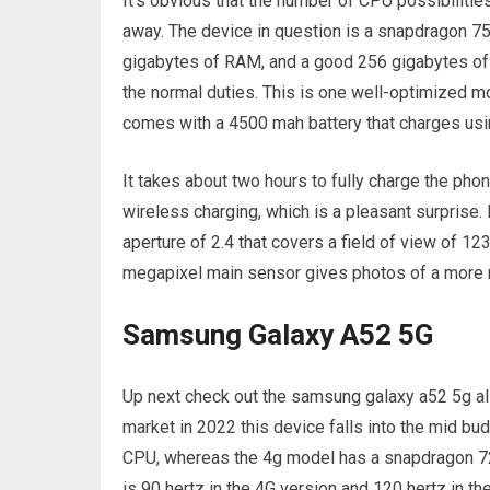
It’s obvious that the number of CPU possibilitie
away. The device in question is a snapdragon 75
gigabytes of RAM, and a good 256 gigabytes of d
the normal duties. This is one well-optimized mo
comes with a 4500 mah battery that charges usin
It takes about two hours to fully charge the phon
wireless charging, which is a pleasant surprise. 
aperture of 2.4 that covers a field of view of 1
megapixel main sensor gives photos of a more nat
Samsung Galaxy A52 5G
Up next check out the samsung galaxy a52 5g al
market in 2022 this device falls into the mid b
CPU, whereas the 4g model has a snapdragon 720 
is 90 hertz in the 4G version and 120 hertz in 