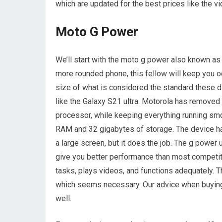
which are updated for the best prices like the v
Moto G Power
We’ll start with the moto g power also known as 
more rounded phone, this fellow will keep you o
size of what is considered the standard these d
like the Galaxy S21 ultra. Motorola has removed
processor, while keeping everything running sm
RAM and 32 gigabytes of storage. The device has 
a large screen, but it does the job. The g power 
give you better performance than most competitor
tasks, plays videos, and functions adequately. T
which seems necessary. Our advice when buying t
well.