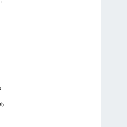
h
a
tly