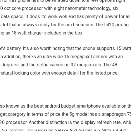
s for this phone has to be whittled down to a few options right
0 oct core processor with eight nanometer technology, six
ata space. It does its work well and has plenty of power for all
del that is always ready for the next seasons. The tcl20 pro 5g
g an 18 watt charger included in the box.
e’s battery. It’s also worth noting that the phone supports 15 wat
In addition, there’s an ultra wide 16 megapixel sensor with an
23 degrees, and the selfie camera is 32 megapixels. The 48
ural looking color with enough detail for the listed price.
so known as the best android budget smartphone available on t
udget category in terms of price the 5g model has a snapdragon 7
processor. Another distinction is the display refresh rate, whi
the 5G version. The Samsung Galaxy A52 5G has a 6. With a 4500