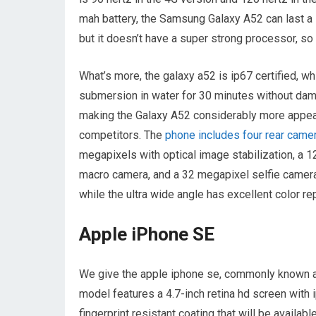
mah battery, the Samsung Galaxy A52 can last a l
but it doesn’t have a super strong processor, so 
What’s more, the galaxy a52 is ip67 certified, w
submersion in water for 30 minutes without dam
making the Galaxy A52 considerably more appeali
competitors. The
phone includes four rear came
megapixels with optical image stabilization, a 
macro camera, and a 32 megapixel selfie camera
while the ultra wide angle has excellent color re
Apple iPhone SE
We give the apple iphone se, commonly known a
model features a 4.7-inch retina hd screen with i
fingerprint resistant coating that will be avail