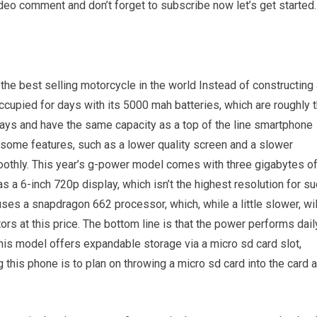
ideo comment and don’t forget to subscribe now let’s get started.
the best selling motorcycle in the world Instead of constructing
ccupied for days with its 5000 mah batteries, which are roughly 
ays and have the same capacity as a top of the line smartphone
 some features, such as a lower quality screen and a slower
oothly. This year’s g-power model comes with three gigabytes o
a 6-inch 720p display, which isn’t the highest resolution for su
uses a snapdragon 662 processor, which, while a little slower, wil
s at this price. The bottom line is that the power performs dail
his model offers expandable storage via a micro sd card slot,
his phone is to plan on throwing a micro sd card into the card 