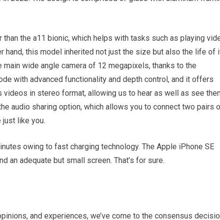
 than the a11 bionic, which helps with tasks such as playing vid
 hand, this model inherited not just the size but also the life of i
e main wide angle camera of 12 megapixels, thanks to the
ode with advanced functionality and depth control, and it offers
 videos in stereo format, allowing us to hear as well as see the
the audio sharing option, which allows you to connect two pairs 
ust like you.
inutes owing to fast charging technology. The Apple iPhone SE
nd an adequate but small screen. That’s for sure.
s, opinions, and experiences, we’ve come to the consensus decisi