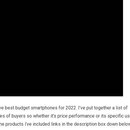
ive best budget smartphones for 2022. I’ve put together a list of
pes of buyers so whether it’s price performance or its specific u
he products i’ve included links in the description box down belo