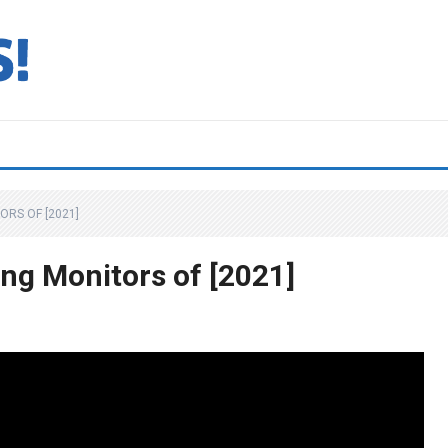
ORS OF [2021]
ng Monitors of [2021]