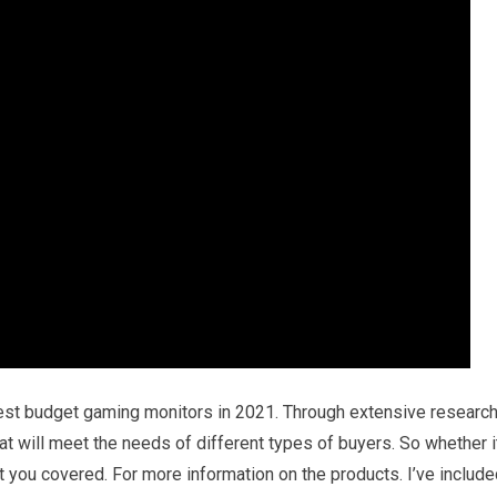
best budget gaming monitors in 2021. Through extensive researc
hat will meet the needs of different types of buyers. So whether i
ot you covered. For more information on the products. I’ve includ