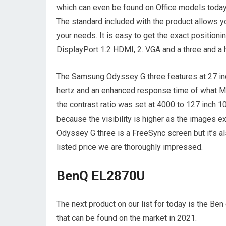
which can even be found on Office models today b
The standard included with the product allows you 
your needs. It is easy to get the exact position
DisplayPort 1.2 HDMI, 2. VGA and a three and a 
The Samsung Odyssey G three features at 27 inc
hertz and an enhanced response time of what Ms.
the contrast ratio was set at 4000 to 127 inch 
because the visibility is higher as the images 
Odyssey G three is a FreeSync screen but it’s al
listed price we are thoroughly impressed.
BenQ EL2870U
The next product on our list for today is the B
that can be found on the market in 2021.