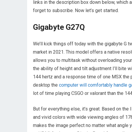
links in the description box down below, which a
forget to subscribe. Now let’s get started.
Gigabyte G27Q
We’ll kick things off today with the gigabyte G
market in 2021. This model offers a native resol
allows you to multitask without overloading you
the ability of height and tilt adjustment I’ll bite
144 hertz and a response time of one MSX the 
desktop the
computer will comfortably handle 
lot of time playing CSGO or valorant than the 1
But for everything else, it’s great. Based on the
and vivid colors with wide viewing angles of 1
makes the image perfect no matter what angle you