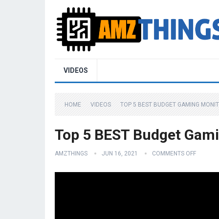
VIDEOS
HOME
VIDEOS
TOP 5 BEST BUDGET GAMING MONIT
Top 5 BEST Budget Gami
AMZTHINGS
JUN 16, 2021
COMMENTS OFF