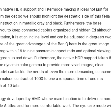
h native HDR support and I Kermode making it ideal not just for
 the get go we should highlight the aesthetic side of this fella
struction in metallic gray and black. Furthermore, the base
s you to keep connected cables organized and hidden Ed althoug
tation, it is at an incline level and can be adjusted in degrees tw
e of the great advantages of the Ben Q here is the great image
long with a 16 to nine panoramic aspect ratio and optimal viewing
egrees up and down. Furthermore, the native HDR support takes t
the dynamic color gamma to provide more vivid images, clear
 model can tackle the needs of even the more demanding consum
 natural contrast of 1000 to one a response time of one ms
h of 10 bits.
ology developed by AMD whose main function is to deliver a mor
ple A titles and for more comfortable work. The eye care mode wi