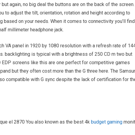
ut again, no big deal the buttons are on the back of the screen.
to adjust the tilt, orientation, rotation and height according to
ing based on your needs. When it comes to connectivity you’ll find
half millimeter headphone jack.
h VA panel in 1920 by 1080 resolution with a refresh rate of 14
 backlighting is typical with a brightness of 250 CD m two but
10 EDP screens like this are one perfect for competitive games
expand but they often cost more than the G three here. The Samsu
so compatible with G sync despite the lack of certification for th
en que el 2870 You also known as the best 4k
budget gaming
monit