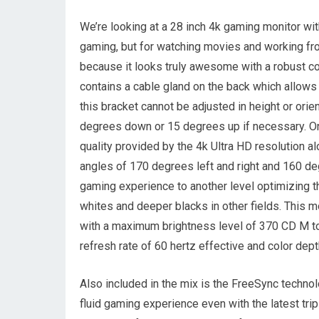
We’re looking at a 28 inch 4k gaming monitor wit
gaming, but for watching movies and working from
because it looks truly awesome with a robust con
contains a cable gland on the back which allow
this bracket cannot be adjusted in height or orien
degrees down or 15 degrees up if necessary. On
quality provided by the 4k Ultra HD resolution a
angles of 170 degrees left and right and 160 d
gaming experience to another level optimizing 
whites and deeper blacks in other fields. This
with a maximum brightness level of 370 CD M to
refresh rate of 60 hertz effective and color dept
Also included in the mix is the FreeSync techn
fluid gaming experience even with the latest tri