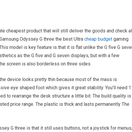
te cheapest product that will still deliver the goods and check al
he Samsung Odyssey G three the best Ultra
cheap budget
gaming
his model is key feature is that it is flat unlike the G five G sev
thetics as the G five and G seven displays, but with a few
the screen is also borderless on three sides.
, the device looks pretty thin because most of the mass is
sive eye shaped foot which gives it great stability. You’ll need 1
to rearrange the desk structure a little bit. The build quality is
isted price range. The plastic is thick and lasts permanently The
y G three is that it still uses buttons, not a joystick for menus