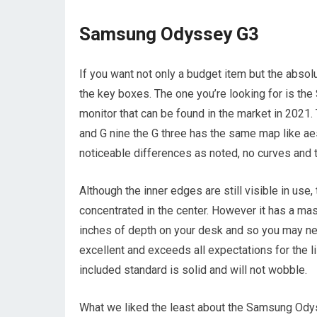
Samsung Odyssey G3
If you want not only a budget item but the absolu
the key boxes. The one you’re looking for is t
monitor that can be found in the market in 2021. T
and G nine the G three has the same map like aes
noticeable differences as noted, no curves and 
Although the inner edges are still visible in use
concentrated in the center. However it has a mas
inches of depth on your desk and so you may need 
excellent and exceeds all expectations for the l
included standard is solid and will not wobble.
What we liked the least about the Samsung Odysse