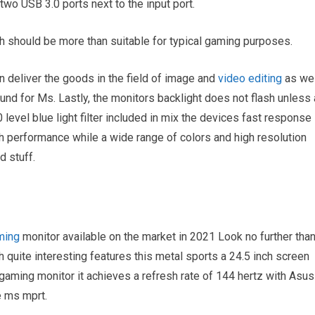
two USB 3.0 ports next to the input port.
 should be more than suitable for typical gaming purposes.
n deliver the goods in the field of image and
video editing
as wel
ound for Ms. Lastly, the monitors backlight does not flash unless 
0 level blue light filter included in mix the devices fast response
 performance while a wide range of colors and high resolution
 stuff.
ming
monitor available on the market in 2021 Look no further tha
quite interesting features this metal sports a 24.5 inch screen
gaming monitor it achieves a refresh rate of 144 hertz with Asus
e ms mprt.