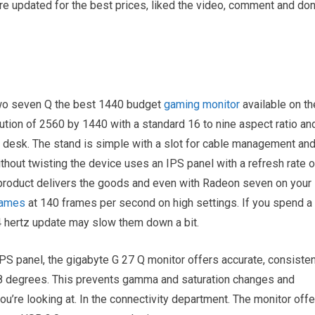
re updated for the best prices, liked the video, comment and don
 two seven Q the best 1440 budget
gaming monitor
available on th
ution of 2560 by 1440 with a standard 16 to nine aspect ratio an
r desk. The stand is simple with a slot for cable management an
 without twisting the device uses an IPS panel with a refresh rate o
product delivers the goods and even with Radeon seven on your
games
at 140 frames per second on high settings. If you spend a
44 hertz update may slow them down a bit.
 IPS panel, the gigabyte G 27 Q monitor offers accurate, consiste
78 degrees. This prevents gamma and saturation changes and
’re looking at. In the connectivity department. The monitor offe