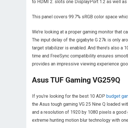
to HDMI 2. slots one DisplayPort 1.2 as well as 
This panel covers 99.7% sRGB color space which
We’re looking at a proper gaming monitor that ca
The input delay of the gigabyte G 27k is only ar
target stabilizer is enabled. And there’s also a 1
time and FreeSync compatibility ensures smooth
provides an impressive viewing experience good
Asus TUF Gaming VG259Q
If you’re looking for the best 10 ADP
budget ga
the Asus tough gaming VG 25 Nine Q loaded with 
and a resolution of 1920 by 1080 pixels a good 
extreme hunting motion blur technology with on