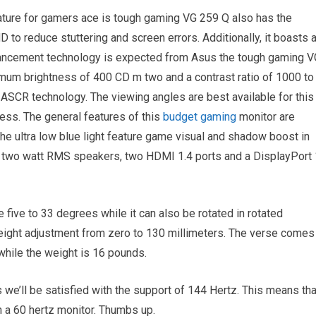
ature for gamers ace is tough gaming VG 259 Q also has the
to reduce stuttering and screen errors. Additionally, it boasts 
ancement technology is expected from Asus the tough gaming V
imum brightness of 400 CD m two and a contrast ratio of 1000 to
 ASCR technology. The viewing angles are best available for this
ss. The general features of this
budget gaming
monitor are
 ultra low blue light feature game visual and shadow boost in
 of two watt RMS speakers, two HDMI 1.4 ports and a DisplayPort 
e five to 33 degrees while it can also be rotated in rotated
ight adjustment from zero to 130 millimeters. The verse comes 
while the weight is 16 pounds.
s we’ll be satisfied with the support of 144 Hertz. This means tha
 a 60 hertz monitor. Thumbs up.