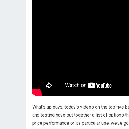
What’s up guys, today’s videos on the top five 
and testing have put together a list of options t
price performance or its particular use, we’ve g