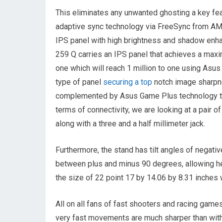
This eliminates any unwanted ghosting a key fe
adaptive sync technology via FreeSync from AMD 
IPS panel with high brightness and shadow enh
259 Q carries an IPS panel that achieves a max
one which will reach 1 million to one using Asus
type of panel
securing a top
notch image sharpne
complemented by Asus Game Plus technology the
terms of connectivity, we are looking at a pair
along with a three and a half millimeter jack.
Furthermore, the stand has tilt angles of negativ
between plus and minus 90 degrees, allowing he
the size of 22 point 17 by 14.06 by 8.31 inches 
All on all fans of fast shooters and racing game
very fast movements are much sharper than with