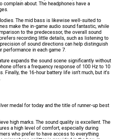
 to complain about. The headphones have a
ges.
lodies. The mid bass is likewise well-suited to
tones make the in-game audio sound fantastic, while
comparison to the predecessor, the overall sound
efers recording little details, such as listening to
precision of sound directions can help distinguish
r performance in each game 7.
ature expands the sound scene significantly without
ophone offers a frequency response of 100 Hz to 10
Finally, the 16-hour battery life isn’t much, but it’s
.
lver medal for today and the title of runner-up best
eve high marks. The sound quality is excellent. The
res a high level of comfort, especially during
amers who prefer to have access to everything