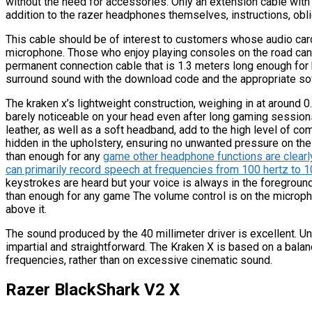
without the need for accessories. Only an extension cable with a
addition to the razer headphones themselves, instructions, obl
This cable should be of interest to customers whose audio car
microphone. Those who enjoy playing consoles on the road can 
permanent connection cable that is 1.3 meters long enough fo
surround sound with the download code and the appropriate so
The kraken x’s lightweight construction, weighing in at around 
barely noticeable on your head even after long gaming session
leather, as well as a soft headband, add to the high level of co
hidden in the upholstery, ensuring no unwanted pressure on the
than enough for any
game other headphone functions are clearl
can primarily record speech at frequencies from 100 hertz to 
keystrokes are heard but your voice is always in the foregroun
than enough for any game The volume control is on the microph
above it.
The sound produced by the 40 millimeter driver is excellent. Un
impartial and straightforward. The Kraken X is based on a bal
frequencies, rather than on excessive cinematic sound.
Razer BlackShark V2 X