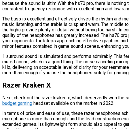
because the sound is ultim With the hs70 pro, there is nothing
consistent frequency response with excellent high and low ran
The bass is excellent and effectively drives the rhythm and me
music listening, and the treble is crisp and warm. The middle 
the highs provide plenty of detail without being too harsh. In 
quality of the headphones has greatly increased. The hs70 pro pr
your opponents’ footsteps approaching effective graphics and 
minor features contained in game sound scenes, enhancing you
1 surround sound is simulated and performs admirably. This fe
muted sound, which is a good thing. The noise canceling micr
kHz, delivering an acceptable level of clarity for your teammates. 
more than enough if you use the headphones solely for gaming
Razer Kraken X
Next, check out the razer kraken x, which deservedly won the si
budget gaming
headset available on the market in 2022.
In terms of price and ease of use, these razer headphones achi
microphone is more than enough, and the lead construction ensu
extended games. Its lightweight form should also appeal to g