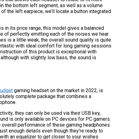
in the bottom left segment, as well as a volume
f the left earpiece, we’ll locate a button integrated
 in its price range, this model gives a balanced
e of perfectly emitting each of the noises we hear
 is a little weak, the overall sound quality is quite
antastic with ideal comfort for long gaming sessions
nstruction of this product is exceptional with
 although with slightly low bass, the sound is
budget
gaming headset on the market in 2022, is
 absolutely complete package that combines a
rophone.
ivity; they can only be used via their USB key,
ound is only available on PC devices for PC gamers.
The overall performance of these gaming headphones
 just enough details even though they’re ready to
with an equalizer to get closer to your wishes