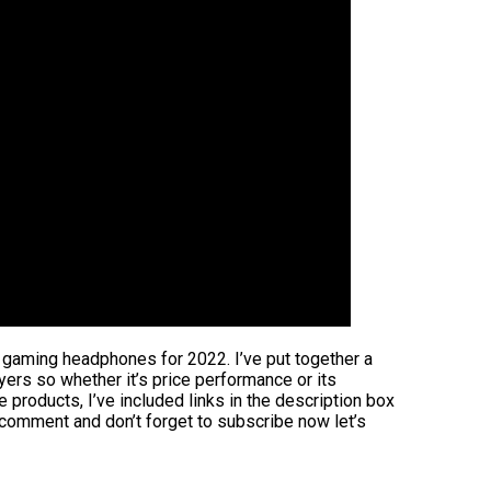
t gaming headphones for 2022. I’ve put together a
uyers so whether it’s price performance or its
 products, I’ve included links in the description box
 comment and don’t forget to subscribe now let’s