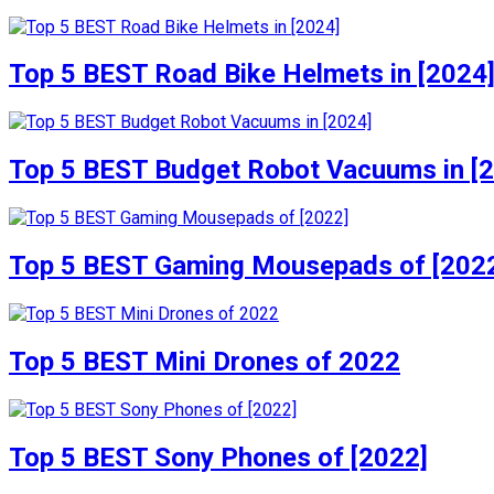
Top 5 BEST Road Bike Helmets in [2024
Top 5 BEST Budget Robot Vacuums in [
Top 5 BEST Gaming Mousepads of [202
Top 5 BEST Mini Drones of 2022
Top 5 BEST Sony Phones of [2022]