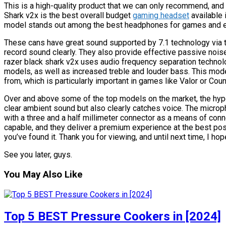
This is a high-quality product that we can only recommend, and 
Shark v2x is the best overall budget
gaming headset
available 
model stands out among the best headphones for games and e
These cans have great sound supported by 7.1 technology via t
record sound clearly. They also provide effective passive noise
razer black shark v2x uses audio frequency separation technol
models, as well as increased treble and louder bass. This mod
from, which is particularly important in games like Valor or Cou
Over and above some of the top models on the market, the hyp
clear ambient sound but also clearly catches voice. The microph
with a three and a half millimeter connector as a means of con
capable, and they deliver a premium experience at the best possi
you’ve found it. Thank you for viewing, and until next time, I hop
See you later, guys.
You May Also Like
Top 5 BEST Pressure Cookers in [2024]