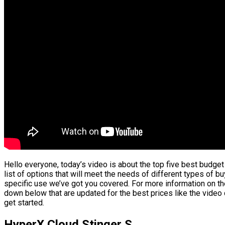
Hello everyone, today’s video is about the top five best budge
list of options that will meet the needs of different types of b
specific use we’ve got you covered. For more information on the
down below that are updated for the best prices like the video
get started.
HyperX Cloud Stinger S