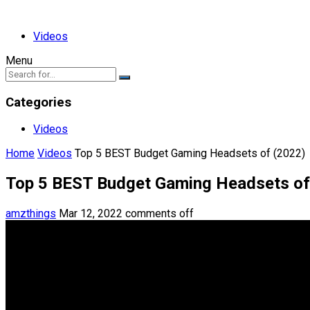
Videos
Menu
Categories
Videos
Home
Videos
Top 5 BEST Budget Gaming Headsets of (2022)
Top 5 BEST Budget Gaming Headsets of
amzthings
Mar 12, 2022
comments off