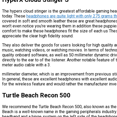
The hyperx cloud stinger is the greatest affordable gaming hea
today. These
headphones are quite light with only 275 grams 
covered in soft and smooth leather these are great headphone
won’t even notice you’re wearing them in addition these puppie
comfort to make these headphones fit the size of each us The
appreciate the clear high fidelity sound.
They also deliver the goods for users looking for high quality 
music, watching videos, or watching movies. In terms of technol
quality onboard software, as well as 50 millimeter dynamic dr
directly to the ear to of the listener. Another notable feature 
meter audio cable with a 3.
millimeter diameter, which is an improvement from previous sti
In general, these are excellent headphones with excellent audio q
for the wireless feature and would rather the manufacturer inves
Turtle Beach Recon 500
We recommend the Turtle Beach Recon 500, also known as the
Beach is a well-known name in the gaming peripherals industry. 
headband and a hinge system on the left side of the headphones