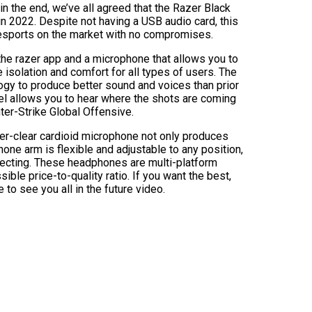
in the end, we’ve all agreed that the Razer Black
in 2022. Despite not having a USB audio card, this
sports on the market with no compromises.
he razer app and a microphone that allows you to
 isolation and comfort for all types of users. The
ogy to produce better sound and voices than prior
el allows you to hear where the shots are coming
nter-Strike Global Offensive.
er-clear cardioid microphone not only produces
one arm is flexible and adjustable to any position,
necting. These headphones are multi-platform
ble price-to-quality ratio. If you want the best,
e to see you all in the future video.