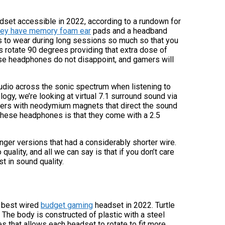
dset accessible in 2022, according to a rundown for
they have memory foam ear
pads and a headband
s to wear during long sessions so much so that you
s rotate 90 degrees providing that extra dose of
se headphones do not disappoint, and gamers will
audio across the sonic spectrum when listening to
ogy, we’re looking at virtual 7.1 surround sound via
ivers with neodymium magnets that direct the sound
of these headphones is that they come with a 2.5
nger versions that had a considerably shorter wire.
uality, and all we can say is that if you don’t care
t in sound quality.
 best wired
budget gaming
headset in 2022. Turtle
The body is constructed of plastic with a steel
 that allows each headset to rotate to fit more