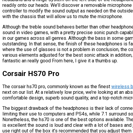
readily onto our heads. We’ll discover a removable microphone 
controller to modify the sound output as needed on the outside o
with the chassis that will allow us to mute the microphone.
Although the treble sound behaves better than other headphones
sound in video games, with a pretty precise sonic punch capabl
in our games across all genres. Although the bass in some games
outstanding. In that sense, the finish of these headphones is f
where the use of glasses is not a problem in conclusion, the co
various elements adjusted for the best sonic attack in addition,
fantastic an really good From here, I give it a thumbs up.
Corsair HS70 Pro
The corsair hs70 pro, commonly known as the finest
wireless 
next on our list. At a relatively low price, we’re looking at an
comfortable design, superb sound quality, and a top-notch mic
The biggest drawback of the headphones is their lack of connect
limiting their use to computers and PS4s, while 7.1 surround s
Nonetheless, the hs70 is one of the best options available. 
is excellent the sound is loud and clear with a lot of bases and
use right out of the box it’s recommended that you adjust them 