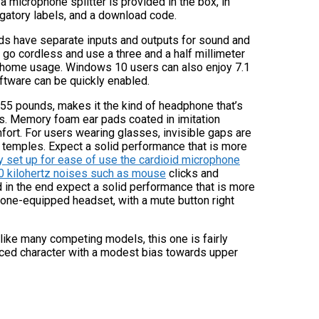
 microphone splitter is provided in the box, in
igatory labels, and a download code.
ds have separate inputs and outputs for sound and
go cordless and use a three and a half millimeter
r home usage. Windows 10 users can also enjoy 7.1
ftware can be quickly enabled.
0.55 pounds, makes it the kind of headphone that’s
s. Memory foam ear pads coated in imitation
mfort. For users wearing glasses, invisible gaps are
 temples. Expect a solid performance that is more
y set up for ease of use the cardioid microphone
10 kilohertz noises such as mouse
clicks and
d in the end expect a solid performance that is more
one-equipped headset, with a mute button right
like many competing models, this one is fairly
anced character with a modest bias towards upper