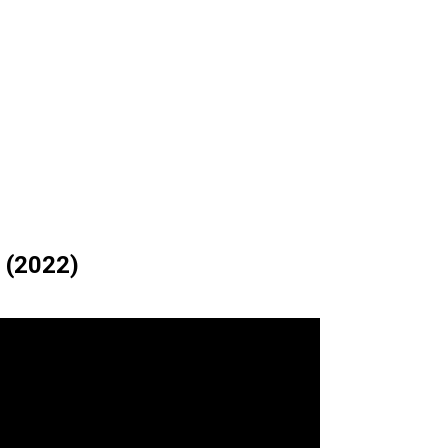
 (2022)