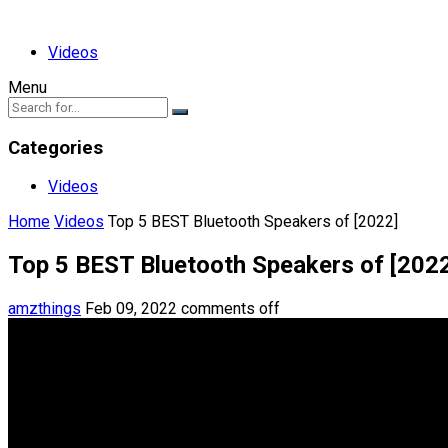
Videos
Menu
Categories
Videos
Home
Videos
Top 5 BEST Bluetooth Speakers of [2022]
Top 5 BEST Bluetooth Speakers of [202
amzthings
Feb 09, 2022
comments off