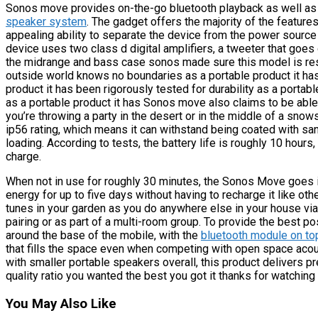
Sonos move provides on-the-go bluetooth playback as well as w
speaker system
. The gadget offers the majority of the feature
appealing ability to separate the device from the power source t
device uses two class d digital amplifiers, a tweeter that goes 
the midrange and bass case sonos made sure this model is resi
outside world knows no boundaries as a portable product it has 
product it has been rigorously tested for durability as a portabl
as a portable product it has Sonos move also claims to be abl
you’re throwing a party in the desert or in the middle of a sno
ip56 rating, which means it can withstand being coated with sand
loading. According to tests, the battery life is roughly 10 hours,
charge.
When not in use for roughly 30 minutes, the Sonos Move goes 
energy for up to five days without having to recharge it like ot
tunes in your garden as you do anywhere else in your house via
pairing or as part of a multi-room group. To provide the best p
around the base of the mobile, with the
bluetooth module on to
that fills the space even when competing with open space acoust
with smaller portable speakers overall, this product delivers 
quality ratio you wanted the best you got it thanks for watching 
You May Also Like