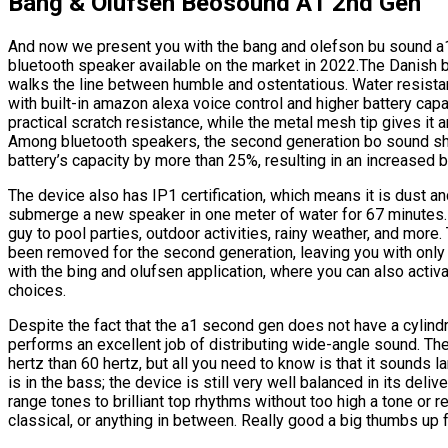
Bang & Olufsen Beosound A1 2nd Gen
And now we present you with the bang and olefson bu sound a
bluetooth speaker available on the market in 2022.The Danish b
walks the line between humble and ostentatious. Water resistan
with built-in amazon alexa voice control and higher battery ca
practical scratch resistance, while the metal mesh tip gives it a
Among bluetooth speakers, the second generation bo sound shin
battery’s capacity by more than 25%, resulting in an increased b
The device also has IP1 certification, which means it is dust an
submerge a new speaker in one meter of water for 67 minutes. W
guy to pool parties, outdoor activities, rainy weather, and more
been removed for the second generation, leaving you with only
with the bing and olufsen application, where you can also activ
choices.
Despite the fact that the a1 second gen does not have a cylindr
performs an excellent job of distributing wide-angle sound. The
hertz than 60 hertz, but all you need to know is that it sounds la
is in the bass; the device is still very well balanced in its deli
range tones to brilliant top rhythms without too high a tone or
classical, or anything in between. Really good a big thumbs up