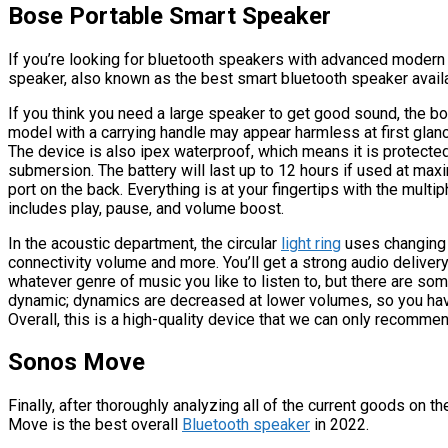
Bose Portable Smart Speaker
If you’re looking for bluetooth speakers with advanced moder
speaker, also known as the best smart bluetooth speaker availa
If you think you need a large speaker to get good sound, the bo
model with a carrying handle may appear harmless at first glance,
The device is also ipex waterproof, which means it is protected
submersion. The battery will last up to 12 hours if used at ma
port on the back. Everything is at your fingertips with the mult
includes play, pause, and volume boost.
In the acoustic department, the circular
light ring
uses changing 
connectivity volume and more. You’ll get a strong audio deliver
whatever genre of music you like to listen to, but there are som
dynamic; dynamics are decreased at lower volumes, so you have 
Overall, this is a high-quality device that we can only recommen
Sonos Move
Finally, after thoroughly analyzing all of the current goods on t
Move is the best overall
Bluetooth speaker
in 2022.