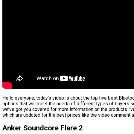
Hello everyone, today’s video is about the top five best Bluetoo
options that will meet the needs of different types of buyers so
we’ve got you covered for more information on the products i’v
which are updated for the best prices like the video comment an
Anker Soundcore Flare 2