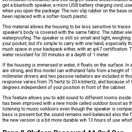
get a bluetooth speaker, a micro USB battery charging cord, us
when you open the package. The non-slip rubber on the base 
been replaced with a softer-touch plastic.
This material allows the housing to be less sensitive to traces 
speaker’s body is covered with the same fabric. The rubber el
waterproofing. The speaker is still so small and light, weighing l
your pocket, but it’s simple to carry with one hand, especially tha
much space in your backpack either, with an ip67 certification.
water resistant for 30 minutes at a depth of 1 meter.
If the housing is immersed in water, it floats on the surface. In
are strong, and this model can withstand falls from a height of
millimeter drivers and two passive radiators are included in t
response varies from 75 hertz to 20 kilohertz, and because of 
degrees independent of your position in front of the cabinet.
This feature allows you to add sound to different rooms inside
has been improved with a new mode called outdoor boost as t
listening to music outdoors even though the speaker is compac
bass is present but the sound remains well balanced also the f
the new version is a bit more durable wih 13 hours of use which i