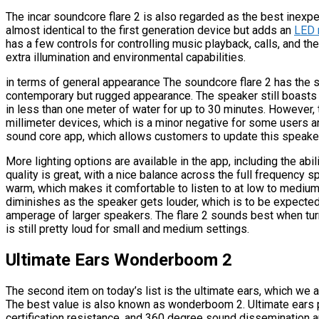
The incar soundcore flare 2 is also regarded as the best inexpe
almost identical to the first generation device but adds an
LED 
has a few controls for controlling music playback, calls, and t
extra illumination and environmental capabilities.
in terms of general appearance The soundcore flare 2 has the s
contemporary but rugged appearance. The speaker still boasts a
in less than one meter of water for up to 30 minutes. However, t
millimeter devices, which is a minor negative for some users 
sound core app, which allows customers to update this speaker 
More lighting options are available in the app, including the abi
quality is great, with a nice balance across the full frequency s
warm, which makes it comfortable to listen to at low to medium 
diminishes as the speaker gets louder, which is to be expected
amperage of larger speakers. The flare 2 sounds best when t
is still pretty loud for small and medium settings.
Ultimate Ears Wonderboom 2
The second item on today’s list is the ultimate ears, which we 
The best value is also known as wonderboom 2. Ultimate ears pr
certification resistance, and 360 degree sound dissemination a