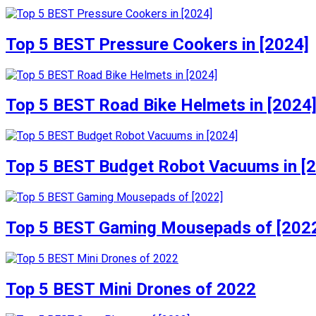
Top 5 BEST Pressure Cookers in [2024]
Top 5 BEST Road Bike Helmets in [2024
Top 5 BEST Budget Robot Vacuums in [
Top 5 BEST Gaming Mousepads of [202
Top 5 BEST Mini Drones of 2022