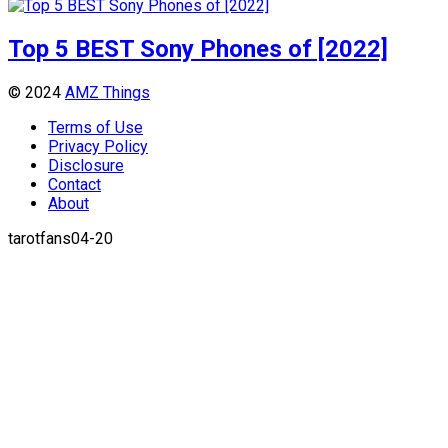
Top 5 BEST Sony Phones of [2022]
© 2024
AMZ Things
Terms of Use
Privacy Policy
Disclosure
Contact
About
tarotfans04-20