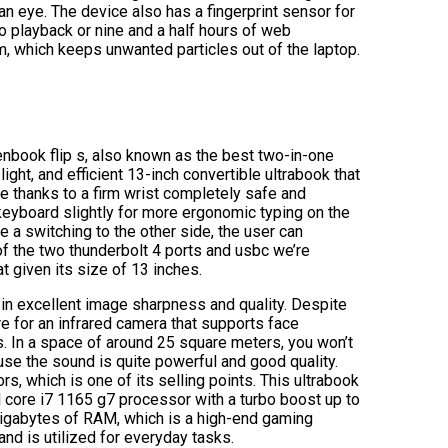
an eye. The device also has a fingerprint sensor for
deo playback or nine and a half hours of web
m, which keeps unwanted particles out of the laptop.
nbook flip s, also known as the best two-in-one
ight, and efficient 13-inch convertible ultrabook that
e thanks to a firm wrist completely safe and
e keyboard slightly for more ergonomic typing on the
e a switching to the other side, the user can
 of the two thunderbolt 4 ports and usbc we’re
t given its size of 13 inches.
ng in excellent image sharpness and quality. Despite
e for an infrared camera that supports face
. In a space of around 25 square meters, you won’t
se the sound is quite powerful and good quality.
s, which is one of its selling points. This ultrabook
el core i7 1165 g7 processor with a turbo boost up to
gabytes of RAM, which is a high-end gaming
and is utilized for everyday tasks.