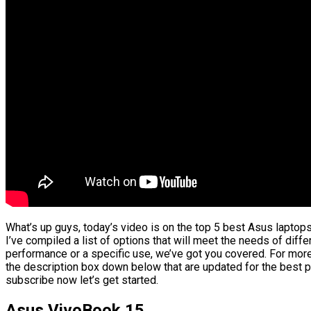
What’s up guys, today’s video is on the top 5 best Asus laptop
I’ve compiled a list of options that will meet the needs of diffe
performance or a specific use, we’ve got you covered. For more 
the description box down below that are updated for the best p
subscribe now let’s get started.
Asus VivoBook 15