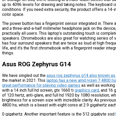
up to 4096 levels for drawing and taking notes. The keyboard is
conditions. If you need extra security, the product offers a 14-
color space.
The power button has a fingerprint sensor integrated in. There 
and a three-and-a-half millimeter headphone jack on the device,
practically all users. This laptop’s outstanding touch is comple
speakers. Chromebooks are also great for watching series of 
has four surround speakers that are twice as loud at high frequ
life, and it’s the first chromebook with a fingerprint reader inte
things.
Asus ROG Zephyrus G14
We have singled out the
asus rog zephyrus g14 also known as 
the market in 2021. This
laptop has a new amd ryzen 7 4800 hs 
great performance for playing video games
as well as working 
with a 14 inch full hd screen, gtx 1660 ti
graphics card
, and 16 
of 120 hertz, anti-glare, and full hd 1920 by 1080 resolution, w
brightness for a screen size with incredible clarity. As previo
4800 hs, which is a beast with eight cores at 2.9 gigahertz each
0 gigahertz. Another important feature is the 512 gigabyte ssd