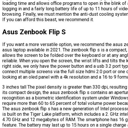
loading time and allows office programs to open in the blink of 
logging in and a fairly long battery life of up to 11 hours of vi
browsing. Finally, we must mention the anti-dust cooling syste
If you can afford this beast, we recommend it.
Asus Zenbook Flip S
If you want a more versatile option, we recommend the asus ze
asus laptop available in 2021. The zenbook flip s is a compact, l
allows the screen to be folded over the keyboard or at any angl
reliable. When you open the screen, the wrist lifts and tilts th
right side, we only have the power button and a usb 3.2 port typ
connect multiple screens via the full size hdmi 2.0 port or one
looking at an oled panel with a 4k resolution and a 16 to 9 forma
3 inches tall The pixel density is greater than 330 dpi, resulti
its compact design, the asus zenbook flip s contains an apertur
recognition as a biometric identification system under Windows
require more than 60 to 65 percent of total volume power becau
The asus zenbook flip s has a new generation of Intel processor
is built on the Tiger Lake platform, which includes a 2. GHz int
4.70 GHz and 12 megabytes of RAM. The smartphone has 16 gi
feature. The battery may last up to 15 hours on a single charge 