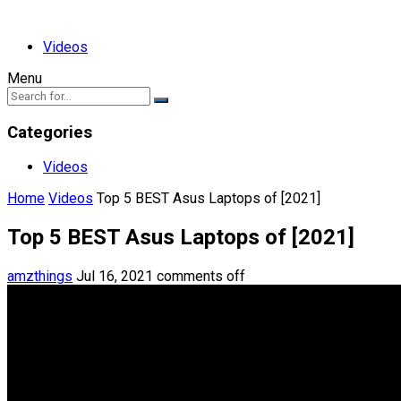
Videos
Menu
Categories
Videos
Home
Videos
Top 5 BEST Asus Laptops of [2021]
Top 5 BEST Asus Laptops of [2021]
amzthings
Jul 16, 2021
comments off