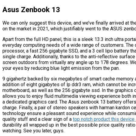
Asus Zenbook 13
We can only suggest this device, and we’ve finally arrived at th
on the market in 2021, which justifiably went to the ASUS zenb
Apart from the full HD panel, this is a sleek 13.3 inch ultra port
everyday computing needs of a wide range of customers. The de
processor, a fast 256 gigabyte SSD, and a 3 cell lipo battery th
single charge. Additionally, thanks to the anti-reflective surfa
screen outdoors from virtually any angle up to 178 degrees. W
your eyes by reducing blue light emission from the pan.
9 gigahertz backed by six megabytes of smart cache memory an
addition of eight gigabytes of lp ddr3 ram, which cannot be inc
motherboard, as well as the 256 gigabyte ssd. In the graphics d
allows you to enjoy fluid multimedia viewing experience both in 
a dedicated graphics card. The Asus zenbook 13 battery offers 
charge. Finally, a pair of stereo speakers with harman kardon ce
technology ensure a pleasant sound experience while consuming
quality stuff and a clear sign of a
top notch product this devic
durability all wrapped up in the best possible price quality ratio
watching. See you later, guys.