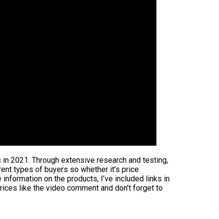
s in 2021. Through extensive research and testing,
rent types of buyers so whether it’s price
information on the products, I’ve included links in
rices like the video comment and don’t forget to