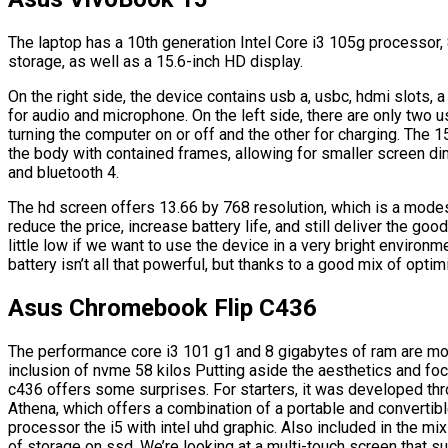
The laptop has a 10th generation Intel Core i3 105g processor
storage, as well as a 15.6-inch HD display.
On the right side, the device contains usb a, usbc, hdmi slots, 
for audio and microphone. On the left side, there are only two u
turning the computer on or off and the other for charging. The 15
the body with contained frames, allowing for smaller screen di
and bluetooth 4.
The hd screen offers 13.66 by 768 resolution, which is a modest
reduce the price, increase battery life, and still deliver the g
little low if we want to use the device in a very bright environme
battery isn’t all that powerful, but thanks to a good mix of opti
Asus Chromebook Flip C436
The performance core i3 101 g1 and 8 gigabytes of ram are mo
inclusion of nvme 58 kilos Putting aside the aesthetics and f
c436 offers some surprises. For starters, it was developed thro
Athena, which offers a combination of a portable and convertibl
processor the i5 with intel uhd graphic. Also included in the m
of storage on ssd, We’re looking at a multi-touch screen that su