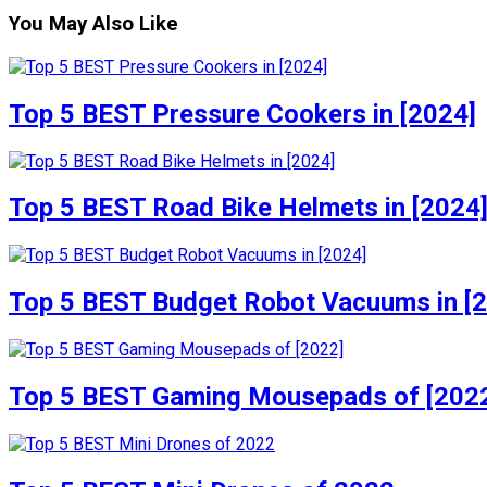
You May Also Like
Top 5 BEST Pressure Cookers in [2024]
Top 5 BEST Road Bike Helmets in [2024
Top 5 BEST Budget Robot Vacuums in [
Top 5 BEST Gaming Mousepads of [202