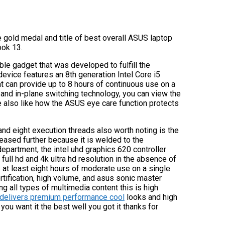
e gold medal and title of best overall ASUS laptop
ook 13.
able gadget that was developed to fulfill the
vice features an 8th generation Intel Core i5
at can provide up to 8 hours of continuous use on a
ce and in-plane switching technology, you can view the
e also like how the ASUS eye care function protects
d eight execution threads also worth noting is the
reased further because it is welded to the
epartment, the intel uhd graphics 620 controller
full hd and 4k ultra hd resolution in the absence of
at least eight hours of moderate use on a single
rtification, high volume, and asus sonic master
 all types of multimedia content this is high
e delivers premium performance cool
looks and high
 you want it the best well you got it thanks for