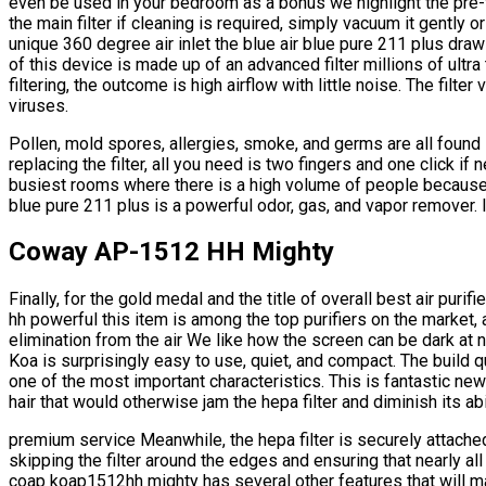
even be used in your bedroom as a bonus we highlight the pre-fil
the main filter if cleaning is required, simply vacuum it gently o
unique 360 degree air inlet the blue air blue pure 211 plus draws
of this device is made up of an advanced filter millions of ultra
filtering, the outcome is high airflow with little noise. The filter v
viruses.
Pollen, mold spores, allergies, smoke, and germs are all found
replacing the filter, all you need is two fingers and one click if
busiest rooms where there is a high volume of people because i
blue pure 211 plus is a powerful odor, gas, and vapor remover. 
Coway AP-1512 HH Mighty
Finally, for the gold medal and the title of overall best air puri
hh powerful this item is among the top purifiers on the market, 
elimination from the air We like how the screen can be dark at n
Koa is surprisingly easy to use, quiet, and compact. The build qual
one of the most important characteristics. This is fantastic new
hair that would otherwise jam the hepa filter and diminish its ab
premium service Meanwhile, the hepa filter is securely attached
skipping the filter around the edges and ensuring that nearly all
coap koap1512hh mighty has several other features that will mak