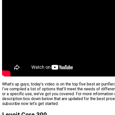
What’s up guys, today’s video is on the top five best air purifi
I’ve compiled a list of options that’ll meet the needs of differ
or a specific use, we’ve got you covered. For more information o
description box down below that are updated for the best price
subscribe now let’s get started.
Levoit Core 300