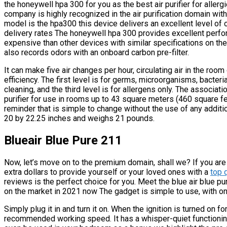
the honeywell hpa 300 for you as the best air purifier for aller
company is highly recognized in the air purification domain wi
model is the hpa300 this device delivers an excellent level of c
delivery rates The honeywell hpa 300 provides excellent perfor
expensive than other devices with similar specifications on the 
also records odors with an onboard carbon pre-filter.
It can make five air changes per hour, circulating air in the room
efficiency. The first level is for germs, microorganisms, bacteria
cleaning, and the third level is for allergens only. The associa
purifier for use in rooms up to 43 square meters (460 square fee
reminder that is simple to change without the use of any addit
20 by 22.25 inches and weighs 21 pounds.
Blueair Blue Pure 211
Now, let’s move on to the premium domain, shall we? If you are 
extra dollars to provide yourself or your loved ones with a
top q
reviews is the perfect choice for you. Meet the blue air blue pu
on the market in 2021 now The gadget is simple to use, with on
Simply plug it in and turn it on. When the ignition is turned on fo
recommended working speed. It has a whisper-quiet functioning