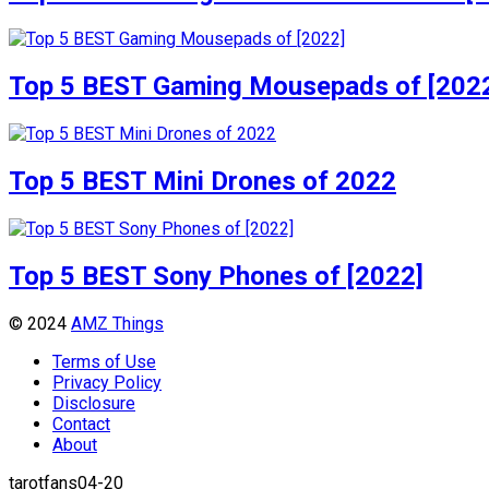
Top 5 BEST Gaming Mousepads of [202
Top 5 BEST Mini Drones of 2022
Top 5 BEST Sony Phones of [2022]
© 2024
AMZ Things
Terms of Use
Privacy Policy
Disclosure
Contact
About
tarotfans04-20