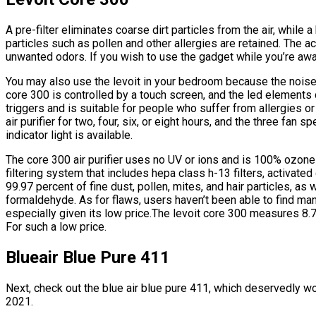
A pre-filter eliminates coarse dirt particles from the air, while
particles such as pollen and other allergies are retained. The a
unwanted odors. If you wish to use the gadget while you’re away, 
You may also use the levoit in your bedroom because the noise 
core 300 is controlled by a touch screen, and the led elements
triggers and is suitable for people who suffer from allergies o
air purifier for two, four, six, or eight hours, and the three fan
indicator light is available.
The core 300 air purifier uses no UV or ions and is 100% ozone 
filtering system that includes hepa class h-13 filters, activated c
99.97 percent of fine dust, pollen, mites, and hair particles, a
formaldehyde. As for flaws, users haven’t been able to find man
especially given its low price.The levoit core 300 measures 8.
For such a low price.
Blueair Blue Pure 411
Next, check out the blue air blue pure 411, which deservedly won 
2021.