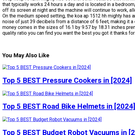
that typically works 24 hours a day and is located in a bedroom,
off its screen at night and the machine will continue to work, a
On the medium speed setting, the koa ap 1512 hh mighty has 
noise of just 39 decibels from a distance of 6 feet, making it 
money comes in the sizes of 16.1 by 9.57 by 18.31 inches premi
quality ratio you can find you want the best you got it thanks fo
You May Also Like
Top 5 BEST Pressure Cookers in [2024]
Top 5 BEST Road Bike Helmets in [2024
Top 5 BEST Budget Robot Vacuums in [