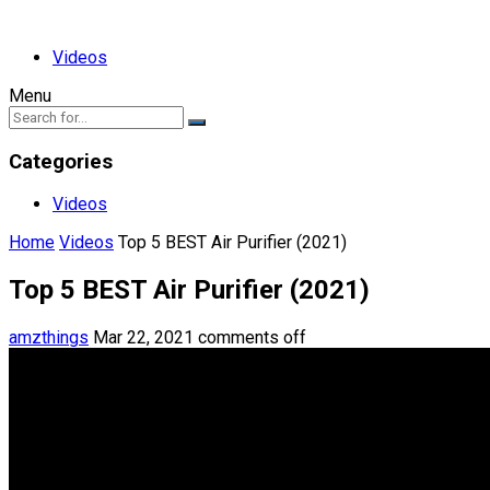
Videos
Menu
Categories
Videos
Home
Videos
Top 5 BEST Air Purifier (2021)
Top 5 BEST Air Purifier (2021)
amzthings
Mar 22, 2021
comments off