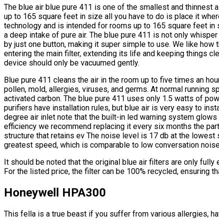
The blue air blue pure 411 is one of the smallest and thinnest a
up to 165 square feet in size all you have to do is place it where
technology and is intended for rooms up to 165 square feet in si
a deep intake of pure air. The blue pure 411 is not only whisper q
by just one button, making it super simple to use. We like how t
entering the main filter, extending its life and keeping things cl
device should only be vacuumed gently.
Blue pure 411 cleans the air in the room up to five times an hour
pollen, mold, allergies, viruses, and germs. At normal running s
activated carbon. The blue pure 411 uses only 1.5 watts of powe
purifiers have installation rules, but blue air is very easy to in
degree air inlet note that the built-in led warning system glows 
efficiency we recommend replacing it every six months the part
structure that retains ev The noise level is 17 db at the lowest
greatest speed, which is comparable to low conversation noise i
It should be noted that the original blue air filters are only full
For the listed price, the filter can be 100% recycled, ensuring th
Honeywell HPA300
This fella is a true beast if you suffer from various allergies,