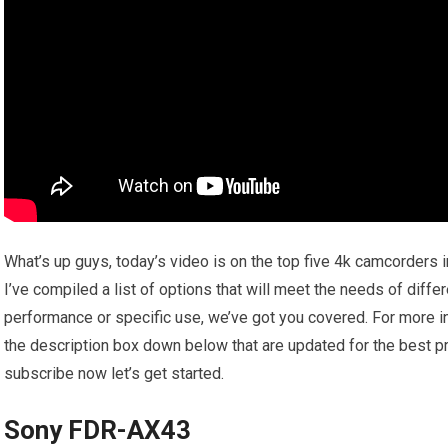
What’s up guys, today’s video is on the top five 4k camcorders 
I’ve compiled a list of options that will meet the needs of diffe
performance or specific use, we’ve got you covered. For more inf
the description box down below that are updated for the best pr
subscribe now let’s get started.
Sony FDR-AX43