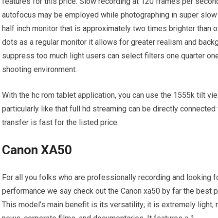
features for this price. Slow recording at 120 frames per second
autofocus may be employed while photographing in super slow 
half inch monitor that is approximately two times brighter than 
dots as a regular monitor it allows for greater realism and backgr
suppress too much light users can select filters one quarter one 
shooting environment.
With the hc rom tablet application, you can use the 1555k tilt v
particularly like that full hd streaming can be directly connecte
transfer is fast for the listed price.
Canon XA50
For all you folks who are professionally recording and looking fo
performance we say check out the Canon xa50 by far the best p
This model’s main benefit is its versatility; it is extremely ligh