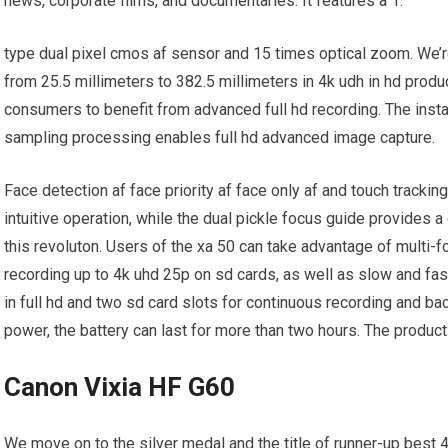
news, corporate films, and documentaries. It features a 1.
type dual pixel cmos af sensor and 15 times optical zoom. We’re
from 25.5 millimeters to 382.5 millimeters in 4k udh in hd prod
consumers to benefit from advanced full hd recording. The insta
sampling processing enables full hd advanced image capture.
Face detection af face priority af face only af and touch trackin
intuitive operation, while the dual pickle focus guide provides a
this revoluton. Users of the xa 50 can take advantage of multi-
recording up to 4k uhd 25p on sd cards, as well as slow and f
in full hd and two sd card slots for continuous recording and b
power, the battery can last for more than two hours. The product i
Canon Vixia HF G60
We move on to the silver medal and the title of runner-up best