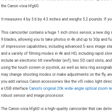
the Canon vixia hfg60.
It measures 4 by 3.6 by 4.3 inches and weighs 5.2 pounds. If you
This camcorder contains a huge 1 inch cmos sensor, a new dig i
9 blades, allowing you to take photos in 4k uhd up to 30p and f
of impressive capabilities, including advanced 5-axis image stab
and a variety of filming modes in 4k and HD, including rapid slo
include an electronic tilt viewfinder (evf), two SD card slots, a
using the touch screen or joystick, as well as lens ring assign
may change shooting modes or make adjustments on the fly, and
you add various Canon accessories like the vl5 video light dire
a USB interface
Canon’s original 20k wide-angle optical zoom le
robust sensor and image processor.
The Canon vixia hfg60 is a high-quality camcorder that can deliv