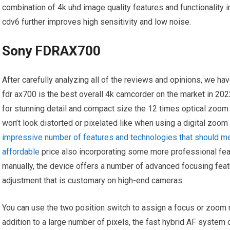
combination of 4k uhd image quality features and functionality 
cdv6 further improves high sensitivity and low noise.
Sony FDRAX700
After carefully analyzing all of the reviews and opinions, we h
fdr ax700 is the best overall 4k camcorder on the market in 20
for stunning detail and compact size the 12 times optical zoom 
won’t look distorted or pixelated like when using a digital zoom
impressive number of features and technologies that should mee
affordable
price also incorporating some more professional feat
manually, the device offers a number of advanced focusing feat
adjustment that is customary on high-end cameras.
You can use the two position switch to assign a focus or zoom 
addition to a large number of pixels, the fast hybrid AF syste