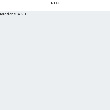
ABOUT
tarotfans04-20