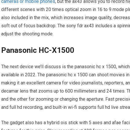
cameras or mobile phones
, but the ax43 allows you to record hi
different scenes with 20 times optical zoom in 16 to 9 mode p
also included in the mix, which increases image quality, decrea
soft out of focus backdrop. The sony fdr ax43 includes a spinni
adjust the shooting mode.
Panasonic HC-X1500
The next device we’ll discuss is the panasonic hc x 1500, whic
available in 2022. The panasonic hc x 1500 can shoot movies in 
making it an excellent camera for video journalists, reporters, 
decamar lens that zooms up to 600 millimeters and 24 times. Th
and the other for zooming or changing the aperture. Fast preci
and full hd recording, and built-in wi-fi supports full hd live st
The gadget also has a hybrid ois stick with 5 axes and afae faci