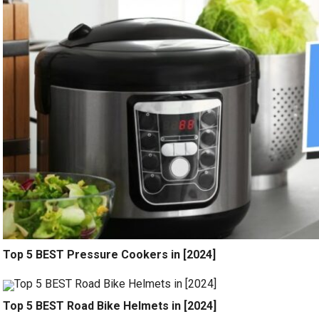
Top 5 BEST Pressure Cookers in [2024]
Top 5 BEST Road Bike Helmets in [2024]