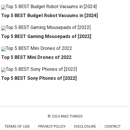
Top 5 BEST Budget Robot Vacuums in [2024]
Top 5 BEST Gaming Mousepads of [2022]
Top 5 BEST Mini Drones of 2022
Top 5 BEST Sony Phones of [2022]
© 2024
AMZ THINGS
TERMS OF USE
PRIVACY POLICY
DISCLOSURE
CONTACT