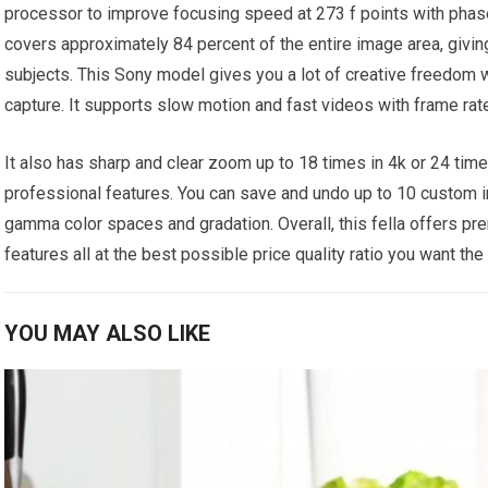
processor to improve focusing speed at 273 f points with phas
covers approximately 84 percent of the entire image area, giv
subjects. This Sony model gives you a lot of creative freedom 
capture. It supports slow motion and fast videos with frame ra
It also has sharp and clear zoom up to 18 times in 4k or 24 time
professional features. You can save and undo up to 10 custom i
gamma color spaces and gradation. Overall, this fella offers pr
features all at the best possible price quality ratio you want the
YOU MAY ALSO LIKE