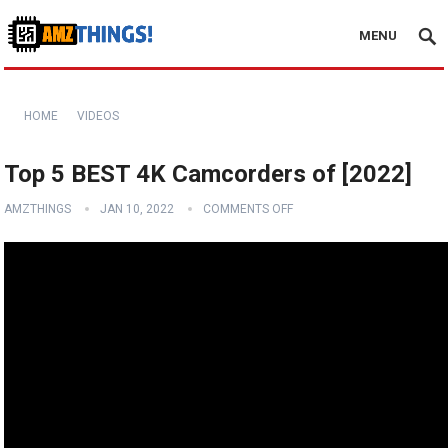
MENU
HOME
VIDEOS
Top 5 BEST 4K Camcorders of [2022]
AMZTHINGS
JAN 10, 2022
COMMENTS OFF