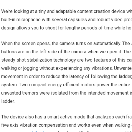
We’re looking at a tiny and adaptable content creation device wi
built-in microphone with several capsules and robust video pr
design allows you to shoot for lengthy periods of time while ho
When the screen opens, the camera turns on automatically. The 
buttons are on the left side of the camera when we open it. Th
steady shot stabilization technology are two features of this c
walking or jogging without experiencing any vibrations. Unwant
movement in order to reduce the latency of following the ladde
system. Two compact energy efficient motors power the entire l
unwanted tremors were isolated from the intended movement in 
ladder.
The device also has a smart active mode that analyzes each fr
five axis vibration compensation and works even when walking o