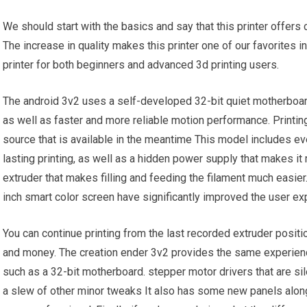
We should start with the basics and say that this printer offer
The increase in quality makes this printer one of our favorites in
printer for both beginners and advanced 3d printing users.
The android 3v2 uses a self-developed 32-bit quiet motherboar
as well as faster and more reliable motion performance. Printing
source that is available in the meantime This model includes ev
lasting printing, as well as a hidden power supply that makes it
extruder that makes filling and feeding the filament much easie
inch smart color screen have significantly improved the user ex
You can continue printing from the last recorded extruder posi
and money. The creation ender 3v2 provides the same experienc
such as a 32-bit motherboard. stepper motor drivers that are si
a slew of other minor tweaks It also has some new panels along