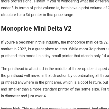
more professional. Finally, if you’re wondering what the differe
ender 3 in terms of print volume is, both have a print volume o
structure for a 3d printer in this price range.
Monoprice Mini Delta V2
If you’re a beginner in this industry, the monoprice mini delta v
market in 2022, is a great place to start. While most 3d printers u
printhead, this model is a tiny small printer that stands only 14 a
The printhead is attached in the middle of three spider-shaped 
the printhead will move in that direction by coordinating all th
printhead anywhere in the print area, which is a cool feature, but
and smaller than a more standard printer of the same size. For the
in diameter and just over 4.
inches high. This model has several ways to connect, including a 