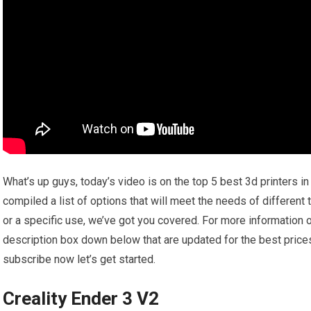
What’s up guys, today’s video is on the top 5 best 3d printers i
compiled a list of options that will meet the needs of different
or a specific use, we’ve got you covered. For more information on
description box down below that are updated for the best price
subscribe now let’s get started.
Creality Ender 3 V2