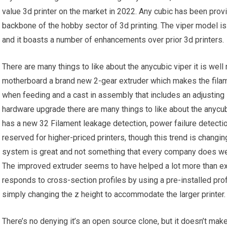
value 3d printer on the market in 2022. Any cubic has been provid
backbone of the hobby sector of 3d printing. The viper model is
and it boasts a number of enhancements over prior 3d printers.
There are many things to like about the anycubic viper it is well
motherboard a brand new 2-gear extruder which makes the filam
when feeding and a cast in assembly that includes an adjusting s
hardware upgrade there are many things to like about the anycubic
has a new 32 Filament leakage detection, power failure detection
reserved for higher-priced printers, though this trend is changin
system is great and not something that every company does well. 
The improved extruder seems to have helped a lot more than exp
responds to cross-section profiles by using a pre-installed profi
simply changing the z height to accommodate the larger printer.
There’s no denying it’s an open source clone, but it doesn’t make