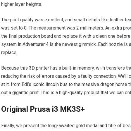
higher layer heights.
The print quality was excellent, and small details like leather t
was set to 0. The measurement was 2 millimeters. An extra prod
the final production board and replace it with a clean one befor
system in Adventurer 4 is the newest gimmick. Each nozzle is a
replace.
Because this 3D printer has a built-in memory, wi-fi transfers the
reducing the risk of errors caused by a faulty connection. We’ll
at it, from Edl’s iconic lincoln bus to the massive dragon horse th
out a gigantic print. This is a high-quality product that we can 
Original Prusa i3 MK3S+
Finally, we present the long-awaited gold medal and title of bes