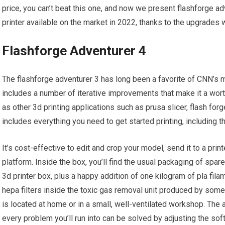
price, you can’t beat this one, and now we present flashforge a
printer available on the market in 2022, thanks to the upgrades 
Flashforge Adventurer 4
The flashforge adventurer 3 has long been a favorite of CNN’s m
includes a number of iterative improvements that make it a wor
as other 3d printing applications such as prusa slicer, flash f
includes everything you need to get started printing, including 
It’s cost-effective to edit and crop your model, send it to a print
platform. Inside the box, you’ll find the usual packaging of spare
3d printer box, plus a happy addition of one kilogram of pla fil
hepa filters inside the toxic gas removal unit produced by some p
is located at home or in a small, well-ventilated workshop. The a
every problem you’ll run into can be solved by adjusting the soft