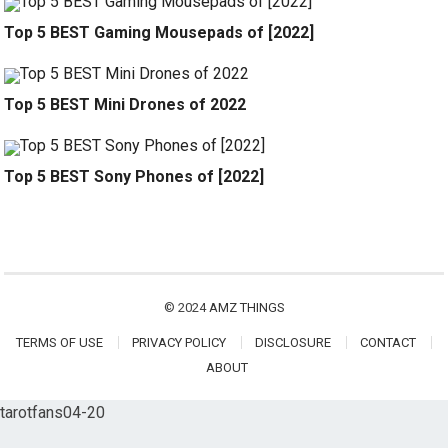
Top 5 BEST Gaming Mousepads of [2022]
Top 5 BEST Mini Drones of 2022
Top 5 BEST Sony Phones of [2022]
© 2024
AMZ THINGS
TERMS OF USE
PRIVACY POLICY
DISCLOSURE
CONTACT
ABOUT
tarotfans04-20