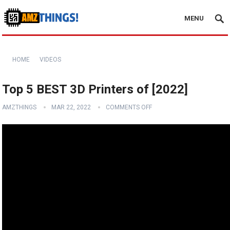
MENU
HOME
VIDEOS
Top 5 BEST 3D Printers of [2022]
AMZTHINGS
MAR 22, 2022
COMMENTS OFF