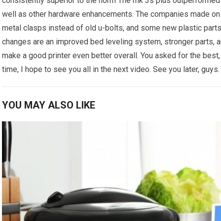
consistently superior to the norm The mk 3s plus outperformed t
well as other hardware enhancements. The companies made on t
metal clasps instead of old u-bolts, and some new plastic part
changes are an improved bed leveling system, stronger parts, an
make a good printer even better overall. You asked for the best, 
time, I hope to see you all in the next video. See you later, guys.
YOU MAY ALSO LIKE