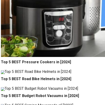
Top 5 BEST Pressure Cookers in [2024]
Top 5 BEST Road Bike Helmets in [2024]
Top 5 BEST Budget Robot Vacuums in [2024]