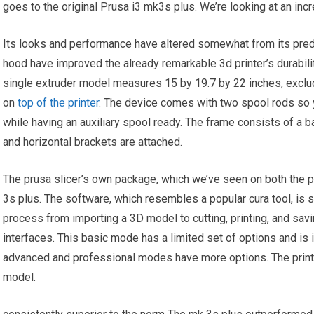
goes to the original Prusa i3 mk3s plus. We’re looking at an incr
Its looks and performance have altered somewhat from its pre
hood have improved the already remarkable 3d printer’s durabilit
single extruder model measures 15 by 19.7 by 22 inches, exclud
on
top of the printer
. The device comes with two spool rods so y
while having an auxiliary spool ready. The frame consists of a b
and horizontal brackets are attached.
The prusa slicer’s own package, which we’ve seen on both the p
3s plus. The software, which resembles a popular cura tool, is s
process from importing a 3D model to cutting, printing, and savi
interfaces. This basic mode has a limited set of options and is 
advanced and professional modes have more options. The print qu
model.