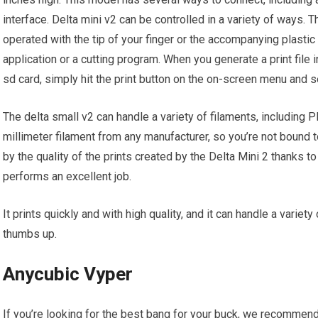
interface. Delta mini v2 can be controlled in a variety of ways.
operated with the tip of your finger or the accompanying plastic
application or a cutting program. When you generate a print file i
sd card, simply hit the print button on the on-screen menu and sel
The delta small v2 can handle a variety of filaments, including 
millimeter filament from any manufacturer, so you’re not bound t
by the quality of the prints created by the Delta Mini 2 thanks to
performs an excellent job.
It prints quickly and with high quality, and it can handle a variety
thumbs up.
Anycubic Vyper
If you’re looking for the best bang for your buck, we recommen