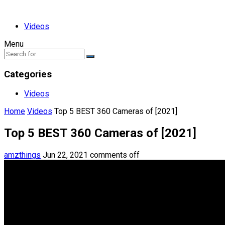
Videos
Menu
Categories
Videos
Home
Videos
Top 5 BEST 360 Cameras of [2021]
Top 5 BEST 360 Cameras of [2021]
amzthings
Jun 22, 2021
comments off