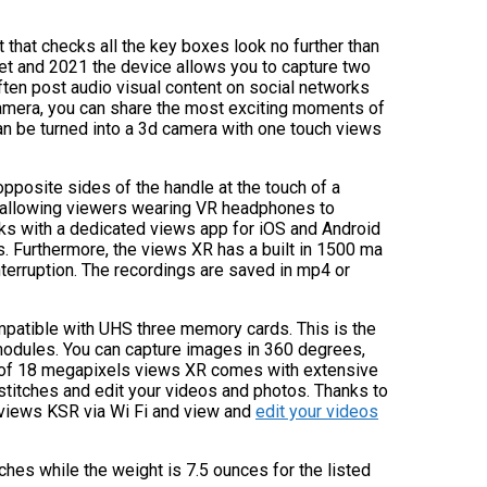
t that checks all the key boxes look no further than
et and 2021 the device allows you to capture two
ften post audio visual content on social networks
amera, you can share the most exciting moments of
 can be turned into a 3d camera with one touch views
pposite sides of the handle at the touch of a
 allowing viewers wearing VR headphones to
ks with a dedicated views app for iOS and Android
ts. Furthermore, the views XR has a built in 1500 ma
nterruption. The recordings are saved in mp4 or
patible with UHS three memory cards. This is the
modules. You can capture images in 360 degrees,
on of 18 megapixels views XR comes with extensive
stitches and edit your videos and photos. Thanks to
s views KSR via Wi Fi and view and
edit your videos
ches while the weight is 7.5 ounces for the listed