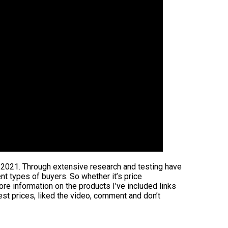
n 2021. Through extensive research and testing have
ent types of buyers. So whether it’s price
ore information on the products I’ve included links
est prices, liked the video, comment and don’t