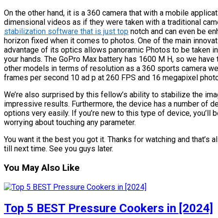
On the other hand, it is a 360 camera that with a mobile applica
dimensional videos as if they were taken with a traditional ca
stabilization software that is just top
notch and can even be enh
horizon fixed when it comes to photos. One of the main innova
advantage of its optics allows panoramic Photos to be taken in
your hands. The GoPro Max battery has 1600 M H, so we have 
other models in terms of resolution as a 360 sports camera we c
frames per second 10 ad p at 260 FPS and 16 megapixel photos, 
We’re also surprised by this fellow’s ability to stabilize the i
impressive results. Furthermore, the device has a number of de
options very easily. If you’re new to this type of device, you’l
worrying about touching any parameter.
You want it the best you got it. Thanks for watching and that’s a
till next time. See you guys later.
You May Also Like
Top 5 BEST Pressure Cookers in [2024]