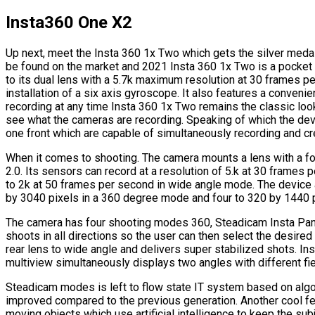
Insta360 One X2
Up next, meet the Insta 360 1x Two which gets the silver medal 
be found on the market and 2021 Insta 360 1x Two is a pocket
to its dual lens with a 5.7k maximum resolution at 30 frames p
installation of a six axis gyroscope. It also features a conveni
recording at any time Insta 360 1x Two remains the classic loo
see what the cameras are recording. Speaking of which the dev
one front which are capable of simultaneously recording and c
When it comes to shooting. The camera mounts a lens with a foca
2.0. Its sensors can record at a resolution of 5.k at 30 fram
to 2k at 50 frames per second in wide angle mode. The device 
by 3040 pixels in a 360 degree mode and four to 320 by 1440 
The camera has four shooting modes 360, Steadicam Insta Pano 
shoots in all directions so the user can then select the desir
rear lens to wide angle and delivers super stabilized shots. 
multiview simultaneously displays two angles with different fiel
Steadicam modes is left to flow state IT system based on algo
improved compared to the previous generation. Another cool fe
moving objects which use artificial intelligence to keep the subj