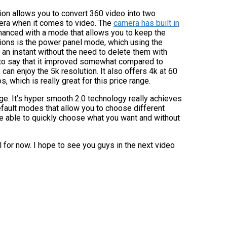
tion allows you to convert 360 video into two
mera when it comes to video. The
camera has built in
anced with a mode that allows you to keep the
tions is the power panel mode, which using the
 an instant without the need to delete them with
to say that it improved somewhat compared to
an enjoy the 5k resolution. It also offers 4k at 60
which is really great for this price range.
mage. It’s hyper smooth 2.0 technology really achieves
fault modes that allow you to choose different
l be able to quickly choose what you want and without
ll for now. I hope to see you guys in the next video