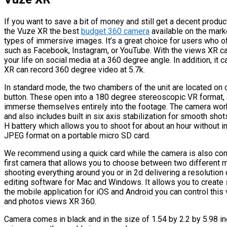
If you want to save a bit of money and still get a decent produc
the Vuze XR the best
budget 360 camera
available on the mark
types of immersive images. It’s a great choice for users who o
such as Facebook, Instagram, or YouTube. With the views XR c
your life on social media at a 360 degree angle. In addition, it
XR can record 360 degree video at 5.7k.
In standard mode, the two chambers of the unit are located on o
button. These open into a 180 degree stereoscopic VR format,
immerse themselves entirely into the footage. The camera wor
and also includes built in six axis stabilization for smooth sho
H battery which allows you to shoot for about an hour without i
JPEG format on a portable micro SD card.
We recommend using a quick card while the camera is also com
first camera that allows you to choose between two different 
shooting everything around you or in 2d delivering a resoluti
editing software for Mac and Windows. It allows you to create 
the mobile application for iOS and Android you can control thi
and photos views XR 360.
Camera comes in black and in the size of 1.54 by 2.2 by 5.98 in