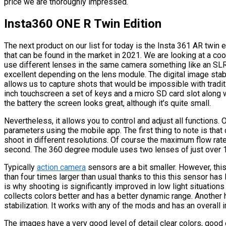
price we are thoroughly impressed.
Insta360 ONE R Twin Edition
The next product on our list for today is the Insta 361 AR twin
that can be found in the market in 2021. We are looking at a co
use different lenses in the same camera something like an SL
excellent depending on the lens module. The digital image sta
allows us to capture shots that would be impossible with tradi
inch touchscreen a set of keys and a micro SD card slot along
the battery the screen looks great, although it’s quite small.
Nevertheless, it allows you to control and adjust all functions
parameters using the mobile app. The first thing to note is t
shoot in different resolutions. Of course the maximum flow r
second. The 360 degree module uses two lenses of just over 
Typically
action camera
sensors are a bit smaller. However, th
than four times larger than usual thanks to this this sensor has 
is why shooting is significantly improved in low light situations 
collects colors better and has a better dynamic range. Another h
stabilization. It works with any of the mods and has an overal
The images have a very good level of detail clear colors, goo