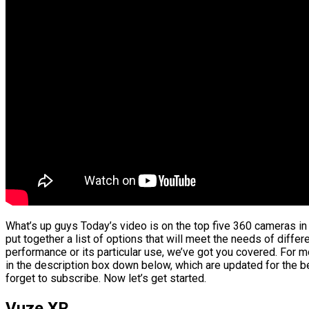
What’s up guys Today’s video is on the top five 360 cameras i
put together a list of options that will meet the needs of differ
performance or its particular use, we’ve got you covered. For m
in the description box down below, which are updated for the b
forget to subscribe. Now let’s get started.
Vuze XR