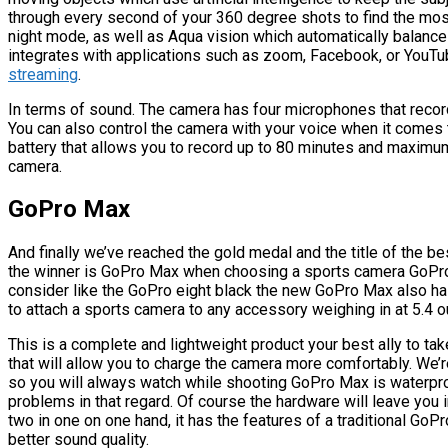
through every second of your 360 degree shots to find the most
night mode, as well as Aqua vision which automatically balanc
integrates with applications such as zoom, Facebook, or YouTu
streaming
.
In terms of sound. The camera has four microphones that record
You can also control the camera with your voice when it come
battery that allows you to record up to 80 minutes and maximum
camera.
GoPro Max
And finally we’ve reached the gold medal and the title of the b
the winner is GoPro Max when choosing a sports camera GoPro
consider like the GoPro eight black the new GoPro Max also has
to attach a sports camera to any accessory weighing in at 5.4 
This is a complete and lightweight product your best ally to ta
that will allow you to charge the camera more comfortably. We’r
so you will always watch while shooting GoPro Max is waterpro
problems in that regard. Of course the hardware will leave yo
two in one on one hand, it has the features of a traditional GoPr
better sound quality.