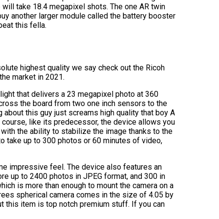
ill take 18.4 megapixel shots. The one AR twin
uy another larger module called the battery booster
eat this fella.
bsolute highest quality we say check out the Ricoh
the market in 2021.
ght that delivers a 23 megapixel photo at 360
across the board from two one inch sensors to the
g about this guy just screams high quality that boy A
f course, like its predecessor, the device allows you
ith the ability to stabilize the image thanks to the
 to take up to 300 photos or 60 minutes of video,
me impressive feel. The device also features an
ore up to 2400 photos in JPEG format, and 300 in
 which is more than enough to mount the camera on a
grees spherical camera comes in the size of 4.05 by
t this item is top notch premium stuff. If you can