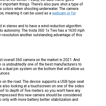
 important things. There’s also pure shot a type of
es colors when shooting underwater. The camera
be, meaning it can be used as a
webcam or for
 in stereo and to have a wind reduction algorithm.
s to autonomy. The Insta 360 1x Two has a 1630 mph
 resolution another outstanding advantage of this
est overall 360 camera on the market in 2021. And
 is undoubtedly one of the best manufacturers to
 a dual pin system on the bottom that will allow us
ounces.
ke on the road. The device supports a USB type seat
e also looking at a touchscreen on one of the sides
of to depth of five meters so you won’t have any
u impressed this new camera should be considered
o only with more battery better stabilization and