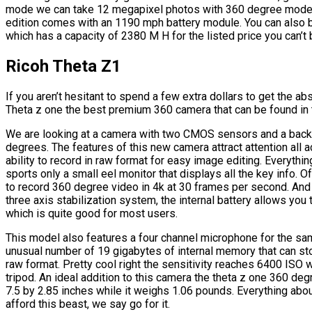
mode we can take 12 megapixel photos with 360 degree mode w
edition comes with an 1190 mph battery module. You can also b
which has a capacity of 2380 M H for the listed price you can’t b
Ricoh Theta Z1
If you aren’t hesitant to spend a few extra dollars to get the a
Theta z one the best premium 360 camera that can be found in 
We are looking at a camera with two CMOS sensors and a backli
degrees. The features of this new camera attract attention all 
ability to record in raw format for easy image editing. Everythin
sports only a small eel monitor that displays all the key info. O
to record 360 degree video in 4k at 30 frames per second. And w
three axis stabilization system, the internal battery allows you
which is quite good for most users.
This model also features a four channel microphone for the sa
unusual number of 19 gigabytes of internal memory that can st
raw format. Pretty cool right the sensitivity reaches 6400 ISO
tripod. An ideal addition to this camera the theta z one 360 de
7.5 by 2.85 inches while it weighs 1.06 pounds. Everything abou
afford this beast, we say go for it.