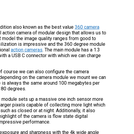
 edition also known as the best value
360 camera
ol action camera of modular design that allows us to
R model the image quality ranges from good to
bilization is impressive and the 360 degree module
tional
action cameras
. The main module has a 1.3
 with a USB C connector with which we can charge
. Of course we can also configure the camera
hat depending on the camera module we mount we can
ate is always the same around 100 megabytes per
180 degrees.
is module sets up a massive one inch sensor more
larger pixels capable of collecting more light which
such as closed or at night. Additionally, it also
ighlight of the camera is flow state digital
l impressive performance.
d exposure and sharpness with the 4k wide angle