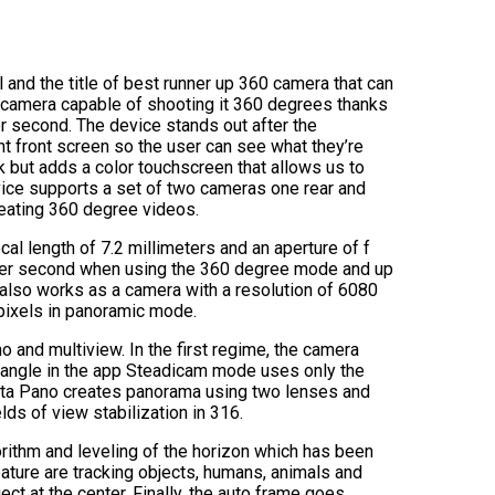
and the title of best runner up 360 camera that can
 camera capable of shooting it 360 degrees thanks
er second. The device stands out after the
ent front screen so the user can see what they’re
k but adds a color touchscreen that allows us to
ice supports a set of two cameras one rear and
reating 360 degree videos.
l length of 7.2 millimeters and an aperture of f
es per second when using the 360 degree mode and up
also works as a camera with a resolution of 6080
pixels in panoramic mode.
and multiview. In the first regime, the camera
ed angle in the app Steadicam mode uses only the
Insta Pano creates panorama using two lenses and
ds of view stabilization in 316.
rithm and leveling of the horizon which has been
ature are tracking objects, humans, animals and
ect at the center. Finally, the auto frame goes