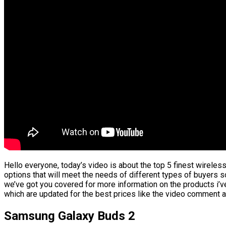
Hello everyone, today’s video is about the top 5 finest wireless 
options that will meet the needs of different types of buyers s
we’ve got you covered for more information on the products i’v
which are updated for the best prices like the video comment a
Samsung Galaxy Buds 2