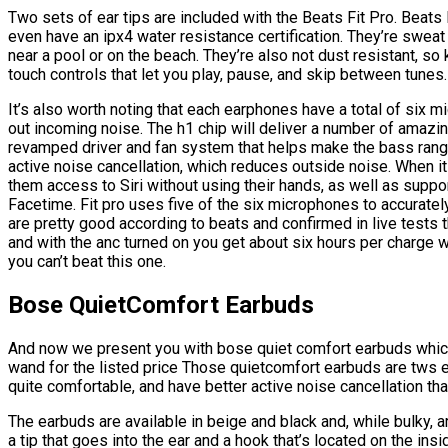
Two sets of ear tips are included with the Beats Fit Pro. Beats
even have an ipx4 water resistance certification. They’re sweat
near a pool or on the beach. They’re also not dust resistant, 
touch controls that let you play, pause, and skip between tunes.
It’s also worth noting that each earphones have a total of six m
out incoming noise. The h1 chip will deliver a number of amazing
revamped driver and fan system that helps make the bass rang
active noise cancellation, which reduces outside noise. When it
them access to Siri without using their hands, as well as supp
Facetime. Fit pro uses five of the six microphones to accurately
are pretty good according to beats and confirmed in live tests th
and with the anc turned on you get about six hours per charge wi
you can’t beat this one.
Bose QuietComfort Earbuds
And now we present you with bose quiet comfort earbuds which 
wand for the listed price Those quietcomfort earbuds are tws e
quite comfortable, and have better active noise cancellation t
The earbuds are available in beige and black and, while bulky, a
a tip that goes into the ear and a hook that’s located on the insi