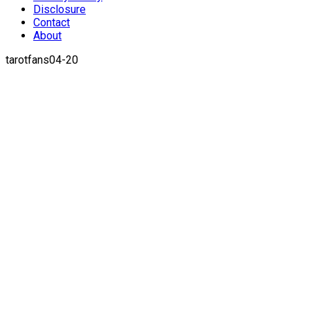
Disclosure
Contact
About
tarotfans04-20