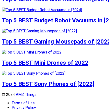
Top 5 BEST Budget Robot Vacuums in [
Top 5 BEST Gaming Mousepads of [202
Top 5 BEST Mini Drones of 2022
Top 5 BEST Sony Phones of [2022]
© 2024
AMZ Things
Terms of Use
Privacy Policy