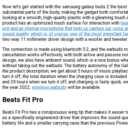
Now let’s get started with the samsung galaxy buds 2 the best
substantial parts of the body, making the gadget both comforta
looking at a smooth, high-quality plastic with a gleaming touc
product has an optimized touch surface for interaction with
hea
unit and an internal microphone that help us capture our voice and 
sound quality, which is, of course, one of the most important fa
two-way 11 millimeter driver design with a woofer and tweeter
The connection is made using bluetooth 5.2, and the earbuds m
cancellation works effectively, with both active and passive no
design, we also have ambient sound, which is a nice bonus when
without taking out the earbuds. The battery autonomy of the Gal
the product description; we get about 5 hours of music playba
turn it off; the total duration when the charging case is included
and 29 hours when we turn it off; and charging is fairly quick; we
the year 2022,
wireless earbuds
will be available.
Beats Fit Pro
Beats Fit Pro has a conspicuous wing tip that makes it easier 
as a specifically engineered driver that improves the sound quali
battery life and a smaller carrying case than the previous Power