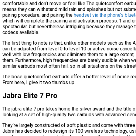
comfortable and don’t move or feel like The quietcomfort earbu
means they can withstand mild rain and splashes but not subm
pairing procedure, and pairing the
headset via the phone’s blue
which will complete the pairing and activation process. 1 and
spectacular, but nevertheless intriguing because they manage 
codecs available.
The first thing to note is that, unlike other models such as the A
can be adjusted from level 0 to level 10 or active noise cance
well with low frequencies and eliminate them to a large extent
them. Furthermore, high frequencies are barely audible when w
similar earbuds most often fail, so in all situations on the stree
The bose quietcomfort earbuds offer a better level of noise re
From here, I give it two thumbs up.
Jabra Elite 7 Pro
The jabra elite 7 pro takes home the silver award and the title
looking at a set of high-quality tws earbuds with advanced sen
They’re largely constructed of soft plastic and come with thre
Jabra has decided to redesign its 100 wireless technology, usi