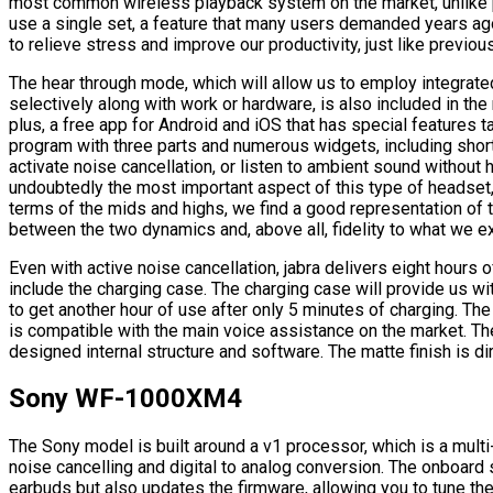
most common wireless playback system on the market, unlike pr
use a single set, a feature that many users demanded years ago
to relieve stress and improve our productivity, just like previo
The hear through mode, which will allow us to employ integra
selectively along with work or hardware, is also included in th
plus, a free app for Android and iOS that has special features t
program with three parts and numerous widgets, including shortc
activate noise cancellation, or listen to ambient sound without 
undoubtedly the most important aspect of this type of headset, a
terms of the mids and highs, we find a good representation of t
between the two dynamics and, above all, fidelity to what we 
Even with active noise cancellation, jabra delivers eight hours of
include the charging case. The charging case will provide us wi
to get another hour of use after only 5 minutes of charging. The
is compatible with the main voice assistance on the market. T
designed internal structure and software. The matte finish is dir
Sony WF-1000XM4
The Sony model is built around a v1 processor, which is a multi
noise cancelling and digital to analog conversion. The onboard s
earbuds but also updates the firmware, allowing you to tune th