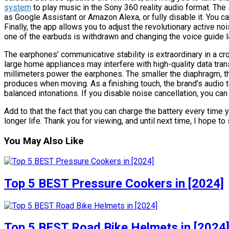
system
to play music in the Sony 360 reality audio format. The 
as Google Assistant or Amazon Alexa, or fully disable it. You 
Finally, the app allows you to adjust the revolutionary active n
one of the earbuds is withdrawn and changing the voice guide 
The earphones’ communicative stability is extraordinary in a cr
large home appliances may interfere with high-quality data trans
millimeters power the earphones. The smaller the diaphragm, the l
produces when moving. As a finishing touch, the brand’s audio
balanced intonations. If you disable noise cancellation, you ca
Add to that the fact that you can charge the battery every time 
longer life. Thank you for viewing, and until next time, I hope to 
You May Also Like
Top 5 BEST Pressure Cookers in [2024]
Top 5 BEST Road Bike Helmets in [2024