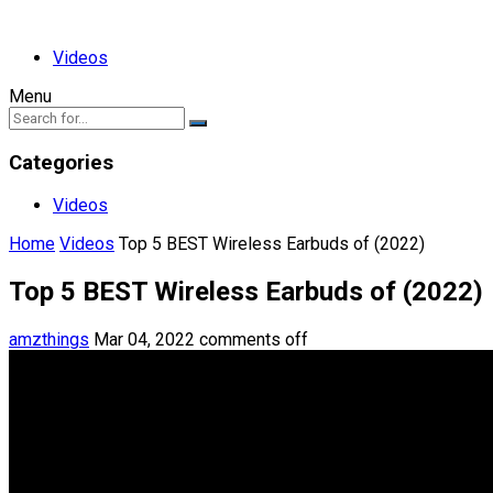
Videos
Menu
Categories
Videos
Home
Videos
Top 5 BEST Wireless Earbuds of (2022)
Top 5 BEST Wireless Earbuds of (2022)
amzthings
Mar 04, 2022
comments off