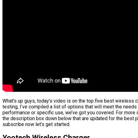
What’s up guys, today’s video is on the top five best wireless
testing, I’ve compiled a list of options that will meet the needs
performance or specific use, we’ve got you covered. For more in
the description box down below that are updated for the best p
subscribe now let’s get started.
Yootech Wireless Charger