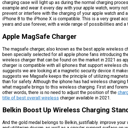
charging case will light up as during the normal charging process
example and wear it every day with your apple watch, worry not a
prevent or interfere with the charging of your apple watch and 
iPhone 8 to the iPhone X is compatible. This is a very great acc
years and use forever, with a wide range of possibilities and a
Apple MagSafe Charger
The magsafe charger, also known as the best apple wireless ch
been specially selected for all apple phone fans introducing 
wireless charger that can be found on the market in 2021 as ap
charger is compatible with all iphones that support wireless 
suggests we are looking at a magnetic security device it makes
suggests we Magsafe keeps the principle of utilizing magnets t
than for safety. Although the iphone has had wireless charging f
what magsafe brings to this wireless charging. First and foremo
other words, there is no need to adjust the position of the
charg
title of best overall wireless
charger available in 2021.
Belkin Boost Up Wireless Charging Stan
And the gold medal belongs to Belkin, justifiably. improve your
and utilitarian design, as well as a circular support surface on 