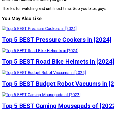
Thanks for watching and until next time. See you later, guys.
You May Also Like
Top 5 BEST Pressure Cookers in [2024]
Top 5 BEST Road Bike Helmets in [2024
Top 5 BEST Budget Robot Vacuums in [
Top 5 BEST Gaming Mousepads of [202