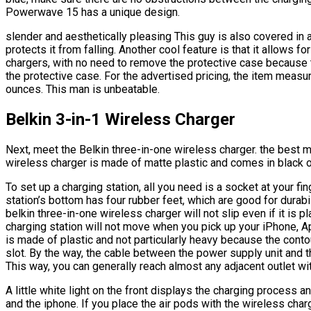
Powerwave 15 has a unique design.
slender and aesthetically pleasing This guy is also covered in 
protects it from falling. Another cool feature is that it allows f
chargers, with no need to remove the protective case because t
the protective case. For the advertised pricing, the item meas
ounces. This man is unbeatable.
Belkin 3-in-1 Wireless Charger
Next, meet the Belkin three-in-one wireless charger. the best m
wireless charger is made of matte plastic and comes in black o
To set up a charging station, all you need is a socket at your fi
station’s bottom has four rubber feet, which are good for durabi
belkin three-in-one wireless charger will not slip even if it is 
charging station will not move when you pick up your iPhone, Appl
is made of plastic and not particularly heavy because the contou
slot. By the way, the cable between the power supply unit and th
This way, you can generally reach almost any adjacent outlet with
A little white light on the front displays the charging process 
and the iphone. If you place the air pods with the wireless char