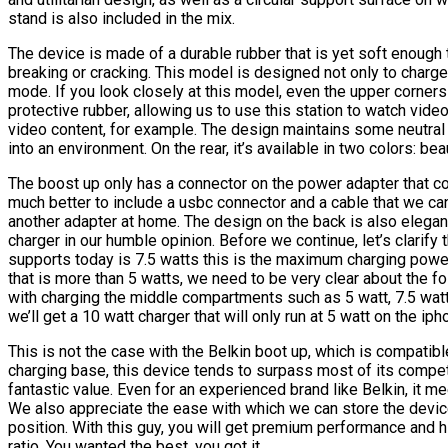
stand is also included in the mix.
The device is made of a durable rubber that is yet soft enough to
breaking or cracking. This model is designed not only to charge
mode. If you look closely at this model, even the upper corners 
protective rubber, allowing us to use this station to watch vide
video content, for example. The design maintains some neutral b
into an environment. On the rear, it’s available in two colors: bea
The boost up only has a connector on the power adapter that c
much better to include a usbc connector and a cable that we ca
another adapter at home. The design on the back is also elegant
charger in our humble opinion. Before we continue, let’s clarif
supports today is 7.5 watts this is the maximum charging power 
that is more than 5 watts, we need to be very clear about the 
with charging the middle compartments such as 5 watt, 7.5 watt, 
we’ll get a 10 watt charger that will only run at 5 watt on the iph
This is not the case with the Belkin boot up, which is compatibl
charging base, this device tends to surpass most of its competi
fantastic value. Even for an experienced brand like Belkin, it me
We also appreciate the ease with which we can store the device 
position. With this guy, you will get premium performance and hig
ratio. You wanted the best, you got it.