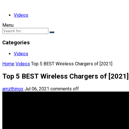
Videos
Menu
Categories
Videos
Home
Videos
Top 5 BEST Wireless Chargers of [2021]
Top 5 BEST Wireless Chargers of [2021]
amzthings
Jul 06, 2021
comments off