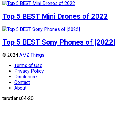
Top 5 BEST Mini Drones of 2022
Top 5 BEST Sony Phones of [2022]
© 2024
AMZ Things
Terms of Use
Privacy Policy
Disclosure
Contact
About
tarotfans04-20