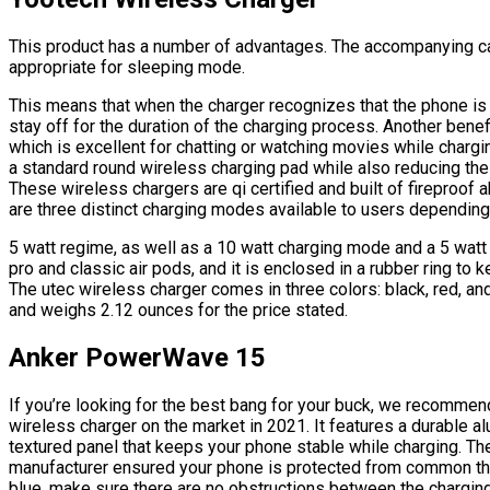
This product has a number of advantages. The accompanying c
appropriate for sleeping mode.
This means that when the charger recognizes that the phone is ch
stay off for the duration of the charging process. Another benefi
which is excellent for chatting or watching movies while chargin
a standard round wireless charging pad while also reducing the 
These wireless chargers are qi certified and built of fireproof a
are three distinct charging modes available to users depending
5 watt regime, as well as a 10 watt charging mode and a 5 watt
pro and classic air pods, and it is enclosed in a rubber ring to k
The utec wireless charger comes in three colors: black, red, an
and weighs 2.12 ounces for the price stated.
Anker PowerWave 15
If you’re looking for the best bang for your buck, we recomme
wireless charger on the market in 2021. It features a durable 
textured panel that keeps your phone stable while charging. Th
manufacturer ensured your phone is protected from common threa
blue, make sure there are no obstructions between the chargin