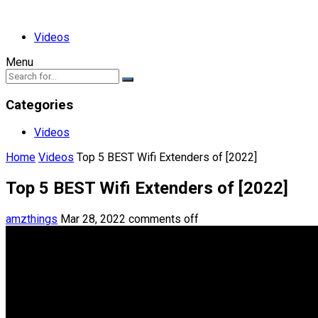
Videos
Menu
Categories
Videos
Home
Videos
Top 5 BEST Wifi Extenders of [2022]
Top 5 BEST Wifi Extenders of [2022]
amzthings
Mar 28, 2022
comments off