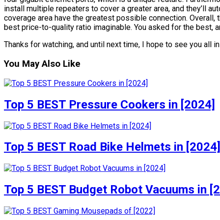
install multiple repeaters to cover a greater area, and they’ll a
coverage area have the greatest possible connection. Overall,
best price-to-quality ratio imaginable. You asked for the best, a
Thanks for watching, and until next time, I hope to see you all i
You May Also Like
Top 5 BEST Pressure Cookers in [2024]
Top 5 BEST Road Bike Helmets in [2024
Top 5 BEST Budget Robot Vacuums in [