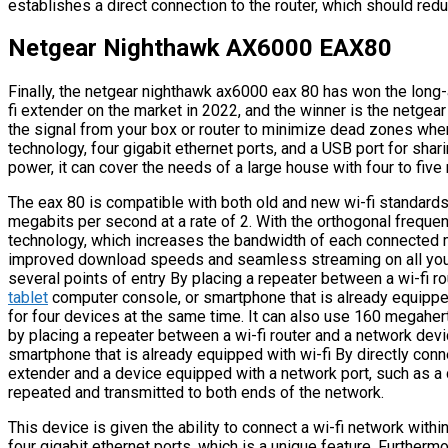
establishes a direct connection to the router, which should re
Netgear Nighthawk AX6000 EAX80
Finally, the netgear nighthawk ax6000 eax 80 has won the long-a
fi extender on the market in 2022, and the winner is the netge
the signal from your box or router to minimize dead zones when t
technology, four gigabit ethernet ports, and a USB port for shar
power, it can cover the needs of a large house with four to five
The eax 80 is compatible with both old and new wi-fi standards,
megabits per second at a rate of 2. With the orthogonal frequ
technology, which increases the bandwidth of each connected 
improved download speeds and seamless streaming on all your
several points of entry By placing a repeater between a wi-fi ro
tablet
computer console, or smartphone that is already equipped 
for four devices at the same time. It can also use 160 megahe
by placing a repeater between a wi-fi router and a network devi
smartphone that is already equipped with wi-fi By directly co
extender and a device equipped with a network port, such as a co
repeated and transmitted to both ends of the network.
This device is given the ability to connect a wi-fi network with
four gigabit ethernet ports, which is a unique feature. Furtherm