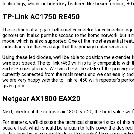
technology, which includes key features like beam forming, 80
TP-Link AC1750 RE450
The addition of a gigabit ethernet connector for connecting equi
generation. It also permits access to the home network, but it
mode, which is also supported. One of the most essential featur
indications for the coverage that the primary router receives.
Using these led diodes, we’ll be able to position the extender 
wireless speed. The tp-link r450 wi-fi is fully compatible with t
and iOS smartphones. We can check the state of the primary ne
currently connected from the main menu, and we can easily and
we are very happy with the tp-link re-450 wi-fi repeater’s perf
given price.
Netgear AX1800 EAX20
Next, check out the netgear ax 1800 eax 20, the best value wi-f
For starters, we’ll discuss the technical characteristics of thi
square feet, which should be enough to fully cover the desired
technology, but what exactly does that imply? The primary advan