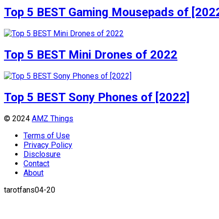
Top 5 BEST Gaming Mousepads of [202
Top 5 BEST Mini Drones of 2022
Top 5 BEST Sony Phones of [2022]
© 2024
AMZ Things
Terms of Use
Privacy Policy
Disclosure
Contact
About
tarotfans04-20