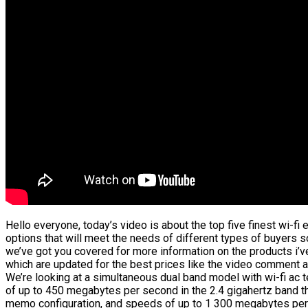
Hello everyone, today’s video is about the top five finest wi-fi e
options that will meet the needs of different types of buyers so
we’ve got you covered for more information on the products i’v
which are updated for the best prices like the video comment an
We’re looking at a simultaneous dual band model with wi-fi ac 
of up to 450 megabytes per second in the 2.4 gigahertz band tha
memo configuration, and speeds of up to 1 300 megabytes per s