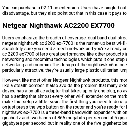
You can purchase a 02 11 ac extension. Users have singled out
disadvantage, but they also point out that in this case it pays 
Netgear Nighthawk AC2200 EX7700
Users emphasize the breadth of coverage. dual band dual str
netgear nighthawk ac 2200 ex-7700 is the runner-up best wi-fi e
absolutely sure you need a mesh network and you’re already c
ac 2200 ex7700 offers great performance like other products in
networking and moomimu technologies which puts it one step a
networking and moomim The design of the nighthawk x6 is one o
particularly attractive; they’re usually large plastic utilitarian 
However, like most other Netgear Nighthawk products, this mode
like a stealth bomber. It also avoids the problem that many exte
device has a small ac adapter that takes up only one plug, no
has a setting that almost every other wi-fi extender on the mar
make this setup a little easier the first thing you need to do is p
on just press the wps button on the router and you’re ready for
nighthawk ex-7700 is a three-band bandwidth expander with on
gigahertz and two bands of 866 megabits per second at 5 gigah
gigabytes per second, but in reality one of the five gigahertz b