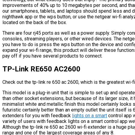
improvements of 40% up to 10 megabytes per second, and thanks
our smartphones, tablets, and laptops should spend less and dra
nighthawk app or the wps button, or use the netgear wi-fi analyz
located on the back of the box.
There are four rj45 ports as well as a power supply. Simply co
consoles, streaming players, or other wired devices. The netg
you have to do is press the wps button on the device and config
expand your wi-fi range, this product will deliver these functi
pay off if you have several products to connect.
TP-Link RE650 AC2600
Check out the tp-link re 650 ac 2600, which is the greatest wi-
This model is a plug-in unit that is simple to set up and operate
than other socket extensions, but because of its larger size, it 
minimalist white and metallic finish this model certainly looks sol
futuristic certainly better than an empty outlet the unit itself is
extenders for you with feedback
lights on a smart
control app w
variety of users with feedback lights on a smart control app we’
Although the tp-link re 650 ac 2600 wi-fi extender is a huge pl
range and one of the largest coverage areas of any 8.