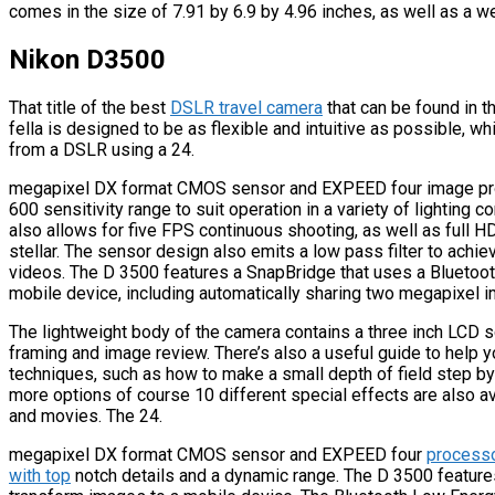
comes in the size of 7.91 by 6.9 by 4.96 inches, as well as a w
Nikon D3500
That title of the best
DSLR travel camera
that can be found in t
fella is designed to be as flexible and intuitive as possible, wh
from a DSLR using a 24.
megapixel DX format CMOS sensor and EXPEED four image proc
600 sensitivity range to suit operation in a variety of lighting
also allows for five FPS continuous shooting, as well as full H
stellar. The sensor design also emits a low pass filter to achi
videos. The D 3500 features a SnapBridge that uses a Bluetoot
mobile device, including automatically sharing two megapixel
The lightweight body of the camera contains a three inch LCD sc
framing and image review. There’s also a useful guide to help y
techniques, such as how to make a small depth of field step by
more options of course 10 different special effects are also a
and movies. The 24.
megapixel DX format CMOS sensor and EXPEED four
processo
with top
notch details and a dynamic range. The D 3500 features 