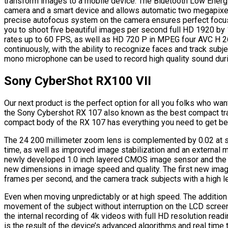
transform images to a mobile device. The Bluetooth Low Ener
camera and a smart device and allows automatic two megapixel
precise autofocus system on the camera ensures perfect focus
you to shoot five beautiful images per second full HD 1920 by
rates up to 60 FPS, as well as HD 720 P in MPEG four AVC H 2
continuously, with the ability to recognize faces and track subj
mono microphone can be used to record high quality sound dur
Sony CyberShot RX100 VII
Our next product is the perfect option for all you folks who wan
the Sony Cybershot RX 107 also known as the best compact tra
compact body of the RX 107 has everything you need to get be
The 24 200 millimeter zoom lens is complemented by 0.02 at su
time, as well as improved image stabilization and an external m
newly developed 1.0 inch layered CMOS image sensor and the
new dimensions in image speed and quality. The first new imag
frames per second, and the camera track subjects with a high le
Even when moving unpredictably or at high speed. The addition o
movement of the subject without interruption on the LCD scree
the internal recording of 4k videos with full HD resolution rea
is the result of the device’s advanced algorithms and real time 