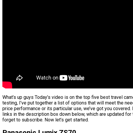
What’s up guys Today’s video is on the top five best travel ca
testing, I’ve put together a list of options that will meet the ne
price performance or its particular use, we’ve got you covered.
links in the description box down below, which are updated for 
forget to subscribe. Now let’s get started.
Panasonic Lumix ZS70