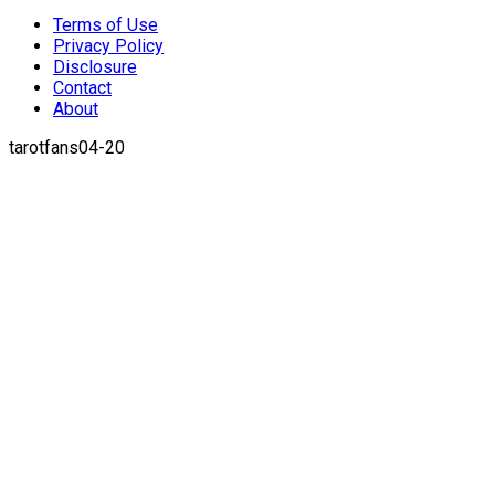
Terms of Use
Privacy Policy
Disclosure
Contact
About
tarotfans04-20