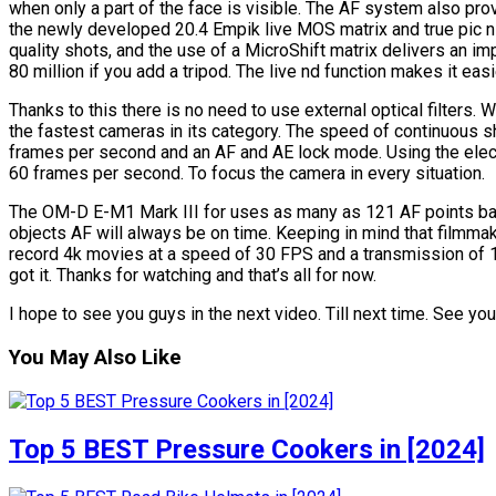
when only a part of the face is visible. The AF system also pro
the newly developed 20.4 Empik live MOS matrix and true pic n
quality shots, and the use of a MicroShift matrix delivers an im
80 million if you add a tripod. The live nd function makes it ea
Thanks to this there is no need to use external optical filters
the fastest cameras in its category. The speed of continuous sho
frames per second and an AF and AE lock mode. Using the elect
60 frames per second. To focus the camera in every situation.
The OM-D E-M1 Mark III for uses as many as 121 AF points ba
objects AF will always be on time. Keeping in mind that filmmak
record 4k movies at a speed of 30 FPS and a transmission of 
got it. Thanks for watching and that’s all for now.
I hope to see you guys in the next video. Till next time. See you
You May Also Like
Top 5 BEST Pressure Cookers in [2024]