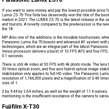
If you want to save money and pay the lowest possible price f
Lumix ZS 70 This fella has deservedly won the title of the bes
market in 2021. The LUMIX ZS 70 is the latest release in the 
and tourists. A novelty compared to the predecessor is the n
the 18.
MP. Also one of the additions is the movable touchscreen, whe
Panasonic Lumix Xia 70 boasts and advanced AF system with 
technologies, which are an integral part of the latest Panasonic
Venus processor delivers a burst of 10 FPS AFS and five FPS 
0.1 seconds.
There is still 4k video at 30 FPS with 4k photo mode. The len
30 times optical zoom, and five axis hybrid optical image stabil
stabilization only applies to full HD video. The Panasonic Lumi
resolution of 1,166,000 pixels and a magnification of 0.46 time
size of 1.
2 by 4.44 by 2.64 inches, as well as the weight of 11.4 ounces
mentioning is the insufficient resistance of the camera to vario
Fujifilm X-T30