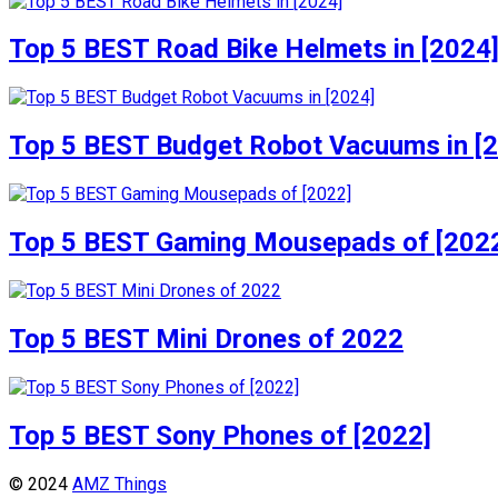
Top 5 BEST Road Bike Helmets in [2024
Top 5 BEST Budget Robot Vacuums in [
Top 5 BEST Gaming Mousepads of [202
Top 5 BEST Mini Drones of 2022
Top 5 BEST Sony Phones of [2022]
© 2024
AMZ Things