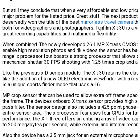
But still they conclude that when a very affordable and low price
major problem for the listed price. Great stuff. The next product 
deservedly won the title of the best
mirrorless travel camera
th
both for videographers and photographers. Fujifilm X t 30 is a v
great recording capabilities and multimedia flexibility.
When combined. The newly developed 26.1 MP X trans CMOS f
enable high resolution photos and 4k videos the sensor has ba
range. x processor four boasts a strong processor that allows 
mechanical shutter 30 FPS shooting with 1.25 times crop and an
Like the previous x D series models. The X t 30 retains the cla
like the addition of a new OLED electronic viewfinder with a re
is a unique sports finder mode that uses a 16.
MP crop sensor that can be used to allow extra off frame spac
the frame. The devices onboard X trans sensor provides high s
pass filter. The sensor design also includes a 425 point phas
entire sensor area. The x processor four uses four CPUs for fa
performance. The X T three offers an enticing array of video cap
to 200 megabytes per second, while external and internal recor
Also the device has a 3.5 mm jack for an external microphone a