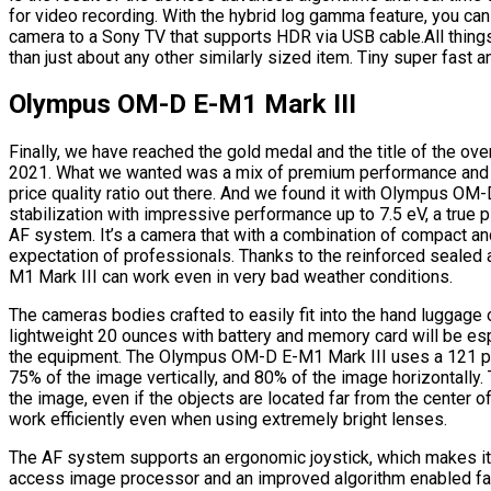
for video recording. With the hybrid log gamma feature, you c
camera to a Sony TV that supports HDR via USB cable.All thing
than just about any other similarly sized item. Tiny super fast a
Olympus OM-D E-M1 Mark III
Finally, we have reached the gold medal and the title of the ove
2021. What we wanted was a mix of premium performance and hi
price quality ratio out there. And we found it with Olympus OM
stabilization with impressive performance up to 7.5 eV, a true 
AF system. It’s a camera that with a combination of compact a
expectation of professionals. Thanks to the reinforced sealed
M1 Mark III can work even in very bad weather conditions.
The cameras bodies crafted to easily fit into the hand luggage 
lightweight 20 ounces with battery and memory card will be es
the equipment. The Olympus OM-D E-M1 Mark III uses a 121 p
75% of the image vertically, and 80% of the image horizontally. 
the image, even if the objects are located far from the center 
work efficiently even when using extremely bright lenses.
The AF system supports an ergonomic joystick, which makes it e
access image processor and an improved algorithm enabled fa