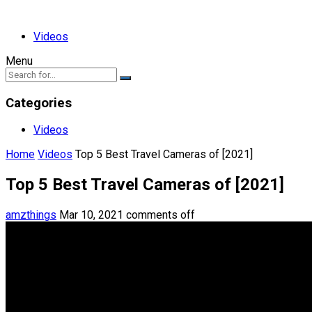
Videos
Menu
Categories
Videos
Home
Videos
Top 5 Best Travel Cameras of [2021]
Top 5 Best Travel Cameras of [2021]
amzthings
Mar 10, 2021
comments off