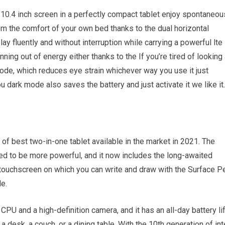
0.4 inch screen in a perfectly compact tablet enjoy spontaneou
rom the comfort of your own bed thanks to the dual horizontal
ay fluently and without interruption while carrying a powerful lte
ning out of energy either thanks to the If you’re tired of looking 
 mode, which reduces eye strain whichever way you use it just
u dark mode also saves the battery and just activate it we like it.
 of best two-in-one tablet available in the market in 2021. The
ed to be more powerful, and it now includes the long-awaited
 touchscreen on which you can write and draw with the Surface P
le.
CPU and a high-definition camera, and it has an all-day battery li
a desk, a couch, or a dining table. With the 10th generation of int