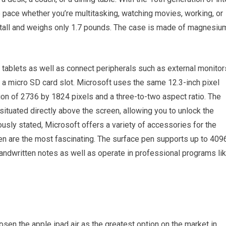
 pace whether you’re multitasking, watching movies, working, or
s tall and weighs only 1.7 pounds. The case is made of magnesiu
 tablets as well as connect peripherals such as external monitor
a micro SD card slot. Microsoft uses the same 12.3-inch pixel
ion of 2736 by 1824 pixels and a three-to-two aspect ratio. The
ituated directly above the screen, allowing you to unlock the
usly stated, Microsoft offers a variety of accessories for the
en are the most fascinating. The surface pen supports up to 409
dwritten notes as well as operate in professional programs li
osen the apple ipad air as the greatest option on the market in