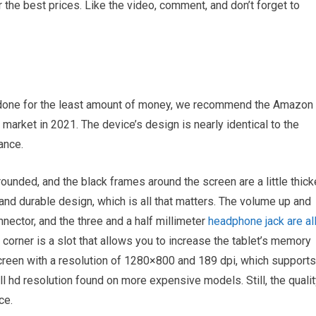
the best prices. Like the video, comment, and don’t forget to
job done for the least amount of money, we recommend the Amazon
 market in 2021. The device’s design is nearly identical to the
ance.
 rounded, and the black frames around the screen are a little thick
 and durable design, which is all that matters. The volume up and
nector, and the three and a half millimeter
headphone jack are al
t corner is a slot that allows you to increase the tablet’s memory
creen with a resolution of 1280×800 and 189 dpi, which supports
ull hd resolution found on more expensive models. Still, the quali
ce.