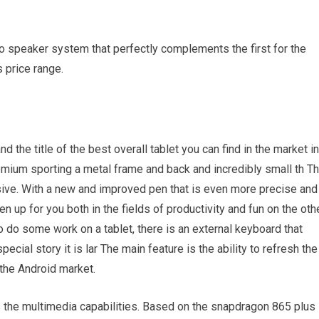
o speaker system that perfectly complements the first for the
 price range.
d the title of the best overall tablet you can find in the market in
remium sporting a metal frame and back and incredibly small th T
sive. With a new and improved pen that is even more precise and
en up for you both in the fields of productivity and fun on the oth
o do some work on a tablet, there is an external keyboard that
cial story it is lar The main feature is the ability to refresh the
n the Android market.
the multimedia capabilities. Based on the snapdragon 865 plus