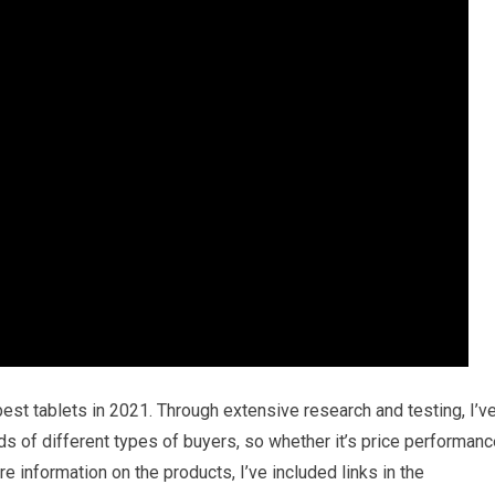
best tablets in 2021. Through extensive research and testing, I’v
eds of different types of buyers, so whether it’s price performan
e information on the products, I’ve included links in the