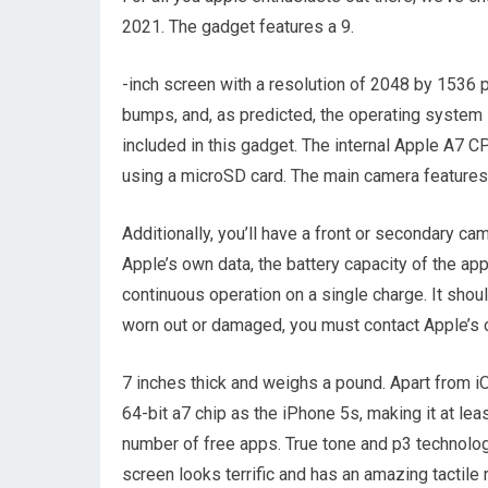
2021. The gadget features a 9.
-inch screen with a resolution of 2048 by 1536 p
bumps, and, as predicted, the operating system 
included in this gadget. The internal Apple A7 
using a microSD card. The main camera features 
Additionally, you’ll have a front or secondary ca
Apple’s own data, the battery capacity of the ap
continuous operation on a single charge. It shou
worn out or damaged, you must contact Apple’s off
7 inches thick and weighs a pound. Apart from i
64-bit a7 chip as the iPhone 5s, making it at lea
number of free apps. True tone and p3 technology
screen looks terrific and has an amazing tactile r