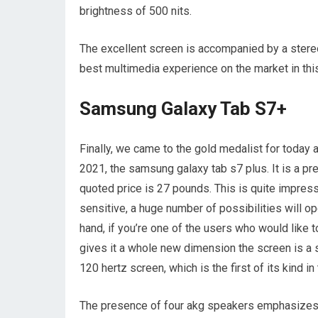
brightness of 500 nits.
The excellent screen is accompanied by a stere
best multimedia experience on the market in this
Samsung Galaxy Tab S7+
Finally, we came to the gold medalist for today an
2021, the samsung galaxy tab s7 plus. It is a p
quoted price is 27 pounds. This is quite impres
sensitive, a huge number of possibilities will op
hand, if you’re one of the users who would like t
gives it a whole new dimension the screen is a spe
120 hertz screen, which is the first of its kind i
The presence of four akg speakers emphasizes 