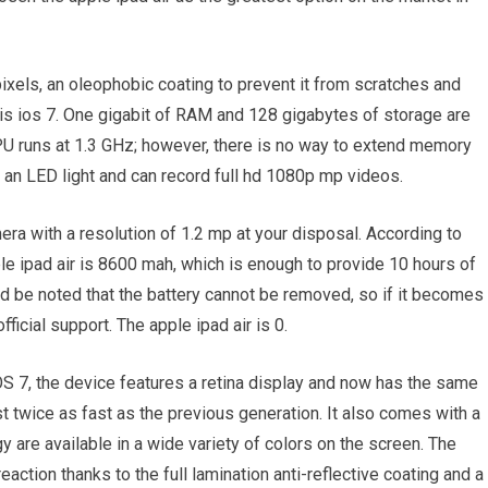
ixels, an oleophobic coating to prevent it from scratches and
is ios 7. One gigabit of RAM and 128 gigabytes of storage are
CPU runs at 1.3 GHz; however, there is no way to extend memory
an LED light and can record full hd 1080p mp videos.
mera with a resolution of 1.2 mp at your disposal. According to
ple ipad air is 8600 mah, which is enough to provide 10 hours of
ld be noted that the battery cannot be removed, so if it becomes
icial support. The apple ipad air is 0.
OS 7, the device features a retina display and now has the same
st twice as fast as the previous generation. It also comes with a
 are available in a wide variety of colors on the screen. The
eaction thanks to the full lamination anti-reflective coating and a