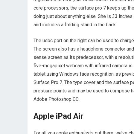
core processors, the surface pro 7 keeps up the
doing just about anything else. She is 33 inche
and includes a folding stand in the back.
The usbc port on the right can be used to charge
The screen also has a headphone connector and 
sense screen as its predecessor, with a resolut
five-megapixel webcam with infrared camera is s
tablet using Windows face recognition. as previo
Surface Pro 7. The type cover and the surface p
pressure points and may be used to compose han
Adobe Photoshop CC.
Apple iPad Air
For all you apple enthusiasts out there, we’ve ch