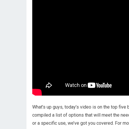
What’s up guys, today’s video is on the top five 
compiled a list of options that will meet the ne
or a specific use, we’ve got you covered. For mor