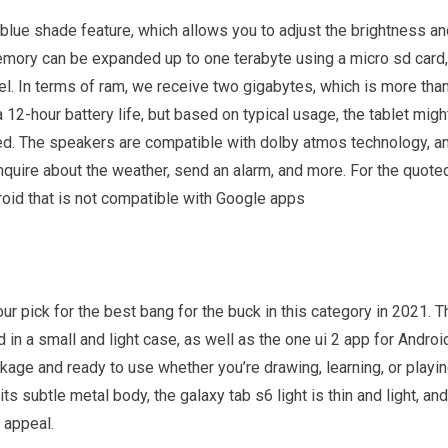
 blue shade feature, which allows you to adjust the brightness a
 memory can be expanded up to one terabyte using a micro sd card,
l. In terms of ram, we receive two gigabytes, which is more tha
2-hour battery life, but based on typical usage, the tablet migh
ged. The speakers are compatible with dolby atmos technology, a
nquire about the weather, send an alarm, and more. For the quote
roid that is not compatible with Google apps
r pick for the best bang for the buck in this category in 2021. T
 in a small and light case, as well as the one ui 2 app for Androi
ckage and ready to use whether you’re drawing, learning, or playi
s subtle metal body, the galaxy tab s6 light is thin and light, and
t appeal.