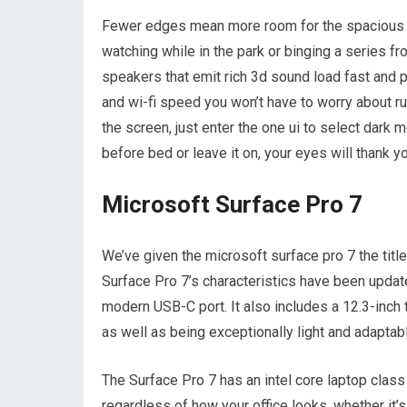
Fewer edges mean more room for the spacious 1
watching while in the park or binging a series f
speakers that emit rich 3d sound load fast and pl
and wi-fi speed you won’t have to worry about run
the screen, just enter the one ui to select dark
before bed or leave it on, your eyes will thank yo
Microsoft Surface Pro 7
We’ve given the microsoft surface pro 7 the title
Surface Pro 7’s characteristics have been updat
modern USB-C port. It also includes a 12.3-inch
as well as being exceptionally light and adaptab
The Surface Pro 7 has an intel core laptop class 
regardless of how your office looks, whether it’s 