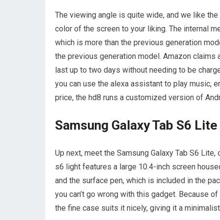
The viewing angle is quite wide, and we like the
color of the screen to your liking. The internal
which is more than the previous generation mode
the previous generation model. Amazon claims a 1
last up to two days without needing to be char
you can use the alexa assistant to play music, e
price, the hd8 runs a customized version of And
Samsung Galaxy Tab S6 Lite
Up next, meet the Samsung Galaxy Tab S6 Lite, ou
s6 light features a large 10.4-inch screen housed
and the surface pen, which is included in the pa
you can’t go wrong with this gadget. Because of it
the fine case suits it nicely, giving it a minimalis