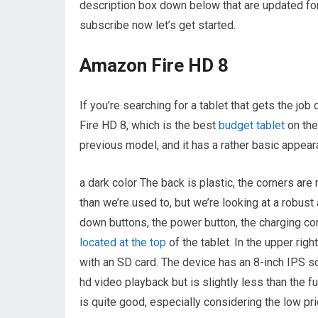
description box down below that are updated for 
subscribe now let’s get started.
Amazon Fire HD 8
If you’re searching for a tablet that gets the 
Fire HD 8, which is the best
budget tablet
on the
previous model, and it has a rather basic appear
a dark color The back is plastic, the corners are
than we’re used to, but we’re looking at a robust
down buttons, the power button, the charging con
located at the top
of the tablet. In the upper righ
with an SD card. The device has an 8-inch IPS s
hd video playback but is slightly less than the f
is quite good, especially considering the low pri