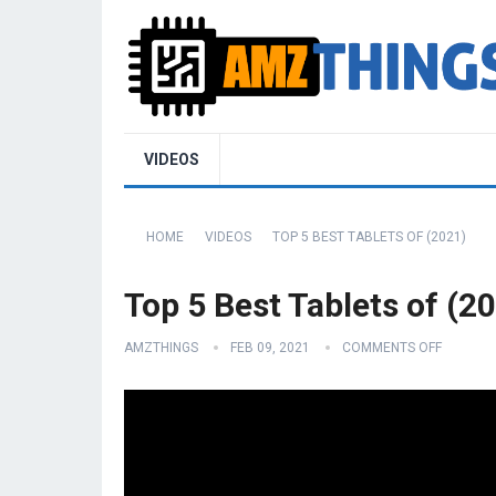
VIDEOS
HOME
VIDEOS
TOP 5 BEST TABLETS OF (2021)
Top 5 Best Tablets of (2
AMZTHINGS
FEB 09, 2021
COMMENTS OFF