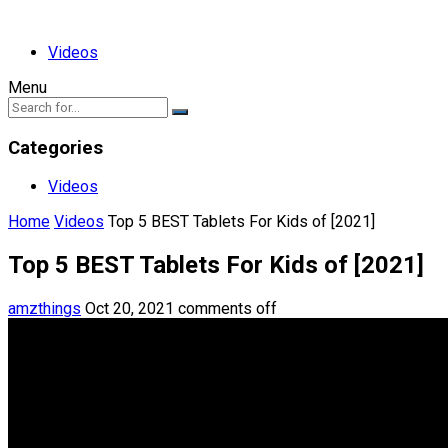
Videos
Menu
Categories
Videos
Home
Videos
Top 5 BEST Tablets For Kids of [2021]
Top 5 BEST Tablets For Kids of [2021]
amzthings
Oct 20, 2021
comments off