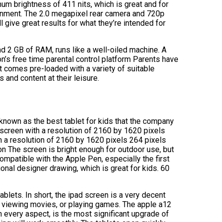
mum brightness of 411 nits, which is great and for
tainment. The 2.0 megapixel rear camera and 720p
l give great results for what they’re intended for
nd 2 GB of RAM, runs like a well-oiled machine. A
’s free time parental control platform Parents have
It comes pre-loaded with a variety of suitable
and content at their leisure.
 known as the best tablet for kids that the company
d screen with a resolution of 2160 by 1620 pixels
th a resolution of 2160 by 1620 pixels 264 pixels
ion The screen is bright enough for outdoor use, but
ompatible with the Apple Pen, especially the first
nal designer drawing, which is great for kids. 60
ablets. In short, the ipad screen is a very decent
, viewing movies, or playing games. The apple a12
 every aspect, is the most significant upgrade of