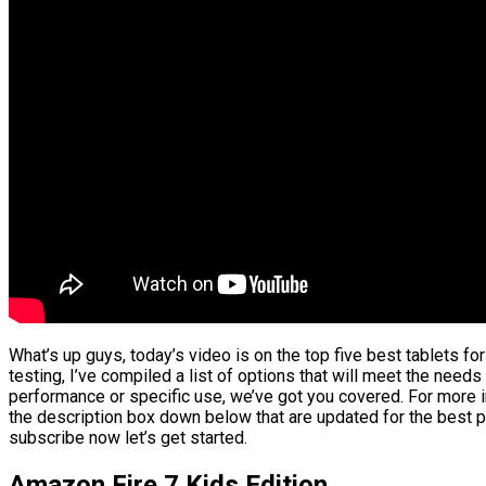
What’s up guys, today’s video is on the top five best tablets f
testing, I’ve compiled a list of options that will meet the needs
performance or specific use, we’ve got you covered. For more in
the description box down below that are updated for the best p
subscribe now let’s get started.
Amazon Fire 7 Kids Edition