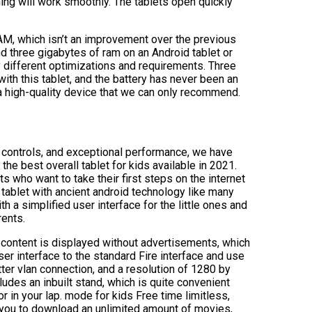
hing will work smoothly. The tablets open quickly
M, which isn’t an improvement over the previous
nd three gigabytes of ram on an Android tablet or
 different optimizations and requirements. Three
th this tablet, and the battery has never been an
s a high-quality device that we can only recommend.
l controls, and exceptional performance, we have
he best overall tablet for kids available in 2021.
s who want to take their first steps on the internet
 tablet with ancient android technology like many
ith a simplified user interface for the little ones and
rents.
 content is displayed without advertisements, which
ser interface to the standard Fire interface and use
etter vlan connection, and a resolution of 1280 by
ludes an inbuilt stand, which is quite convenient
r in your lap. mode for kids Free time limitless,
 you to download an unlimited amount of movies,