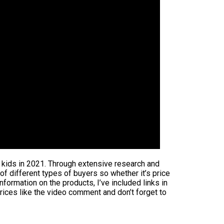
or kids in 2021. Through extensive research and
 of different types of buyers so whether it’s price
formation on the products, I’ve included links in
rices like the video comment and don’t forget to