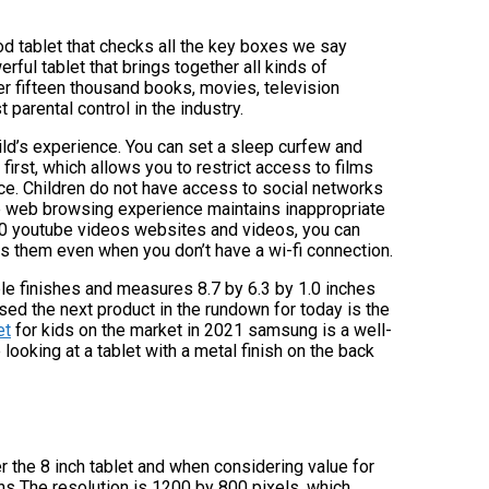
ood tablet that checks all the key boxes we say
rful tablet that brings together all kinds of
ver fifteen thousand books, movies, television
 parental control in the industry.
hild’s experience. You can set a sleep curfew and
 first, which allows you to restrict access to films
ce. Children do not have access to social networks
 the web browsing experience maintains inappropriate
0 youtube videos websites and videos, you can
s them even when you don’t have a wi-fi connection.
rple finishes and measures 8.7 by 6.3 by 1.0 inches
sed the next product in the rundown for today is the
et
for kids on the market in 2021 samsung is a well-
looking at a tablet with a metal finish on the back
fer the 8 inch tablet and when considering value for
ns The resolution is 1200 by 800 pixels, which,