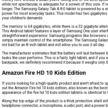
while not spectacular, is adequate for a screen of this size. If no
longer. The Samsung Galaxy Tab A 8.0 tablet is powered by a s
power for most everyday tasks. This model has two gigabytes of
your children’s demands.
The memory is 64 gigabytes, while there is a 32 gigabyte alter
This Android tablet features a layer of Samsung One user inter
straightforward experience. Samsung programs like browsers an
simply maintain control of the smartphone. The Samsung Galaxy 
not bad for an 8-inch tablet and will allow you to use it all day.
The manufacturer estimates that the battery will last between 6
tasks the user performs. This is a fairly light tablet, and if yo
backpack, we definitely recommend it because it weighs only 
Amazon Fire HD 10 Kids Edition
If you’re looking for a high-quality product and aren’t afraid 
out the Amazon Fire hd 10 kids edition, also known as the best
appearance of the fire hd 10 kids edition tablets is identical to 
Along the top edge of the product is a thick protective shell wit
headphone connector, a microphone, a usbc port, and a power b