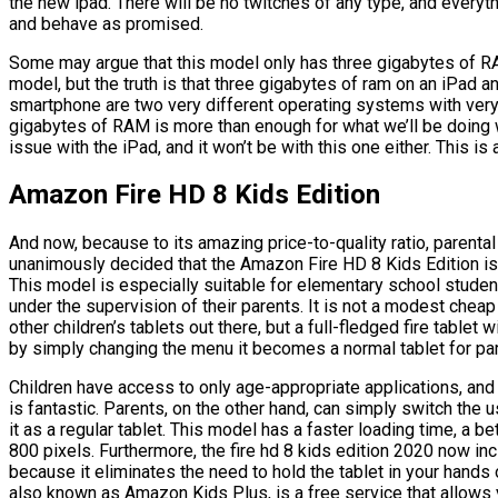
the new ipad. There will be no twitches of any type, and everyt
and behave as promised.
Some may argue that this model only has three gigabytes of RA
model, but the truth is that three gigabytes of ram on an iPad a
smartphone are two very different operating systems with very
gigabytes of RAM is more than enough for what we’ll be doing wi
issue with the iPad, and it won’t be with this one either. This i
Amazon Fire HD 8 Kids Edition
And now, because to its amazing price-to-quality ratio, parenta
unanimously decided that the Amazon Fire HD 8 Kids Edition is t
This model is especially suitable for elementary school student
under the supervision of their parents. It is not a modest cheap
other children’s tablets out there, but a full-fledged fire tablet w
by simply changing the menu it becomes a normal tablet for pa
Children have access to only age-appropriate applications, and
is fantastic. Parents, on the other hand, can simply switch the u
it as a regular tablet. This model has a faster loading time, a b
800 pixels. Furthermore, the fire hd 8 kids edition 2020 now inc
because it eliminates the need to hold the tablet in your hands o
also known as Amazon Kids Plus, is a free service that allows