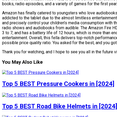
books, radio episodes, and a variety of games for the first year
Amazon has finally catered to youngsters who love audiobooks. 
addicted to the tablet due to the almost limitless entertainment
and precisely control your children’s media consumption with th
radio shows and audiobooks from audible. The Amazon Fire HD
3 to 7, and has a battery life of 12 hours, which is more than enou
entertainment. Overall, this fella delivers top-notch performance
possible price quality ratio. You asked for the best, and you got 
Thank you for watching, and I hope to see you all in the future v
You May Also Like
Top 5 BEST Pressure Cookers in [2024]
Top 5 BEST Road Bike Helmets in [2024