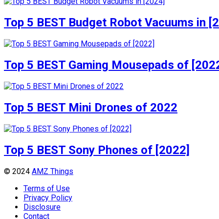
Top 5 BEST Budget Robot Vacuums in [
Top 5 BEST Gaming Mousepads of [202
Top 5 BEST Mini Drones of 2022
Top 5 BEST Sony Phones of [2022]
© 2024
AMZ Things
Terms of Use
Privacy Policy
Disclosure
Contact