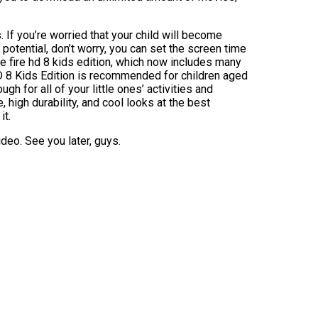
.
If you’re worried that your child will become
 potential, don’t worry, you can set the screen time
e fire hd 8 kids edition, which now includes many
 8 Kids Edition is recommended for children aged
gh for all of your little ones’ activities and
, high durability, and cool looks at the best
it.
ideo. See you later, guys.
]