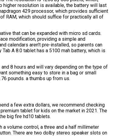
 higher resolution is available, the battery will last
napdragon 429 processor, which provides sufficient
 RAM, which should suffice for practically all of
native that can be expanded with micro sd cards.
face modification, providing a simple and
d calendars aren’t pre-installed, so parents can
Tab A 8.0 tablet has a 5100 mah battery, which is
 and 8 hours and will vary depending on the type of
u want something easy to store in a bag or small
0.76 pounds. a thumbs up from us.
to spend a few extra dollars, we recommend checking
 premium tablet for kids on the market in 2021. The
the big fire hd10 tablets.
h a volume control, a three and a half millimeter
utton. There are two dolby stereo speaker slots on