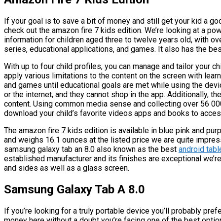
If your goal is to save a bit of money and still get your kid a g
check out the amazon fire 7 kids edition. We’re looking at a powe
information for children aged three to twelve years old, with o
series, educational applications, and games. It also has the best
With up to four child profiles, you can manage and tailor your c
apply various limitations to the content on the screen with learn
and games until educational goals are met while using the devi
or the internet, and they cannot shop in the app. Additionally,
content. Using common media sense and collecting over 56 00
download your child’s favorite videos apps and books to acces
The amazon fire 7 kids edition is available in blue pink and pu
and weighs 16.1 ounces at the listed price we are quite impres
samsung galaxy tab an 8.0 also known as the best
android tabl
established manufacturer and its finishes are exceptional we’re 
and sides as well as a glass screen.
Samsung Galaxy Tab A 8.0
If you’re looking for a truly portable device you’ll probably pre
money here without a doubt you’re facing one of the best optio