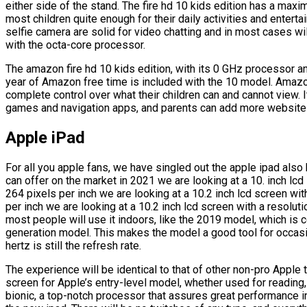
either side of the stand. The fire hd 10 kids edition has a maxi
most children quite enough for their daily activities and enter
selfie camera are solid for video chatting and in most cases wil
with the octa-core processor.
The amazon fire hd 10 kids edition, with its 0 GHz processor a
year of Amazon free time is included with the 10 model. Amazon
complete control over what their children can and cannot view. 
games and navigation apps, and parents can add more websites 
Apple iPad
For all you apple fans, we have singled out the apple ipad also
can offer on the market in 2021 we are looking at a 10. inch lc
264 pixels per inch we are looking at a 10.2 inch lcd screen wi
per inch we are looking at a 10.2 inch lcd screen with a resolut
most people will use it indoors, like the 2019 model, which is c
generation model. This makes the model a good tool for occasio
hertz is still the refresh rate.
The experience will be identical to that of other non-pro Apple t
screen for Apple’s entry-level model, whether used for reading
bionic, a top-notch processor that assures great performance in