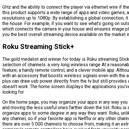
GHz and the ability to connect the player via ethernet wire if th
this product supports a wide range of apps and video games, a
resolutions up to 1080p. By establishing a global connection, i
the house. For example, if you want to see what’s going on out
which connects the camera in your house and ensures image play
you the best overall streaming device available on the market i
Roku Streaming Stick+
The gold medalist and winner for today is Roku streaming Stick
selection of channels. a very long wireless range At a reasonab
feature, a handy remote control, and a clever mobile app. Altho
with an accessory that boosts wireless signals even with the ad
plus can draw usb power directly from the tv but still provide
doesn’t work. The home screen displays the applications you’v
looking for.
On the home page, you may organize your apps in any way you wan
and moving the less useful ones farther down the list. Roku is 
organize apps to some degree in any way they want. Roku, unli
any channel, so if your favorite app is Netflix or any other chann
there are over 5 000 channels to choose from, making it an extr