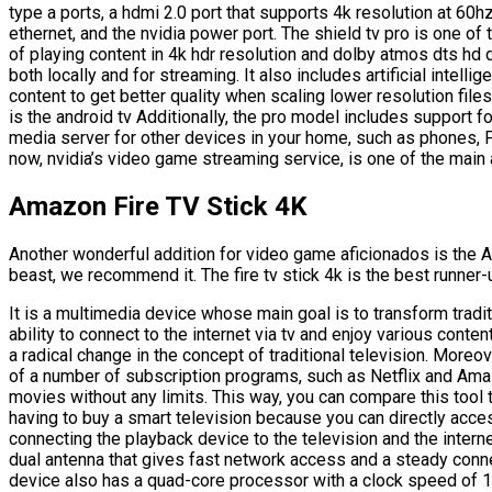
type a ports, a hdmi 2.0 port that supports 4k resolution at 60h
ethernet, and the nvidia power port. The shield tv pro is one o
of playing content in 4k hdr resolution and dolby atmos dts hd 
both locally and for streaming. It also includes artificial intel
content to get better quality when scaling lower resolution file
is the android tv Additionally, the pro model includes support f
media server for other devices in your home, such as phones, P
now, nvidia’s video game streaming service, is one of the main 
Amazon Fire TV Stick 4K
Another wonderful addition for video game aficionados is the A
beast, we recommend it. The fire tv stick 4k is the best runner
It is a multimedia device whose main goal is to transform traditi
ability to connect to the internet via tv and enjoy various conte
a radical change in the concept of traditional television. Moreo
of a number of subscription programs, such as Netflix and Ama
movies without any limits. This way, you can compare this tool 
having to buy a smart television because you can directly acces
connecting the playback device to the television and the interne
dual antenna that gives fast network access and a steady conn
device also has a quad-core processor with a clock speed of 1