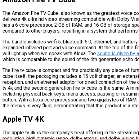
The Amazon Fire TV Cube, also known as the greatest voice con
delivers 4k ultra hd video streaming compatible with Dolby Visio
has a 6 core processor, 2 GB of RAM, and 16 GB of storage spa
compared to other players, resulting in a system that performs
The bundle includes wi-fi 5, bluetooth 5.0, ethernet, and battery
expanded infrared port and voice command. At the top of the fire
will light up when we speak with Alexa. The
sound is given by a
which is comparable to the sound of the 4th generation echo dot,
The fire tv cube is compact and fits practically any piece of furn
cube itself, the packaging includes a 15 volt charger, an extens
reception, and an ethernet adaptor for direct connection of the 
tv 4k and the second generation fire tv cube is the same. A min
including physical back keys, menu access, pausing or resuming
button. With a hexa core processor and two gigabytes of RAM, th
the menus is very fluid, demonstrating that this product is a s
Apple TV 4K
The apple tv 4k is the company’s best offering in the streamin
resolution, high dynamic range, dolby atmos, and dolby vision hdr