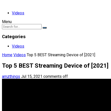
Videos
Menu
Categories
Videos
Home
Videos
Top 5 BEST Streaming Device of [2021]
Top 5 BEST Streaming Device of [2021]
amzthings
Jul 15, 2021
comments off