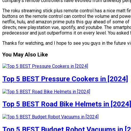
company’s remote controllers have evolved from unwieldy perip
The roku streaming stick plus remote control has a nice matt fi
buttons on the remote control can control the volume and power 
netflix, hulu, and amazon prime puts this guy ahead of some of i
directv, new playstation vue, spotify, and youtube. The smartph
predecessor and just outperforms it on every level. You asked fo
Thanks for watching, and I hope to see you guys in the future vid
You May Also Like
Top 5 BEST Pressure Cookers in [2024]
Top 5 BEST Road Bike Helmets in [2024
Top 5 BEST Budget Robot Vacuums in [