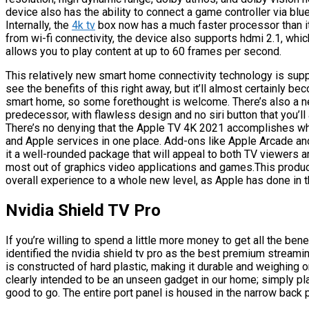
device also has the ability to connect a game controller via bluet
Internally, the
4k tv
box now has a much faster processor than it
from wi-fi connectivity, the device also supports hdmi 2.1, wh
allows you to play content at up to 60 frames per second.
This relatively new smart home connectivity technology is su
see the benefits of this right away, but it’ll almost certainly b
smart home, so some forethought is welcome. There’s also a new 
predecessor, with flawless design and no siri button that you’ll 
There’s no denying that the Apple TV 4K 2021 accomplishes wha
and Apple services in one place. Add-ons like Apple Arcade an
it a well-rounded package that will appeal to both TV viewers a
most out of graphics video applications and games.This product
overall experience to a whole new level, as Apple has done in t
Nvidia Shield TV Pro
If you’re willing to spend a little more money to get all the ben
identified the nvidia shield tv pro as the best premium streami
is constructed of hard plastic, making it durable and weighing onl
clearly intended to be an unseen gadget in our home; simply plac
good to go. The entire port panel is housed in the narrow back 