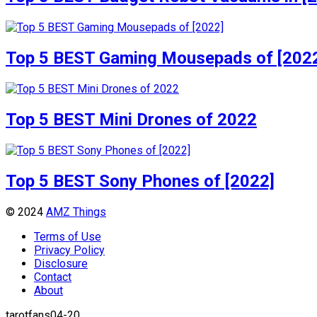
Top 5 BEST Gaming Mousepads of [202
Top 5 BEST Mini Drones of 2022
Top 5 BEST Sony Phones of [2022]
© 2024
AMZ Things
Terms of Use
Privacy Policy
Disclosure
Contact
About
tarotfans04-20