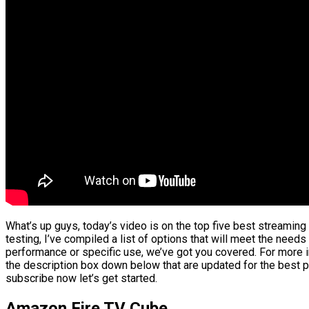
What’s up guys, today’s video is on the top five best streamin
testing, I’ve compiled a list of options that will meet the needs
performance or specific use, we’ve got you covered. For more in
the description box down below that are updated for the best p
subscribe now let’s get started.
Amazon Fire TV Cube