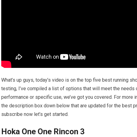
What’s up guys, today’s video is on the top five best running s
testing, I’ve compiled a list of options that will meet the needs
performance or specific use, we’ve got you covered. For more inf
the description box down below that are updated for the best pr
subscribe now let’s get started.
Hoka One One Rincon 3