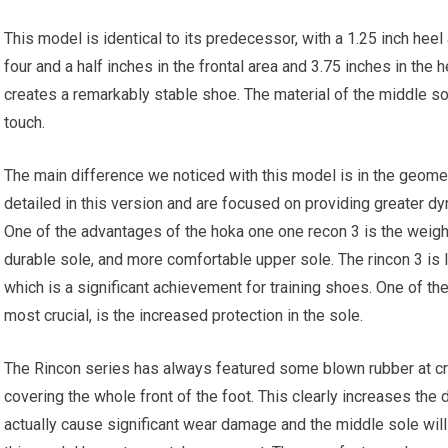
This model is identical to its predecessor, with a 1.25 inch heel
four and a half inches in the frontal area and 3.75 inches in the h
creates a remarkably stable shoe. The material of the middle sole
touch.
The main difference we noticed with this model is in the geome
detailed in this version and are focused on providing greater dy
One of the advantages of the hoka one one recon 3 is the weight
durable sole, and more comfortable upper sole. The rincon 3 is 
which is a significant achievement for training shoes. One of t
most crucial, is the increased protection in the sole.
The Rincon series has always featured some blown rubber at cru
covering the whole front of the foot. This clearly increases the du
actually cause significant wear damage and the middle sole will m