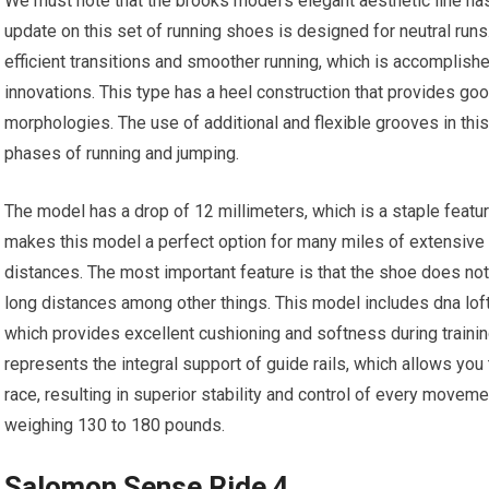
We must note that the brooks model’s elegant aesthetic line h
update on this set of running shoes is designed for neutral run
efficient transitions and smoother running, which is accomplish
innovations. This type has a heel construction that provides go
morphologies. The use of additional and flexible grooves in thi
phases of running and jumping.
The model has a drop of 12 millimeters, which is a staple featur
makes this model a perfect option for many miles of extensive
distances. The most important feature is that the shoe does no
long distances among other things. This model includes dna loft 
which provides excellent cushioning and softness during training
represents the integral support of guide rails, which allows you 
race, resulting in superior stability and control of every movem
weighing 130 to 180 pounds.
Salomon Sense Ride 4