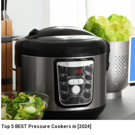
Top 5 BEST Pressure Cookers in [2024]