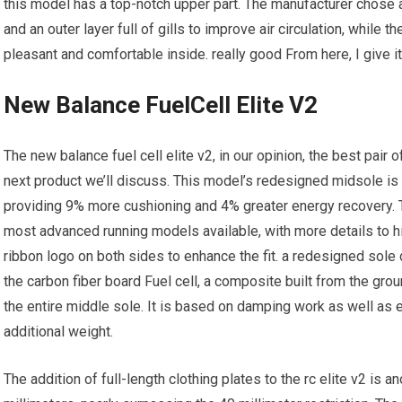
this model has a top-notch upper part. The manufacturer chose 
and an outer layer full of gills to improve air circulation, while t
pleasant and comfortable inside. really good From here, I give i
New Balance FuelCell Elite V2
The new balance fuel cell elite v2, in our opinion, the best pair
next product we’ll discuss. This model’s redesigned midsole is f
providing 9% more cushioning and 4% greater energy recovery. Th
most advanced running models available, with more details to hi
ribbon logo on both sides to enhance the fit. a redesigned sole 
the carbon fiber board Fuel cell, a composite built from the groun
the entire middle sole. It is based on damping work as well as 
additional weight.
The addition of full-length clothing plates to the rc elite v2 is