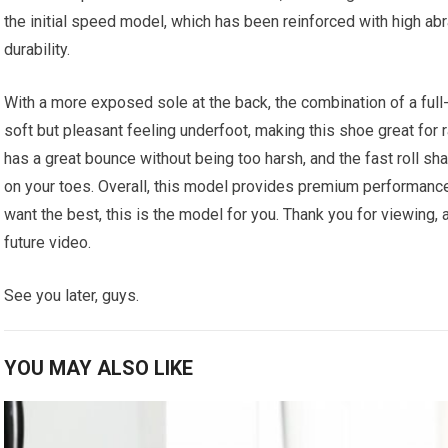
the initial speed model, which has been reinforced with high ab
durability.
With a more exposed sole at the back, the combination of a full
soft but pleasant feeling underfoot, making this shoe great for r
has a great bounce without being too harsh, and the fast roll s
on your toes. Overall, this model provides premium performance a
want the best, this is the model for you. Thank you for viewing, a
future video.
See you later, guys.
YOU MAY ALSO LIKE