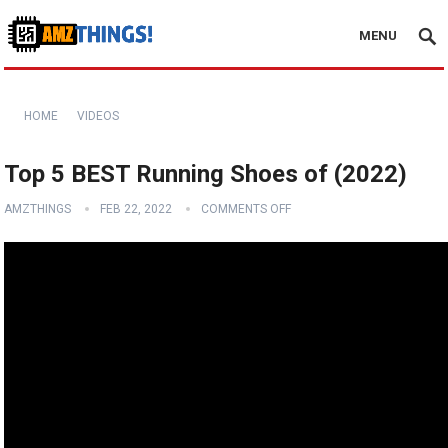
MENU
HOME
VIDEOS
Top 5 BEST Running Shoes of (2022)
AMZTHINGS
FEB 22, 2022
COMMENTS OFF