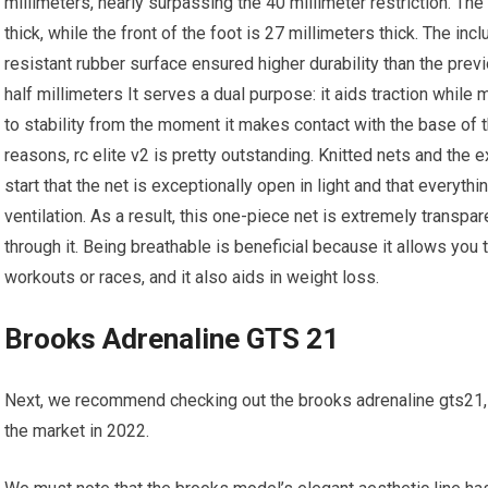
millimeters, nearly surpassing the 40 millimeter restriction. The
thick, while the front of the foot is 27 millimeters thick. The i
resistant rubber surface ensured higher durability than the pre
half millimeters It serves a dual purpose: it aids traction while 
to stability from the moment it makes contact with the base of t
reasons, rc elite v2 is pretty outstanding. Knitted nets and the
start that the net is exceptionally open in light and that everythin
ventilation. As a result, this one-piece net is extremely transpa
through it. Being breathable is beneficial because it allows you 
workouts or races, and it also aids in weight loss.
Brooks Adrenaline GTS 21
Next, we recommend checking out the brooks adrenaline gts21,
the market in 2022.