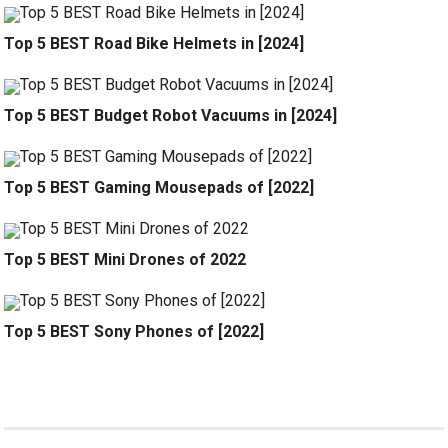
Top 5 BEST Road Bike Helmets in [2024]
Top 5 BEST Budget Robot Vacuums in [2024]
Top 5 BEST Gaming Mousepads of [2022]
Top 5 BEST Mini Drones of 2022
Top 5 BEST Sony Phones of [2022]