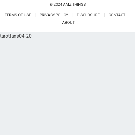
© 2024
AMZ THINGS
TERMS OF USE
PRIVACY POLICY
DISCLOSURE
CONTACT
ABOUT
tarotfans04-20