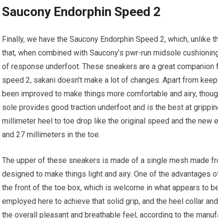
Saucony Endorphin Speed 2
Finally, we have the Saucony Endorphin Speed 2, which, unlike th
that, when combined with Saucony’s pwr-run midsole cushioning
of response underfoot. These sneakers are a great companion for
speed 2, sakani doesn’t make a lot of changes. Apart from keepi
been improved to make things more comfortable and airy, though it
sole provides good traction underfoot and is the best at gripping
millimeter heel to toe drop like the original speed and the new 
and 27 millimeters in the toe.
The upper of these sneakers is made of a single mesh made from
designed to make things light and airy. One of the advantages of
the front of the toe box, which is welcome in what appears to 
employed here to achieve that solid grip, and the heel collar and
the overall pleasant and breathable feel, according to the manu