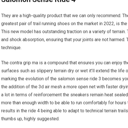
They are a high-quality product that we can only recommend. T
greatest pair of trail running shoes on the market in 2022, is the
This new model has outstanding traction on a variety of terrain
and shock absorption, ensuring that your joints are not harmed
technique.
The contra grip ma is a compound that ensures you can enjoy the g
surfaces such as slippery terrain dry or wet it’ll extend the li
marking the evolution of the salomon sense ride 3 becomes your 
the addition of the 3d air mesh a more open net with faster dr
a lot in terms of reinforcement the sneakers remain heat sealed 
more than enough width to be able to run comfortably for hour
results in the ride 4 being able to adapt to technical terrain tra
thumbs up, highly suggested.