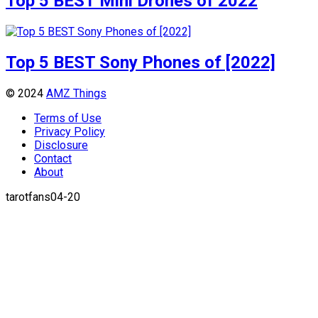
Top 5 BEST Mini Drones of 2022
Top 5 BEST Sony Phones of [2022]
© 2024
AMZ Things
Terms of Use
Privacy Policy
Disclosure
Contact
About
tarotfans04-20