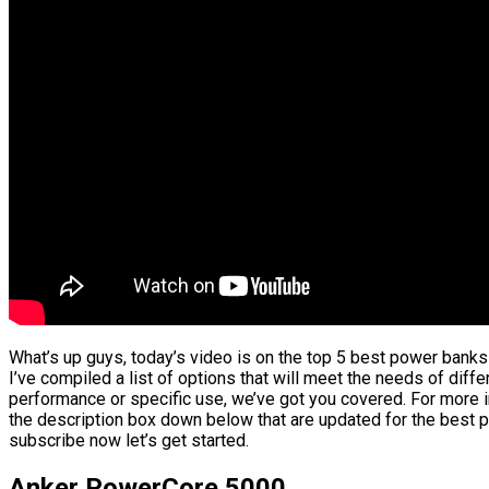
What’s up guys, today’s video is on the top 5 best power banks
I’ve compiled a list of options that will meet the needs of diffe
performance or specific use, we’ve got you covered. For more in
the description box down below that are updated for the best p
subscribe now let’s get started.
Anker PowerCore 5000