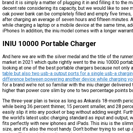
brand it is simply a matter of plugging it in and filling it to t
decent rate considering its capacity, but we would like to see 
oak power bank can be completely filled and empty five times, 
after charging an average of seven hours and fifteen minutes. 
while charging a laptop or a mobile device at the same time, a
iPhones In addition, the iniu model comes with a longer warrant
INIU 10000 Portable Charger
And here we are with the silver medal and the title of the runn
market in 2021 which quite rightly went to the iniu 10000 portab
looking at one of the best portable chargers because not only 
table but also two usb-a output ports for a single usb-a charg
difference between powering another device while charging y
for a brand we’re not so familiar with the iniu charger delivere
higher than power core slim by one to two percentage points b
The three-year plan is twice as long as Ankara’s 18-month peri
while being 36 percent thinner, 15 percent smaller, and 28 perce
easily slip it into any pocket or bag without adding weight. Fur
the world’s latest usbc charging standard as input and output, w
fits perfectly with new iphones and iPads. This iniu is the slimm
size, and it’s also the most handy. Don’t bother trying to set up 