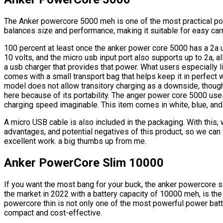
The Anker powercore 5000 meh is one of the most practical po
balances size and performance, making it suitable for easy carr
100 percent at least once the anker power core 5000 has a 2a
10 volts, and the micro usb input port also supports up to 2a, al
a usb charger that provides that power. What users especially li
comes with a small transport bag that helps keep it in perfect w
model does not allow transitory charging as a downside, though
here because of its portability. The anger power core 5000 use
charging speed imaginable. This item comes in white, blue, and
A micro USB cable is also included in the packaging. With this,
advantages, and potential negatives of this product, so we can f
excellent work. a big thumbs up from me.
Anker PowerCore Slim 10000
If you want the most bang for your buck, the anker powercore 
the market in 2022 with a battery capacity of 10000 meh, is the 
powercore thin is not only one of the most powerful power batt
compact and cost-effective.