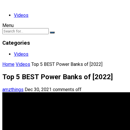
Videos
Menu
Categories
Videos
Home
Videos
Top 5 BEST Power Banks of [2022]
Top 5 BEST Power Banks of [2022]
amzthings
Dec 30, 2021
comments off