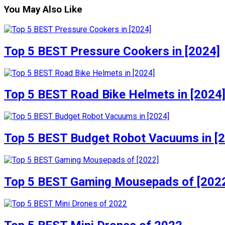
You May Also Like
Top 5 BEST Pressure Cookers in [2024]
Top 5 BEST Road Bike Helmets in [2024
Top 5 BEST Budget Robot Vacuums in [
Top 5 BEST Gaming Mousepads of [202