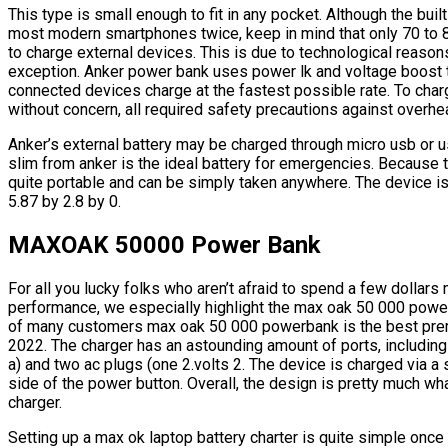
This type is small enough to fit in any pocket. Although the buil
most modern smartphones twice, keep in mind that only 70 to 8
to charge external devices. This is due to technological reasons 
exception. Anker power bank uses power lk and voltage boost to
connected devices charge at the fastest possible rate. To cha
without concern, all required safety precautions against overheat
Anker’s external battery may be charged through micro usb or 
slim from anker is the ideal battery for emergencies. Because to
quite portable and can be simply taken anywhere. The device is 
5.87 by 2.8 by 0.
MAXOAK 50000 Power Bank
For all you lucky folks who aren’t afraid to spend a few dollars 
performance, we especially highlight the max oak 50 000 power 
of many customers max oak 50 000 powerbank is the best prem
2022. The charger has an astounding amount of ports, including
a) and two ac plugs (one 2.volts 2. The device is charged via a 
side of the power button. Overall, the design is pretty much w
charger.
Setting up a max ok laptop battery charter is quite simple onc