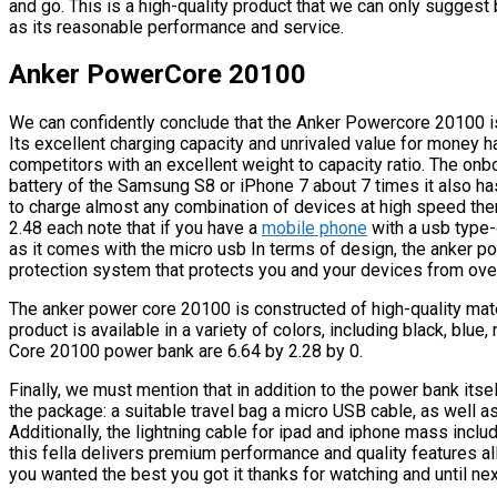
and go. This is a high-quality product that we can only suggest b
as its reasonable performance and service.
Anker PowerCore 20100
We can confidently conclude that the Anker Powercore 20100 is
Its excellent charging capacity and unrivaled value for money h
competitors with an excellent weight to capacity ratio. The o
battery of the Samsung S8 or iPhone 7 about 7 times it also h
to charge almost any combination of devices at high speed the
2.48 each note that if you have a
mobile phone
with a usb type-
as it comes with the micro usb In terms of design, the anker 
protection system that protects you and your devices from overl
The anker power core 20100 is constructed of high-quality mate
product is available in a variety of colors, including black, blu
Core 20100 power bank are 6.64 by 2.28 by 0.
Finally, we must mention that in addition to the power bank itse
the package: a suitable travel bag a micro USB cable, as well as
Additionally, the lightning cable for ipad and iphone mass inclu
this fella delivers premium performance and quality features all
you wanted the best you got it thanks for watching and until nex