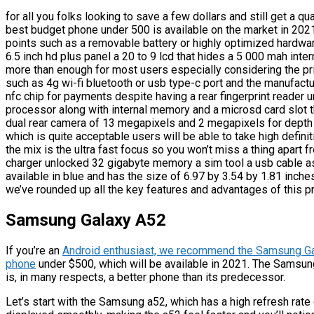
for all you folks looking to save a few dollars and still get a q
best budget phone under 500 is available on the market in 2021
points such as a removable battery or highly optimized hardwa
6.5 inch hd plus panel a 20 to 9 lcd that hides a 5 000 mah inter
more than enough for most users especially considering the pri
such as 4g wi-fi bluetooth or usb type-c port and the manufactu
nfc chip for payments despite having a rear fingerprint reader
processor along with internal memory and a microsd card slot 
dual rear camera of 13 megapixels and 2 megapixels for depth 
which is quite acceptable users will be able to take high defini
the mix is the ultra fast focus so you won’t miss a thing apart 
charger unlocked 32 gigabyte memory a sim tool a usb cable as
available in blue and has the size of 6.97 by 3.54 by 1.81 inche
we’ve rounded up all the key features and advantages of this 
Samsung Galaxy A52
If you’re an
Android enthusiast, we recommend the Samsung Gal
phone
under $500, which will be available in 2021. The Samsun
is, in many respects, a better phone than its predecessor.
Let’s start with the Samsung a52, which has a high refresh rate