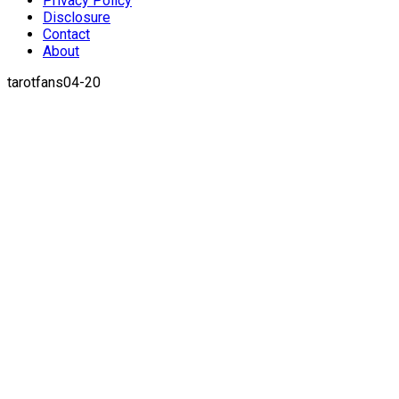
Privacy Policy
Disclosure
Contact
About
tarotfans04-20