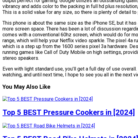
output perfect for gaming. Google utilizes an outstanding quali
vibrancy and adds color to the packing in full hd plus resolution
This is a solid value for any size, so there is plenty of detail to 
This phone is about the same size as the iPhone SE, but it has a
more screen space. There has been a lot of discussion regardin
comes with a conventional 60hz screen, which would do for mo
range, which will help your Netflix video sparkle. The pixel 4
which is a step up from the 1600 series pixel 3a hardware. Desp
running games like Call of Duty Mobile on high settings, provi
stereo speakers.
Even with light standard use, you’ll get a full day of use overall
watching, and until next time, I hope to see you all in the next v
You May Also Like
Top 5 BEST Pressure Cookers in [2024]