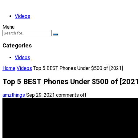
Videos
Menu
Categories
Videos
Home
Videos
Top 5 BEST Phones Under $500 of [2021]
Top 5 BEST Phones Under $500 of [2021
amzthings
Sep 29, 2021
comments off