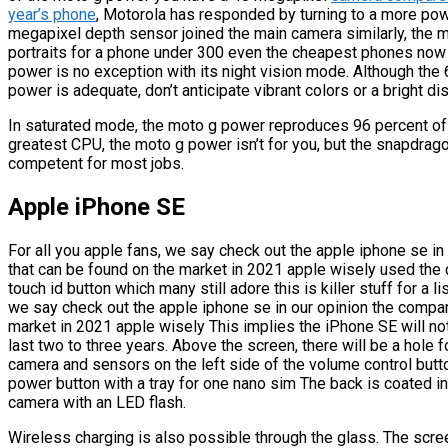
year’s phone
, Motorola has responded by turning to a more pow
megapixel depth sensor joined the main camera similarly, the
portraits for a phone under 300 even the cheapest phones now of
power is no exception with its night vision mode. Although the 
power is adequate, don’t anticipate vibrant colors or a bright dis
In saturated mode, the moto g power reproduces 96 percent of t
greatest CPU, the moto g power isn’t for you, but the snapdrag
competent for most jobs.
Apple iPhone SE
For all you apple fans, we say check out the apple iphone se i
that can be found on the market in 2021 apple wisely used the 
touch id button which many still adore this is killer stuff for a li
we say check out the apple iphone se in our opinion the compa
market in 2021 apple wisely This implies the iPhone SE will no
last two to three years. Above the screen, there will be a hole
camera and sensors on the left side of the volume control butto
power button with a tray for one nano sim The back is coated in 
camera with an LED flash.
Wireless charging is also possible through the glass. The screen