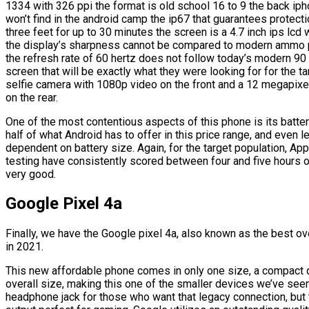
1334 with 326 ppi the format is old school 16 to 9 the back iph
won’t find in the android camp the ip67 that guarantees protecti
three feet for up to 30 minutes the screen is a 4.7 inch ips lcd
the display’s sharpness cannot be compared to modern ammo pan
the refresh rate of 60 hertz does not follow today’s modern 90 
screen that will be exactly what they were looking for for the 
selfie camera with 1080p video on the front and a 12 megapixe
on the rear.
One of the most contentious aspects of this phone is its batter
half of what Android has to offer in this price range, and even
dependent on battery size. Again, for the target population, A
testing have consistently scored between four and five hours 
very good.
Google Pixel 4a
Finally, we have the Google pixel 4a, also known as the best ove
in 2021.
This new affordable phone comes in only one size, a compact de
overall size, making this one of the smaller devices we’ve seen 
headphone jack for those who want that legacy connection, but