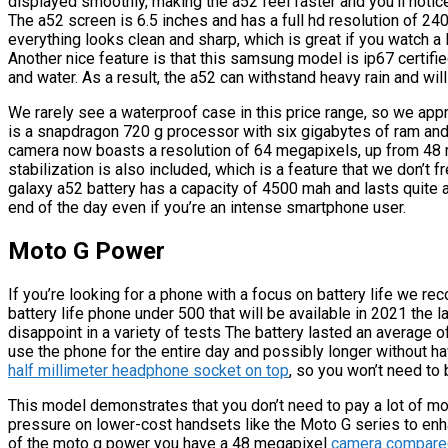
displayed smoothly, making the a52 feel faster and you’ll noti
The a52 screen is 6.5 inches and has a full hd resolution of 240
everything looks clean and sharp, which is great if you watch a
Another nice feature is that this samsung model is ip67 certifie
and water. As a result, the a52 can withstand heavy rain and will
We rarely see a waterproof case in this price range, so we app
is a snapdragon 720 g processor with six gigabytes of ram and
camera now boasts a resolution of 64 megapixels, up from 48 m
stabilization is also included, which is a feature that we don’t 
galaxy a52 battery has a capacity of 4500 mah and lasts quite a
end of the day even if you’re an intense smartphone user.
Moto G Power
If you’re looking for a phone with a focus on battery life we
battery life phone under 500 that will be available in 2021 the
disappoint in a variety of tests The battery lasted an average 
use the phone for the entire day and possibly longer without ha
half millimeter headphone socket on top
, so you won’t need to 
This model demonstrates that you don’t need to pay a lot of mo
pressure on lower-cost handsets like the Moto G series to enh
of the moto g power you have a 48 megapixel
camera compared