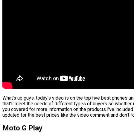
What’s up guys, today’s video is on the top five best phones und
that’ll meet the needs of different types of buyers so whether i
you covered for more information on the products i’ve included
updated for the best prices like the video comment and don’t fo
Moto G Play