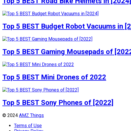
Top 5 BEST Road Bike Helmets in [2024
Top 5 BEST Budget Robot Vacuums in [
Top 5 BEST Gaming Mousepads of [202
Top 5 BEST Mini Drones of 2022
Top 5 BEST Sony Phones of [2022]
© 2024
AMZ Things
Terms of Use