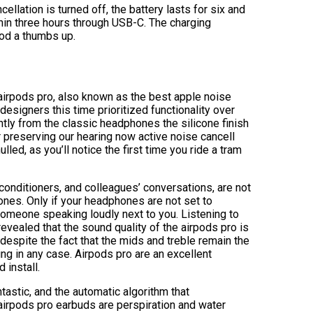
ellation is turned off, the battery lasts for six and
thin three hours through USB-C. The charging
ood a thumbs up.
 airpods pro, also known as the best apple noise
esigners this time prioritized functionality over
tly from the classic headphones the silicone finish
r preserving our hearing now active noise cancell
lled, as you’ll notice the first time you ride a tram
 conditioners, and colleagues’ conversations, are not
ones. Only if your headphones are not set to
omeone speaking loudly next to you. Listening to
revealed that the sound quality of the airpods pro is
despite the fact that the mids and treble remain the
ng in any case. Airpods pro are an excellent
 install.
astic, and the automatic algorithm that
airpods pro earbuds are perspiration and water