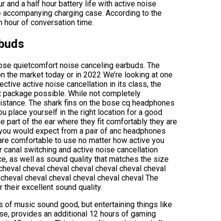
 and a half hour battery life with active noise
he accompanying charging case. According to the
n hour of conversation time.
rbuds
ose quietcomfort noise canceling earbuds. The
on the market today or in 2022 We’re looking at one
tive active noise cancellation in its class, the
t package possible. While not completely
sistance. The shark fins on the bose cq headphones
u place yourself in the right location for a good
 part of the ear where they fit comfortably they are
 you would expect from a pair of anc headphones
are comfortable to use no matter how active you
r canal switching and active noise cancellation
e, as well as sound quality that matches the size
 cheval cheval cheval cheval cheval cheval cheval
 cheval cheval cheval cheval cheval cheval The
their excellent sound quality.
 of music sound good, but entertaining things like
se, provides an additional 12 hours of gaming