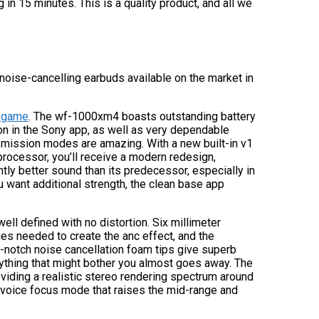
in 15 minutes. This is a quality product, and all we
t noise-cancelling earbuds available on the market in
s game
. The wf-1000xm4 boasts outstanding battery
ion in the Sony app, as well as very dependable
smission modes are amazing. With a new built-in v1
rocessor, you’ll receive a modern redesign,
ntly better sound than its predecessor, especially in
u want additional strength, the clean base app
ell defined with no distortion. Six millimeter
es needed to create the anc effect, and the
-notch noise cancellation foam tips give superb
nything that might bother you almost goes away. The
viding a realistic stereo rendering spectrum around
l voice focus mode that raises the mid-range and