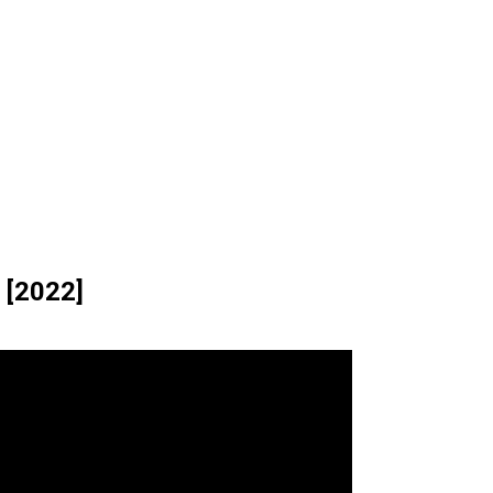
 [2022]