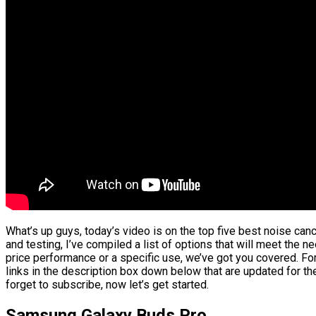
What’s up guys, today’s video is on the top five best noise ca
and testing, I’ve compiled a list of options that will meet the n
price performance or a specific use, we’ve got you covered. For
links in the description box down below that are updated for th
forget to subscribe, now let’s get started.
Samsung Galaxy Buds Pro