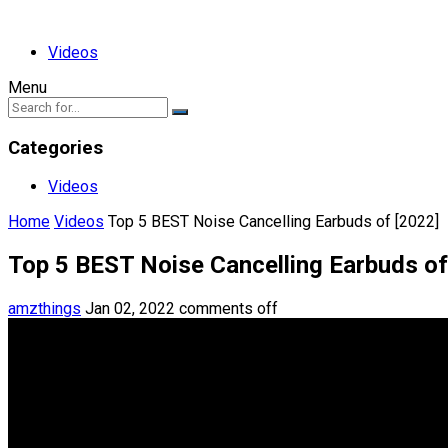
Videos
Menu
Categories
Videos
Home
Videos
Top 5 BEST Noise Cancelling Earbuds of [2022]
Top 5 BEST Noise Cancelling Earbuds of
amzthings
Jan 02, 2022
comments off