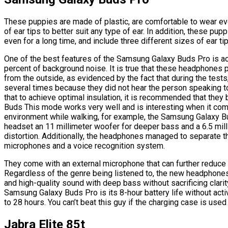
These puppies are made of plastic, are comfortable to wear even
of ear tips to better suit any type of ear. In addition, these pu
even for a long time, and include three different sizes of ear tip
One of the best features of the Samsung Galaxy Buds Pro is act
percent of background noise. It is true that these headphones 
from the outside, as evidenced by the fact that during the test
several times because they did not hear the person speaking to
that to achieve optimal insulation, it is recommended that they
Buds This mode works very well and is interesting when it come
environment while walking, for example, the Samsung Galaxy Bu
headset an 11 millimeter woofer for deeper bass and a 6.5 mill
distortion. Additionally, the headphones managed to separate 
microphones and a voice recognition system.
They come with an external microphone that can further reduce 
Regardless of the genre being listened to, the new headphone
and high-quality sound with deep bass without sacrificing clarit
Samsung Galaxy Buds Pro is its 8-hour battery life without activ
to 28 hours. You can’t beat this guy if the charging case is used
Jabra Elite 85t