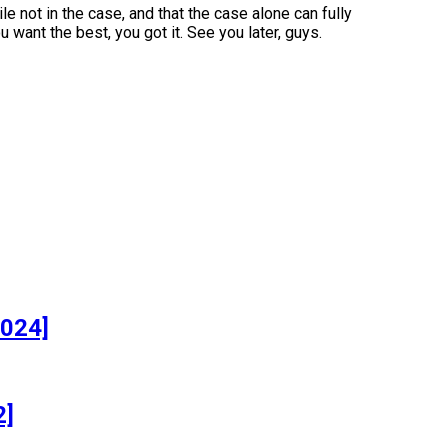
e not in the case, and that the case alone can fully
u want the best, you got it. See you later, guys.
]
2024]
2]