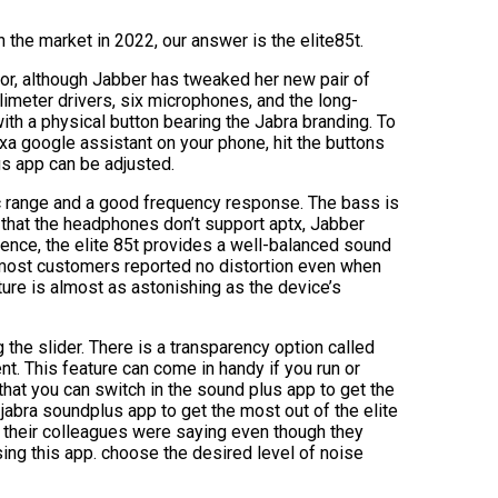
 the market in 2022, our answer is the elite85t.
or, although Jabber has tweaked her new pair of
limeter drivers, six microphones, and the long-
th a physical button bearing the Jabra branding. To
exa google assistant on your phone, hit the buttons
us app can be adjusted.
mic range and a good frequency response. The bass is
 that the headphones don’t support aptx, Jabber
ience, the elite 85t provides a well-balanced sound
d most customers reported no distortion even when
ture is almost as astonishing as the device’s
 the slider. There is a transparency option called
nt. This feature can come in handy if you run or
that you can switch in the sound plus app to get the
abra soundplus app to get the most out of the elite
t their colleagues were saying even though they
ing this app. choose the desired level of noise