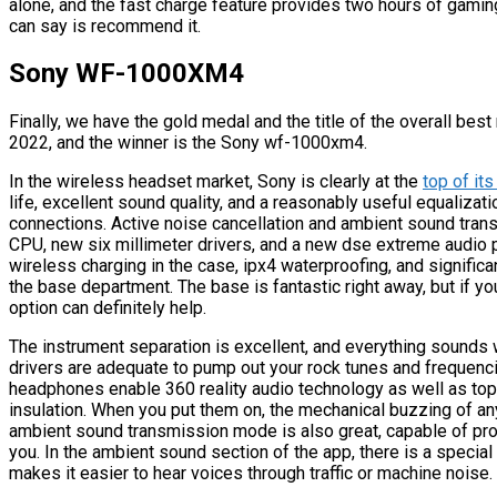
alone, and the fast charge feature provides two hours of gaming 
can say is recommend it.
Sony WF-1000XM4
Finally, we have the gold medal and the title of the overall bes
2022, and the winner is the Sony wf-1000xm4.
In the wireless headset market, Sony is clearly at the
top of it
life, excellent sound quality, and a reasonably useful equalizat
connections. Active noise cancellation and ambient sound tran
CPU, new six millimeter drivers, and a new dse extreme audio p
wireless charging in the case, ipx4 waterproofing, and significa
the base department. The base is fantastic right away, but if yo
option can definitely help.
The instrument separation is excellent, and everything sounds w
drivers are adequate to pump out your rock tunes and frequenci
headphones enable 360 reality audio technology as well as top
insulation. When you put them on, the mechanical buzzing of a
ambient sound transmission mode is also great, capable of pro
you. In the ambient sound section of the app, there is a specia
makes it easier to hear voices through traffic or machine noise.