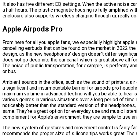
It also has five different EQ settings. When the active noise canc
a half hours. The plastic magnetic housing is fully amplified wi
enclosure also supports wireless charging through qi. really g
Apple Airpods Pro
From here for all you apple fans, we especially highlight apple
cancelling earbuds that can be found on the market in 2022 the d
design, as the new headphones’ design doesn’t differ significan
does not go deep into the ear canal, which is great above all fo
The noise of public transportation, for example, is perfectly annu
or bus.
Ambient sounds in the office, such as the sound of printers, air
a significant and insurmountable barrier for airpods pro headph
maximum volume in advanced testing will you be able to hear s
various genres in various situations over a long period of time 
noticeably better than the standard version of the headphones, 
same. They’re a great option for everyday use and music listeni
complement for Apple’s environment; they are simple to use and
The new system of gestures and movement control is fairly fant
recommends the proper size of silicone tips works great. The 