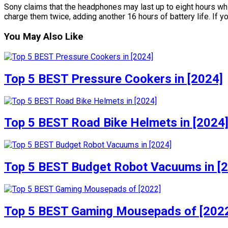
Sony claims that the headphones may last up to eight hours whil
charge them twice, adding another 16 hours of battery life. If yo
You May Also Like
Top 5 BEST Pressure Cookers in [2024]
Top 5 BEST Road Bike Helmets in [2024
Top 5 BEST Budget Robot Vacuums in [
Top 5 BEST Gaming Mousepads of [202