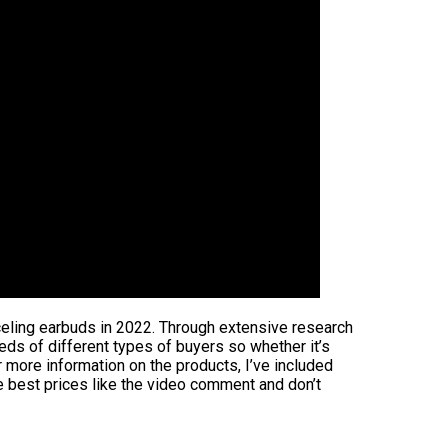
nceling earbuds in 2022. Through extensive research
eeds of different types of buyers so whether it’s
 more information on the products, I’ve included
e best prices like the video comment and don’t