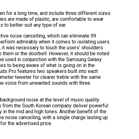
 for a long time, and include three different sizes
ppies are made of plastic, are comfortable to wear
s to better suit any type of ear.
ive noise cancelling, which can eliminate 99
perform admirably when it comes to isolating users
s, it was necessary to touch the users’ shoulders
 them or the doorbell. However, it should be noted
 be used in conjunction with the Samsung Galaxy
s to being aware of what is going on in the
ds Pro features two speakers built into each
imeter tweeter for clearer treble with the same
the voice from unwanted sounds with three
background noise at the level of music quality.
s from the South Korean company deliver powerful
y in the mid and high tones. Another benefit of the
e noise cancelling, with a single charge lasting up
 for the advertised price.