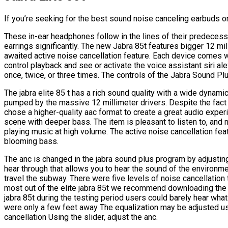
If you’re seeking for the best sound noise canceling earbuds on
These in-ear headphones follow in the lines of their predecess
earrings significantly. The new Jabra 85t features bigger 12 mil
awaited active noise cancellation feature. Each device comes wi
control playback and see or activate the voice assistant siri al
once, twice, or three times. The controls of the Jabra Sound Pl
The jabra elite 85 t has a rich sound quality with a wide dyna
pumped by the massive 12 millimeter drivers. Despite the fact
chose a higher-quality aac format to create a great audio exper
scene with deeper bass. The item is pleasant to listen to, an
playing music at high volume. The active noise cancellation fea
blooming bass.
The anc is changed in the jabra sound plus program by adjusting
hear through that allows you to hear the sound of the environme
travel the subway. There were five levels of noise cancellation 
most out of the elite jabra 85t we recommend downloading the j
jabra 85t during the testing period users could barely hear wha
were only a few feet away The equalization may be adjusted us
cancellation Using the slider, adjust the anc.