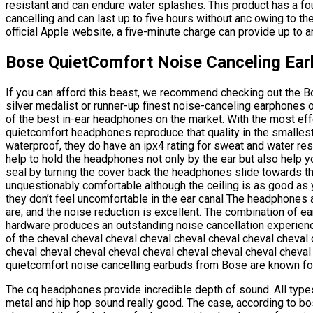
resistant and can endure water splashes. This product has a four
cancelling and can last up to five hours without anc owing to t
official Apple website, a five-minute charge can provide up to a
Bose QuietComfort Noise Canceling Ea
If you can afford this beast, we recommend checking out the B
silver medalist or runner-up finest noise-canceling earphones 
of the best in-ear headphones on the market. With the most effec
quietcomfort headphones reproduce that quality in the smalles
waterproof, they do have an ipx4 rating for sweat and water re
help to hold the headphones not only by the ear but also help yo
seal by turning the cover back the headphones slide towards the
unquestionably comfortable although the ceiling is as good as
they don’t feel uncomfortable in the ear canal The headphones 
are, and the noise reduction is excellent. The combination of ea
hardware produces an outstanding noise cancellation experienc
of the cheval cheval cheval cheval cheval cheval cheval cheval
cheval cheval cheval cheval cheval cheval cheval cheval cheval
quietcomfort noise cancelling earbuds from Bose are known for 
The cq headphones provide incredible depth of sound. All types
metal and hip hop sound really good. The case, according to bo