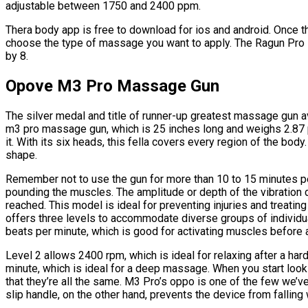
adjustable between 1750 and 2400 ppm.
Thera body app is free to download for ios and android. Once th
choose the type of massage you want to apply. The Ragun Pro is
by 8.
Opove M3 Pro Massage Gun
The silver medal and title of runner-up greatest massage gun a
m3 pro massage gun, which is 25 inches long and weighs 2.87 p
it. With its six heads, this fella covers every region of the body
shape.
Remember not to use the gun for more than 10 to 15 minutes 
pounding the muscles. The amplitude or depth of the vibration
reached. This model is ideal for preventing injuries and treating
offers three levels to accommodate diverse groups of individua
beats per minute, which is good for activating muscles before a
Level 2 allows 2400 rpm, which is ideal for relaxing after a hard
minute, which is ideal for a deep massage. When you start look
that they’re all the same. M3 Pro’s oppo is one of the few we’
slip handle, on the other hand, prevents the device from fallin