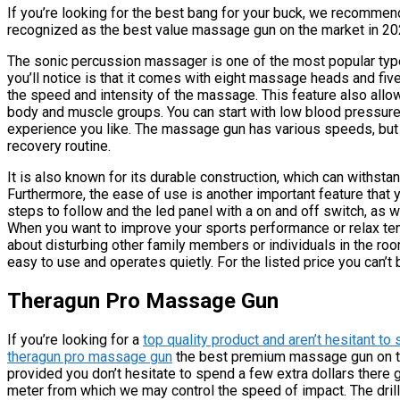
If you’re looking for the best bang for your buck, we recommen
recognized as the best value massage gun on the market in 20
The sonic percussion massager is one of the most popular type
you’ll notice is that it comes with eight massage heads and five
the speed and intensity of the massage. This feature also allow
body and muscle groups. You can start with low blood pressure
experience you like. The massage gun has various speeds, but no
recovery routine.
It is also known for its durable construction, which can withst
Furthermore, the ease of use is another important feature that 
steps to follow and the led panel with a on and off switch, as w
When you want to improve your sports performance or relax ten
about disturbing other family members or individuals in the ro
easy to use and operates quietly. For the listed price you can’t 
Theragun Pro Massage Gun
If you’re looking for a
top quality product and aren’t hesitant to 
theragun pro massage gun
the best premium massage gun on the
provided you don’t hesitate to spend a few extra dollars there 
meter from which we may control the speed of impact. The dril