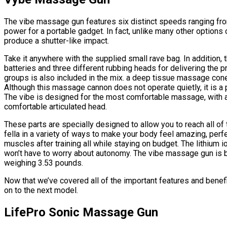
The vibe massage gun features six distinct speeds ranging from
power for a portable gadget. In fact, unlike many other options 
produce a shutter-like impact.
Take it anywhere with the supplied small rave bag. In addition,
batteries and three different rubbing heads for delivering the 
groups is also included in the mix. a deep tissue massage cone
Although this massage cannon does not operate quietly, it is a 
The vibe is designed for the most comfortable massage, with 
comfortable articulated head.
These parts are specially designed to allow you to reach all of 
fella in a variety of ways to make your body feel amazing, per
muscles after training all while staying on budget. The lithium i
won’t have to worry about autonomy. The vibe massage gun is b
weighing 3.53 pounds.
Now that we’ve covered all of the important features and bene
on to the next model.
LifePro Sonic Massage Gun