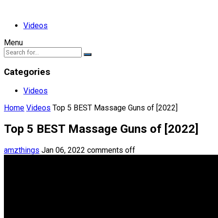
Videos
Menu
Categories
Videos
Home
Videos
Top 5 BEST Massage Guns of [2022]
Top 5 BEST Massage Guns of [2022]
amzthings
Jan 06, 2022
comments off