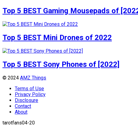
Top 5 BEST Gaming Mousepads of [202
Top 5 BEST Mini Drones of 2022
Top 5 BEST Sony Phones of [2022]
© 2024
AMZ Things
Terms of Use
Privacy Policy
Disclosure
Contact
About
tarotfans04-20