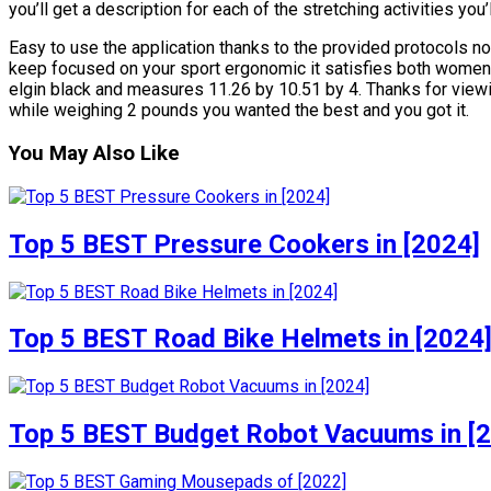
you’ll get a description for each of the stretching activities yo
Easy to use the application thanks to the provided protocols no
keep focused on your sport ergonomic it satisfies both women
elgin black and measures 11.26 by 10.51 by 4. Thanks for viewin
while weighing 2 pounds you wanted the best and you got it.
You May Also Like
Top 5 BEST Pressure Cookers in [2024]
Top 5 BEST Road Bike Helmets in [2024
Top 5 BEST Budget Robot Vacuums in [