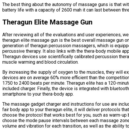
The best thing about the autonomy of massage guns is that wi
battery life with a capacity of 2600 mah it can last between thr
Theragun Elite Massage Gun
After reviewing all of the evaluations and user experiences, w
theragun elite massage gun is the best overall massage gun on 
generation of theragun percussion massagers, which is equipp
percussive therapy. It also links with the thera-body mobile ap
Theragun devices use scientifically calibrated percussion ther
muscle warming and blood circulation.
By increasing the supply of oxygen to the muscles, they will e
devices are on average 60% more efficient than the competitio
1750 to 2400 beats per minute. Theragun elite has a 120-minute 
included charger. Finally, the device is integrated with bluetoo
smartphone to your thera-body app.
The massage gadget charger and instructions for use are include
fair body app to your theragun elite, it will deliver protocols th
choose the protocol that works best for you, such as warm-up b
choose the mode pause intervals between each massage zone f
volume and vibration for each transition, as well as the ability t