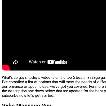
What’s up guys, today’s video is on the top 5 best massage gun
I’ve compiled a list of options that will meet the needs of diffe
performance or specific use, we’ve got you covered. For more in
the description box down below that are updated for the best p
subscribe now let’s get started.
Vybe Massage Gun