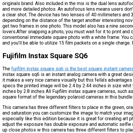
originals brand. Also included in the mix is the dual lens auto
and more detailed photos. An autofocus lens means users don’t
a clear shot. The device has two lenses of 40 millimeters and 3
depending on the distance of the target another interesting no
get two frames in one photo. This model also has a nine second 
lovers.After snapping a photo, you must wait for it to print and
conventional immediate square photo with a white frame. You c
and you’ll be able to utilize 15 film packets on a single charge. 
Fujifilm Instax Square SQ6
The
fujifilm instax square sq6 is the best square instant camer
instax square sq6 is an instant analog camera with a great des
it makes a very nice camera visually but this fella’s advantages
specs the printed image will be 2.4 by 2.44 inches in size whit 
inches by 2.8 inches All Fujifilm instax square cameras, such a
square format of the legendary polaroid cameras in this bundle
This camera has three different filters to place in the green, ora
and saturation you can customize the image to match your imagin
especially like this edition because it is great for creating art 
adjust the exposure has double exposure and automatic selfie
up close photos w this camera has three different filters to plac