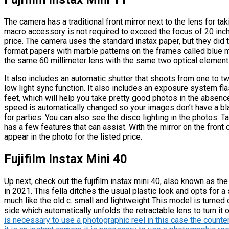
The camera has a traditional front mirror next to the lens for tak
macro accessory is not required to exceed the focus of 20 inch
price. The camera uses the standard instax paper, but they did 
format papers with marble patterns on the frames called blue 
the same 60 millimeter lens with the same two optical element
It also includes an automatic shutter that shoots from one to t
low light sync function. It also includes an exposure system f
feet, which will help you take pretty good photos in the absence
speed is automatically changed so your images don’t have a bl
for parties. You can also see the disco lighting in the photos. Ta
has a few features that can assist. With the mirror on the fron
appear in the photo for the listed price.
Fujifilm Instax Mini 40
Up next, check out the fujifilm instax mini 40, also known as th
in 2021. This fella ditches the usual plastic look and opts for a
much like the old c. small and lightweight This model is turned
side which automatically unfolds the retractable lens to turn it o
is necessary to use a photographic reel in this case the counte