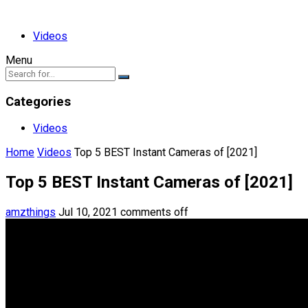
Videos
Menu
Categories
Videos
Home
Videos
Top 5 BEST Instant Cameras of [2021]
Top 5 BEST Instant Cameras of [2021]
amzthings
Jul 10, 2021
comments off