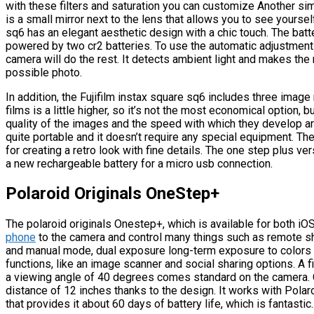
with these filters and saturation you can customize Another simp
is a small mirror next to the lens that allows you to see yoursel
sq6 has an elegant aesthetic design with a chic touch. The batt
powered by two cr2 batteries. To use the automatic adjustment 
camera will do the rest. It detects ambient light and makes the
possible photo.
In addition, the Fujifilm instax square sq6 includes three image
films is a little higher, so it’s not the most economical option
quality of the images and the speed with which they develop are
quite portable and it doesn’t require any special equipment. The
for creating a retro look with fine details. The one step plus v
a new rechargeable battery for a micro usb connection.
Polaroid Originals OneStep+
The polaroid originals Onestep+, which is available for both i
phone
to the camera and control many things such as remote sho
and manual mode, dual exposure long-term exposure to colors
functions, like an image scanner and social sharing options. A f
a viewing angle of 40 degrees comes standard on the camera. C
distance of 12 inches thanks to the design. It works with Polar
that provides it about 60 days of battery life, which is fantastic.