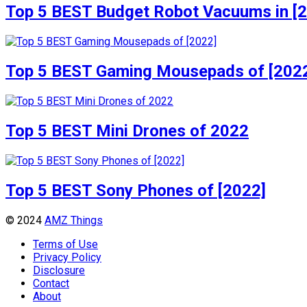
Top 5 BEST Budget Robot Vacuums in [
Top 5 BEST Gaming Mousepads of [202
Top 5 BEST Mini Drones of 2022
Top 5 BEST Sony Phones of [2022]
© 2024
AMZ Things
Terms of Use
Privacy Policy
Disclosure
Contact
About