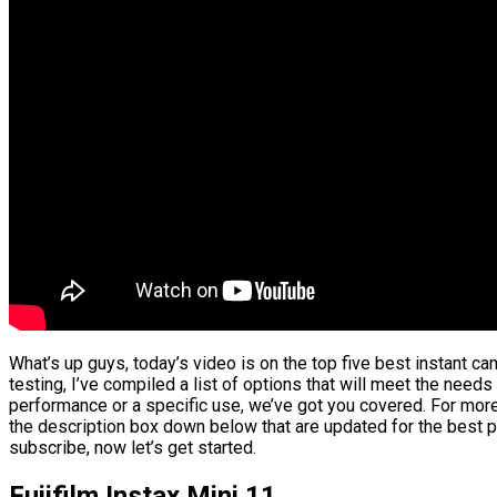
What’s up guys, today’s video is on the top five best instant 
testing, I’ve compiled a list of options that will meet the needs
performance or a specific use, we’ve got you covered. For more 
the description box down below that are updated for the best p
subscribe, now let’s get started.
Fujifilm Instax Mini 11