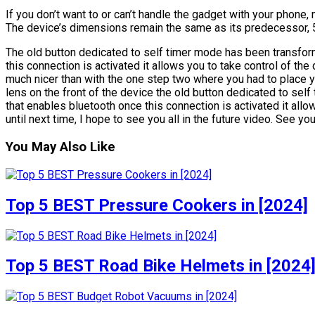
If you don’t want to or can’t handle the gadget with your phone,
The device’s dimensions remain the same as its predecessor, 5
The old button dedicated to self timer mode has been transfor
this connection is activated it allows you to take control of the 
much nicer than with the one step two where you had to place y
lens on the front of the device the old button dedicated to sel
that enables bluetooth once this connection is activated it allo
until next time, I hope to see you all in the future video. See you
You May Also Like
Top 5 BEST Pressure Cookers in [2024]
Top 5 BEST Road Bike Helmets in [2024