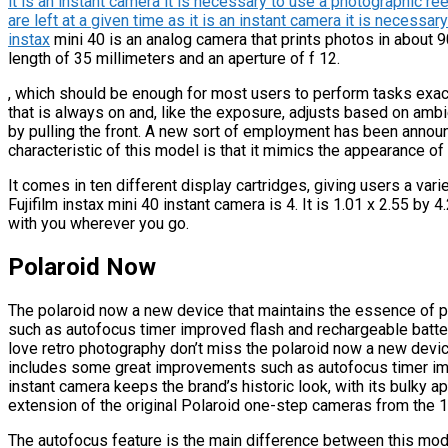
it is an instant camera it is necessary to use a photographic r
are left at a given time as it is an instant camera it is necessar
instax
mini 40 is an analog camera that prints photos in about 9
length of 35 millimeters and an aperture of f 12.
, which should be enough for most users to perform tasks exactl
that is always on and, like the exposure, adjusts based on ambien
by pulling the front. A new sort of employment has been announc
characteristic of this model is that it mimics the appearance of 
It comes in ten different display cartridges, giving users a vari
Fujifilm instax mini 40 instant camera is 4. It is 1.01 x 2.55 by
with you wherever you go.
Polaroid Now
The polaroid now a new device that maintains the essence of 
such as autofocus timer improved flash and rechargeable battery 
love retro photography don’t miss the polaroid now a new devic
includes some great improvements such as autofocus timer imp
instant camera keeps the brand’s historic look, with its bulky a
extension of the original Polaroid one-step cameras from the 
The autofocus feature is the main difference between this mod