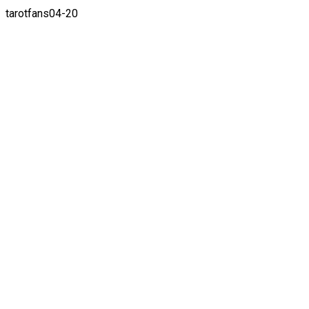
tarotfans04-20