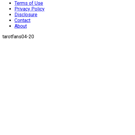
Terms of Use
Privacy Policy
Disclosure
Contact
About
tarotfans04-20