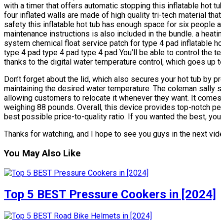
with a timer that offers automatic stopping this inflatable hot 
four inflated walls are made of high quality tri-tech material t
safety this inflatable hot tub has enough space for six people a
maintenance instructions is also included in the bundle. a heating
system chemical float service patch for type 4 pad inflatable 
type 4 pad type 4 pad type 4 pad You’ll be able to control the t
thanks to the digital water temperature control, which goes up 
Don’t forget about the lid, which also secures your hot tub by pr
maintaining the desired water temperature. The coleman sally spa
allowing customers to relocate it whenever they want. It comes
weighing 88 pounds. Overall, this device provides top-notch pe
best possible price-to-quality ratio. If you wanted the best, you 
Thanks for watching, and I hope to see you guys in the next vide
You May Also Like
Top 5 BEST Pressure Cookers in [2024]