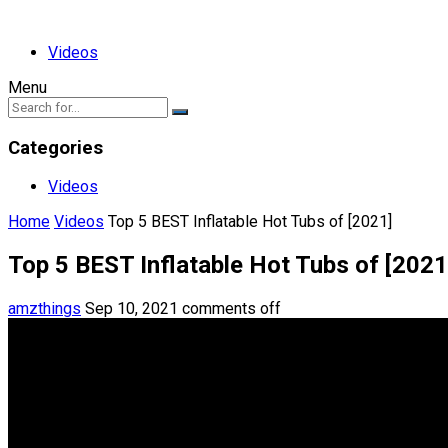
Videos
Menu
Categories
Videos
Home
Videos
Top 5 BEST Inflatable Hot Tubs of [2021]
Top 5 BEST Inflatable Hot Tubs of [2021
amzthings
Sep 10, 2021
comments off