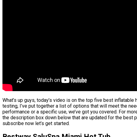
What’s up guys, today’s video is on the top five best inflatabl
testing, I’ve put together a list of options that will meet the ne
performance or a specific use, we’ve got you covered. For more 
the description box down below that are updated for the best p
subscribe now let’s get started.
Bestway SaluSpa Miami Hot Tub