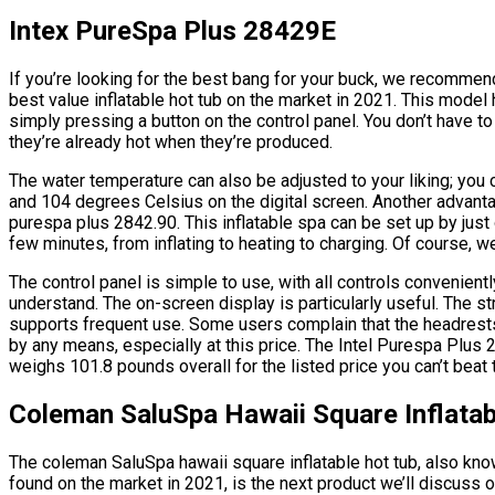
Intex PureSpa Plus 28429E
If you’re looking for the best bang for your buck, we recommen
best value inflatable hot tub on the market in 2021. This model
simply pressing a button on the control panel. You don’t have 
they’re already hot when they’re produced.
The water temperature can also be adjusted to your liking; you
and 104 degrees Celsius on the digital screen. Another advantag
purespa plus 2842.90. This inflatable spa can be set up by just
few minutes, from inflating to heating to charging. Of course, w
The control panel is simple to use, with all controls convenientl
understand. The on-screen display is particularly useful. The st
supports frequent use. Some users complain that the headrests a
by any means, especially at this price. The Intel Purespa Plus 
weighs 101.8 pounds overall for the listed price you can’t beat t
Coleman SaluSpa Hawaii Square Inflatab
The coleman SaluSpa hawaii square inflatable hot tub, also know
found on the market in 2021, is the next product we’ll discuss 