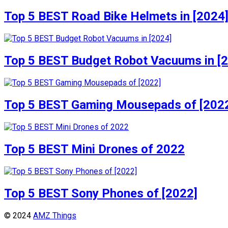
Top 5 BEST Road Bike Helmets in [2024
Top 5 BEST Budget Robot Vacuums in [
Top 5 BEST Gaming Mousepads of [202
Top 5 BEST Mini Drones of 2022
Top 5 BEST Sony Phones of [2022]
© 2024
AMZ Things