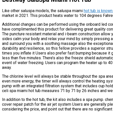
Like other saluspa models, the saluspa miami
hot tub is known
market in 2021. This product heats water to 104 degrees Fahre
Additional changes can be performed using the onboard led co
have complimented this product for delivering great quality const
The puncture resistant material and i-beam construction allow y
sides calm your body and relax your mind by simply pressing a b
and surround you with a soothing massage also the exceptional
durability and resilience, so this fellow provides a superior st
times you inflate it Users also prefer fast bumping because it g
less than five minutes. There’s also the freeze shield automati
event of water freezing. Users can program the heater up to 40 d
away.
The chlorine level will always be stable throughout the spa are
even more energy, the timer will always control the heating syst
pump with an integrated filtration system that includes cup hol
celi spa miami hot tub measures 71 by 71 by 26 inches and we
In addition to the hot tub, the kit also includes a spa pump. che
cover repair patch for the air jet system Users are generally pl
considering the price, and point out that there are no significant