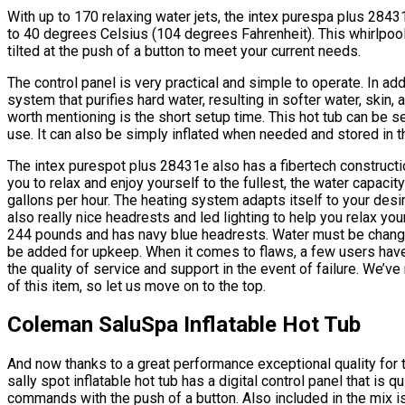
With up to 170 relaxing water jets, the intex purespa plus 284
to 40 degrees Celsius (104 degrees Fahrenheit). This whirlpo
tilted at the push of a button to meet your current needs.
The control panel is very practical and simple to operate. In add
system that purifies hard water, resulting in softer water, skin, 
worth mentioning is the short setup time. This hot tub can be s
use. It can also be simply inflated when needed and stored in th
The intex purespot plus 28431e also has a fibertech construction 
you to relax and enjoy yourself to the fullest, the water capacit
gallons per hour. The heating system adapts itself to your desir
also really nice headrests and led lighting to help you relax 
244 pounds and has navy blue headrests. Water must be chang
be added for upkeep. When it comes to flaws, a few users have 
the quality of service and support in the event of failure. We’v
of this item, so let us move on to the top.
Coleman SaluSpa Inflatable Hot Tub
And now thanks to a great performance exceptional quality for
sally spot inflatable hot tub has a digital control panel that is 
commands with the push of a button. Also included in the mix i