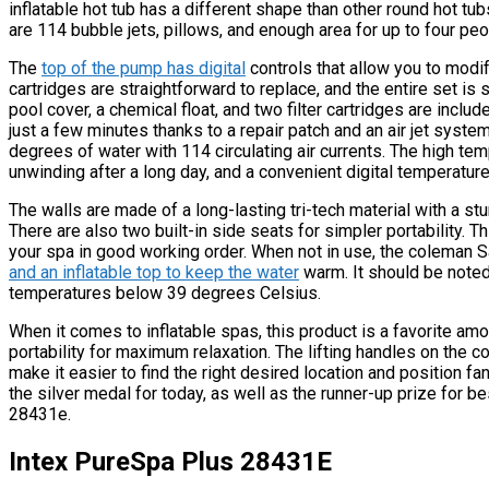
inflatable hot tub has a different shape than other round hot tubs
are 114 bubble jets, pillows, and enough area for up to four peop
The
top of the pump has digital
controls that allow you to modif
cartridges are straightforward to replace, and the entire set is 
pool cover, a chemical float, and two filter cartridges are includ
just a few minutes thanks to a repair patch and an air jet syst
degrees of water with 114 circulating air currents. The high tem
unwinding after a long day, and a convenient digital temperature
The walls are made of a long-lasting tri-tech material with a stur
There are also two built-in side seats for simpler portability. T
your spa in good working order. When not in use, the coleman 
and an inflatable top to keep the water
warm. It should be noted
temperatures below 39 degrees Celsius.
When it comes to inflatable spas, this product is a favorite am
portability for maximum relaxation. The lifting handles on the 
make it easier to find the right desired location and position f
the silver medal for today, as well as the runner-up prize for be
28431e.
Intex PureSpa Plus 28431E