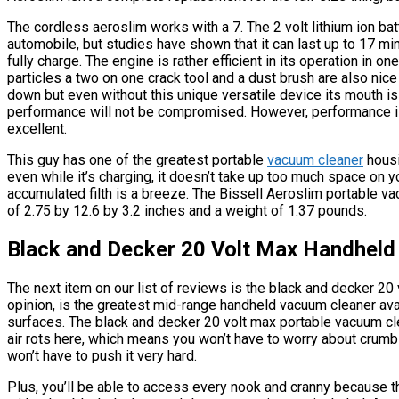
The cordless aeroslim works with a 7. The 2 volt lithium ion batt
automobile, but studies have shown that it can last up to 17 min
fully charge. The engine is rather efficient in its operation in 
particles a two on one crack tool and a dust brush are also nice
down but even without this unique versatile device its mouth is 
performance will not be compromised. However, performance is n
excellent.
This guy has one of the greatest portable
vacuum cleaner
housi
even while it’s charging, it doesn’t take up too much space on y
accumulated filth is a breeze. The Bissell Aeroslim portable v
of 2.75 by 12.6 by 3.2 inches and a weight of 1.37 pounds.
Black and Decker 20 Volt Max Handheld
The next item on our list of reviews is the black and decker 20
opinion, is the greatest mid-range handheld vacuum cleaner avai
surfaces. The black and decker 20 volt max portable vacuum cl
air rots here, which means you won’t have to worry about crumbs
won’t have to push it very hard.
Plus, you’ll be able to access every nook and cranny because 