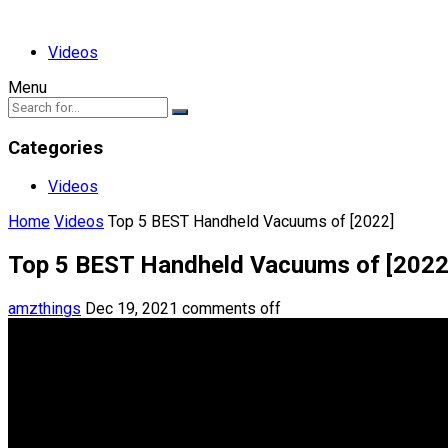
Videos
Menu
Categories
Videos
Home
Videos
Top 5 BEST Handheld Vacuums of [2022]
Top 5 BEST Handheld Vacuums of [2022
amzthings
Dec 19, 2021
comments off