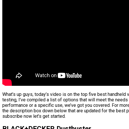
What’s up guys, today’s video is on the top five best handhel
testing, I’ve compiled a list of options that will meet the needs
performance or a specific use, we’ve got you covered. For more 
the description box down below that are updated for the best p
subscribe now let’s get started.
BLACK+DECKER Dustbuster