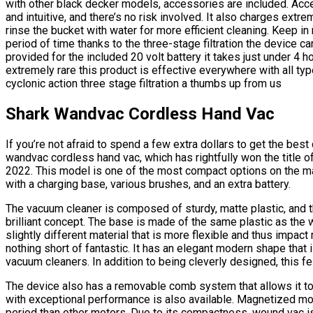
with other black decker models, accessories are included. Acce
and intuitive, and there’s no risk involved. It also charges extr
rinse the bucket with water for more efficient cleaning. Keep in
period of time thanks to the three-stage filtration the device c
provided for the included 20 volt battery it takes just under 4 h
extremely rare this product is effective everywhere with all ty
cyclonic action three stage filtration a thumbs up from us
Shark Wandvac Cordless Hand Vac
If you’re not afraid to spend a few extra dollars to get the be
wandvac cordless hand vac, which has rightfully won the title
2022. This model is one of the most compact options on the m
with a charging base, various brushes, and an extra battery.
The vacuum cleaner is composed of sturdy, matte plastic, and th
brilliant concept. The base is made of the same plastic as the
slightly different material that is more flexible and thus impact 
nothing short of fantastic. It has an elegant modern shape tha
vacuum cleaners. In addition to being cleverly designed, this fe
The device also has a removable comb system that allows it to 
with exceptional performance is also available. Magnetized mot
period than other motors. Due to its compactness, wound vac i