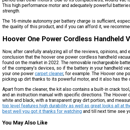
This high performance motor and adequately powerful batteries
strength.
The 16-minute autonomy per battery charge is sufficient, espec
the quality of this product, and if you can afford it, we recommen
Hoover One Power Cordless Handheld 
Now, after carefully analyzing all of the reviews, opinions, a
conclusion that the hoover one power cordless handheld vacuum
found on the market in 2022. The removable rechargeable battery 
of the company’s devices, so if the battery in your handheld v
your one power
carpet cleaner
, for example. The Hoover one po
picking up dirt thanks to its powerful motor, and it also has the
Apart from the cleaner, the kit also contains a built-in crack tool,
and an instruction manual with specific directions. The Hoov
white and black, with a transparent gray dirt portion, and measur
top level features high durability as well as great looks all at 
best well you got it thanks for watching
and till next time see y
You May Also Like