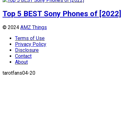
Top 5 BEST Sony Phones of [2022]
© 2024
AMZ Things
Terms of Use
Privacy Policy
Disclosure
Contact
About
tarotfans04-20