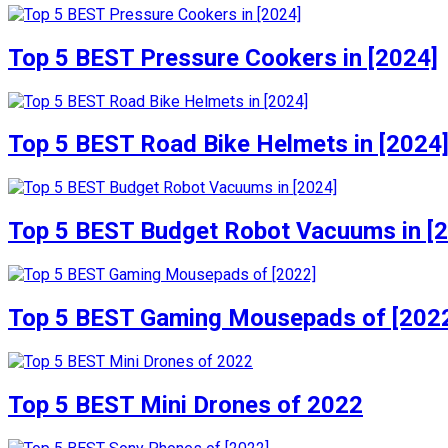
Top 5 BEST Pressure Cookers in [2024]
Top 5 BEST Road Bike Helmets in [2024
Top 5 BEST Budget Robot Vacuums in [
Top 5 BEST Gaming Mousepads of [202
Top 5 BEST Mini Drones of 2022