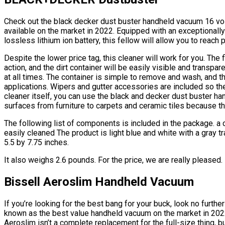
Check out the black decker dust buster handheld vacuum 16 vo
available on the market in 2022. Equipped with an exceptionall
lossless lithium ion battery, this fellow will allow you to reach
Despite the lower price tag, this cleaner will work for you. The 
action, and the dirt container will be easily visible and transp
at all times. The container is simple to remove and wash, and th
applications. Wipers and gutter accessories are included so th
cleaner itself, you can use the black and decker dust buster ha
surfaces from furniture to carpets and ceramic tiles because 
The following list of components is included in the package. a cra
easily cleaned The product is light blue and white with a gray t
5.5 by 7.75 inches.
It also weighs 2.6 pounds. For the price, we are really pleased.
Bissell Aeroslim Handheld Vacuum
If you’re looking for the best bang for your buck, look no furth
known as the best value handheld vacuum on the market in 2022
Aeroslim isn’t a complete replacement for the full-size thing, but i