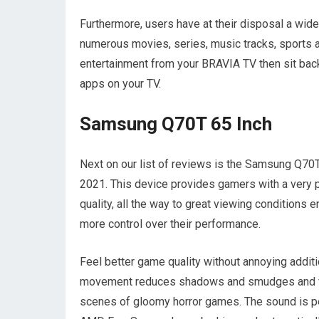
Furthermore, users have at their disposal a wide
numerous movies, series, music tracks, sports a
entertainment from your BRAVIA TV then sit back
apps on your TV.
Samsung Q70T 65 Inch
Next on our list of reviews is the Samsung Q70T 
2021. This device provides gamers with a very
quality, all the way to great viewing condition
more control over their performance.
Feel better game quality without annoying additi
movement reduces shadows and smudges and fast
scenes of gloomy horror games. The sound is per