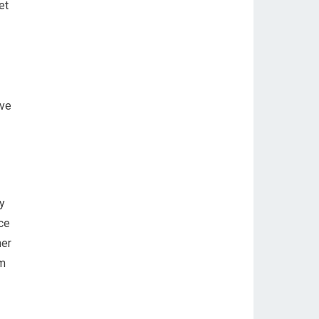
et
ave
y
ce
her
im