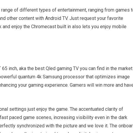
 range of different types of entertainment, ranging from games t
nd other content with Android TV. Just request your favorite
 and enjoy the Chromecast built in also lets you enjoy mobile
65 inch, aka the best Qled gaming TV you can find in the market 
 powerful quantum 4k Samsung processor that optimizes image
s enhancing your gaming experience. Gamers will win more and hav
onal settings just enjoy the game. The accentuated clarity of
 paced game scenes, increasing visibility even in the dark
fectly synchronized with the picture and we love it. The onboa