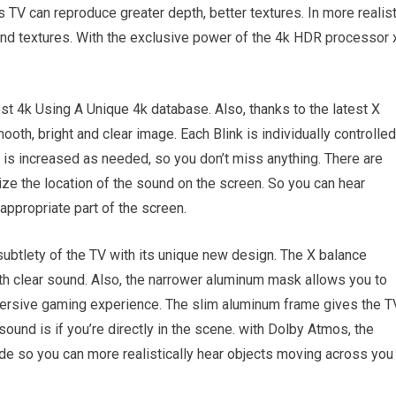
s TV can reproduce greater depth, better textures. In more realist
and textures. With the exclusive power of the 4k HDR processor 
ost 4k Using A Unique 4k database. Also, thanks to the latest X
ooth, bright and clear image. Each Blink is individually controlled
s is increased as needed, so you don’t miss anything. There are
ze the location of the sound on the screen. So you can hear
appropriate part of the screen.
ubtlety of the TV with its unique new design. The X balance
 clear sound. Also, the narrower aluminum mask allows you to
mmersive gaming experience. The slim aluminum frame gives the T
sound is if you’re directly in the scene. with Dolby Atmos, the
e so you can more realistically hear objects moving across you