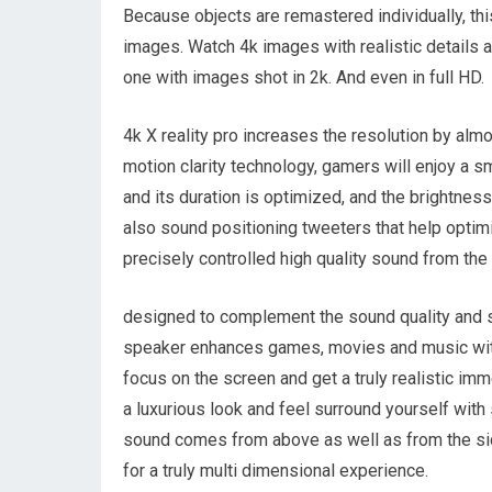
Because objects are remastered individually, thi
images. Watch 4k images with realistic details 
one with images shot in 2k. And even in full HD.
4k X reality pro increases the resolution by alm
motion clarity technology, gamers will enjoy a sm
and its duration is optimized, and the brightnes
also sound positioning tweeters that help optimi
precisely controlled high quality sound from the 
designed to complement the sound quality and s
speaker enhances games, movies and music with
focus on the screen and get a truly realistic i
a luxurious look and feel surround yourself with 
sound comes from above as well as from the sid
for a truly multi dimensional experience.