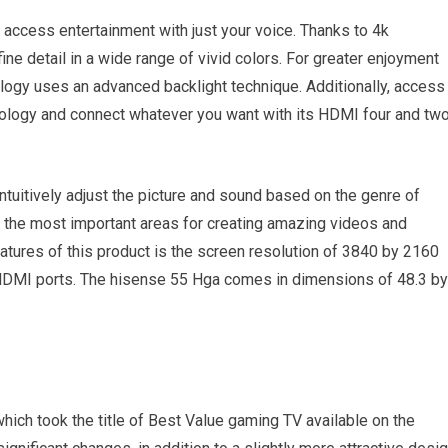
 access entertainment with just your voice. Thanks to 4k
ine detail in a wide range of vivid colors. For greater enjoyment
ogy uses an advanced backlight technique. Additionally, access
nology and connect whatever you want with its HDMI four and tw
tuitively adjust the picture and sound based on the genre of
on the most important areas for creating amazing videos and
tures of this product is the screen resolution of 3840 by 2160
 HDMI ports. The hisense 55 Hga comes in dimensions of 48.3 by
which took the title of Best Value gaming TV available on the