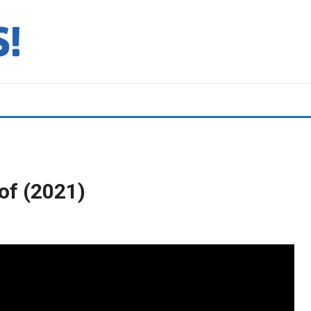
of (2021)