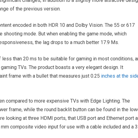
nificant changes, in addition to a slightly more attractive desig
ange of the previous version.
tent encoded in both HDR 10 and Dolby Vision. The 55 or 617
vie shooting mode. But when enabling the game mode, which
responsiveness, the lag drops to a much better 17.9 Ms.
f less than 20 ms to be suitable for gaming in most conditions, 
 gaming TVs. The product boasts a very elegant design. It
int frame with a bullet that measures just 0.25
inches at the sid
en compared to more expensive TVs with Edge Lighting. The
ower frame, while the round backlit button can be found in the low
 are looking at three HDMI ports, that USB port and Ethernet port 
5 mm composite video input for use with a cable included and a 3