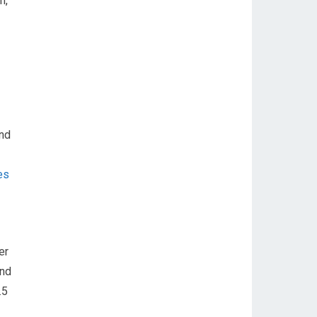
n,
and
es
er
and
.5