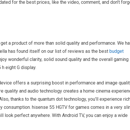
ated for the best prices, like the video, comment, and don’t forg
get a product of more than solid quality and performance. We h
ella has found itself on our list of reviews as the best
budget
joy wonderful clarity, solid sound quality and the overall gaming
h eight G display.
evice offers a surprising boost in performance and image qualit
ture quality and audio technology creates a home cinema experien
. Also, thanks to the quantum dot technology, you’ll experience ric
rgy consumption. hisense 55 HGTV for games comes in a very sl
 will look perfect anywhere. With Android TV, you can enjoy a wide