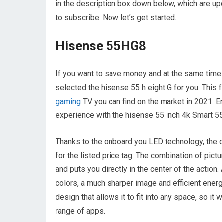
in the description box down below, which are upd
to subscribe. Now let’s get started.
Hisense 55HG8
If you want to save money and at the same time 
selected the hisense 55 h eight G for you. This f
gaming
TV you can find on the market in 2021. En
experience with the hisense 55 inch 4k Smart 55 
Thanks to the onboard you LED technology, the d
for the listed price tag. The combination of pic
and puts you directly in the center of the action
colors, a much sharper image and efficient ene
design that allows it to fit into any space, so it
range of apps.