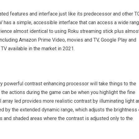
ted features and interface just like its predecessor and other T
TV has a simple, accessible interface that can access a wide ran
ience almost identical to using Roku streaming stick plus almos
, including Amazon Prime Video, movies and TV, Google Play and
TV available in the market in 2021.
y powerful contrast enhancing processor will take things to the
l the actions during the game can be when you highlight the fine
l array led provides more realistic contrast by illuminating light 
ced by the extended dynamic range, which adjusts the brightness 
ks and shaded areas where the contrast is adjusted only to the