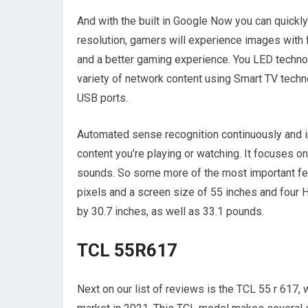
And with the built in Google Now you can quickly
resolution, gamers will experience images with f
and a better gaming experience. You LED technol
variety of network content using Smart TV tech
USB ports.
Automated sense recognition continuously and in
content you’re playing or watching. It focuses 
sounds. So some more of the most important fea
pixels and a screen size of 55 inches and four
by 30.7 inches, as well as 33.1 pounds.
TCL 55R617
Next on our list of reviews is the TCL 55 r 617, 