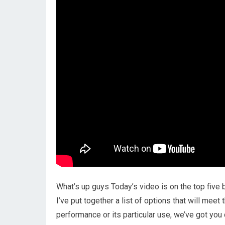
What’s up guys Today’s video is on the top five
I’ve put together a list of options that will meet
performance or its particular use, we’ve got you