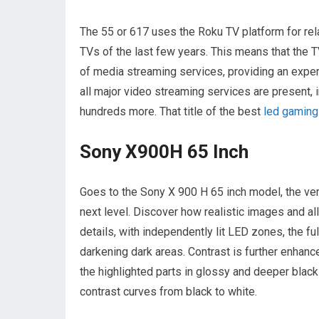
The 55 or 617 uses the Roku TV platform for rela
TVs of the last few years. This means that the 
of media streaming services, providing an exper
all major video streaming services are present
hundreds more. That title of the best
led gaming
Sony X900H 65 Inch
Goes to the Sony X 900 H 65 inch model, the ver
next level. Discover how realistic images and al
details, with independently lit LED zones, the ful
darkening dark areas. Contrast is further enhan
the highlighted parts in glossy and deeper blac
contrast curves from black to white.