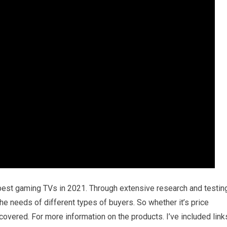
 best gaming TVs in 2021. Through extensive research and testing
 the needs of different types of buyers. So whether it’s price
 covered. For more information on the products. I’ve included link