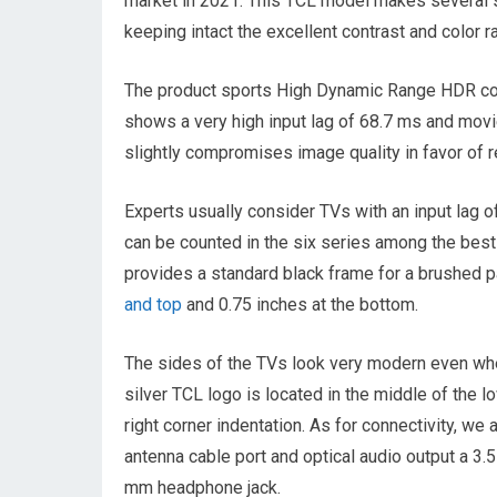
market in 2021. This TCL model makes several sig
keeping intact the excellent contrast and color r
The product sports High Dynamic Range HDR con
shows a very high input lag of 68.7 ms and mo
slightly compromises image quality in favor of 
Experts usually consider TVs with an input lag o
can be counted in the six series among the best
provides a standard black frame for a brushed pa
and top
and 0.75 inches at the bottom.
The sides of the TVs look very modern even wh
silver TCL logo is located in the middle of the l
right corner indentation. As for connectivity, we
antenna cable port and optical audio output a 3.
mm headphone jack.