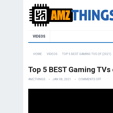
VIDEOS
HOME
VIDEOS
TOP 5 BEST GAMING TVS OF (2021)
Top 5 BEST Gaming TVs 
AMZTHINGS
JAN 08, 2021
COMMENTS OFF