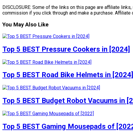
DISCLOSURE: Some of the links on this page are affiliate links, 
commission if you click through and make a purchase. Affiliate
You May Also Like
Top 5 BEST Pressure Cookers in [2024]
Top 5 BEST Road Bike Helmets in [2024
Top 5 BEST Budget Robot Vacuums in [
Top 5 BEST Gaming Mousepads of [202