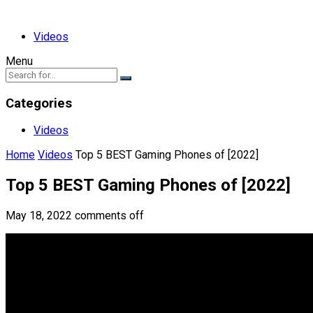
Videos
Menu
Categories
Videos
Home
Videos
Top 5 BEST Gaming Phones of [2022]
Top 5 BEST Gaming Phones of [2022]
May 18, 2022
comments off