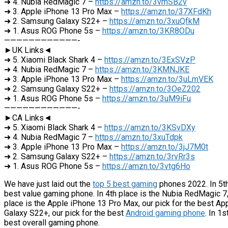
➜ 4. Nubia RedMagic 7 –
https://amzn.to/3vmSB2v
➜ 3. Apple iPhone 13 Pro Max –
https://amzn.to/37XFdKh
➜ 2. Samsung Galaxy S22+ –
https://amzn.to/3xuQfkM
➜ 1. Asus ROG Phone 5s –
https://amzn.to/3KR8ODu
————————————-
►UK Links◄
➜ 5. Xiaomi Black Shark 4 –
https://amzn.to/3ExSVzP
➜ 4. Nubia RedMagic 7 –
https://amzn.to/3KMNJKE
➜ 3. Apple iPhone 13 Pro Max –
https://amzn.to/3uLmVEK
➜ 2. Samsung Galaxy S22+ –
https://amzn.to/3OeZ202
➜ 1. Asus ROG Phone 5s –
https://amzn.to/3uM9iFu
————————————-
►CA Links◄
➜ 5. Xiaomi Black Shark 4 –
https://amzn.to/3KSvDXy
➜ 4. Nubia RedMagic 7 –
https://amzn.to/3xuTdpk
➜ 3. Apple iPhone 13 Pro Max –
https://amzn.to/3jJ7M0t
➜ 2. Samsung Galaxy S22+ –
https://amzn.to/3rvRr3s
➜ 1. Asus ROG Phone 5s –
https://amzn.to/3vtg6Ho
We have just laid out the
top 5 best gaming
phones 2022. In 5th 
best value gaming phone. In 4th place is the Nubia RedMagic 7,
place is the Apple iPhone 13 Pro Max, our pick for the best A
Galaxy S22+, our pick for the best
Android gaming phone
. In 1
best overall gaming phone.