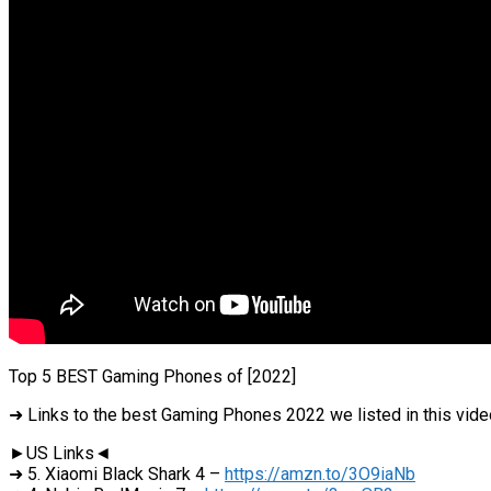
Top 5 BEST Gaming Phones of [2022]
➜ Links to the best Gaming Phones 2022 we listed in this vide
►US Links◄
➜ 5. Xiaomi Black Shark 4 –
https://amzn.to/3O9iaNb