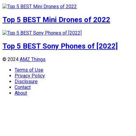
Top 5 BEST Mini Drones of 2022
Top 5 BEST Sony Phones of [2022]
© 2024
AMZ Things
Terms of Use
Privacy Policy
Disclosure
Contact
About