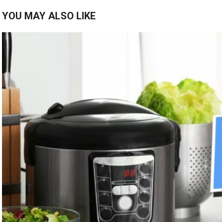
YOU MAY ALSO LIKE