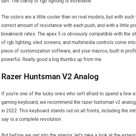
turn. The clarity of rgb lighting is incredible.
The colors are a little cooler than on rival models, but with such 
correct amount of resistance with each push, and with a little pra
breakneck rates. The apex 5 is obviously compatible with the st
of rgb lighting, oled screens, and multimedia controls come into
piece of customization software, and your macros, built-in prof
powerful. Really good a big thumbs up from me.
Razer Huntsman V2 Analog
If you’re one of the lucky ones who isn’t afraid to spend a few ex
gaming keyboard, we recommend the razer huntsman v2 analog,
in 2022. This keyboard stands out on all fronts, including the i
say is a complete revolution.
But before we get into the interior, let’s take a look at the exteri