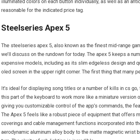
illuminated colors on each button individually, as well as an anti
reasonable for the indicated price tag.
Steelseries Apex 5
The steelseries apex 5, also known as the finest mid-range gam
we’ll discuss on the rundown for today. The apex 5 keeps a num
expensive models, including as its slim edgeless design and qui
oled screen in the upper right corner. The first thing that many p
It’s ideal for displaying song titles or a number of kills in cs g
this part of the keyboard to work more like a miniature version 
giving you customizable control of the app’s commands, the fea
The Apex 5 feels like a robust piece of equipment that offers mu
coverings and cable management functions incorporated into the 
aerodynamic aluminum alloy body to the matte magnetic wrist br