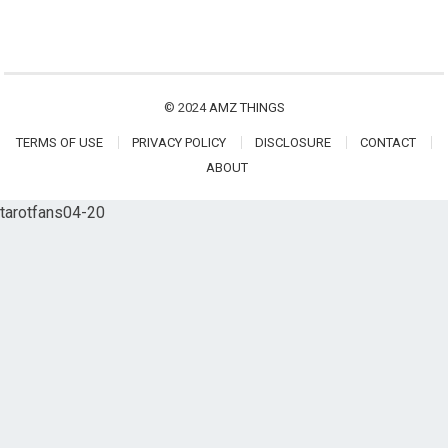
© 2024
AMZ THINGS
TERMS OF USE
PRIVACY POLICY
DISCLOSURE
CONTACT
ABOUT
tarotfans04-20