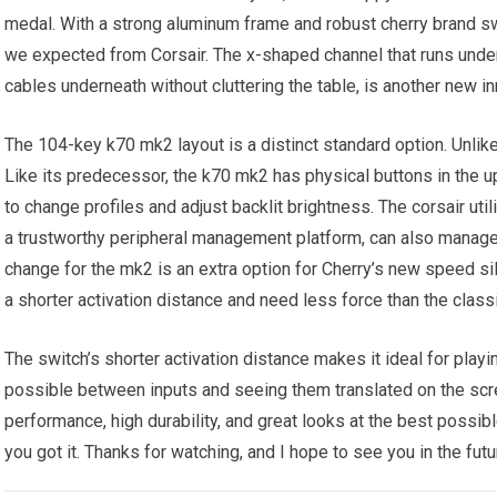
medal. With a strong aluminum frame and robust cherry brand sw
we expected from Corsair. The x-shaped channel that runs under
cables underneath without cluttering the table, is another new i
The 104-key k70 mk2 layout is a distinct standard option. Unli
Like its predecessor, the k70 mk2 has physical buttons in the u
to change profiles and adjust backlit brightness. The corsair uti
a trustworthy peripheral management platform, can also manage 
change for the mk2 is an extra option for Cherry’s new speed s
a shorter activation distance and need less force than the class
The switch’s shorter activation distance makes it ideal for playi
possible between inputs and seeing them translated on the scree
performance, high durability, and great looks at the best possibl
you got it. Thanks for watching, and I hope to see you in the futur