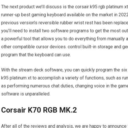
The next product we’ll discuss is the corsair k95 rgb platinum xt
runner-up best gaming keyboard available on the market in 2022.
previous version’s reversible rubber wrist rest has been replace
you’ll need to install two software programs to get the most out 
a powerful tool that allows you to do everything from manually ad
other compatible cursor devices. control built-in storage and 
program that the keyboard can use.
With the stream deck software, you can quickly program the six 
k95 platinum xt to accomplish a variety of functions, such as ru
as performing numerous chat duties, changing voice in the game
software is unparalleled.
Corsair K70 RGB MK.2
After all of the reviews and analysis, we are happy to announce