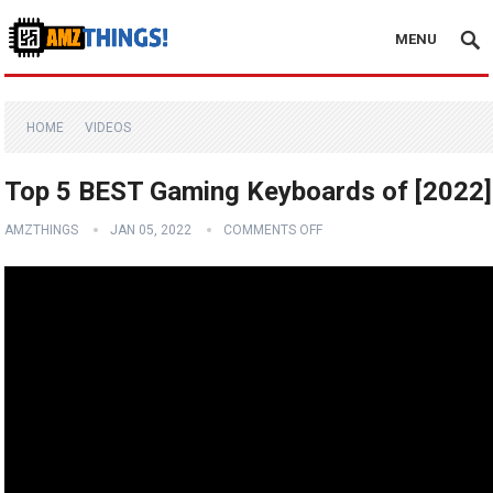
MENU
HOME
VIDEOS
Top 5 BEST Gaming Keyboards of [2022]
AMZTHINGS
JAN 05, 2022
COMMENTS OFF