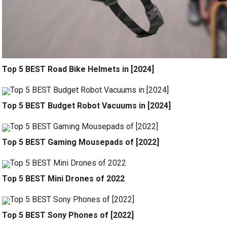
Top 5 BEST Road Bike Helmets in [2024]
Top 5 BEST Budget Robot Vacuums in [2024]
Top 5 BEST Gaming Mousepads of [2022]
Top 5 BEST Mini Drones of 2022
Top 5 BEST Sony Phones of [2022]