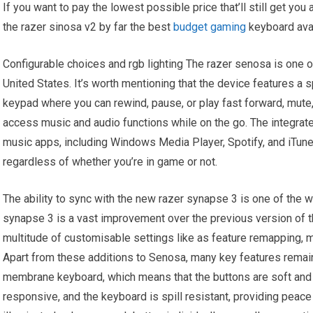
If you want to pay the lowest possible price that’ll still get you
the razer sinosa v2 by far the best
budget gaming
keyboard avai
Configurable choices and rgb lighting The razer senosa is one of
United States. It’s worth mentioning that the device features a
keypad where you can rewind, pause, or play fast forward, mute,
access music and audio functions while on the go. The integrat
music apps, including Windows Media Player, Spotify, and iTune
regardless of whether you’re in game or not.
The ability to sync with the new razer synapse 3 is one of the 
synapse 3 is a vast improvement over the previous version of 
multitude of customisable settings like as feature remapping, m
Apart from these additions to Senosa, many key features remain 
membrane keyboard, which means that the buttons are soft and e
responsive, and the keyboard is spill resistant, providing peace