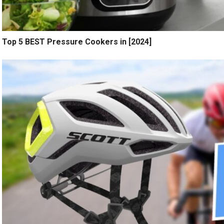
Top 5 BEST Pressure Cookers in [2024]