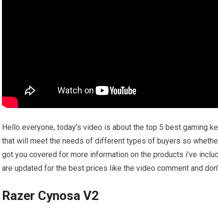
Hello everyone, today’s video is about the top 5 best gaming key
that will meet the needs of different types of buyers so whether
got you covered for more information on the products i’ve incl
are updated for the best prices like the video comment and don’t
Razer Cynosa V2