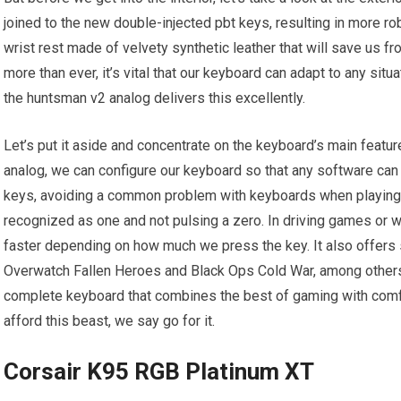
joined to the new double-injected pbt keys, resulting in more r
wrist rest made of velvety synthetic leather that will save us f
more than ever, it’s vital that our keyboard can adapt to any situa
the huntsman v2 analog delivers this excellently.
Let’s put it aside and concentrate on the keyboard’s main featu
analog, we can configure our keyboard so that any software can 
keys, avoiding a common problem with keyboards when playin
recognized as one and not pulsing a zero. In driving games or 
faster depending on how much we press the key. It also offers spe
Overwatch Fallen Heroes and Black Ops Cold War, among others. 
complete keyboard that combines the best of gaming with comfo
afford this beast, we say go for it.
Corsair K95 RGB Platinum XT