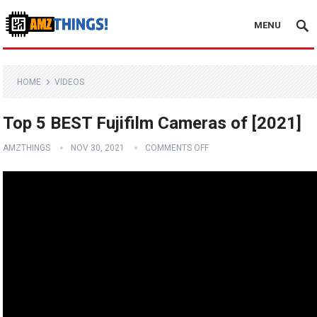
MENU
HOME
VIDEOS
Top 5 BEST Fujifilm Cameras of [2021]
AMZTHINGS
NOV 30, 2021
COMMENTS OFF