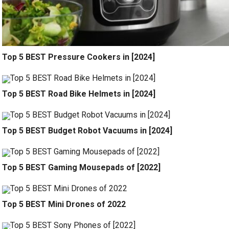
Top 5 BEST Pressure Cookers in [2024]
Top 5 BEST Road Bike Helmets in [2024]
Top 5 BEST Budget Robot Vacuums in [2024]
Top 5 BEST Gaming Mousepads of [2022]
Top 5 BEST Mini Drones of 2022