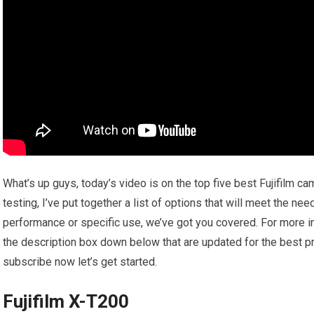
What’s up guys, today’s video is on the top five best Fujifilm 
testing, I’ve put together a list of options that will meet the ne
performance or specific use, we’ve got you covered. For more inf
the description box down below that are updated for the best pr
subscribe now let’s get started.
Fujifilm X-T200