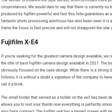
circumstances. We would dare to say that there is currently no 
produced by fujifilm powerful and fast this fella guarantees an
fantastic photo processing autofocus has also been seen it is 
frame the focus is fast precise and will not disappoint the sta
Fujifilm X-E4
If you’re seeking for the greatest camera design available, we 
the title of best Fujifilm camera design available in 2021. The b
obviously focused on the case design. While there is a strong de
follows, it is without a doubt a signature of the company to have
call it a brick.
The small holder that served as a holder on the xe3 has been de
allows you to rest your thumb now everything is perfectly smooth
also fairly compact. The fujifilm xe4 has a hinged screen with 