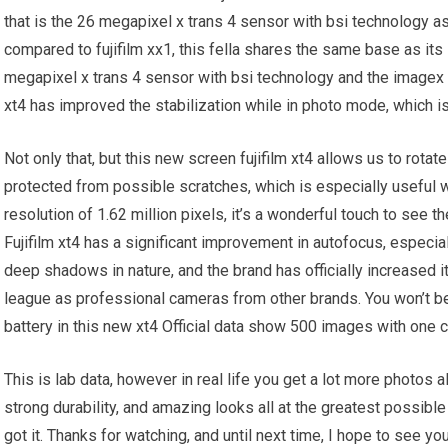
that is the 26 megapixel x trans 4 sensor with bsi technology a
compared to fujifilm xx1, this fella shares the same base as its 
megapixel x trans 4 sensor with bsi technology and the imagex 
xt4 has improved the stabilization while in photo mode, which i
Not only that, but this new screen fujifilm xt4 allows us to rota
protected from possible scratches, which is especially useful w
resolution of 1.62 million pixels, it’s a wonderful touch to see
Fujifilm xt4 has a significant improvement in autofocus, especia
deep shadows in nature, and the brand has officially increased i
league as professional cameras from other brands. You won’t bel
battery in this new xt4 Official data show 500 images with one c
This is lab data, however in real life you get a lot more photos a
strong durability, and amazing looks all at the greatest possible 
got it. Thanks for watching, and until next time, I hope to see you