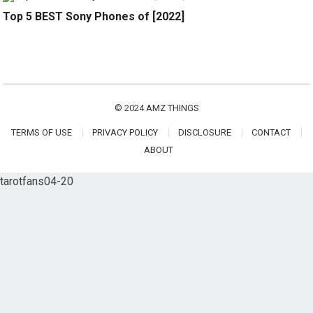
Top 5 BEST Sony Phones of [2022]
© 2024
AMZ THINGS
TERMS OF USE
PRIVACY POLICY
DISCLOSURE
CONTACT
ABOUT
tarotfans04-20