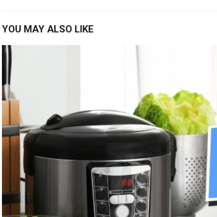
YOU MAY ALSO LIKE