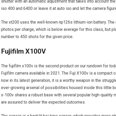
shutter with an automatic adjustment that takes into account th
iso 400 and 6400 or leave it at auto iso and let the camera figure
The xt200 uses the well-known np126s lithium-ion battery. The 
photos per charge, which is below average for this class, but 
number to 450 shots for the given price.
Fujifilm X100V
The fujifilm x100v is the second product on our rundown for today
Fujifilm camera available in 2021. The Fuji X100v is a compact
now in its latest generation, it is a worthy weapon in the strug
ever-growing arsenal of possibilities housed inside this little 
x-100v shares a robust base with several popular high-quality m
are assured to deliver the expected outcomes.
The sensor is a backlit bsi type sensor, which provides more pho