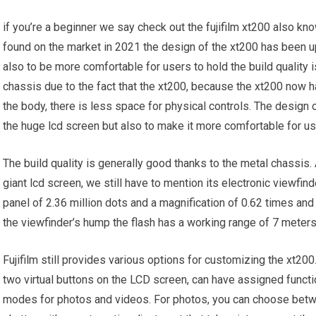
if you’re a beginner we say check out the fujifilm xt200 also kn
found on the market in 2021 the design of the xt200 has been u
also to be more comfortable for users to hold the build quality 
chassis due to the fact that the xt200, because the xt200 now h
the body, there is less space for physical controls. The design
the huge lcd screen but also to make it more comfortable for us
The build quality is generally good thanks to the metal chassis
giant lcd screen, we still have to mention its electronic viewfin
panel of 2.36 million dots and a magnification of 0.62 times and l
the viewfinder’s hump the flash has a working range of 7 meters 
Fujifilm still provides various options for customizing the xt2
two virtual buttons on the LCD screen, can have assigned funct
modes for photos and videos. For photos, you can choose bet