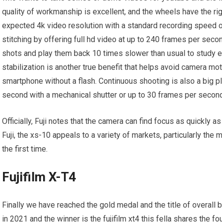
quality of workmanship is excellent, and the wheels have the ri
expected 4k video resolution with a standard recording speed o
stitching by offering full hd video at up to 240 frames per sec
shots and play them back 10 times slower than usual to study e
stabilization is another true benefit that helps avoid camera m
smartphone without a flash. Continuous shooting is also a big p
second with a mechanical shutter or up to 30 frames per second 
Officially, Fuji notes that the camera can find focus as quickly a
Fuji, the xs-10 appeals to a variety of markets, particularly th
the first time.
Fujifilm X-T4
Finally we have reached the gold medal and the title of overall 
in 2021 and the winner is the fujifilm xt4 this fella shares the fo