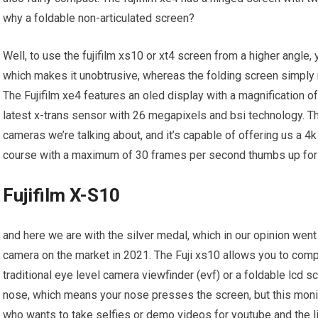
why a foldable non-articulated screen?
Well, to use the fujifilm xs10 or xt4 screen from a higher angle
which makes it unobtrusive, whereas the folding screen simply ro
The Fujifilm xe4 features an oled display with a magnification of
latest x-trans sensor with 26 megapixels and bsi technology. Th
cameras we’re talking about, and it’s capable of offering us a 
course with a maximum of 30 frames per second thumbs up for
Fujifilm X-S10
and here we are with the silver medal, which in our opinion went t
camera on the market in 2021. The Fuji xs10 allows you to com
traditional eye level camera viewfinder (evf) or a foldable lcd 
nose, which means your nose presses the screen, but this monit
who wants to take selfies or demo videos for youtube and the like