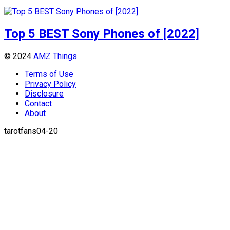
Top 5 BEST Sony Phones of [2022]
© 2024
AMZ Things
Terms of Use
Privacy Policy
Disclosure
Contact
About
tarotfans04-20