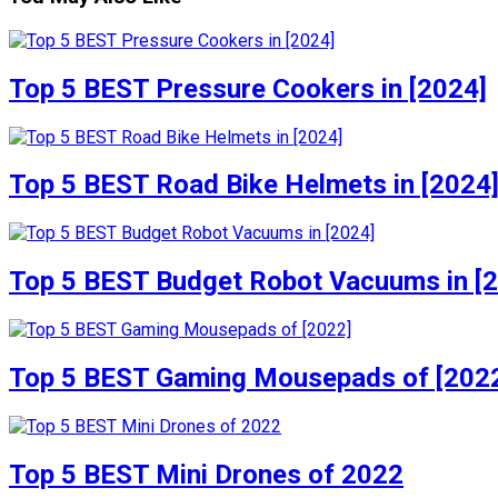
Top 5 BEST Pressure Cookers in [2024]
Top 5 BEST Road Bike Helmets in [2024
Top 5 BEST Budget Robot Vacuums in [
Top 5 BEST Gaming Mousepads of [202
Top 5 BEST Mini Drones of 2022