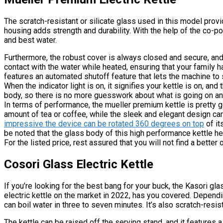
The scratch-resistant or silicate glass used in this model provi
housing adds strength and durability. With the help of the co-p
and best water.
Furthermore, the robust cover is always closed and secure, and n
contact with the water while heated, ensuring that your family 
features an automated shutoff feature that lets the machine to
When the indicator light is on, it signifies your kettle is on, an
body, so there is no more guesswork about what is going on an
In terms of performance, the mueller premium kettle is pretty go
amount of tea or coffee, while the sleek and elegant design ca
impressive the device can be rotated 360 degrees on top
of it
be noted that the glass body of this high performance kettle he
For the listed price, rest assured that you will not find a better
Cosori Glass Electric Kettle
If you’re looking for the best bang for your buck, the Kasori gla
electric kettle on the market in 2022, has you covered. Depend
can boil water in three to seven minutes. It’s also scratch-resi
The kettle can be raised off the serving stand, and it features 