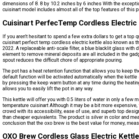
dimensions of 8. 8 by 10.2 inches by 6 inches With the exception
cuisinart model includes almost all of the top features of this p
Cuisinart PerfecTemp Cordless Electric 
If you aren’t hesitant to spend a few extra dollars to get a top q
cuisinart perfect temp cordless electric kettle also known as 
2022. A replaceable anti-scale filter, a blue blacklit glass wit
element to remove mineral deposits are all included in the gadge
spout reduces the difficult chore of appropriate pouring.
The pot has a heat retention function that allows you to keep t
default function will be activated automatically when the kettle s
by pressing the keep warm button at any time during the heatin
allows you to easily lift the pot in any way.
This kettle will offer you with 0.5 liters of water in only a few mi
temperature cuisinart Although it may be a bit more expensive, 
crowd with its accessibility, ease of use, and superb top design
than cheaper equivalents. The product is silver in color and m
conclusion that the oxo brew is the best value for money, meas
OXO Brew Cordless Glass Electric Kettle