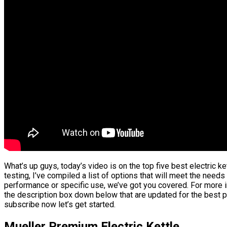
What’s up guys, today’s video is on the top five best electric 
testing, I’ve compiled a list of options that will meet the needs
performance or specific use, we’ve got you covered. For more in
the description box down below that are updated for the best p
subscribe now let’s get started.
Mueller Premium Electric Kettle