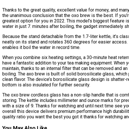
Thanks to the great quality, excellent value for money, and ma
the unanimous conclusion that the oxo brew is the best. If you’r
greatest option for you in 2022. This model’s biggest feature is t
water in just 7. minutes after boiling, the gadget immediately sh
Because the stand detachable from the 1.7-liter kettle, it’s class
neatly on its stand and rotates 360 degrees for easier access.
enables it boil the water in record time.
When you combine six heating settings, a 30-minute heat retent
have a fantastic addition to your tea making equipment. When yo
maintain, thanks to an internal filter that can be removed and an
boiling. The axo brew is built of solid borosilicate glass, whic
clean flavor. The device’s borosilicate glass design is shatter-
bottom is also insulated for further security.
The oxo brew cordless glass has a non-slip handle that is comf
storing. The kettle includes millimeter and ounce marks for pr
with a size of 9. Thanks for watching and until next time see yo
overall this device delivers premium performance high durabilit
quality ratio you want the best you got it thanks for watching an
You May Also Like