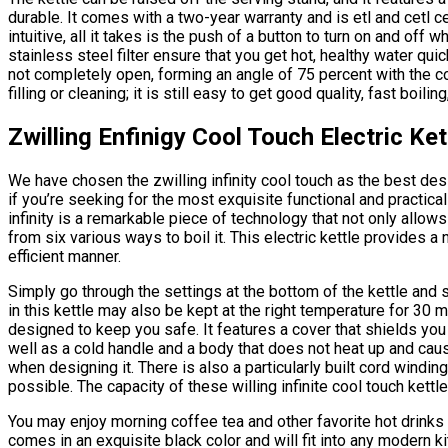
durable. It comes with a two-year warranty and is etl and cetl ce
intuitive, all it takes is the push of a button to turn on and off
stainless steel filter ensure that you get hot, healthy water quic
not completely open, forming an angle of 75 percent with the con
filling or cleaning; it is still easy to get good quality, fast boili
Zwilling Enfinigy Cool Touch Electric Ket
We have chosen the zwilling infinity cool touch as the best des
if you’re seeking for the most exquisite functional and practica
infinity is a remarkable piece of technology that not only allow
from six various ways to boil it. This electric kettle provides a
efficient manner.
Simply go through the settings at the bottom of the kettle and
in this kettle may also be kept at the right temperature for 30 m
designed to keep you safe. It features a cover that shields you
well as a cold handle and a body that does not heat up and caus
when designing it. There is also a particularly built cord wind
possible. The capacity of these willing infinite cool touch kettles
You may enjoy morning coffee tea and other favorite hot drinks wi
comes in an exquisite black color and will fit into any modern 