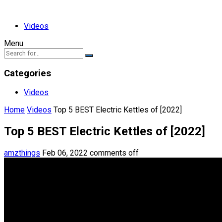
Videos
Menu
Categories
Videos
Home
Videos
Top 5 BEST Electric Kettles of [2022]
Top 5 BEST Electric Kettles of [2022]
amzthings
Feb 06, 2022
comments off