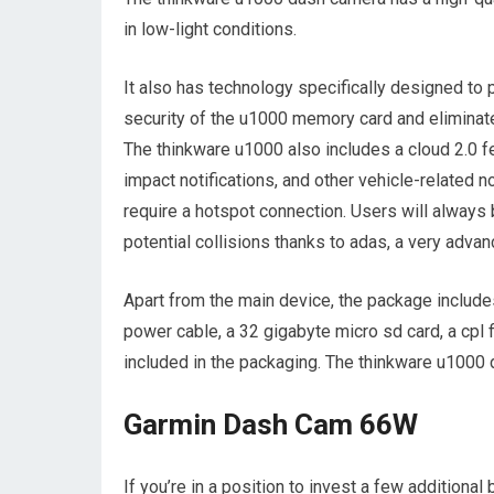
in low-light conditions.
It also has technology specifically designed to p
security of the u1000 memory card and eliminat
The thinkware u1000 also includes a cloud 2.0 fe
impact notifications, and other vehicle-related no
require a hotspot connection. Users will always b
potential collisions thanks to adas, a very adva
Apart from the main device, the package includes 
power cable, a 32 gigabyte micro sd card, a cpl fi
included in the packaging. The thinkware u1000 d
Garmin Dash Cam 66W
If you’re in a position to invest a few additional