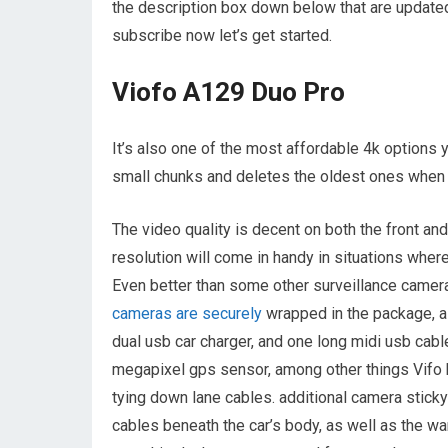
the description box down below that are updated
subscribe now let’s get started.
Viofo A129 Duo Pro
It’s also one of the most affordable 4k options y
small chunks and deletes the oldest ones when 
The video quality is decent on both the front and
resolution will come in handy in situations wher
Even better than some other surveillance camera
cameras are securely
wrapped in the package, al
dual usb car charger, and one long midi usb cabl
megapixel gps sensor, among other things Vifo h
tying down lane cables. additional camera sticky
cables beneath the car’s body, as well as the w