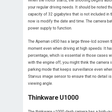
When the motor starts, the shooting begins automa
your regular driving needs. It should be noted 
capacity of 32 gigabytes that is not included in 
now is modify the date and time. The camera batt
power supply to function.
The Apeman c450 has a large three-lcd screen t
moment even when driving at high speeds. It has 
percentage, which is essential in those cases w
with the engine off, you might think the camera i
parking mode that keeps surveillance even whe
Starvus image sensor to ensure that no detail 
viewing angle.
Thinkware U1000
The thinkware u1000 dash camera has a high-qua