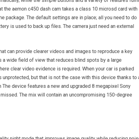
tically, while the simple buttons and a variety of features fulfil
that the aemon c450 dash cam takes a class 10 microsd card with 
the package. The default settings are in place; all you need to do
ery is used to back up files. The camera just need an external
hat can provide clearer videos and images to reproduce a key
a wide field of view that reduces blind spots by a large
here clear video evidence is required. When your car is parked
s unprotected, but that is not the case with this device thanks to 
n The device features a new and upgraded 8 megapixel Sony
is missed. The mix will contain an uncompromising 150-degree
lity night mode that improves image quality while reducing nois