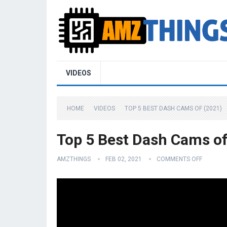
VIDEOS
HOME
VIDEOS
TOP 5 BEST DASH CAMS OF (2021)
Top 5 Best Dash Cams of
AMZTHINGS
FEB 02, 2021
COMMENTS OFF