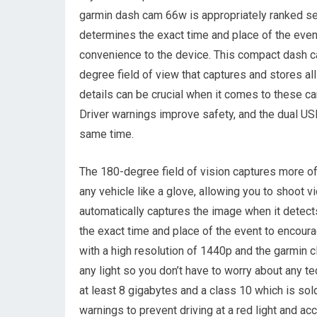
garmin dash cam 66w is appropriately ranked sec
determines the exact time and place of the even
convenience to the device. This compact dash c
degree field of view that captures and stores all
details can be crucial when it comes to these ca
Driver warnings improve safety, and the dual U
same time.
The 180-degree field of vision captures more of 
any vehicle like a glove, allowing you to shoot vi
automatically captures the image when it detects
the exact time and place of the event to encoura
with a high resolution of 1440p and the garmin cla
any light so you don’t have to worry about any te
at least 8 gigabytes and a class 10 which is so
warnings to prevent driving at a red light and ac