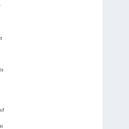
r
t
ts
 of
in