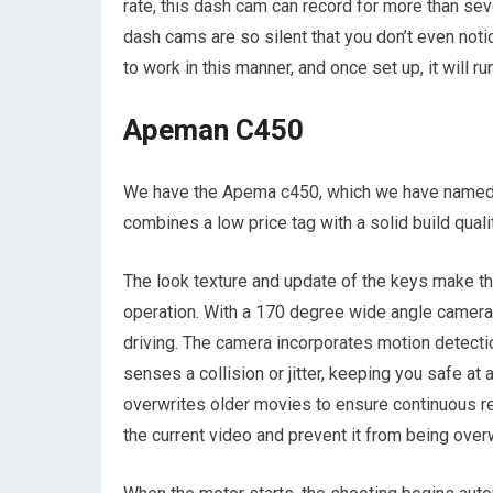
rate, this dash cam can record for more than se
dash cams are so silent that you don’t even not
to work in this manner, and once set up, it will ru
Apeman C450
We have the Apema c450, which we have named
combines a low price tag with a solid build qual
The look texture and update of the keys make th
operation. With a 170 degree wide angle camera,
driving. The camera incorporates motion detectio
senses a collision or jitter, keeping you safe at
overwrites older movies to ensure continuous rec
the current video and prevent it from being overw