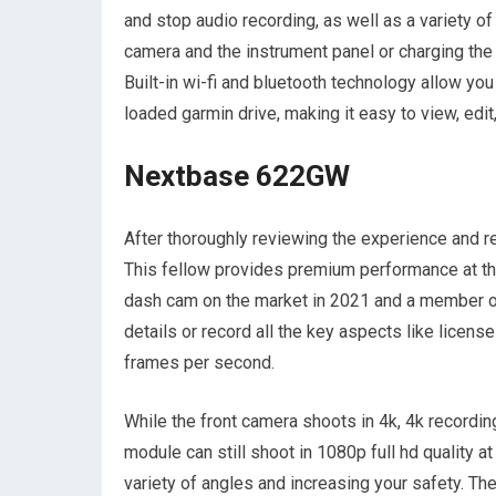
and stop audio recording, as well as a variety 
camera and the instrument panel or charging the
Built-in wi-fi and bluetooth technology allow yo
loaded garmin drive, making it easy to view, edit
Nextbase 622GW
After thoroughly reviewing the experience and 
This fellow provides premium performance at the 
dash cam on the market in 2021 and a member o
details or record all the key aspects like license
frames per second.
While the front camera shoots in 4k, 4k recordin
module can still shoot in 1080p full hd quality 
variety of angles and increasing your safety. Th