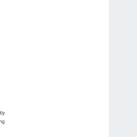
tly
ing