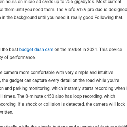
ven hours on micro sd cards up to 256 gigabytes. Most current
ice them until you need them. The Viofo a129 pro duo is designe
n in the background until you need it. really good Following that.
 the best
budget dash cam
on the market in 2021. This device
ity of performance.
e camera more comfortable with very simple and intuitive
 the gadget can capture every detail on the road while you’re
n and parking monitoring, which instantly starts recording when i
 all times. The 8-minute c450 also has loop recording, which
ording. If a shock or collision is detected, the camera will lock
ritten.