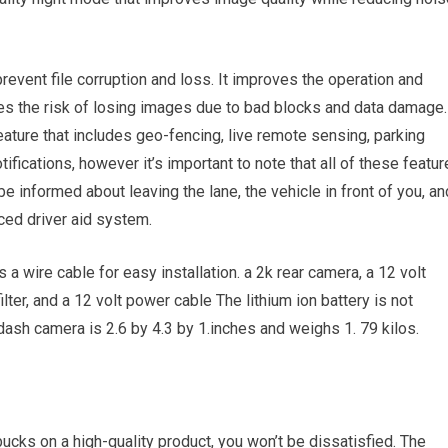
revent file corruption and loss. It improves the operation and
es the risk of losing images due to bad blocks and data damage.
ature that includes geo-fencing, live remote sensing, parking
tifications, however it’s important to note that all of these featu
e informed about leaving the lane, the vehicle in front of you, an
nced driver aid system.
a wire cable for easy installation. a 2k rear camera, a 12 volt
lter, and a 12 volt power cable The lithium ion battery is not
ash camera is 2.6 by 4.3 by 1.inches and weighs 1. 79 kilos.
 bucks on a high-quality product, you won’t be dissatisfied. The