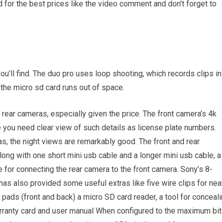
 for the best prices like the video comment and don’t forget to
ou’ll find. The duo pro uses loop shooting, which records clips in
the micro sd card runs out of space.
 rear cameras, especially given the price. The front camera’s 4k
e you need clear view of such details as license plate numbers.
s, the night views are remarkably good. The front and rear
ong with one short mini usb cable and a longer mini usb cable, a
e for connecting the rear camera to the front camera. Sony’s 8-
as also provided some useful extras like five wire clips for nea
 pads (front and back) a micro SD card reader, a tool for conceal
arranty card and user manual When configured to the maximum bit