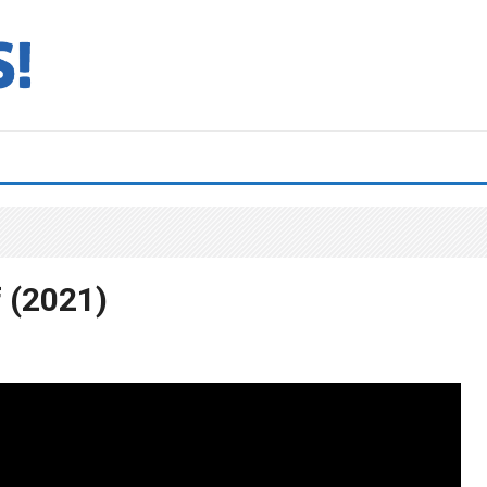
 (2021)