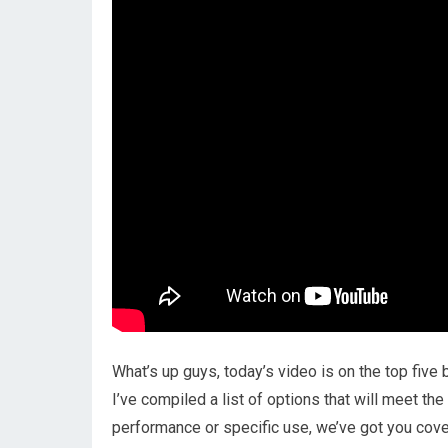
What’s up guys, today’s video is on the top five
I’ve compiled a list of options that will meet th
performance or specific use, we’ve got you cover