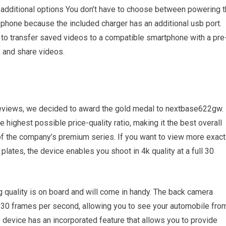
of additional options You don’t have to choose between powering 
 phone because the included charger has an additional usb port.
u to transfer saved videos to a compatible smartphone with a pre
, and share videos.
reviews, we decided to award the gold medal to nextbase622gw.
highest possible price-quality ratio, making it the best overall
f the company’s premium series. If you want to view more exact
 plates, the device enables you shoot in 4k quality at a full 30
g quality is on board and will come in handy. The back camera
at 30 frames per second, allowing you to see your automobile fro
e device has an incorporated feature that allows you to provide