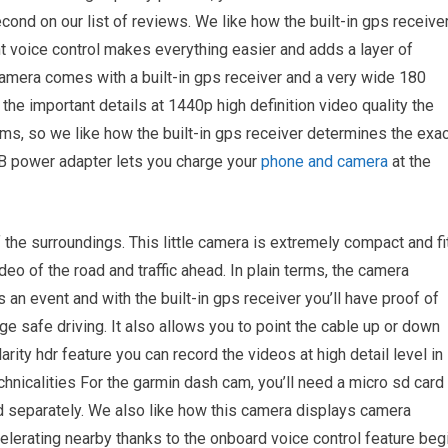
ond on our list of reviews. We like how the built-in gps receive
t voice control makes everything easier and adds a layer of
amera comes with a built-in gps receiver and a very wide 180
 the important details at 1440p high definition video quality the
ms, so we like how the built-in gps receiver determines the exac
SB power adapter lets you charge your
phone and camera
at the
the surroundings. This little camera is extremely compact and fi
deo of the road and traffic ahead. In plain terms, the camera
 an event and with the built-in gps receiver you’ll have proof of
ge safe driving. It also allows you to point the cable up or down
rity hdr feature you can record the videos at high detail level in
chnicalities For the garmin dash cam, you’ll need a micro sd card
ld separately. We also like how this camera displays camera
celerating nearby thanks to the onboard voice control feature beg