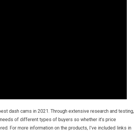
 best dash cams in 2021. Through extensive research and testing,
e needs of different types of buyers so whether it’s price
ed. For more information on the products, I’ve included links in