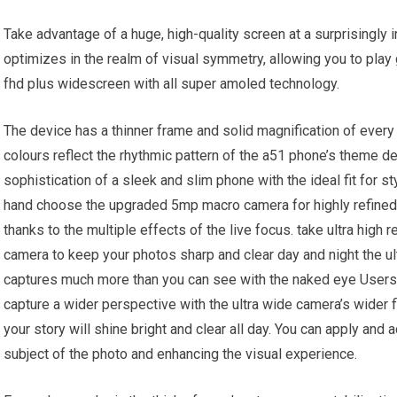
Take advantage of a huge, high-quality screen at a surprisingly i
optimizes in the realm of visual symmetry, allowing you to play
fhd plus widescreen with all super amoled technology.
The device has a thinner frame and solid magnification of every
colours reflect the rhythmic pattern of the a51 phone’s theme de
sophistication of a sleek and slim phone with the ideal fit for 
hand choose the upgraded 5mp macro camera for highly refined 
thanks to the multiple effects of the live focus. take ultra high
camera to keep your photos sharp and clear day and night the 
captures much more than you can see with the naked eye Users 
capture a wider perspective with the ultra wide camera’s wider 
your story will shine bright and clear all day. You can apply and 
subject of the photo and enhancing the visual experience.