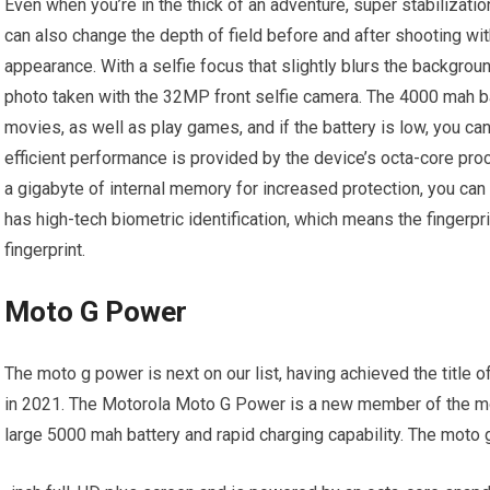
Even when you’re in the thick of an adventure, super stabilizati
can also change the depth of field before and after shooting 
appearance. With a selfie focus that slightly blurs the backgrou
photo taken with the 32MP front selfie camera. The 4000 mah b
movies, as well as play games, and if the battery is low, you ca
efficient performance is provided by the device’s octa-core pro
a gigabyte of internal memory for increased protection, you c
has high-tech biometric identification, which means the fingerpr
fingerprint.
Moto G Power
The moto g power is next on our list, having achieved the title 
in 2021. The Motorola Moto G Power is a new member of the mo
large 5000 mah battery and rapid charging capability. The moto 