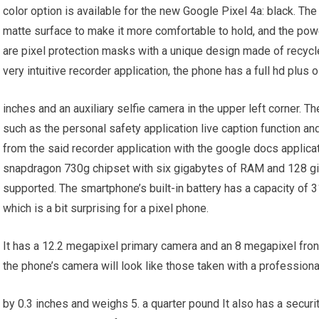
color option is available for the new Google Pixel 4a: black. Th
matte surface to make it more comfortable to hold, and the powe
are pixel protection masks with a unique design made of recycled 
very intuitive recorder application, the phone has a full hd plus 
inches and an auxiliary selfie camera in the upper left corner. 
such as the personal safety application live caption function an
from the said recorder application with the google docs appli
snapdragon 730g chipset with six gigabytes of RAM and 128 gi
supported. The smartphone’s built-in battery has a capacity of 
which is a bit surprising for a pixel phone.
It has a 12.2 megapixel primary camera and an 8 megapixel fron
the phone’s camera will look like those taken with a profession
by 0.3 inches and weighs 5. a quarter pound It also has a securi