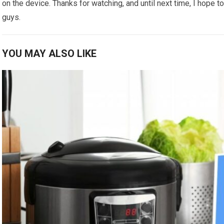
on the device. Thanks for watching, and until next time, I hope t
guys.
YOU MAY ALSO LIKE