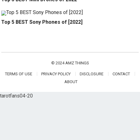
Top 5 BEST Sony Phones of [2022]
© 2024
AMZ THINGS
TERMS OF USE
PRIVACY POLICY
DISCLOSURE
CONTACT
ABOUT
tarotfans04-20