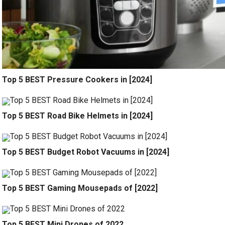
Top 5 BEST Pressure Cookers in [2024]
Top 5 BEST Road Bike Helmets in [2024]
Top 5 BEST Budget Robot Vacuums in [2024]
Top 5 BEST Gaming Mousepads of [2022]
Top 5 BEST Mini Drones of 2022