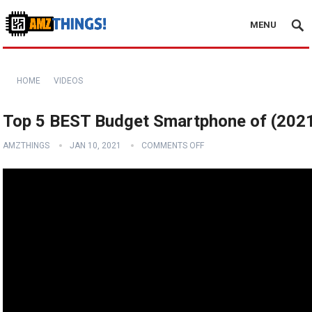
MENU
HOME
VIDEOS
Top 5 BEST Budget Smartphone of (202
AMZTHINGS
JAN 10, 2021
COMMENTS OFF