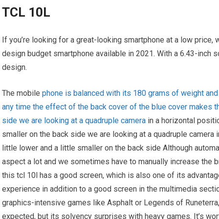
TCL 10L
If you’re looking for a great-looking smartphone at a low price,
design budget smartphone available in 2021. With a 6.43-inch sc
design.
The mobile
phone is balanced with its 180 grams of weight and d
any time the effect of the back cover of the blue cover makes 
side we are looking at a quadruple camera
in a horizontal positio
smaller on the back side we are looking at a quadruple camera in 
little lower and a little smaller on the back side Although auto
aspect a lot and we sometimes have to manually increase the b
this tcl 10l has a good screen, which is also one of its advant
experience in addition to a good screen in the multimedia sect
graphics-intensive games like Asphalt or Legends of Runeterr
expected, but its solvency surprises with heavy games. It’s wor