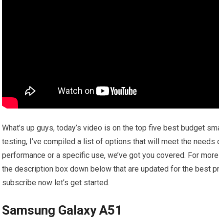
What’s up guys, today’s video is on the top five best budget s
testing, I’ve compiled a list of options that will meet the needs
performance or a specific use, we’ve got you covered. For more i
the description box down below that are updated for the best pr
subscribe now let’s get started.
Samsung Galaxy A51