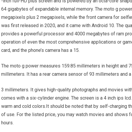
-inch full-HD plus screen and is powered by an octa-core snap
64 gigabytes of expandable internal memory. The moto g power’
megapixels plus 2 megapixels, while the front camera for self
was first released in 2020, and it came with Android 10. The 
provides a powerful processor and 4000 megabytes of ram pro
operation of even the most comprehensive applications or ga
card, and the phone’s camera has a 15.
The moto g power measures 159.85 millimeters in height and 75.
millimeters. It has a rear camera sensor of 93 millimeters and a
3 millimeters. It gives high-quality photographs and movies wit
comes with a six-cylinder engine. The screen is a 4 inch ips lcd.
warm and cold colors.It should be noted that by self-charging the
of use. For the listed price, you may watch movies and shows f
hours.