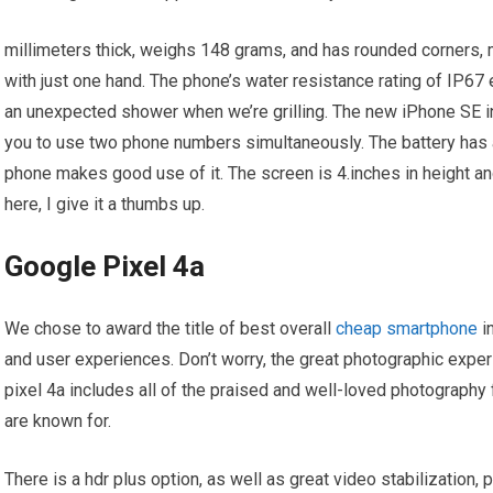
millimeters thick, weighs 148 grams, and has rounded corners, ma
with just one hand. The phone’s water resistance rating of IP67 en
an unexpected shower when we’re grilling. The new iPhone SE in
you to use two phone numbers simultaneously. The battery has a
phone makes good use of it. The screen is 4.inches in height a
here, I give it a thumbs up.
Google Pixel 4a
We chose to award the title of best overall
cheap smartphone
i
and user experiences. Don’t worry, the great photographic experi
pixel 4a includes all of the praised and well-loved photography
are known for.
There is a hdr plus option, as well as great video stabilization, 