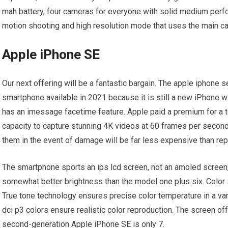
mah battery, four cameras for everyone with solid medium per
motion shooting and high resolution mode that uses the main c
Apple iPhone SE
Our next offering will be a fantastic bargain. The apple iphone
smartphone available in 2021 because it is still a new iPhone wi
has an imessage facetime feature. Apple paid a premium for a t
capacity to capture stunning 4K videos at 60 frames per second
them in the event of damage will be far less expensive than rep
The smartphone sports an ips lcd screen, not an amoled screen, 
somewhat better brightness than the model one plus six. Color s
True tone technology ensures precise color temperature in a vari
dci p3 colors ensure realistic color reproduction. The screen of
second-generation Apple iPhone SE is only 7.