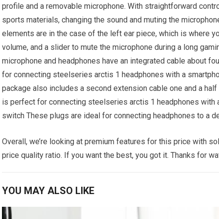
profile and a removable microphone. With straightforward cont
sports materials, changing the sound and muting the microphone 
elements are in the case of the left ear piece, which is where you
volume, and a slider to mute the microphone during a long gami
microphone and headphones have an integrated cable about four f
for connecting steelseries arctis 1 headphones with a smartpho
package also includes a second extension cable one and a half m
is perfect for connecting steelseries arctis 1 headphones with 
switch These plugs are ideal for connecting headphones to a d
Overall, we’re looking at premium features for this price with so
price quality ratio. If you want the best, you got it. Thanks for w
YOU MAY ALSO LIKE