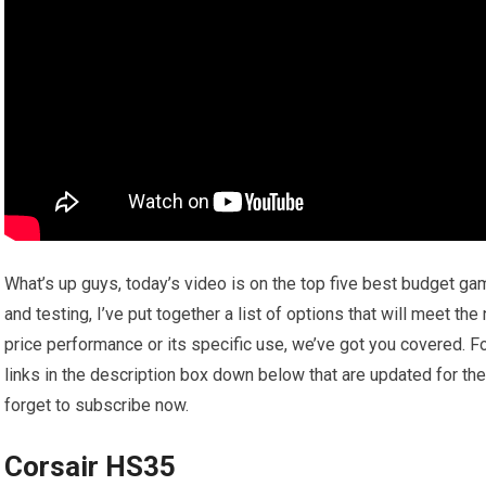
What’s up guys, today’s video is on the top five best budget g
and testing, I’ve put together a list of options that will meet th
price performance or its specific use, we’ve got you covered. Fo
links in the description box down below that are updated for th
forget to subscribe now.
Corsair HS35