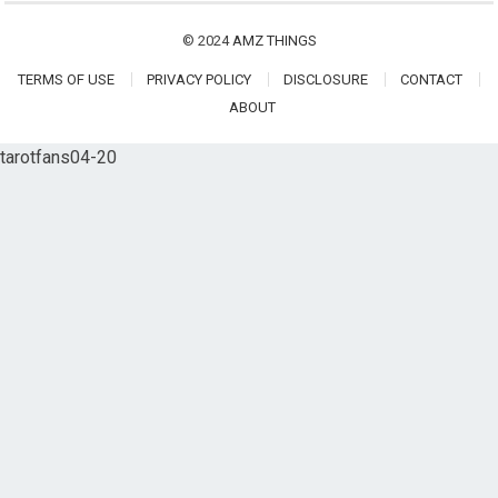
© 2024
AMZ THINGS
TERMS OF USE
PRIVACY POLICY
DISCLOSURE
CONTACT
ABOUT
tarotfans04-20