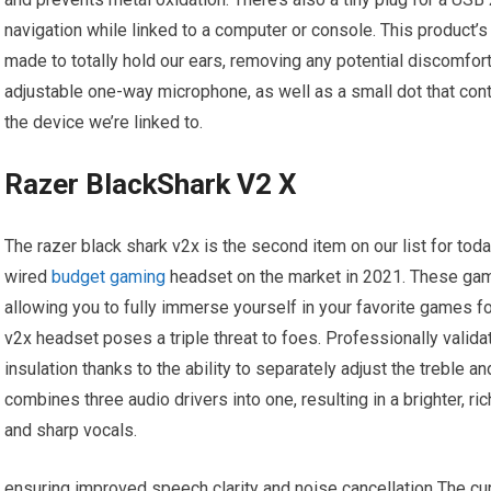
navigation while linked to a computer or console. This product’s 
made to totally hold our ears, removing any potential discomfort
adjustable one-way microphone, as well as a small dot that con
the device we’re linked to.
Razer BlackShark V2 X
The razer black shark v2x is the second item on our list for today,
wired
budget gaming
headset on the market in 2021. These ga
allowing you to fully immerse yourself in your favorite games fo
v2x headset poses a triple threat to foes. Professionally vali
insulation thanks to the ability to separately adjust the trebl
combines three audio drivers into one, resulting in a brighter, r
and sharp vocals.
ensuring improved speech clarity and noise cancellation The c