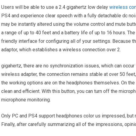
Users will be able to use a 2.4 gigahertz low delay
wireless co
PS4 and experience clear speech with a fully detachable dc no
may be instantly altered using the volume control and mute bu
a range of up to 40 feet and a battery life of up to 16 hours. Th
friendly interface for configuring all of your settings. Becaus
adaptor, which establishes a wireless connection over 2.
gigahertz, there are no synchronization issues, which can occur
wireless adapter, the connection remains stable at over 50 feet, 
the working options are on the headphones themselves. On the ri
clean and efficient. With this button, you can turn off the microp
microphone monitoring.
Only PC and PS4 support headphones color us impressed, but no
Finally, after carefully summarizing all of the impressions, opin