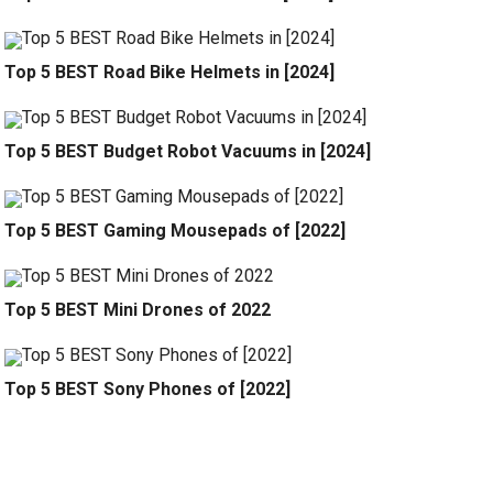
Top 5 BEST Road Bike Helmets in [2024]
Top 5 BEST Budget Robot Vacuums in [2024]
Top 5 BEST Gaming Mousepads of [2022]
Top 5 BEST Mini Drones of 2022
Top 5 BEST Sony Phones of [2022]