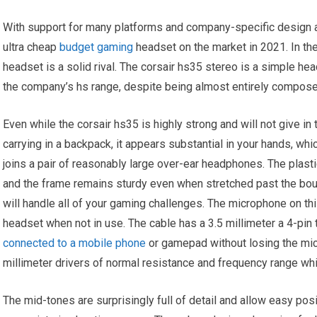
With support for many platforms and company-specific design and 
ultra cheap
budget gaming
headset on the market in 2021. In th
headset is a solid rival. The corsair hs35 stereo is a simple h
the company’s hs range, despite being almost entirely composed
Even while the corsair hs35 is highly strong and will not give in
carrying in a backpack, it appears substantial in your hands, wh
joins a pair of reasonably large over-ear headphones. The plast
and the frame remains sturdy even when stretched past the boun
will handle all of your gaming challenges. The microphone on th
headset when not in use. The cable has a 3.5 millimeter a 4-pin 
connected to a mobile phone
or gamepad without losing the mi
millimeter drivers of normal resistance and frequency range w
The mid-tones are surprisingly full of detail and allow easy po