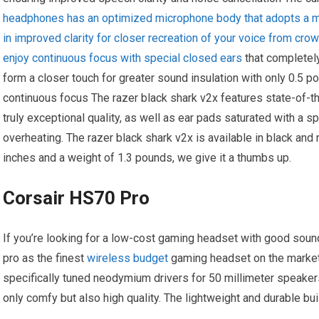
headphones has an optimized microphone body that adopts a mo
in improved clarity for closer recreation of your voice from cro
enjoy continuous focus with special closed ears
that completely
form a closer touch for greater sound insulation with only 0.5 po
continuous focus The razer black shark v2x features state-of-th
truly exceptional quality, as well as ear pads saturated with a 
overheating. The razer black shark v2x is available in black an
inches and a weight of 1.3 pounds, we give it a thumbs up.
Corsair HS70 Pro
If you’re looking for a low-cost gaming headset with good soun
pro as the finest
wireless budget
gaming headset on the market
specifically tuned neodymium drivers for 50 millimeter speake
only comfy but also high quality. The lightweight and durable b