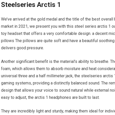
Steelseries Arctis 1
We’ve arrived at the gold medal and the title of the best overal
market in 2021, we present you with this steel series arctis 1 o
toy headset that offers a very comfortable design. a decent mic
pillows The pillows are quite soft and have a beautiful soothing 
delivers good pressure.
Another significant benefit is the material’s ability to breathe. 
foam, which allows them to absorb moisture and heat considerab
universal three and a half millimeter jack, the steelseries arcti
gaming systems, providing a distinctly balanced sound. The r
design that allows your voice to sound natural while external nois
easy to adjust, the arctis 1 headphones are built to last.
They are incredibly light and sturdy, making them ideal for indiv