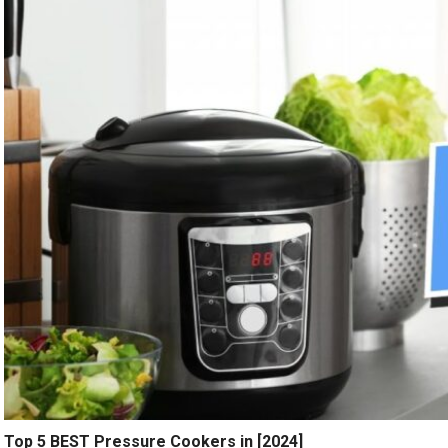
Top 5 BEST Pressure Cookers in [2024]