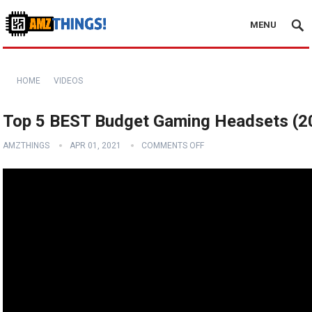
MENU
HOME
VIDEOS
Top 5 BEST Budget Gaming Headsets (2
AMZTHINGS
APR 01, 2021
COMMENTS OFF