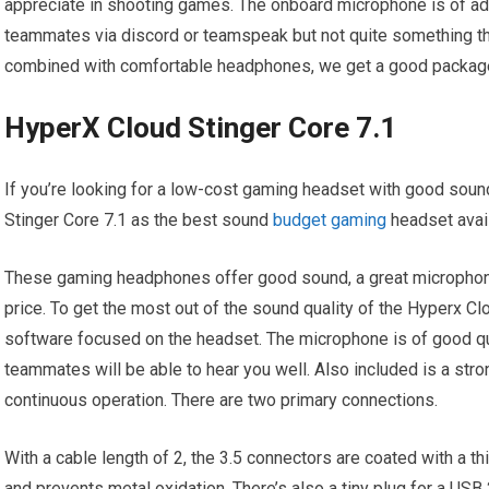
appreciate in shooting games. The onboard microphone is of a
teammates via discord or teamspeak but not quite something tha
combined with comfortable headphones, we get a good package 
HyperX Cloud Stinger Core 7.1
If you’re looking for a low-cost gaming headset with good soun
Stinger Core 7.1 as the best sound
budget gaming
headset avail
These gaming headphones offer good sound, a great microphone, 
price. To get the most out of the sound quality of the Hyperx Clo
software focused on the headset. The microphone is of good qu
teammates will be able to hear you well. Also included is a stro
continuous operation. There are two primary connections.
With a cable length of 2, the 3.5 connectors are coated with a t
and prevents metal oxidation. There’s also a tiny plug for a USB