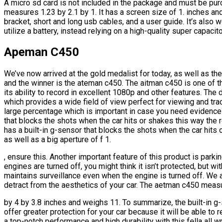
A micro sd card is not included in the package and must be pu
measures 1.23 by 2.1 by 1. It has a screen size of 1. inches a
bracket, short and long usb cables, and a user guide. It’s also 
utilize a battery, instead relying on a high-quality super capacito
Apeman C450
We’ve now arrived at the gold medalist for today, as well as the
and the winner is the ateman c450. The aitman c450 is one of t
its ability to record in excellent 1080p and other features. Th
which provides a wide field of view perfect for viewing and tr
large percentage which is important in case you need evidence
that blocks the shots when the car hits or shakes this way the 
has a built-in g-sensor that blocks the shots when the car hits
as well as a big aperture of f 1.
, ensure this. Another important feature of this product is park
engines are turned off, you might think it isn’t protected, but wi
maintains surveillance even when the engine is turned off. We 
detract from the aesthetics of your car. The aetman c450 meas
by 4 by 3.8 inches and weighs 11. To summarize, the built-in g
offer greater protection for your car because it will be able to 
a top-notch performance and high durability with this fella all