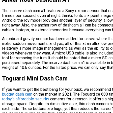
The incarve dash cam a1 features a Sony exmor sensor that ena
frames per second, even at night, thanks to its six point image 
Android, the rov model provides another layer of security, all
right away. Also, the anchor row of dashcam a1 can be connected
cables, laptops, or external memories because everything can 
An onboard gravity sensor has been added for cases where the 
make sudden movements, and yes, all of this at an ultra low pric
relatively simple image management, as well as the ability to d
videos whenever they want. A micro USB cable is also included i
tool for removing the trim It should be noted that a micro SD c
purchased separately. The incarve dash cam a1 is available in 
weight of 10.6 ounces. For the listed price, we can only say th
Toguard Mini Dash Cam
If you want to get the best bang for your buck, we recommend 
budget dash cam
on the market in 2021. The Toguard ce 680 tin
today’s affordable security
cameras for a reason: it offers a hi
storage space. Despite its diminutive size, this dash camera ha
each side. These buttons are huge, yet this reduces the screen’