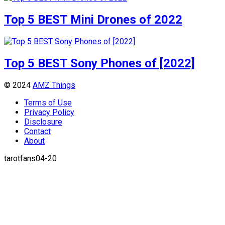
Top 5 BEST Mini Drones of 2022
Top 5 BEST Sony Phones of [2022]
© 2024
AMZ Things
Terms of Use
Privacy Policy
Disclosure
Contact
About
tarotfans04-20