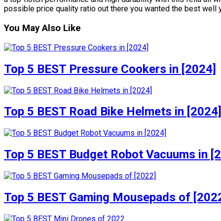
possible price quality ratio out there you wanted the best well y
You May Also Like
Top 5 BEST Pressure Cookers in [2024]
Top 5 BEST Road Bike Helmets in [2024
Top 5 BEST Budget Robot Vacuums in [
Top 5 BEST Gaming Mousepads of [202