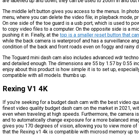
are labelled up and down; they can be used to zoom in and out 
The middle left button gives you access to the menus. In photo
menu, where you can delete the video file; in playback mode, p
On one side of the toe guard is a usb port, which is used to p
to copy video files to a computer. On the opposite side is a mi
pushing it in. Finally, at the
top is a smaller reset button that ca
while the back camera is waterproof and has a surveillance ang
condition of the back and front roads even on foggy and rainy d
The Toguard mini dash cam also includes advanced wdr technolo
and detailed enough. The dimensions are 55 by 1.57 by 0.55 in
enjoy about this product is how simple it is to set up, especiall
compatible with all models. thumbs up.
Rexing V1 4K
If you’re seeking for a budget dash cam with the best video qua
finest video quality budget dash cam on the market in 2021, wit
even when traveling at high speeds. Furthermore, the camera is b
and to automatically change exposure for a more balanced imag
gives you 170 degrees of vision, allowing you to view more of th
that the Rexing v1 4k is compatible with microsd memory up to