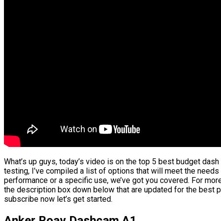
What’s up guys, today’s video is on the top 5 best budget das
testing, I’ve compiled a list of options that will meet the needs
performance or a specific use, we’ve got you covered. For more 
the description box down below that are updated for the best p
subscribe now let’s get started.
Anker Roav Dashcam A1