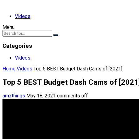
Videos
Menu
Categories
Videos
Home
Videos
Top 5 BEST Budget Dash Cams of [2021]
Top 5 BEST Budget Dash Cams of [2021
amzthings
May 18, 2021
comments off