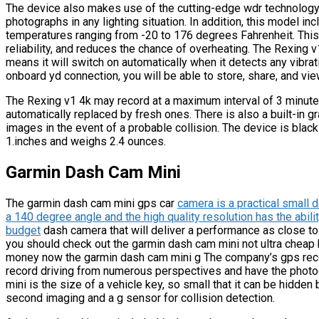
The device also makes use of the cutting-edge wdr technology,
photographs in any lighting situation. In addition, this model inc
temperatures ranging from -20 to 176 degrees Fahrenheit. This
reliability, and reduces the chance of overheating. The Rexing v
means it will switch on automatically when it detects any vibra
onboard yd connection, you will be able to store, share, and vi
The Rexing v1 4k may record at a maximum interval of 3 minutes
automatically replaced by fresh ones. There is also a built-in g
images in the event of a probable collision. The device is bla
1.inches and weighs 2.4 ounces.
Garmin Dash Cam Mini
The garmin dash cam mini gps car
camera is a practical small d
a 140 degree angle and the high quality resolution has the abilit
budget
dash camera that will deliver a performance as close 
you should check out the garmin dash cam mini not ultra cheap bu
money now the garmin dash cam mini g The company’s gps recor
record driving from numerous perspectives and have the phot
mini is the size of a vehicle key, so small that it can be hidden
second imaging and a g sensor for collision detection.