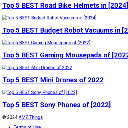
Top 5 BEST Road Bike Helmets in [2024
Top 5 BEST Budget Robot Vacuums in [
Top 5 BEST Gaming Mousepads of [202
Top 5 BEST Mini Drones of 2022
Top 5 BEST Sony Phones of [2022]
© 2024
AMZ Things
Terms of Use