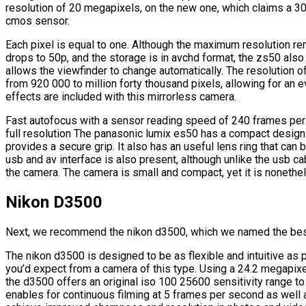
resolution of 20 megapixels, on the new one, which claims a 3
cmos sensor.
Each pixel is equal to one. Although the maximum resolution rem
drops to 50p, and the storage is in avchd format, the zs50 also
allows the viewfinder to change automatically. The resolution o
from 920 000 to million forty thousand pixels, allowing for an e
effects are included with this mirrorless camera.
Fast autofocus with a sensor reading speed of 240 frames pe
full resolution The panasonic lumix es50 has a compact design 
provides a secure grip. It also has an useful lens ring that can
usb and av interface is also present, although unlike the usb ca
the camera. The camera is small and compact, yet it is nonethe
Nikon D3500
Next, we recommend the nikon d3500, which we named the bes
The nikon d3500 is designed to be as flexible and intuitive as 
you’d expect from a camera of this type. Using a 24.2 megapi
the d3500 offers an original iso 100 25600 sensitivity range t
enables for continuous filming at 5 frames per second as well