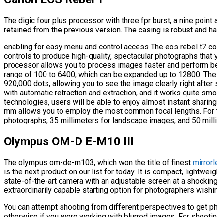
The digic four plus processor with three fpr burst, a nine point 
retained from the previous version. The casing is robust and ha
enabling for easy menu and control access The eos rebel t7 co
controls to produce high-quality, spectacular photographs that y
processor allows you to process images faster and perform bett
range of 100 to 6400, which can be expanded up to 12800. The 
920,000 dots, allowing you to see the image clearly right after 
with automatic retraction and extraction, and it works quite smoo
technologies, users will be able to enjoy almost instant sharin
mm allows you to employ the most common focal lengths. For th
photographs, 35 millimeters for landscape images, and 50 millim
Olympus OM-D E-M10 III
The olympus om-de-m103, which won the title of finest
mirror
is the next product on our list for today. It is compact, lightwei
state-of-the-art camera with an adjustable screen at a shocking
extraordinarily capable starting option for photographers wishi
You can attempt shooting from different perspectives to get ph
otherwise if you were working with blurred images. For shootin