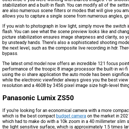
stabilization and a built-in flash. You can modify all of the sett
are also numerous scene filters or modes that will give you ama
allows you to capture a single scene from numerous angles, gi
If you wish to photograph in low light, simply move the switch in
flash. You can see what the scene preview looks like and change
picture stabilization ensures image sharpness and clarity, so 
by unsteady hands. There’s also a sophisticated shooting mode w
the next level, such as the composite live recording in hdr. There
bypass.
The latest omd model now offers an incredible 121 focus point
performance of the troopic 8 image processor the built-in wi-f
using the oi share application the auto mode has been signific
while the electronic viewfinder always gives you the best vie
resolution and a 4608 by 3456 pixel image size high-level thing
Panasonic Lumix ZS50
If you’re looking for an economical camera with a more comp
which is the best compact
budget camera
on the market in 2021
which had to make do with a 10k zoom in a 40 millimeter slim s
the light sensitive surface, which is approximately 1.5 times l