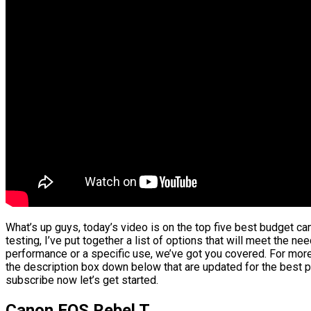
What’s up guys, today’s video is on the top five best budget c
testing, I’ve put together a list of options that will meet the ne
performance or a specific use, we’ve got you covered. For more 
the description box down below that are updated for the best p
subscribe now let’s get started.
Canon EOS Rebel T