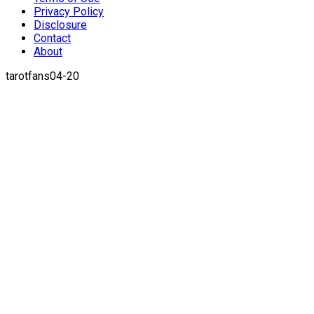
Privacy Policy
Disclosure
Contact
About
tarotfans04-20