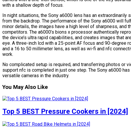
with a shallow depth of focus.
In night situations, the Sony a6000 lens has an extraordinarily
from the backdrop. The performance of the Sony a6000 will fulfi
minor details, the images have a high level of sharpness, and 
competitors. The a6000’s bions x processor authentically reprod
the device’s ultra rapid capabilities, and creates images that ar
eye. A three-inch lcd with a 25-point AF focus and 90-degree rota
and a 16 to 50 millimeter lens, as well as wi-fi and nfc connect
work.
No complicated setup is required, and transferring photos or v
support nfc is completed in just one step. The Sony a6000 has 
versatile cameras in the industry.
You May Also Like
Top 5 BEST Pressure Cookers in [2024]