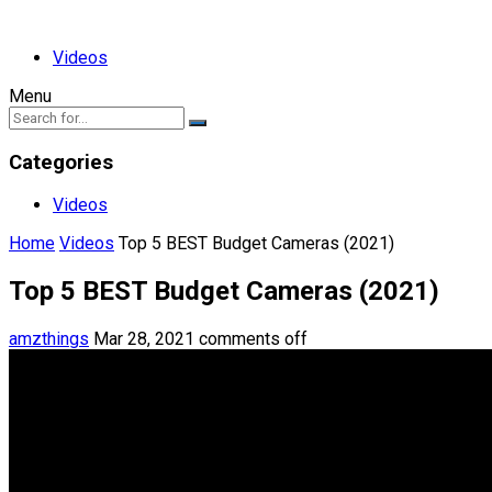
Videos
Menu
Categories
Videos
Home
Videos
Top 5 BEST Budget Cameras (2021)
Top 5 BEST Budget Cameras (2021)
amzthings
Mar 28, 2021
comments off