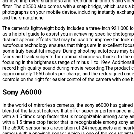
achieve improved sharpness and resolution in photos and vide
filter. The d3500 also comes with a snap bridge, which uses a 
photographs on your mobile device, including instantly exch
and the smartphone.
The camera’s lightweight body includes a three-inch 921 000 lc
as a helpful guide to assist you in achieving specific photogr
distinct special effects that may be used to improve the look o
autofocus technology ensures that things are in excellent foc
some truly beautiful images. During shooting, autofocus may b
faces and track subjects for optimal sharpness, thanks to the o
focusing in the brightness range of minus 1 to 19ev. Additional
record high-quality sound during movie recording.The product co
approximately 1550 shots per charge, and the redesigned case i
controls on the right for easier control of the camera with one h
Sony A6000
In the world of mirrorless cameras, the sony a6000 has gained
blend of the latest features that offer superior performance i
with a 1.5 times crop factor that is recognizable among sony 
with a 1.5 times crop factor that is recognizable among sony 
The a6000 sensor has a resolution of 24 megapixels and nearly
camera with a one-inch sensor, which is one of the key advan