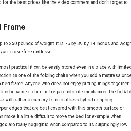
 for the best prices like the video comment and don’t forget to
d Frame
up to 250 pounds of weight. It is 75 by 39 by 14 inches and weig
r your noise-free mattress.
most practical it can be easily stored even in a place with limite
unction as one of the folding chairs when you add a mattress onc
 a bed frame. Anyone who does not enjoy putting things together
ption because it does not require intricate mechanics. The foldab
 use with either a memory foam mattress hybrid or spring
per edges that are best covered with this smooth surface or
an make it a little difficult to move the bed for example when
ges are really negligible when compared to its surprisingly low