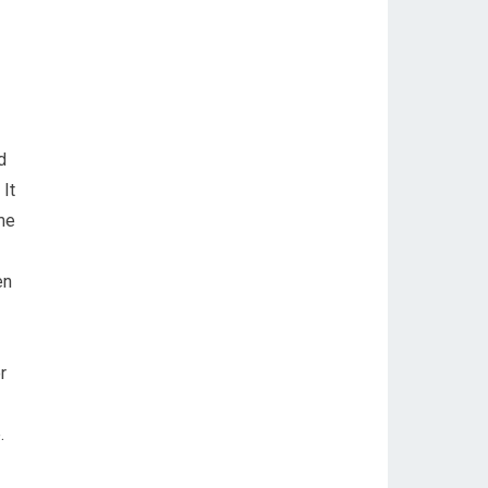
d
It
me
en
r
.