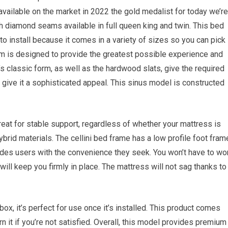
e available on the market in 2022 the gold medalist for today we’re
h diamond seams available in full queen king and twin. This bed
 to install because it comes in a variety of sizes so you can pick
om is designed to provide the greatest possible experience and
 classic form, as well as the hardwood slats, give the required
 give it a sophisticated appeal. This sinus model is constructed
great for stable support, regardless of whether your mattress is
brid materials. The cellini bed frame has a low profile foot fram
ides users with the convenience they seek. You won’t have to wo
ill keep you firmly in place. The mattress will not sag thanks to
e box, it’s perfect for use once it’s installed. This product comes
rn it if you’re not satisfied. Overall, this model provides premium