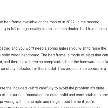
d bed frame available on the market in 2022, is the second
og is full of high-quality items, and this double bed frame is no
ogether, and you won’t need a spring unless you wish to raise the
is solid wood headboard. The bed frame is made of slats that can
t, and there have been no complaints about the hardware thus far
carefully selected for this model. This product also comes in a
 the included velcro carefully to avoid the problem it’s quite
 of a luxurious foundation it’s quite solid and comfortable to use
 go wrong with this simple and elegant bed frame if you’re