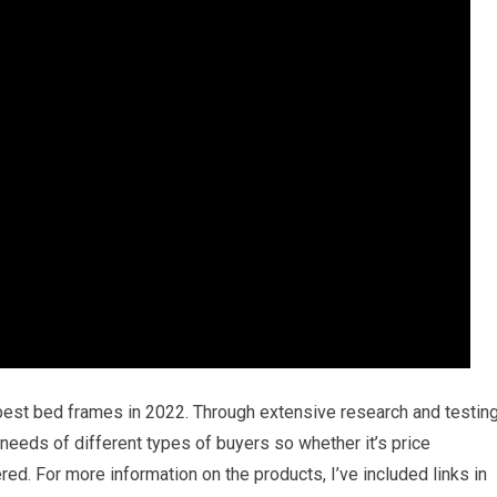
 best bed frames in 2022. Through extensive research and testing
e needs of different types of buyers so whether it’s price
ed. For more information on the products, I’ve included links in