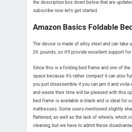
the description box down below that are updated
subscribe now let’s get started.
Amazon Basics Foldable Be
The device is made of alloy steel and can take 
26. pounds, so it’ll provide excellent support fo
Since this is a folding bed frame and one of the 
space because it’s rather compact it can also f
you just disassemble it you can jam it and voila
and waste their time will be pleased with this o
bed frame is available in black and is ideal for
mattresses. Some users mentioned slightly shar
flattened, as well as the lack of wheels, which c
cleaning, but we have to admit these disadvanta