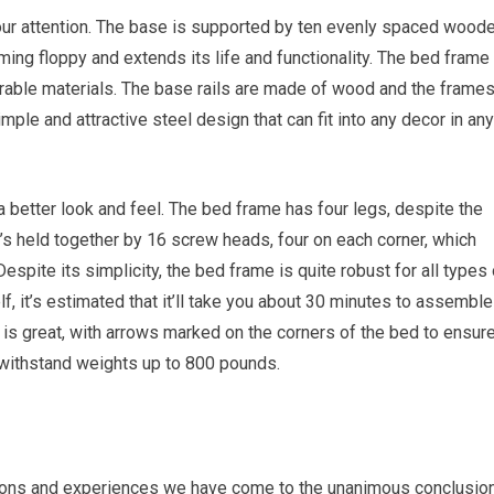
our attention. The base is supported by ten evenly spaced wood
ng floppy and extends its life and functionality. The bed frame 
rable materials. The base rails are made of wood and the frame
ple and attractive steel design that can fit into any decor in any
a better look and feel. The bed frame has four legs, despite the
t’s held together by 16 screw heads, four on each corner, which
spite its simplicity, the bed frame is quite robust for all types 
lf, it’s estimated that it’ll take you about 30 minutes to assemble
is great, with arrows marked on the corners of the bed to ensur
 withstand weights up to 800 pounds.
nions and experiences we have come to the unanimous conclusio