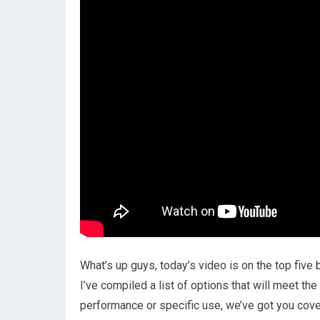
What’s up guys, today’s video is on the top five
I’ve compiled a list of options that will meet th
performance or specific use, we’ve got you cover