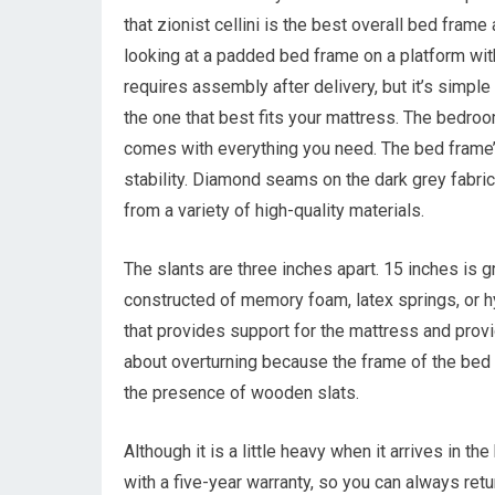
that zionist cellini is the best overall bed fram
looking at a padded bed frame on a platform wit
requires assembly after delivery, but it’s simple
the one that best fits your mattress. The bedro
comes with everything you need. The bed frame’s
stability. Diamond seams on the dark grey fabric
from a variety of high-quality materials.
The slants are three inches apart. 15 inches is 
constructed of memory foam, latex springs, or hy
that provides support for the mattress and prov
about overturning because the frame of the bed w
the presence of wooden slats.
Although it is a little heavy when it arrives in th
with a five-year warranty, so you can always retu