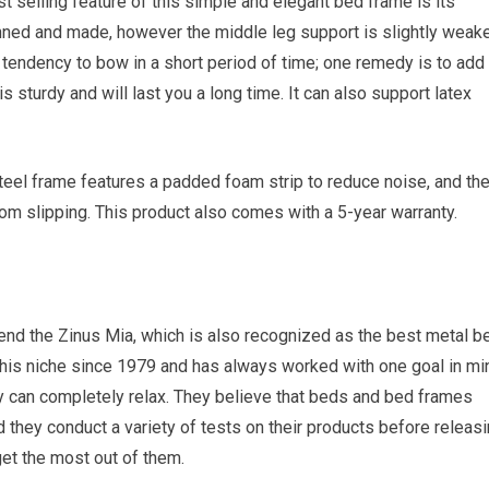
t selling feature of this simple and elegant bed frame is its
nned and made, however the middle leg support is slightly weake
 tendency to bow in a short period of time; one remedy is to add
s sturdy and will last you a long time. It can also support latex
el frame features a padded foam strip to reduce noise, and th
om slipping. This product also comes with a 5-year warranty.
end the Zinus Mia, which is also recognized as the best metal b
this niche since 1979 and has always worked with one goal in mi
y can completely relax. They believe that beds and bed frames
 they conduct a variety of tests on their products before releas
get the most out of them.