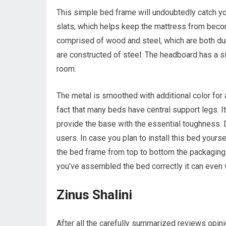
This simple bed frame will undoubtedly catch y
slats, which helps keep the mattress from becomi
comprised of wood and steel, which are both du
are constructed of steel. The headboard has a sim
room.
The metal is smoothed with additional color for 
fact that many beds have central support legs. I
provide the base with the essential toughness. De
users. In case you plan to install this bed yourse
the bed frame from top to bottom the packaging 
you’ve assembled the bed correctly it can even
Zinus Shalini
After all the carefully summarized reviews opi