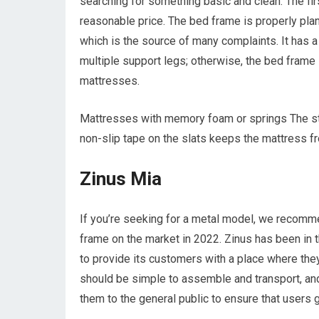
searching for something basic and clean. The firs
reasonable price. The bed frame is properly pla
which is the source of many complaints. It has a
multiple support legs; otherwise, the bed frame i
mattresses.
Mattresses with memory foam or springs The ste
non-slip tape on the slats keeps the mattress fr
Zinus Mia
If you’re seeking for a metal model, we recomm
frame on the market in 2022. Zinus has been in 
to provide its customers with a place where the
should be simple to assemble and transport, and
them to the general public to ensure that users 