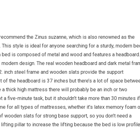
e recommend the Zinus suzanne, which is also renowned as the
This style is ideal for anyone searching for a sturdy, modern be
rm bed is composed of metal and wood and features a headboard. 
y’s modern design. The real wooden headboard and dark metal fra
2. inch steel frame and wooden slats provide the support
t of the headboard is 37 inches but there’s a lot of space betwe
a thick high mattress there will probably be an inch or two
a five-minute task, but it shouldn’t take more than 30 minutes if
ame for all types of mattresses, whether it’s latex memory foam o
t of wooden slats for strong base support, so you don’t need a
ifting pillar to increase the lifting because the bed is low profile