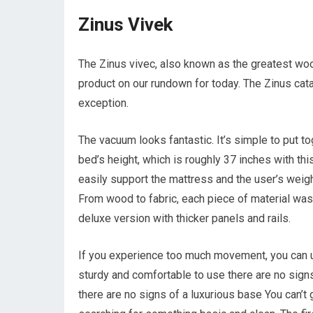
Zinus Vivek
The Zinus vivec, also known as the greatest woo
product on our rundown for today. The Zinus catal
exception.
The vacuum looks fantastic. It’s simple to put t
bed’s height, which is roughly 37 inches with th
easily support the mattress and the user’s weigh
From wood to fabric, each piece of material was 
deluxe version with thicker panels and rails.
If you experience too much movement, you can use
sturdy and comfortable to use there are no signs
there are no signs of a luxurious base You can’t