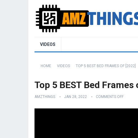
VIDEOS
HOME
VIDEOS
TOP 5 BEST BED FRAMES OF [2022]
Top 5 BEST Bed Frames o
AMZTHINGS
JAN 28, 2022
COMMENTS OFF