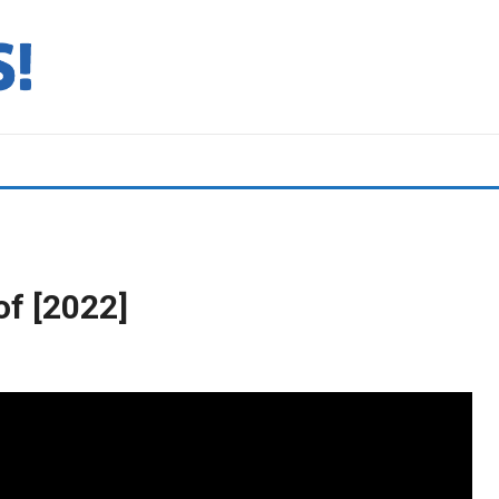
f [2022]