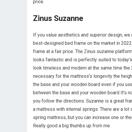
price.
Zinus Suzanne
If you value aesthetics and superior design, w
best-designed bed frame on the market in 2022. 
frame at a fair price. The Zinus suzanne platfo
looks fantastic and is perfectly suited to toda
look timeless and modern at the same time the 
necessary for the mattress’s longevity the heigh
the base and your wooden board even if you use 
between the base and your wooden board It’s not 
you follow the directions. Suzanne is a great fr
a mattress with internal springs. There are a lo
spring mattress, but you can increase one or the l
Really good a big thumbs up from me.