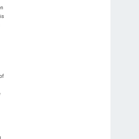
en
is
s
of
e
n