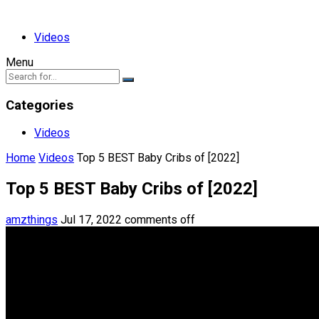
Videos
Menu
Categories
Videos
Home
Videos
Top 5 BEST Baby Cribs of [2022]
Top 5 BEST Baby Cribs of [2022]
amzthings
Jul 17, 2022
comments off