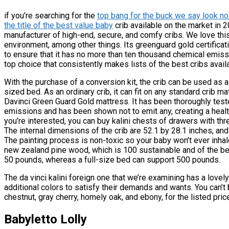
if you’re searching for the
top bang for the buck we say look no 
the title of the best value baby
crib available on the market in 
manufacturer of high-end, secure, and comfy cribs. We love th
environment, among other things. Its greenguard gold certificat
to ensure that it has no more than ten thousand chemical emiss
top choice that consistently makes lists of the best cribs avail
With the purchase of a conversion kit, the crib can be used as a c
sized bed. As an ordinary crib, it can fit on any standard crib 
Davinci Green Guard Gold mattress. It has been thoroughly teste
emissions and has been shown not to emit any, creating a healt
you’re interested, you can buy kalini chests of drawers with thr
The internal dimensions of the crib are 52.1 by 28.1 inches, an
The painting process is non-toxic so your baby won’t ever inhale
new zealand pine wood, which is 100 sustainable and of the bes
50 pounds, whereas a full-size bed can support 500 pounds.
The da vinci kalini foreign one that we’re examining has a love
additional colors to satisfy their demands and wants. You can’t b
chestnut, gray cherry, homely oak, and ebony, for the listed price
Babyletto Lolly