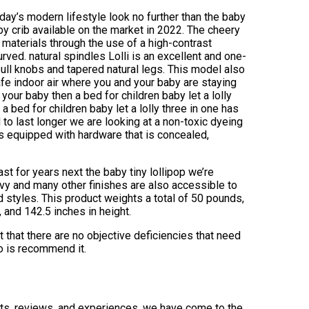
today’s modern lifestyle look no further than the baby
by crib available on the market in 2022. The cheery
 materials through the use of a high-contrast
rved. natural spindles Lolli is an excellent and one-
ull knobs and tapered natural legs. This model also
fe indoor air where you and your baby are staying
r your baby then a bed for children baby let a lolly
 a bed for children baby let a lolly three in one has
 to last longer we are looking at a non-toxic dyeing
 is equipped with hardware that is concealed,
st for years next the baby tiny lollipop we’re
avy and many other finishes are also accessible to
 styles. This product weights a total of 50 pounds,
, and 142.5 inches in height.
t that there are no objective deficiencies that need
do is recommend it.
ints, reviews, and experiences, we have come to the