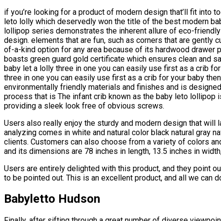
if you’re looking for a product of modern design that’ll fit into 
leto lolly which deservedly won the title of the best modern ba
lollipop series demonstrates the inherent allure of eco-friendly
design. elements that are fun, such as corners that are gently cu
of-a-kind option for any area because of its hardwood drawer p
boasts green guard gold certificate which ensures clean and sa
baby let a lolly three in one you can easily use first as a crib fo
three in one you can easily use first as a crib for your baby then
environmentally friendly materials and finishes and is designed
process that is The infant crib known as the baby leto lollipop
providing a sleek look free of obvious screws.
Users also really enjoy the sturdy and modern design that will la
analyzing comes in white and natural color black natural gray n
clients. Customers can also choose from a variety of colors and
and its dimensions are 78 inches in length, 13.5 inches in width
Users are entirely delighted with this product, and they point ou
to be pointed out. This is an excellent product, and all we can 
Babyletto Hudson
Finally, after sifting through a great number of diverse viewpo