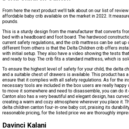
From here the next product we’ll talk about on our list of revi
affordable baby crib available on the market in 2022. It measu
pounds.
This is a sturdy design from the manufacturer that converts from
bed with a headboard and foot board. The hardwood construction
current safety regulations, and the crib mattress can be set up 
different from others is that the Delta Children crib offers inst
with initial setup. They also have a video showing the tests th
and ready to buy. The crib fits a standard mattress, which is sol
To ensure the highest level of safety for your child, the delta c
and a suitable chest of drawers is available. This product has 
ensure that it complies with all safety regulations. As for the in
necessary tools are included in the box users are really happy
to move it somewhere and need to disassemble, you can do it q
Canton also has a very beautiful and elegant design, has curved
creating a warm and cozy atmosphere wherever you place it. Th
delta children canton four-in-one baby cot, praising its durabili
reasonable pricing, for the listed price we are thoroughly impr
Davinci Kalani