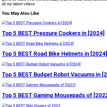
all our latest videos.
You May Also Like
Top 5 BEST Pressure Cookers in [2024]
Top 5 BEST Road Bike Helmets in [2024
Top 5 BEST Budget Robot Vacuums in [
Top 5 BEST Gaming Mousepads of [202