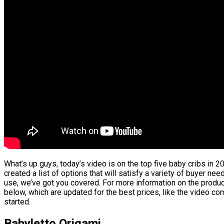
What’s up guys, today’s video is on the top five baby cribs in 2
created a list of options that will satisfy a variety of buyer nee
use, we’ve got you covered. For more information on the product
below, which are updated for the best prices, like the video co
started.
Babyletto Origami