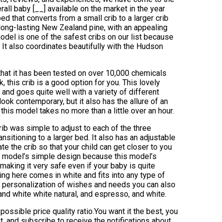
all baby [__] available on the market in the year
d that converts from a small crib to a larger crib
m long-lasting New Zealand pine, with an appealing
model is one of the safest cribs on our list because
. It also coordinates beautifully with the Hudson
 that it has been tested on over 10,000 chemicals
k, this crib is a good option for you. This lovely
and goes quite well with a variety of different
ook contemporary, but it also has the allure of an
 this model takes no more than a little over an hour.
rib was simple to adjust to each of the three
nsitioning to a larger bed. It also has an adjustable
te the crib so that your child can get closer to you
s model’s simple design because this model’s
 making it very safe even if your baby is quite
ng here comes in white and fits into any type of
ute personalization of wishes and needs you can also
 and white white natural, and espresso, and white.
ossible price quality ratio.You want it the best, you
nt, and subscribe to receive the notifications about