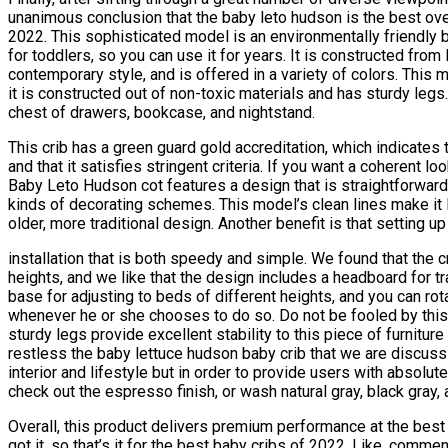
unanimous conclusion that the baby leto hudson is the best over
2022. This sophisticated model is an environmentally friendly be
for toddlers, so you can use it for years. It is constructed fro
contemporary style, and is offered in a variety of colors. This 
it is constructed out of non-toxic materials and has sturdy legs
chest of drawers, bookcase, and nightstand.
This crib has a green guard gold accreditation, which indicates
and that it satisfies stringent criteria. If you want a coherent loo
Baby Leto Hudson cot features a design that is straightforward 
kinds of decorating schemes. This model’s clean lines make it l
older, more traditional design. Another benefit is that setting up
installation that is both speedy and simple. We found that the c
heights, and we like that the design includes a headboard for tra
base for adjusting to beds of different heights, and you can rota
whenever he or she chooses to do so. Do not be fooled by thi
sturdy legs provide excellent stability to this piece of furniture
restless the baby lettuce hudson baby crib that we are discussi
interior and lifestyle but in order to provide users with absol
check out the espresso finish, or wash natural gray, black gray,
Overall, this product delivers premium performance at the best p
got it, so that’s it for the best baby cribs of 2022. Like, comme