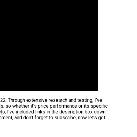
022. Through extensive research and testing, I’ve
ds, so whether it’s price performance or its specific
s, I’ve included links in the description box down
mment, and don’t forget to subscribe, now let’s get