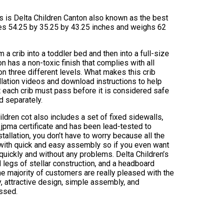
ews is Delta Children Canton also known as the best
res 54.25 by 35.25 by 43.25 inches and weighs 62
 a crib into a toddler bed and then into a full-size
 has a non-toxic finish that complies with all
on three different levels. What makes this crib
allation videos and download instructions to help
at each crib must pass before it is considered safe
d separately.
hildren cot also includes a set of fixed sidewalls,
a jpma certificate and has been lead-tested to
stallation, you don’t have to worry because all the
 with quick and easy assembly so if you even want
uickly and without any problems. Delta Children’s
 legs of stellar construction, and a headboard
e majority of customers are really pleased with the
ty, attractive design, simple assembly, and
essed.