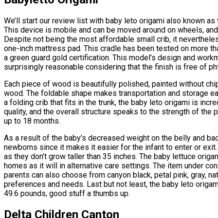
We’ll start our review list with baby leto origami also known a
This device is mobile and can be moved around on wheels, and it
Despite not being the most affordable small crib, it nevertheles
one-inch mattress pad. This cradle has been tested on more th
a green guard gold certification. This model’s design and workman
surprisingly reasonable considering that the finish is free of ph
Each piece of wood is beautifully polished, painted without chi
wood. The foldable shape makes transportation and storage easi
a folding crib that fits in the trunk, the baby leto origami is inc
quality, and the overall structure speaks to the strength of the 
up to 18 months.
As a result of the baby’s decreased weight on the belly and bac
newborns since it makes it easier for the infant to enter or exit
as they don’t grow taller than 35 inches. The baby lettuce origam
homes as it will in alternative care settings. The item under con
parents can also choose from canyon black, petal pink, gray, nat
preferences and needs. Last but not least, the baby leto orig
49.6 pounds, good stuff a thumbs up.
Delta Children Canton