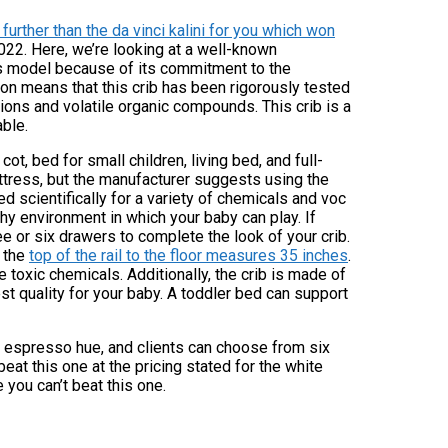
further than the da vinci kalini for you which won
2022. Here, we’re looking at a well-known
is model because of its commitment to the
ion means that this crib has been rigorously tested
ions and volatile organic compounds. This crib is a
able.
ot, bed for small children, living bed, and full-
mattress, but the manufacturer suggests using the
d scientifically for a variety of chemicals and voc
hy environment in which your baby can play. If
ee or six drawers to complete the look of your crib.
d the
top of the rail to the floor measures 35 inches
.
 toxic chemicals. Additionally, the crib is made of
t quality for your baby. A toddler bed can support
ly espresso hue, and clients can choose from six
eat this one at the pricing stated for the white
 you can’t beat this one.