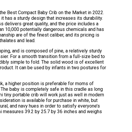
s the Best Compact Baby Crib on the Market in 2022.
 has a sturdy design that increases its durability.
s delivers great quality, and the price includes a
an 10,000 potentially dangerous chemicals and has
ship are of the finest caliber, and its pricing is
thalates and lead.
pping, and is composed of pine, a relatively sturdy
er. For a smooth transition from a full-size bed to
redibly simple to fold. The solid wood is of excellent
product. It can be used by infants in two postures for
k, a higher position is preferable for moms of
. The baby is completely safe in this cradle as long
i tiny portable crib will work just as well in modern
sideration is available for purchase in white, but
ural, and navy hues in order to satisfy everyone’s
ami measures 39.2 by 25.7 by 36 inches and weighs