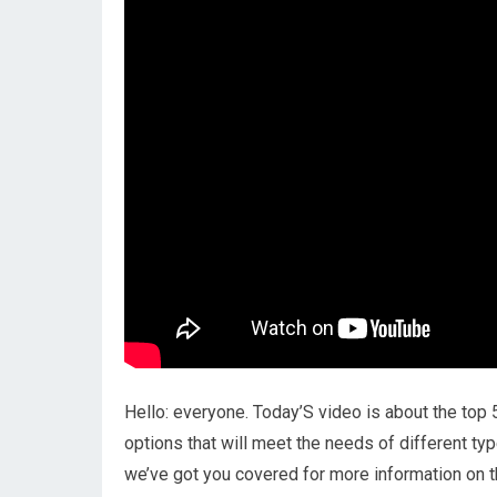
Hello: everyone. Today’S video is about the top 
options that will meet the needs of different typ
we’ve got you covered for more information on t