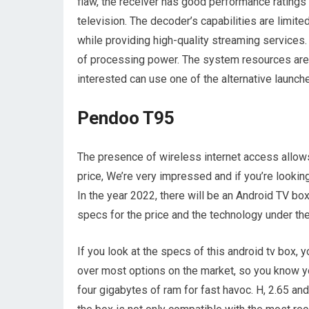
flaw, the receiver has good performance ratings
television. The decoder’s capabilities are limite
while providing high-quality streaming services. 
of processing power. The system resources are 
interested can use one of the alternative launche
Pendoo T95
The presence of wireless internet access allows 
price, We’re very impressed and if you’re looki
In the year 2022, there will be an Android TV bo
specs for the price and the technology under the
If you look at the specs of this android tv box,
over most options on the market, so you know yo
four gigabytes of ram for fast havoc. H, 2.65 an