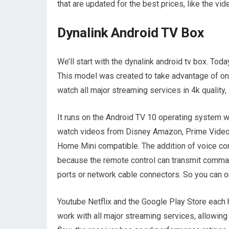
that are updated for the best prices, like the vi
Dynalink Android TV Box
We’ll start with the dynalink android tv box. Tod
This model was created to take advantage of onl
watch all major streaming services in 4k quality, 
It runs on the Android TV 10 operating system w
watch videos from Disney Amazon, Prime Video
Home Mini compatible. The addition of voice c
because the remote control can transmit command
ports or network cable connectors. So you can onl
Youtube Netflix and the Google Play Store each h
work with all major streaming services, allowing 