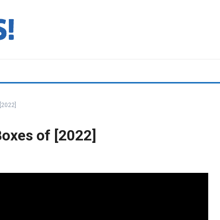
[2022]
oxes of [2022]