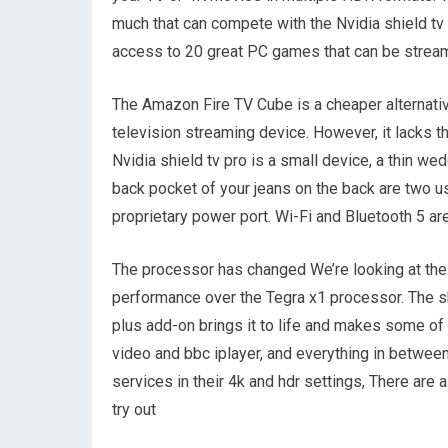
much that can compete with the Nvidia shield t
access to 20 great PC games that can be stream
The Amazon Fire TV Cube is a cheaper alternativ
television streaming device. However, it lacks t
Nvidia shield tv pro is a small device, a thin we
back pocket of your jeans on the back are two us
proprietary power port. Wi-Fi and Bluetooth 5 are
The processor has changed We’re looking at the 
performance over the Tegra x1 processor. The sh
plus add-on brings it to life and makes some of
video and bbc iplayer, and everything in between
services in their 4k and hdr settings, There are
try out