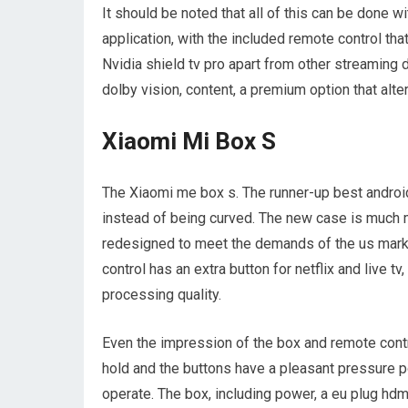
It should be noted that all of this can be done 
application, with the included remote control th
Nvidia shield tv pro apart from other streaming 
dolby vision, content, a premium option that alte
Xiaomi Mi Box S
The Xiaomi me box s. The runner-up best androi
instead of being curved. The new case is much m
redesigned to meet the demands of the us market.
control has an extra button for netflix and live t
processing quality.
Even the impression of the box and remote cont
hold and the buttons have a pleasant pressure p
operate. The box, including power, a eu plug hdm