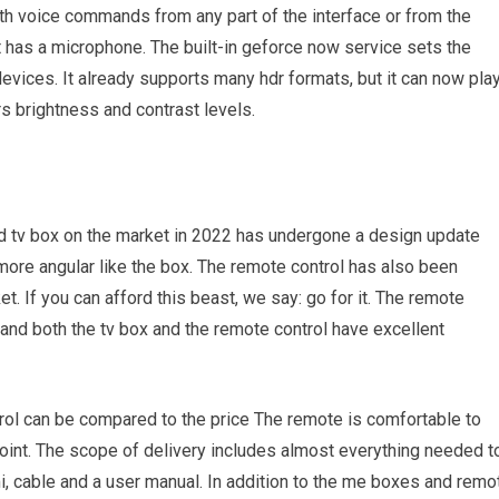
with voice commands from any part of the interface or from the
at has a microphone. The built-in geforce now service sets the
devices. It already supports many hdr formats, but it can now pla
rs brightness and contrast levels.
d tv box on the market in 2022 has undergone a design update
ore angular like the box. The remote control has also been
 If you can afford this beast, we say: go for it. The remote
v, and both the tv box and the remote control have excellent
rol can be compared to the price The remote is comfortable to
oint. The scope of delivery includes almost everything needed t
i, cable and a user manual. In addition to the me boxes and remo