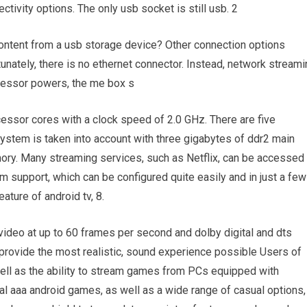
ctivity options. The only usb socket is still usb. 2
 content from a usb storage device? Other connection options
tunately, there is no ethernet connector. Instead, network stream
ocessor powers, the me box s
essor cores with a clock speed of 2.0 GHz. There are five
system is taken into account with three gigabytes of ddr2 main
y. Many streaming services, such as Netflix, can be accessed 
rm support, which can be configured quite easily and in just a few
ature of android tv, 8.
 video at up to 60 frames per second and dolby digital and dts
provide the most realistic, sound experience possible Users of
ell as the ability to stream games from PCs equipped with
inal aaa android games, as well as a wide range of casual options,