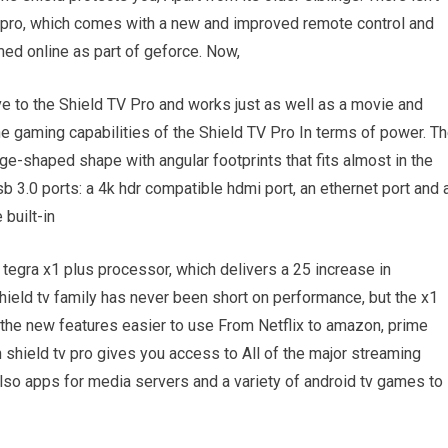
v pro, which comes with a new and improved remote control and
ed online as part of geforce. Now,
e to the Shield TV Pro and works just as well as a movie and
he gaming capabilities of the Shield TV Pro In terms of power. T
dge-shaped shape with angular footprints that fits almost in the
b 3.0 ports: a 4k hdr compatible hdmi port, an ethernet port and 
 built-in
tegra x1 plus processor, which delivers a 25 increase in
ield tv family has never been short on performance, but the x1
 the new features easier to use From Netflix to amazon, prime
 shield tv pro gives you access to All of the major streaming
 also apps for media servers and a variety of android tv games to