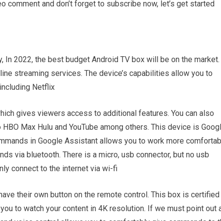
deo comment and don’t forget to subscribe now, let’s get started
ay, In 2022, the best budget Android TV box will be on the market.
ine streaming services. The device’s capabilities allow you to
including Netflix
hich gives viewers access to additional features. You can also
 HBO Max Hulu and YouTube among others. This device is Goog
ommands in Google Assistant allows you to work more comfortab
s via bluetooth. There is a micro, usb connector, but no usb
y connect to the internet via wi-fi
ave their own button on the remote control. This box is certified
you to watch your content in 4K resolution. If we must point out 