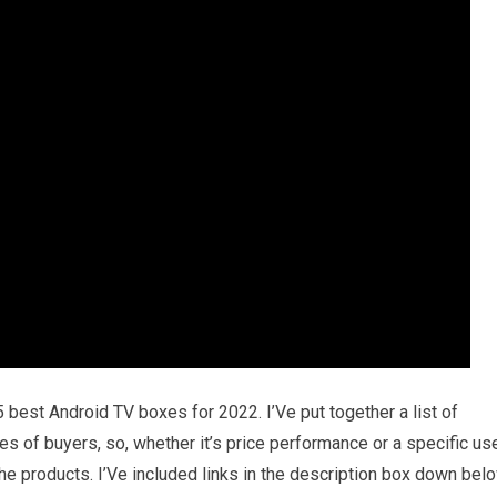
5 best Android TV boxes for 2022. I’Ve put together a list of
es of buyers, so, whether it’s price performance or a specific us
he products. I’Ve included links in the description box down bel