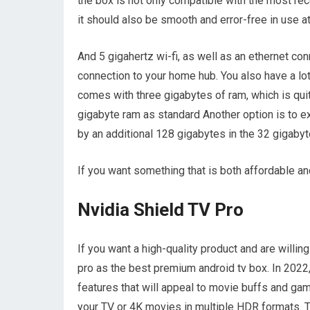
the box is not only compatible with the most rec
it should also be smooth and error-free in use at
And 5 gigahertz wi-fi, as well as an ethernet co
connection to your home hub. You also have a lo
comes with three gigabytes of ram, which is quit
gigabyte ram as standard Another option is to 
by an additional 128 gigabytes in the 32 gigabyt
If you want something that is both affordable and
Nvidia Shield TV Pro
If you want a high-quality product and are willi
pro as the best premium android tv box. In 2022,
features that will appeal to movie buffs and ga
your TV or 4K movies in multiple HDR formats. Th