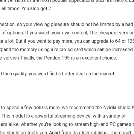
ent versions of the most popular applications such as Netflix, bu
 all times. You also get 2
nnection, so your viewing pleasure should not be limited by a bad
t of options. If you watch your own content, The cheapest versio
e a lot. But if you want to pay more, you can upgrade to 64 or 12
expand the memory using a micro sd card which can be increased
e version. Finally, the Pendoo T95 is an excellent choice.
 high quality, you won’t find a better deal on the market.
ng to spend a few dollars more, we recommend the Nvidia shield t
 This model is a powerful streaming device, with a variety of
mers alike, whether you’re looking to stream high-end PC games 
e shield protects you, Apart from its older siblings. There isn’t