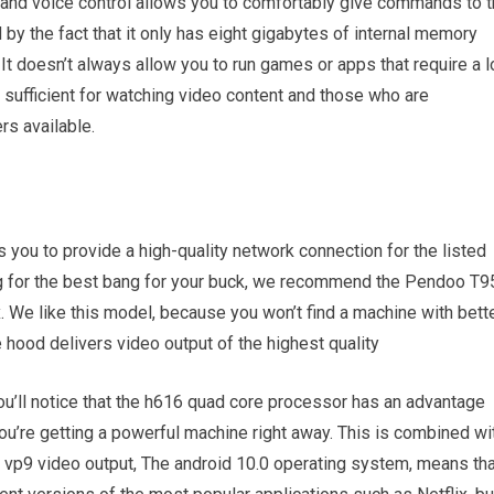
 and voice control allows you to comfortably give commands to 
d by the fact that it only has eight gigabytes of internal memory
It doesn’t always allow you to run games or apps that require a l
sufficient for watching video content and those who are
rs available.
you to provide a high-quality network connection for the listed
ng for the best bang for your buck, we recommend the Pendoo T9
x. We like this model, because you won’t find a machine with bett
 hood delivers video output of the highest quality
 you’ll notice that the h616 quad core processor has an advantage
u’re getting a powerful machine right away. This is combined wi
d vp9 video output, The android 10.0 operating system, means tha