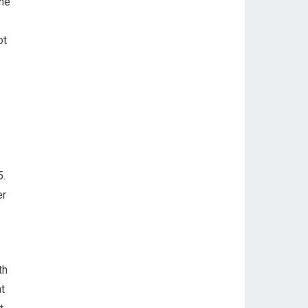
the
ot
5.
er
th
t