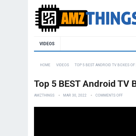
VIDEOS
HOME
VIDEOS
TOP 5 BEST ANDROID TV BOXES OF 
Top 5 BEST Android TV B
AMZTHINGS
MAR 30, 2022
COMMENTS OFF