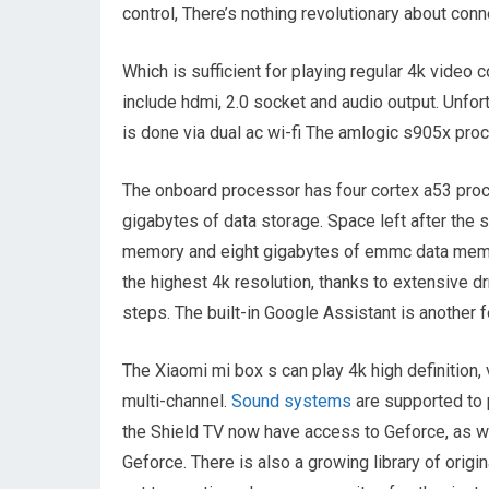
control, There’s nothing revolutionary about conne
Which is sufficient for playing regular 4k video
include hdmi, 2.0 socket and audio output. Unfor
is done via dual ac wi-fi The amlogic s905x pr
The onboard processor has four cortex a53 proc
gigabytes of data storage. Space left after the 
memory and eight gigabytes of emmc data memor
the highest 4k resolution, thanks to extensive d
steps. The built-in Google Assistant is another fe
The Xiaomi mi box s can play 4k high definition,
multi-channel.
Sound systems
are supported to 
the Shield TV now have access to Geforce, as w
Geforce. There is also a growing library of orig