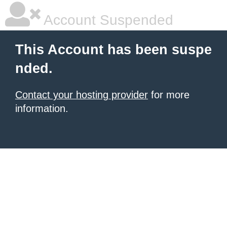
Account Suspended
This Account has been suspe
nded.
Contact your hosting provider
for more
information.