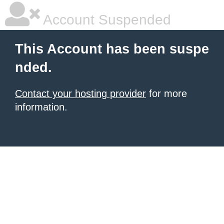
Account Suspended
This Account has been suspe
nded.
Contact your hosting provider
for more
information.