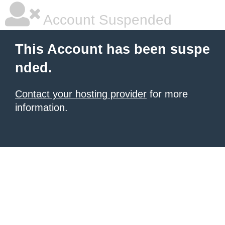
Account Suspended
This Account has been suspe
nded.
Contact your hosting provider
for more
information.